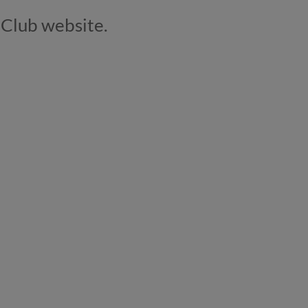
t Club website.