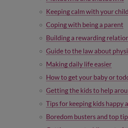
Keeping calm with your chil
Coping with being a parent
Building a rewarding relatio
Guide to the law about physi
Making daily life easier
How to get your baby or todd
Getting the kids to help aro
Tips for keeping kids happy 
Boredom busters and top tip