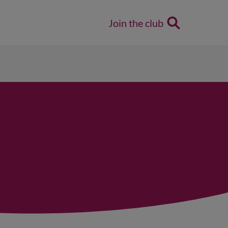
Join the club