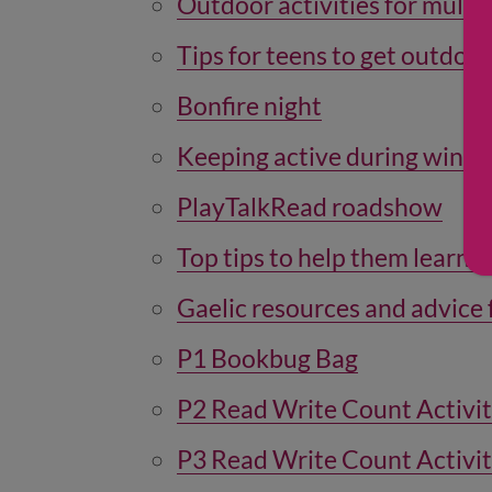
Outdoor activities for multip
Tips for teens to get outdoor
Bonfire night
Keeping active during winte
PlayTalkRead roadshow
Top tips to help them learn G
Gaelic resources and advice 
P1 Bookbug Bag
P2 Read Write Count Activi
P3 Read Write Count Activi