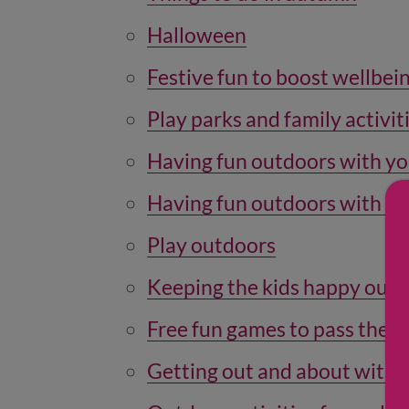
Halloween
Festive fun to boost wellbei
Play parks and family activiti
Having fun outdoors with y
Having fun outdoors with yo
Play outdoors
Keeping the kids happy out 
Free fun games to pass the 
Getting out and about with a