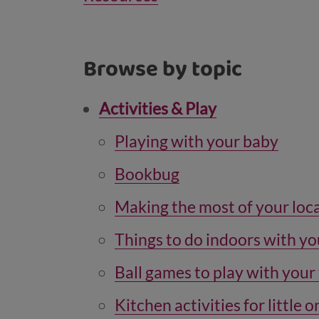
Browse by topic
Activities & Play
Playing with your baby
Bookbug
Making the most of your loca
Things to do indoors with yo
Ball games to play with your
Kitchen activities for little 