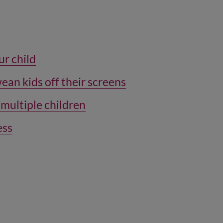
ur child
wean kids off their screens
 multiple children
ess