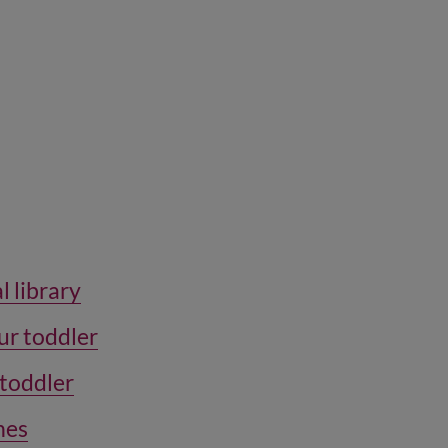
l library
ur toddler
 toddler
ones