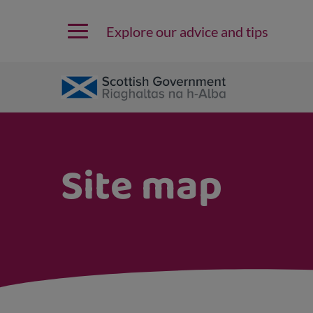
Explore our advice and tips
Site map