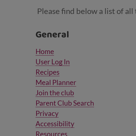
Please find below a list of a
General
Home
User Log In
Recipes
Meal Planner
Join the club
Parent Club Search
Privacy
Accessibility
Resources