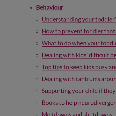
Behaviour
Understanding your toddler
How to prevent toddler tan
What to do when your toddle
Dealing with kids' difficult 
Top tips to keep kids busy an
Dealing with tantrums aroun
Supporting your child if the
Books to help neurodivergen
Meltdowns and shutdowns