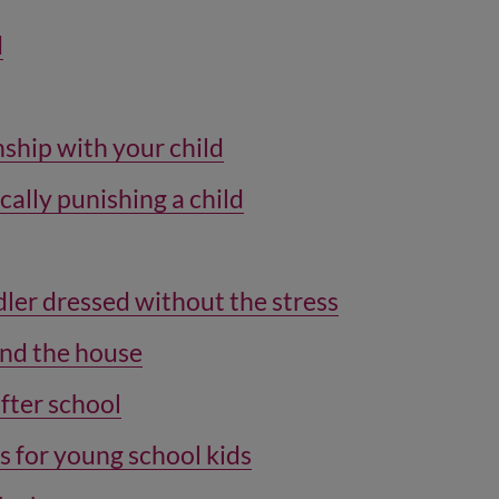
d
nship with your child
cally punishing a child
ler dressed without the stress
und the house
after school
s for young school kids