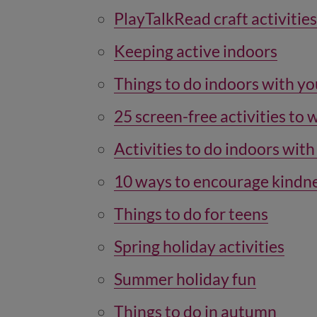
PlayTalkRead craft activities
Keeping active indoors
Things to do indoors with yo
25 screen-free activities to 
Activities to do indoors with
10 ways to encourage kindn
Things to do for teens
Spring holiday activities
Summer holiday fun
Things to do in autumn