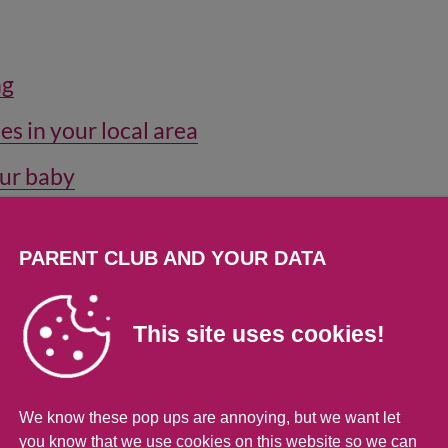
ng
es in your local area
our baby
ur toddler
PARENT CLUB AND YOUR DATA
and about
This site uses cookies!
time when you're out and about
 disabled child
We know these pop ups are annoying, but we want let
you know that we use cookies on this website so we can