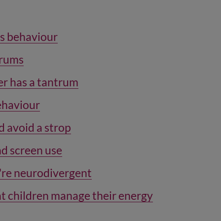
’s behaviour
trums
r has a tantrum
behaviour
d avoid a strop
d screen use
y're neurodivergent
t children manage their energy