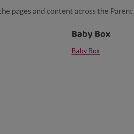
ll the pages and content across the Paren
Baby Box
Baby Box