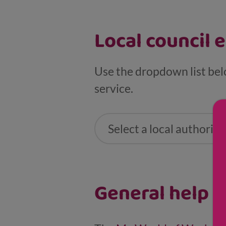
Local council 
Use the dropdown list bel
service.
Select a local authority .
General help a