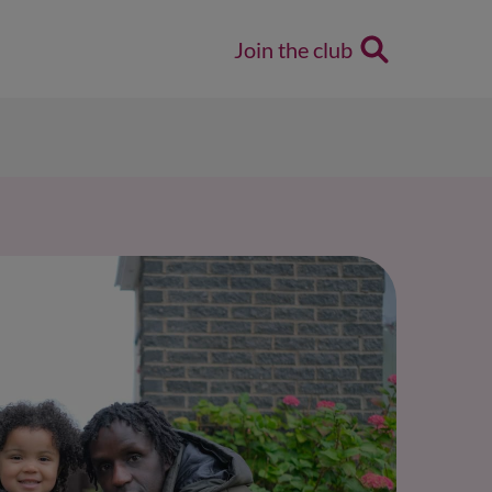
Join the club