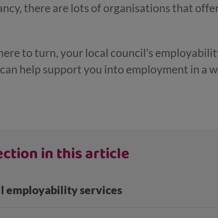
cy, there are lots of organisations that offe
here to turn, your local council's employability
y can help support you into employment in a w
ction in this article
il employability services