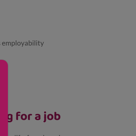
s employability
ng for a job