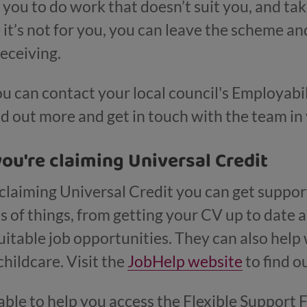
you to do work that doesn’t suit you, and taki
e it’s not for you, you can leave the scheme a
receiving.
ou can contact your local council's Employabi
nd out more and get in touch with the team in
you're claiming Universal Credit
claiming Universal Credit you can get suppo
ts of things, from getting your CV up to date
itable job opportunities. They can also help w
childcare. Visit the
JobHelp website
to find o
le to help you access the Flexible Support 