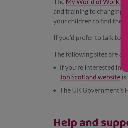
The
My World of Work we
and training to changing c
your children to find the r
If you’d prefer to talk to 
The following sites are a g
If you’re interested in w
Job Scotland website
is
The UK Government’s
F
Help and suppo