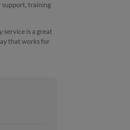
r support, training
 service is a great
ay that works for