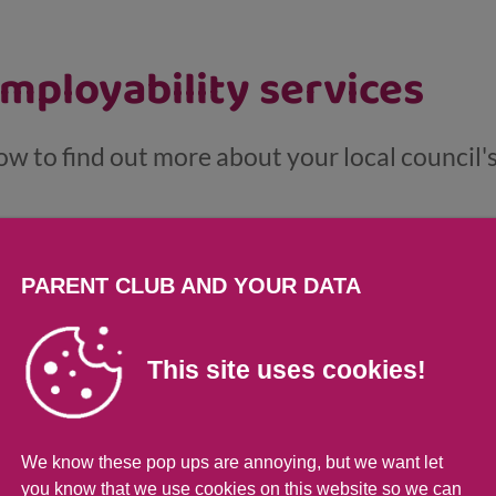
employability services
ow to find out more about your local council'
..
PARENT CLUB AND YOUR DATA
This site uses cookies!
nd support if you're looki
We know these pop ups are annoying, but we want let
you know that we use cookies on this website so we can