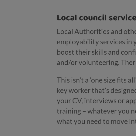
Local council servic
Local Authorities and othe
employability services in 
boost their skills and co
and/or volunteering. There
This isn't a 'one size fits 
key worker that’s designe
your CV, interviews or app
training – whatever you ne
what you need to move in