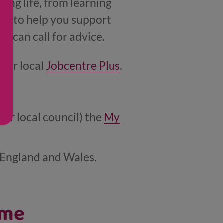
ing life, from learning
rs, to help you support
u can call for advice.
your local
Jobcentre Plus
.
our local council) the
My
, England and Wales.
ome