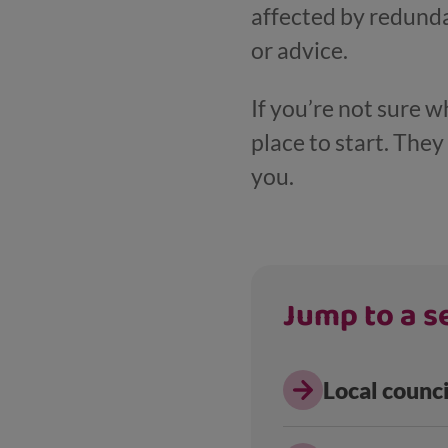
affected by redundan
or advice.
If you’re not sure w
place to start. The
you.
Jump to a se
Local counc