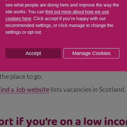
bsite
can help you at every stage of your work
see what people are doing here and improve the way the
areers. It also has advice for parents and care
site works. You can
find out more about how we use
cookies here
. Click accept if you’re happy with our
ight career for them. And it offers a
helpline
yo
recommended settings, or click manage to change the
settings or opt out.
someone face to face, you can also get help at 
ood place to start if you’re looking for a job:
Accept
Manage Cookies
orking in the public sector (for example, for y
 the place to go.
ind a Job website
lists vacancies in Scotland
rt if you’re on a low inc