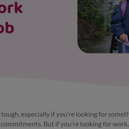
ork
ob
 tough, especially if you’re looking for somet
 commitments. But if you’re looking for work