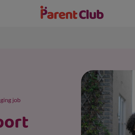
ging job
port