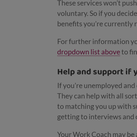
These services won’t push 
voluntary. So if you decid
benefits you’re currently 
For further information y
dropdown list above
to fi
Help and support if 
If you’re unemployed and 
They can help with all sor
to matching you up with su
getting to interviews and 
Your Work Coach may be ab