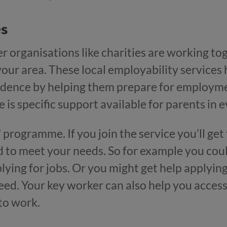
es
r organisations like charities are working tog
your area. These local employability services 
nfidence by helping them prepare for employme
 is specific support available for parents in e
all' programme. If you join the service you’ll g
d to meet your needs. So for example you coul
lying for jobs. Or you might get help applying
ed. Your key worker can also help you access 
to work.