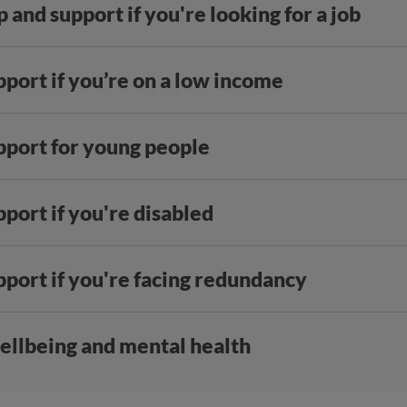
 and support if you're looking for a job
port if you’re on a low income
pport for young people
port if you're disabled
pport if you're facing redundancy
ellbeing and mental health