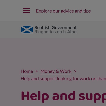
Explore our advice and tips
Home
Money & Work
Help and support looking for work or chan
Help and sup