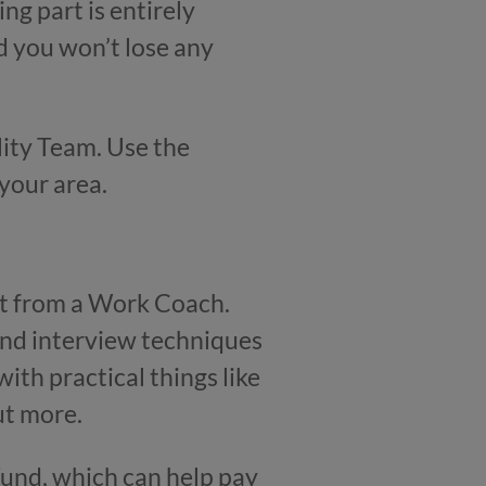
ng part is entirely
nd you won’t lose any
lity Team. Use the
 your area.
rt from a Work Coach.
 and interview techniques
ith practical things like
ut more.
Fund, which can help pay