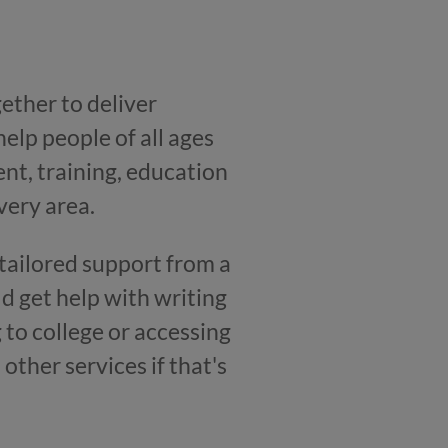
ether to deliver
help people of all ages
nt, training, education
very area.
et tailored support from a
d get help with writing
 to college or accessing
other services if that's