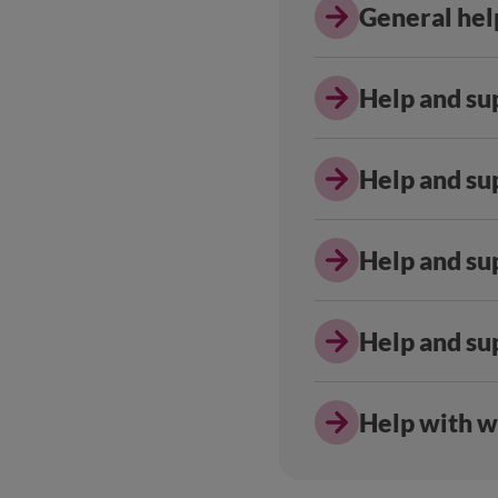
General help
Help and sup
Help and su
Help and sup
Help and su
Help with w