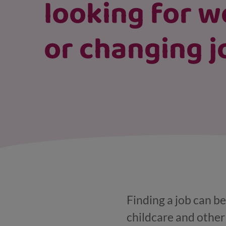
looking for w
or changing j
Finding a job can be
childcare and other