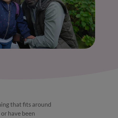
hing that fits around
, or have been