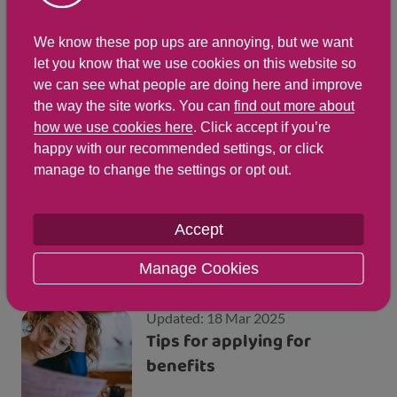
We know these pop ups are annoying, but we want
Updated: 24 Jun 2025
Getting support from the
let you know that we use cookies on this website so
we can see what people are doing here and improve
Money Talk Team
the way the site works. You can
find out more about
how we use cookies here
. Click accept if you’re
happy with our recommended settings, or click
manage to change the settings or opt out.
Updated: 23 Jul 2026
Financial support and
benefits for families
Accept
Manage Cookies
Updated: 18 Mar 2025
Tips for applying for
benefits