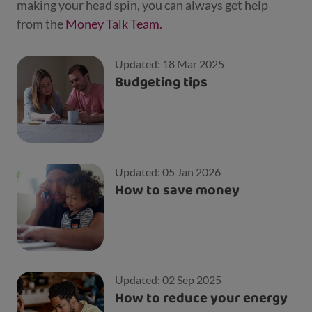
making your head spin, you can always get help
from the
Money Talk Team.
Updated: 18 Mar 2025
Budgeting tips
Updated: 05 Jan 2026
How to save money
Updated: 02 Sep 2025
How to reduce your energy