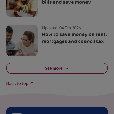
bills and save money
Updated: 04 Feb 2026
How to save money on rent,
mortgages and council tax
See more
Back to top