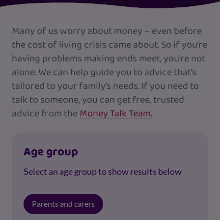
Many of us worry about money – even before
the cost of living crisis came about. So if you’re
having problems making ends meet, you’re not
alone. We can help guide you to advice that’s
tailored to your family’s needs. If you need to
talk to someone, you can get free, trusted
advice from the
Money Talk Team.
Age group
Select an age group to show results below
Parents and carers