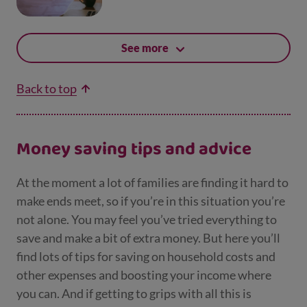
See more
Back to top
Money saving tips and advice
At the moment a lot of families are finding it hard to
make ends meet, so if you’re in this situation you’re
not alone. You may feel you’ve tried everything to
save and make a bit of extra money. But here you’ll
find lots of tips for saving on household costs and
other expenses and boosting your income where
you can. And if getting to grips with all this is