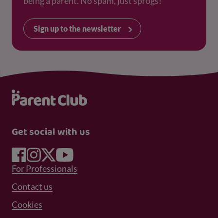
being a parent. No spam, just sprogs!
Sign up to the newsletter
Get social with us
Footer Menu 1
For Professionals
Footer Menu 2
Contact us
Cookies