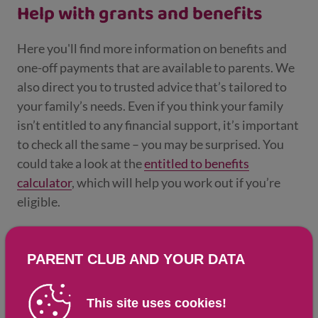
Help with grants and benefits
Here you'll find more information on benefits and
one-off payments that are available to parents. We
also direct you to trusted advice that’s tailored to
your family’s needs. Even if you think your family
isn’t entitled to any financial support, it’s important
to check all the same – you may be surprised. You
could take a look at the
entitled to benefits
calculator
, which will help you work out if you’re
eligible.
Updated: 18 Mar 2025
Don't know where to start
PARENT CLUB AND YOUR DATA
with money and benefits?
This site uses cookies!