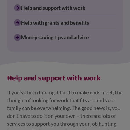
Help and support with work
Help with grants and benefits
Money saving tips and advice
Displaying results for Parents and carers
Help and support with work
If you’ve been finding it hard to make ends meet, the
thought of looking for work that fits around your
family can be overwhelming. The good news is, you
don’t have to do it on your own – there are lots of
services to support you through your job hunting