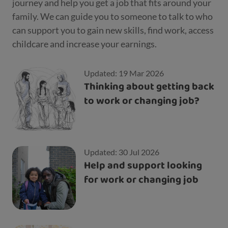
journey and help you get a job that fits around your
family. We can guide you to someone to talk to who
can support you to gain new skills, find work, access
childcare and increase your earnings.
Updated: 19 Mar 2026
Thinking about getting back
to work or changing job?
Updated: 30 Jul 2026
Help and support looking
for work or changing job