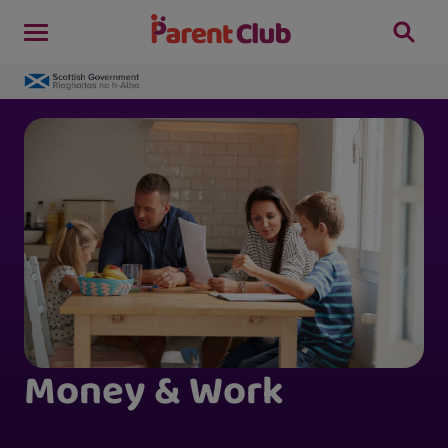
Money & Work