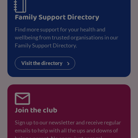
Family Support Directory
Find more support for your health and
wellbeing from trusted organisations in our
Family Support Directory.
Visit the directory
Join the club
Sign up to our newsletter and receive regular
emails to help with all the ups and downs of