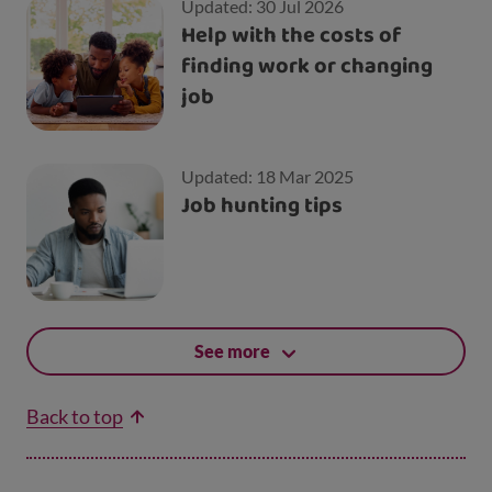
Updated: 30 Jul 2026
Help with the costs of
finding work or changing
job
Updated: 18 Mar 2025
Job hunting tips
See more
Back to top