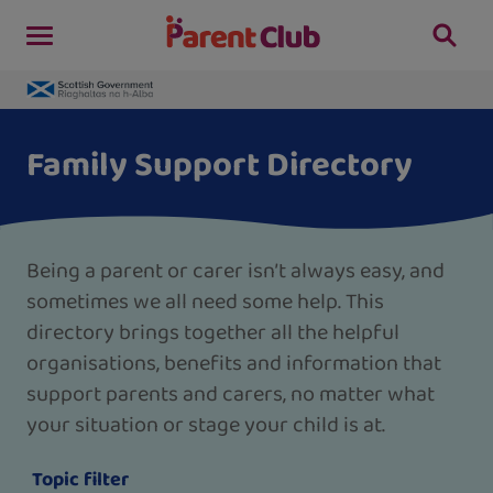
Family Support Directory
Being a parent or carer isn’t always easy, and
sometimes we all need some help. This
directory brings together all the helpful
organisations, benefits and information that
support parents and carers, no matter what
your situation or stage your child is at.
Topic filter