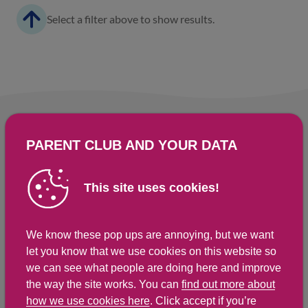
Select a filter above to show results.
PARENT CLUB AND YOUR DATA
This site uses cookies!
We know these pop ups are annoying, but we want
let you know that we use cookies on this website so
we can see what people are doing here and improve
the way the site works. You can
find out more about
For more local support, you can try
how we use cookies here
. Click accept if you’re