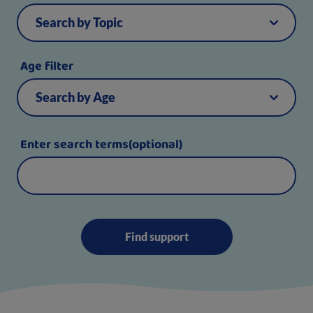
Age filter
Enter search terms(optional)
Find support