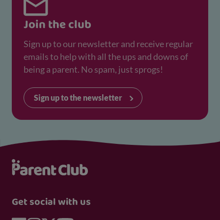
Join the club
Sign up to our newsletter and receive regular
emails to help with all the ups and downs of
being a parent. No spam, just sprogs!
Sign up to the newsletter
Get social with us