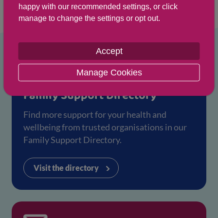
happy with our recommended settings, or click
searching at
aliss.org
.
manage to change the settings or opt out.
Accept
Manage Cookies
Family Support Directory
Find more support for your health and
wellbeing from trusted organisations in our
Family Support Directory.
Visit the directory