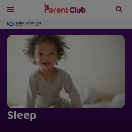
Sleep