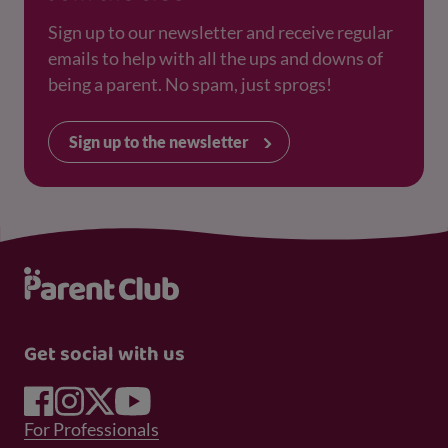
Sign up to our newsletter and receive regular
emails to help with all the ups and downs of
being a parent. No spam, just sprogs!
Sign up to the newsletter
Get social with us
Footer Menu 1
For Professionals