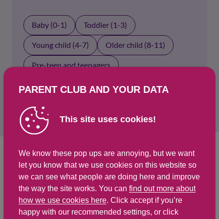
Baby (0-1)
Toddler (1-3)
Young child (4-7)
Older child (8-11)
Pre-teen and teenagers
Parents and carers
PARENT CLUB AND YOUR DATA
This site uses cookies!
We know these pop ups are annoying, but we want
let you know that we use cookies on this website so
Select an age group above to show results.
we can see what people are doing here and improve
the way the site works. You can
find out more about
how we use cookies here
. Click accept if you’re
happy with our recommended settings, or click