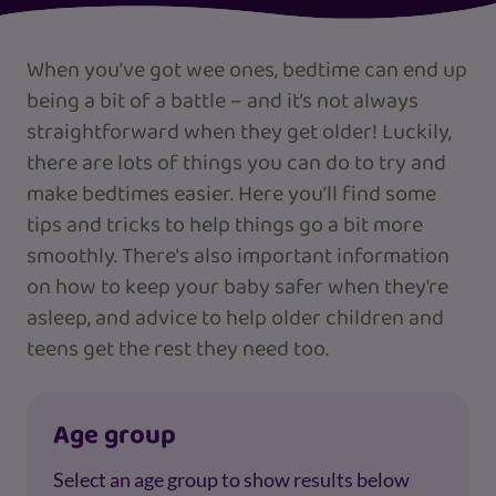
When you’ve got wee ones, bedtime can end up
being a bit of a battle – and it’s not always
straightforward when they get older! Luckily,
there are lots of things you can do to try and
make bedtimes easier. Here you’ll find some
tips and tricks to help things go a bit more
smoothly. There's also important information
on how to keep your baby safer when they're
asleep, and advice to help older children and
teens get the rest they need too.
Age group
Select an age group to show results below