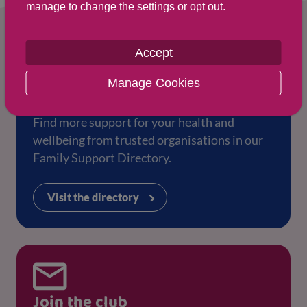
manage to change the settings or opt out.
Accept
Manage Cookies
Family Support Directory
Find more support for your health and
wellbeing from trusted organisations in our
Family Support Directory.
Visit the directory
Join the club