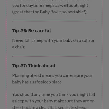
you for daytime sleeps as well as at night
(great that the Baby Box is so portable!)
Tip #6: Be careful
Never fall asleep with your baby on a sofa or
a chair.
Tip #7: Think ahead
Planning ahead means you can ensure your
baby has a safe sleep place.
You should any time you think you might fall
asleep with your baby make sure they are on
their back in a clear, flat, separate sleep