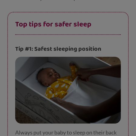
Top tips for safer sleep
Tip #1: Safest sleeping position
Always put your baby to sleep on their back