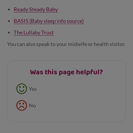
Ready Steady Baby
BASIS (Baby sleep info source)
The Lullaby Trust
You can also speak to your midwife or health visitor.
Was this page helpful?
Feedback buttons
Yes
No