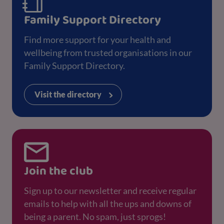
Family Support Directory
Find more support for your health and
wellbeing from trusted organisations in our
Family Support Directory.
Visit the directory
Join the club
Sign up to our newsletter and receive regular
emails to help with all the ups and downs of
being a parent. No spam, just sprogs!