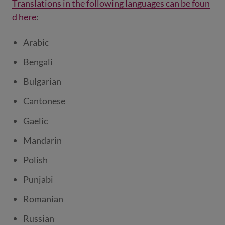
Translations in the following languages can be foun
d here
:
Arabic
Bengali
Bulgarian
Cantonese
Gaelic
Mandarin
Polish
Punjabi
Romanian
Russian