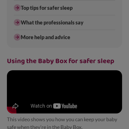
Top tips for safer sleep
What the professionals say
More help and advice
Using the Baby Box for safer sleep
This video shows you how you can keep your baby
safe when they're in the Baby Box.