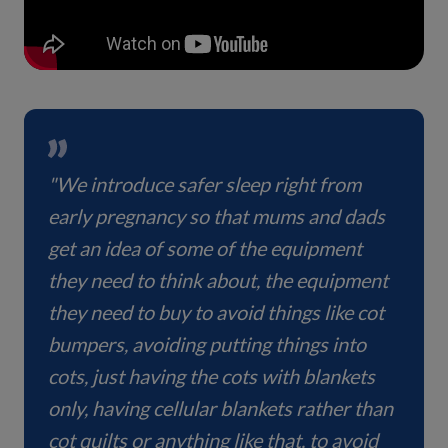
"We introduce safer sleep right from
early pregnancy so that mums and dads
get an idea of some of the equipment
they need to think about, the equipment
they need to buy to avoid things like cot
bumpers, avoiding putting things into
cots, just having the cots with blankets
only, having cellular blankets rather than
cot quilts or anything like that, to avoid