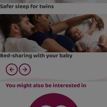
Safer sleep for twins
Bed-sharing with your baby
You might also be interested in