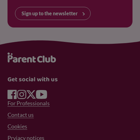
Sign up to the newsletter
Get social with us
Footer Menu 1
For Professionals
Footer Menu 2
Contact us
Cookies
Prviacy notices