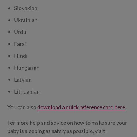
Slovakian
Ukrainian
Urdu
Farsi
Hindi
Hungarian
Latvian
Lithuanian
You can also
download a quick reference card here
.
For more help and advice on how to make sure your
baby is sleeping as safely as possible, visit: