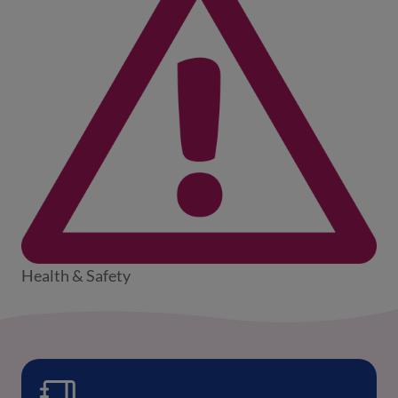
Health & Safety