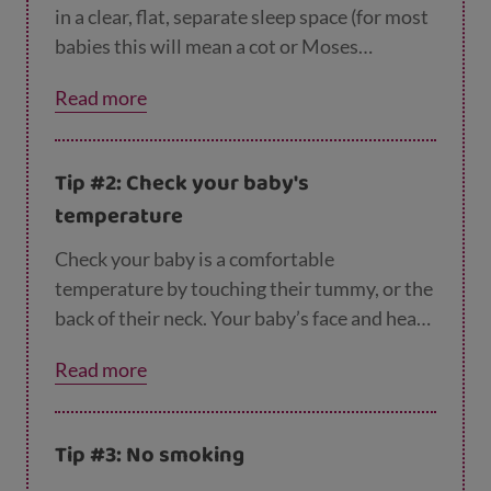
in a clear, flat, separate sleep space (for most
babies this will mean a cot or Moses
basket) with their feet at the bottom of their
Read more
cot and any blankets tucked under their arms
and under the mattress. This is the safest
position for sleeping.
Tip #2: Check your baby's
temperature
Check your baby is a comfortable
temperature by touching their tummy, or the
back of their neck. Your baby’s face and head
should stay uncovered when they’re
Read more
asleep. Try to keep the room temperature
between 16 and 20 degrees so your baby
doesn't get too hot or cold and make sure
Tip #3: No smoking
their bedding is appropriate for the time of