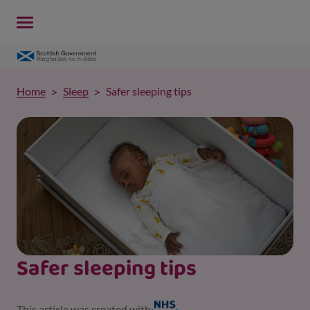
Home
Sleep
Safer sleeping tips
Safer sleeping tips
This article was created with