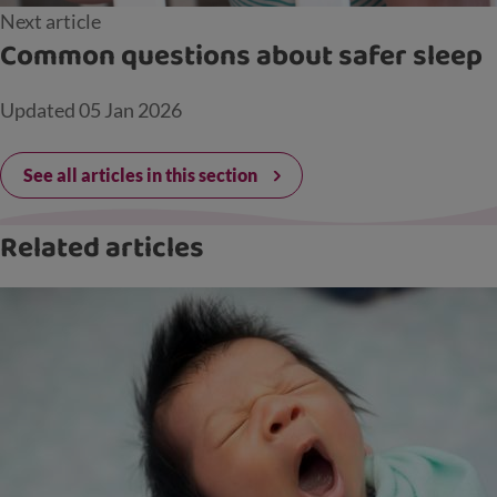
Next article
Common questions about safer sleep
Updated
05 Jan 2026
See all articles in this section
Related articles