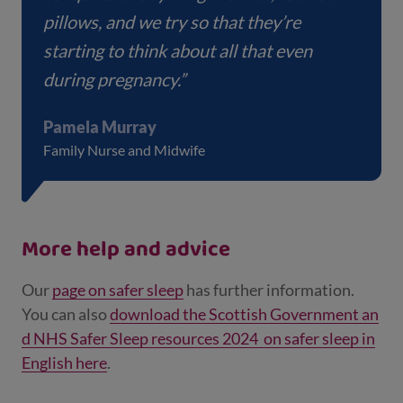
pillows, and we try so that they’re
starting to think about all that even
during pregnancy.”
Pamela Murray
Family Nurse and Midwife
More help and advice
Our
page on safer sleep
has further information.
You can also
download the Scottish Government an
d NHS Safer Sleep resources 2024 on safer sleep in
English here
.