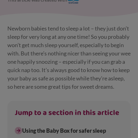
Newborn babies tend to sleep a lot – they just don’t
sleep for very long at any one time! So you probably
won’t get much sleep yourself, especially to begin
with. But there’s nothing nicer than seeing your wee
one happily snoozing – especially if you can grab a
quick nap too. It’s always good to know how to keep
your baby as safe as possible while they’re asleep,
so here are some great tips for sweet dreams.
Jump to a section in this article
Using the Baby Box for safer sleep