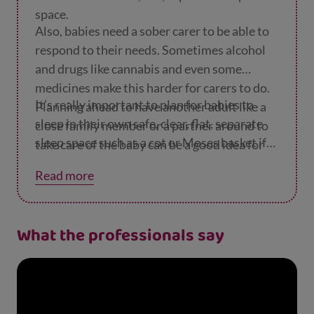
space.
Also, babies need a sober carer to be able to
respond to their needs. Sometimes alcohol
and drugs like cannabis and even some
medicines make this harder for carers to do.
It’s really important to plan for babies to
Planning ahead to have another adult like a
sleep in their own safe, clear, flat, separate
close family member or a partner around to
sleep space such as a cot or Moses basket if
take care of the baby can be a good idea for
their carer has had any alcohol or drugs, or if
those times.
Read more
they smoke.
What the professionals say