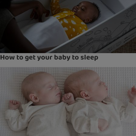
How to get your baby to sleep