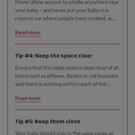
year.
Never allow anyone to smoke anywhere near
your baby – and never put your baby in a
room or car where people have smoked, as
this increases the risk of Sudden Infant
Read more
Death Syndrome (SIDS) (cot death). You can
find out more about SIDS on our
common qu
estions about safer sleeping page
.
Tip #4: Keep the space clear
Ensure that the sleep space is kept clear of all
items such as pillows, duvets or cot bumpers
and there is nothing within reach of the
space, such as blind cords, soft toys or nappy
Read more
sacks.
Tip #5: Keep them close
Your baby should stay in the same room as