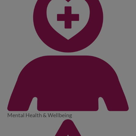
Mental Health & Wellbeing