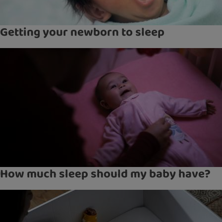
Getting your newborn to sleep
How much sleep should my baby have?