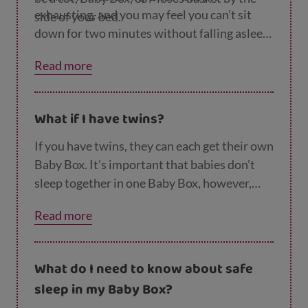
exhausting, and you may feel you can’t sit
side of your bed.
down for two minutes without falling asleep!
So any time you think you might fall asleep
Read more
with your wee one, make sure they’re on
their back in a clear, flat, separate sleep
space. If you’re breastfeeding whilst lying
What if I have twins?
down, make sure your baby can’t roll onto
their front. Try and keep your baby on their
If you have twins, they can each get their own
back, or move them onto their back once
Baby Box. It’s important that babies don’t
they’ve been fed.
sleep together in one Baby Box, however,
twins
can
sleep together in a cot. Our
page on
Read more
safer sleep for twins
has more advice.
What do I need to know about safe
sleep in my Baby Box?