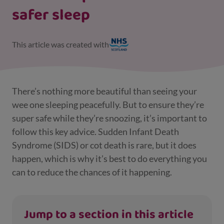
safer sleep
This article was created with
There’s nothing more beautiful than seeing your
wee one sleeping peacefully. But to ensure they’re
super safe while they’re snoozing, it’s important to
follow this key advice. Sudden Infant Death
Syndrome (SIDS) or cot death is rare, but it does
happen, which is why it’s best to do everything you
can to reduce the chances of it happening.
Jump to a section in this article