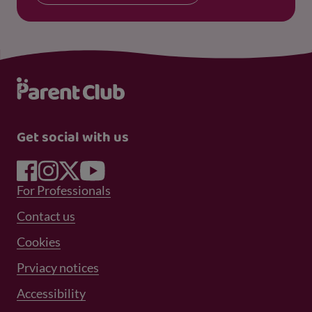
Get social with us
Footer Menu 1
For Professionals
Footer Menu 2
Contact us
Cookies
Prviacy notices
Footer Menu 3
Accessibility