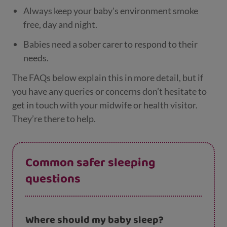
Always keep your baby's environment smoke
free, day and night.
Babies need a sober carer to respond to their
needs.
The FAQs below explain this in more detail, but if
you have any queries or concerns don’t hesitate to
get in touch with your midwife or health visitor.
They’re there to help.
Common safer sleeping
questions
Where should my baby sleep?