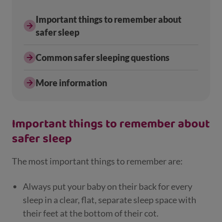
Important things to remember about
safer sleep
Common safer sleeping questions
More information
Important things to remember about
safer sleep
The most important things to remember are:
Always put your baby on their back for every
sleep in a clear, flat, separate sleep space with
their feet at the bottom of their cot.