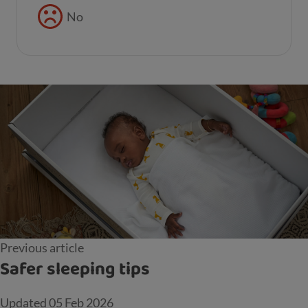
No
Previous article
Safer sleeping tips
Updated
05 Feb 2026