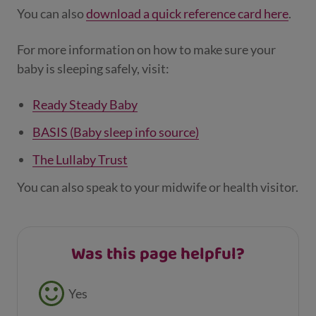
smoking or have smoked.
You can also
download a quick reference card here
.
Your baby can sleep in the Baby Box until
For more information on how to make sure your
they are big enough to roll themselves
baby is sleeping safely, visit:
over or pull themselves up.
Ready Steady Baby
BASIS (Baby sleep info source)
The Lullaby Trust
You can also speak to your midwife or health visitor.
Was this page helpful?
Feedback buttons
Yes