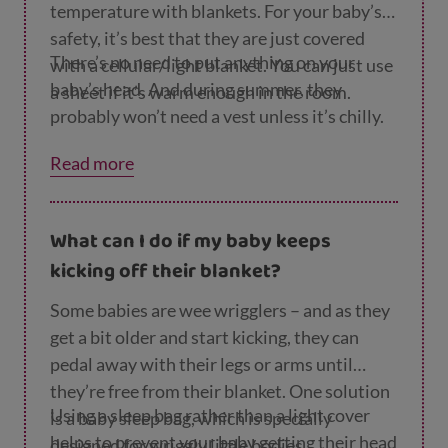
temperature with blankets. For your baby’s
safety, it’s best that they are just covered
There’s no need to put anything on your
with a cellular/light blanket. You can just use
baby’s head. And during summer, they
a sheet if it’s warm enough in the room.
probably won’t need a vest unless it’s chilly.
Read more
What can I do if my baby keeps
kicking off their blanket?
Some babies are wee wrigglers – and as they
get a bit older and start kicking, they can
pedal away with their legs or arms until
they’re free from their blanket. One solution
Using a sleep bag rather than a light cover
is a baby sleep bag, which is specially
helps to prevent your baby getting their head
designed for wriggly little bodies.