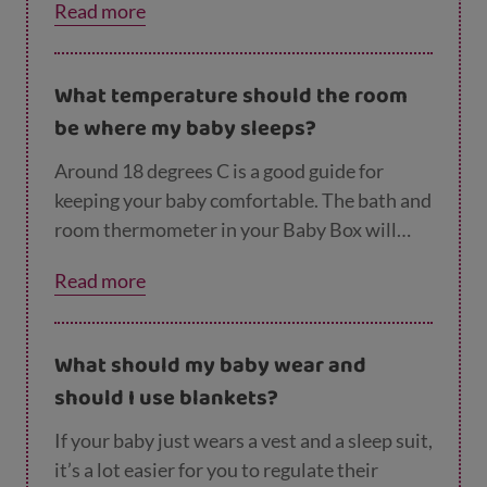
Read more
them to snooze in peace, but for their safety
it’s best to gently move them to the security
of their cot, Moses basket or Baby Box.
What temperature should the room
They’ll soon happily doze off again. The
be where my baby sleeps?
safest thing for your baby when they’re
sleeping is lying flat on their back, in a clear,
Around 18 degrees C is a good guide for
flat, separate sleep space.
keeping your baby comfortable. The bath and
room thermometer in your Baby Box will
help you to monitor this. Keeping an eye on
Read more
your baby’s temperature and the
temperature of their room is another way to
reduce the risk of cot death.
What should my baby wear and
should I use blankets?
If your baby just wears a vest and a sleep suit,
it’s a lot easier for you to regulate their