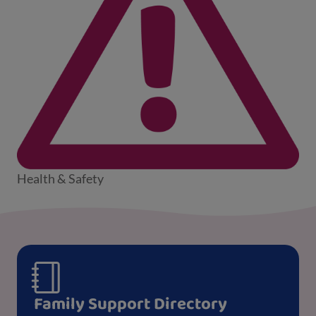
Health & Safety
Family Support Directory