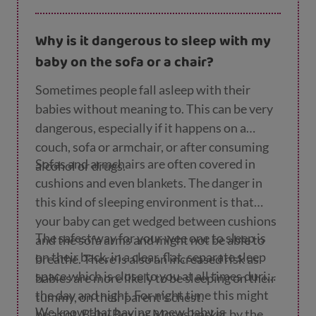
weighed under 2.5kg or 5₁/₂ lbs when they
Why is it dangerous to sleep with my
were born.
baby on the sofa or a chair?
Sometimes people fall asleep with their
babies without meaning to. This can be very
dangerous, especially if it happens on a
couch, sofa or armchair, or after consuming
Sofas and armchairs are often covered in
alcohol or drugs.
cushions and even blankets. The danger in
this kind of sleeping environment is that
your baby can get wedged between cushions
The safest way for your wee one to sleep is
and the sofa arms and might not be able to
on their back, in a clear, flat, separate sleep
breathe. There is also an increased risk as
space which is close to you at all times during
babies are more likely to be sleeping on their
the day and night. For night time this might
tummy, on their parent’s chest.
We know that having a new baby is
be a cot, Baby Box, or Moses basket by the