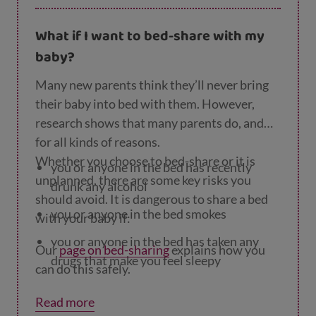
started and carry on with breastfeeding.
What if I want to bed-share with my
baby?
Many new parents think they’ll never bring
their baby into bed with them. However,
research shows that many parents do, and
for all kinds of reasons.
Whether you choose to bed-share or it is
you or anyone in the bed has recently
unplanned, there are some key risks you
drunk any alcohol
should avoid. It is dangerous to share a bed
you or anyone in the bed smokes
with your baby if:
you or anyone in the bed has taken any
Our
page on bed-sharing
explains how you
drugs that make you feel sleepy
can do this safely.
your baby was born prematurely (before
Read more
37 weeks of pregnancy) or