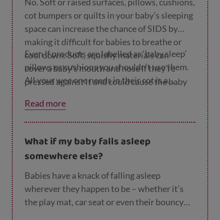
breathe or cool down.
No. Soft or raised surfaces, pillows, cushions,
cot bumpers or quilts in your baby’s sleeping
space can increase the chance of SIDS by
making it difficult for babies to breathe or
Even if products are labelled as ‘baby sleep’
cool down. Soft, squishy materials can
pillows or cushions you shouldn’t use them.
cover a baby’s mouth and nose if they’re
All your wee one needs in their cot is a
pressed against it and could cause the baby
mattress and mattress protector and a
to suffocate. If a baby is sleeping on a soft
Read more
blanket.
surface that their head can sink into, heat
can’t escape and they can get too hot.
What if my baby falls asleep
somewhere else?
Babies have a knack of falling asleep
wherever they happen to be – whether it’s
the play mat, car seat or even their bouncy
chair. We know it can be tempting to leave