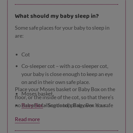
What should my baby sleep in?
Some safe places for your baby to sleep in
are:
Cot
Co-sleeper cot – with a co-sleeper cot,
your baby is close enough to keep an eye
on and in their own safe place.
Place your Moses basket or Baby Box on the
Moses basket.
floor, or the inside of the cot, so that there’s
no risk of it falling or toppling over. Your
Baby Box
– Scotland’s Baby Box is a safe
little one can sleep in their Moses basket or
and comfortable place for your baby to
Read more
Baby Box until they’re big enough to roll
sleep.
themselves over, or pull themselves up