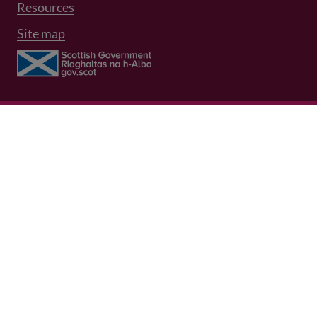
Resources
Site map