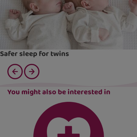
Safer sleep for twins
You might also be interested in