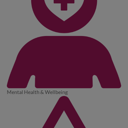
Mental Health & Wellbeing