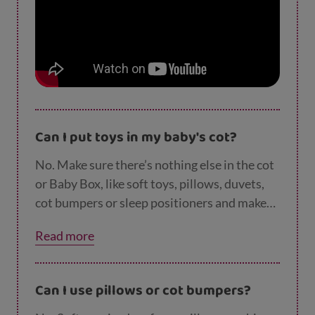
Can I put toys in my baby's cot?
No. Make sure there’s nothing else in the cot
or Baby Box, like soft toys, pillows, duvets,
cot bumpers or sleep positioners and make
sure there is nothing within reach of the
Read more
space such as blind cords, soft toys or nappy
sacks. This is because soft or raised surfaces,
pillows or quilts can increase the chance of
Can I use pillows or cot bumpers?
SIDS by making it difficult for babies to