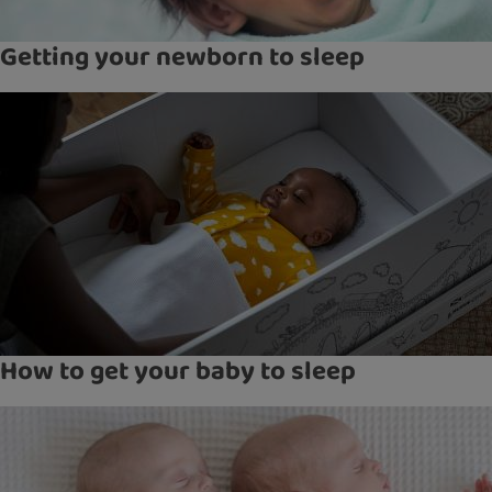
Getting your newborn to sleep
How to get your baby to sleep