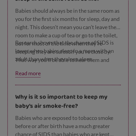
Babies should always be in the same room as
you for the first six months for sleep, day and
night. This doesn’t mean you can’t leave the
room to make a cup of tea or go to the toilet,
Research shows that the chance of SIDS is
but for most of the time when they’re
lower when babies sleep in a room with an
sleeping they are safest if you’re close by.
adult than when they sleep alone.
That way you’ll be able to hear them and
respond to their needs before they start
Read more
crying or become distressed, and they’ll be
close enough for you to comfort them.
Why is it so important to keep my
baby’s air smoke-free?
Babies who are exposed to tobacco smoke
before or after birth have a much greater
chance of SIDS than babies who are kept