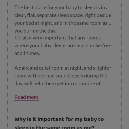
The best place for your baby to sleep is in a
clear, flat, separate sleep space, right beside
your bed at night, and in the same room as
you during the day.
It’s also very important that any rooms
where your baby sleeps are kept smoke-free
at all times.
A dark and quiet room at night, and a lighter
room with normal sound levels during the
day, will help them get into a routine of
sleeping.
Read more
Why is it important for my baby to
sleep in the same room as me?