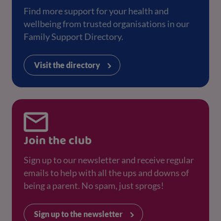
Find more support for your health and
wellbeing from trusted organisations in our
Family Support Directory.
Visit the directory
Join the club
Sign up to our newsletter and receive regular
emails to help with all the ups and downs of
being a parent. No spam, just sprogs!
Sign up to the newsletter