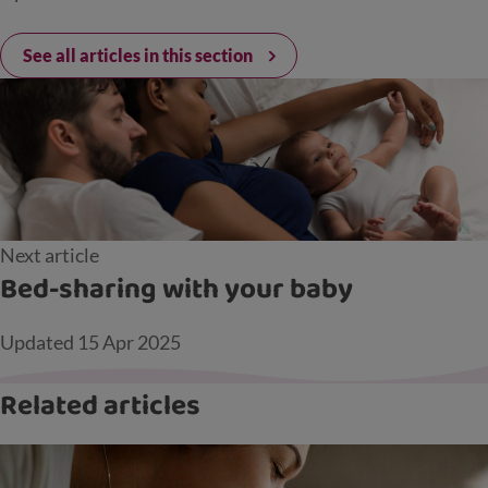
See all articles in this section
Next article
Bed-sharing with your baby
Updated
15 Apr 2025
Related articles