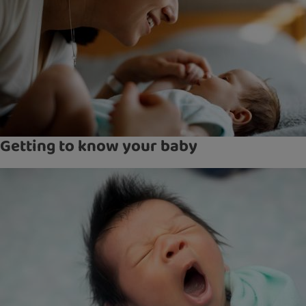
Getting to know your baby