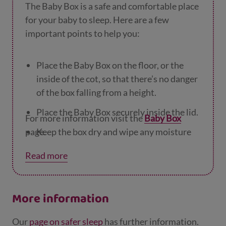
The Baby Box is a safe and comfortable place
for your baby to sleep. Here are a few
important points to help you:
Place the Baby Box on the floor, or the
inside of the cot, so that there’s no danger
of the box falling from a height.
Place the Baby Box securely inside the lid.
For more information visit the
Baby Box
page.
Keep the box dry and wipe any moisture
off as soon as you see it.
Read more
If the box looks in any way damaged, don't
place your baby to sleep in it.
More information
Keep the box away from direct heat
sources, and if there is underfloor heating,
Our
page on safer sleep
has further information.
make sure it does not sit on top of a hot