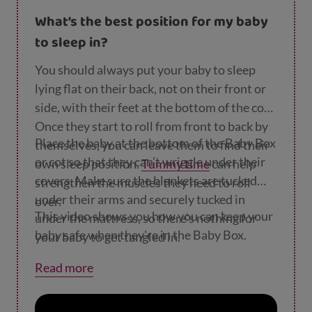
without your help. If you need to pick up or
What’s the best position for my baby
move the Baby Box, take your wee one out
to sleep in?
first.
You should always put your baby to sleep
lying flat on their back, not on their front or
side, with their feet at the bottom of the cot.
Once they start to roll from front to back by
Place the baby at the bottom of the Baby Box
themselves, you can leave them to find their
or cot so that they can’t wriggle under their
own sleep position.
Tummy time
can help
covers. Make sure the blankets are tucked
strengthen the muscles they need to roll
under their arms and securely tucked in
over.
This video shows you how you can keep your
under the mattress, so there’s nothing for
baby safe when they're in the Baby Box.
your baby to get tangled in.
Read more