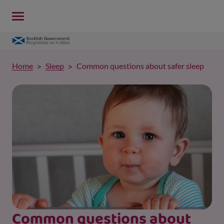
Home
Sleep
Common questions about safer sleep
Common questions about