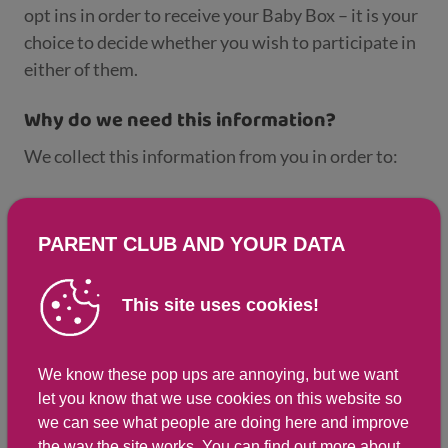
opt ins in order to receive your Baby Box – it is your
choice to decide whether you wish to participate in
either of them.
Why do we need this information?
We collect this information from you in order to:
Deliver your Baby Box on time and to the correct
address.
PARENT CLUB AND YOUR DATA
Provide analysis of the data to support research,
planning, and management of the Baby Box
This site uses cookies!
policy, for example, to review the contents of the
Baby Box, evaluate the Baby Box Policy, and to
We know these pop ups are annoying, but we want
fulfil other public functions.
let you know that we use cookies on this website so
we can see what people are doing here and improve
What happens to your information?
the way the site works. You can
find out more about