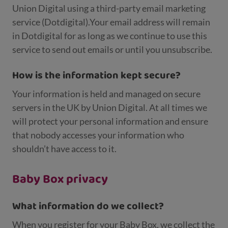
Union Digital using a third-party email marketing
service (Dotdigital).Your email address will remain
in Dotdigital for as long as we continue to use this
service to send out emails or until you unsubscribe.
How is the information kept secure?
Your information is held and managed on secure
servers in the UK by Union Digital. At all times we
will protect your personal information and ensure
that nobody accesses your information who
shouldn’t have access to it.
Baby Box privacy
What information do we collect?
When you register for your Baby Box, we collect the