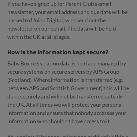
If you have signed up for Parent Club’s email
newsletter, your email address and due date will be
passed to Union Digital, who send out the
newsletter on our behalf. The data will be held
within the UK at all stages.
How is the information kept secure?
Baby Box registration data is held and managed by
secure systems on secure servers by APS Group
(Scotland). Where information is transferred (e.g.
between APS and Scottish Government) this will be
done securely and will not be transferred outside
the UK. At all times we will protect your personal
information and ensure that nobody accesses your
information who shouldn’t have access to it.
Your data will be anonymised and archived within a