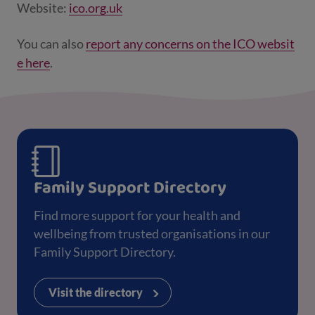
Website:
ico.org.uk
You can also
report any concerns on the ICO websit
e here
.
Family Support Directory
Find more support for your health and
wellbeing from trusted organisations in our
Family Support Directory.
Visit the directory