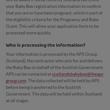
your Baby Box registration information to confirm
that you are or have been pregnant, which is part of
the eligibility criteria for the Pregnancy and Baby
Grant. This will allow your application form to be
processed more quickly.
Who is processing the information?
Your information is processed by the APS Group
(Scotland), the contractor who acts for and delivers
the Baby Box on behalf of the Scottish Government.
APS can be contacted at
scotlandsbabybox@theaps
group.com
. The data collected will be held by APS
before being transferred to the Scottish
Government. The data will be held within Scotland
at all stages.