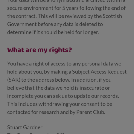
secure environment for 5 years following the end of
the contract. This will be reviewed by the Scottish
Government before any data is deleted to
determine if it should be held for longer.
What are my rights?
You have a right of access to any personal data we
hold about you, by making a Subject Access Request
(SAR) to the address below. In addition, if you
believe that the data we hold is inaccurate or
incomplete you can ask us to update our records.
This includes withdrawing your consent to be
contacted for research and by Parent Club.
Stuart Gardner