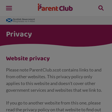
Privacy
Website privacy
Please note ParentClub.scot contains links to and
from other websites. This privacy policy only
applies to this website and doesn't cover other
government services and websites that we link to.
If you go to another website from this one, please
read the privacy policy on that website to find out