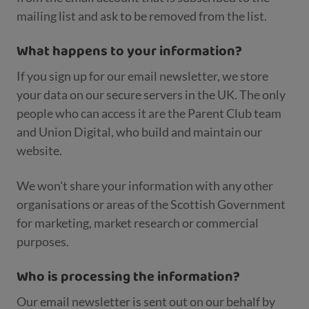
mailing list and ask to be removed from the list.
What happens to your information?
If you sign up for our email newsletter, we store
your data on our secure servers in the UK. The only
people who can access it are the Parent Club team
and Union Digital, who build and maintain our
website.
We won't share your information with any other
organisations or areas of the Scottish Government
for marketing, market research or commercial
purposes.
Who is processing the information?
Our email newsletter is sent out on our behalf by