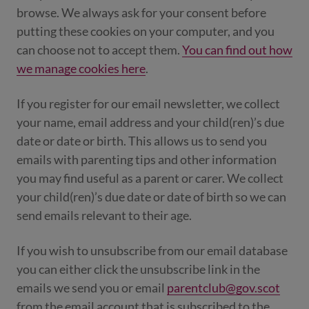
browse. We always ask for your consent before
putting these cookies on your computer, and you
can choose not to accept them.
You can find out how
we manage cookies here
.
If you register for our email newsletter, we collect
your name, email address and your child(ren)’s due
date or date or birth. This allows us to send you
emails with parenting tips and other information
you may find useful as a parent or carer. We collect
your child(ren)’s due date or date of birth so we can
send emails relevant to their age.
If you wish to unsubscribe from our email database
you can either click the unsubscribe link in the
emails we send you or email
parentclub@gov.scot
from the email account that is subscribed to the