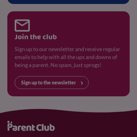
Join the club
Sign up to our newsletter and receive regular
emails to help with all the ups and downs of
being a parent. No spam, just sprogs!
Sign up to the newsletter