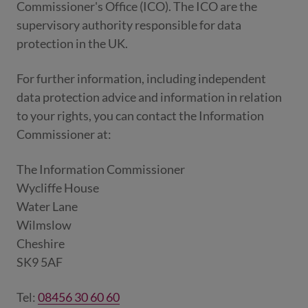
Commissioner's Office (ICO). The ICO are the
supervisory authority responsible for data
protection in the UK.
For further information, including independent
data protection advice and information in relation
to your rights, you can contact the Information
Commissioner at:
The Information Commissioner
Wycliffe House
Water Lane
Wilmslow
Cheshire
SK9 5AF
Tel:
08456 30 60 60