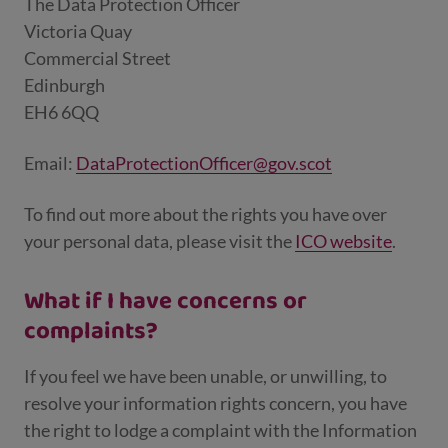
The Data Protection Officer
Victoria Quay
Commercial Street
Edinburgh
EH6 6QQ
Email:
DataProtectionOfficer@gov.scot
To find out more about the rights you have over
your personal data, please visit the
ICO website
.
What if I have concerns or
complaints?
If you feel we have been unable, or unwilling, to
resolve your information rights concern, you have
the right to lodge a complaint with the Information