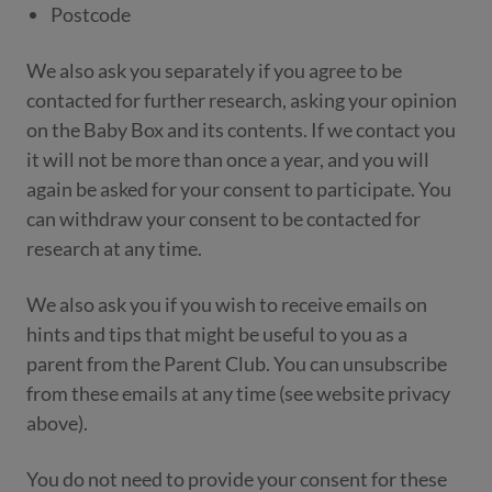
Postcode
We also ask you separately if you agree to be
contacted for further research, asking your opinion
on the Baby Box and its contents. If we contact you
it will not be more than once a year, and you will
again be asked for your consent to participate. You
can withdraw your consent to be contacted for
research at any time.
We also ask you if you wish to receive emails on
hints and tips that might be useful to you as a
parent from the Parent Club. You can unsubscribe
from these emails at any time (see website privacy
above).
You do not need to provide your consent for these