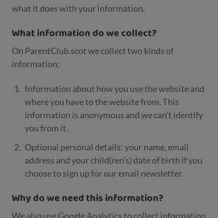
what it does with your information.
What information do we collect?
On ParentClub.scot we collect two kinds of
information:
Information about how you use the website and
where you have to the website from. This
information is anonymous and we can’t identify
you from it.
Optional personal details: your name, email
address and your child(ren’s) date of birth if you
choose to sign up for our email newsletter.
Why do we need this information?
We also use Google Analytics to collect information