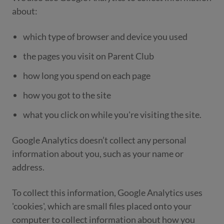
about:
which type of browser and device you used
the pages you visit on Parent Club
how long you spend on each page
how you got to the site
what you click on while you're visiting the site.
Google Analytics doesn’t collect any personal
information about you, such as your name or
address.
To collect this information, Google Analytics uses
'cookies', which are small files placed onto your
computer to collect information about how you