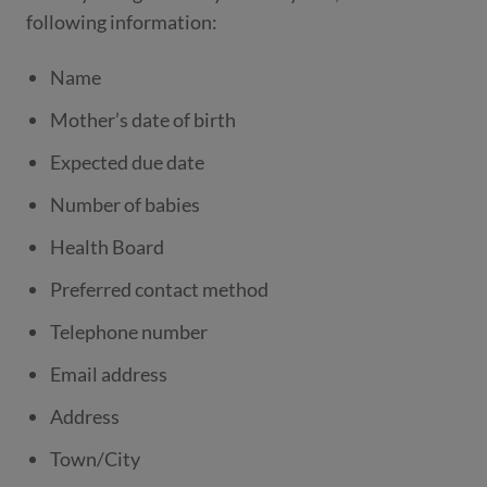
following information:
Name
Mother’s date of birth
Expected due date
Number of babies
Health Board
Preferred contact method
Telephone number
Email address
Address
Town/City