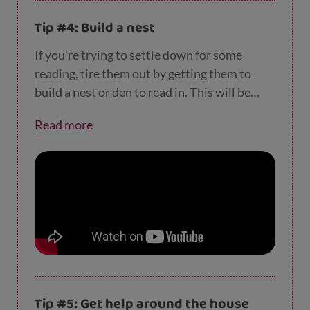
Tip #4: Build a nest
If you’re trying to settle down for some
reading, tire them out by getting them to
build a nest or den to read in. This will be
their own special space that they’ll want to
Read more
spend time in. Maybe reading a book about
castles or caves would go perfectly with this
new hidey space?
Tip #5: Get help around the house