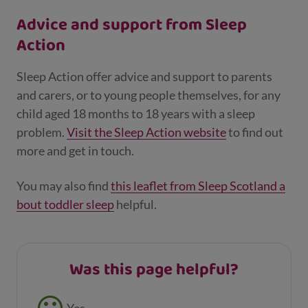
Advice and support from Sleep
Action
Sleep Action offer advice and support to parents
and carers, or to young people themselves, for any
child aged 18 months to 18 years with a sleep
problem.
Visit the Sleep Action website
to find out
more and get in touch.
You may also find
this leaflet from Sleep Scotland a
bout toddler sleep
helpful.
Was this page helpful?
Feedback buttons
Yes