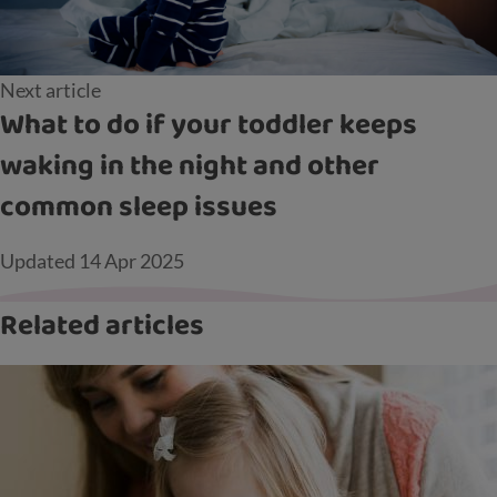
Next article
What to do if your toddler keeps
waking in the night and other
common sleep issues
Updated
14 Apr 2025
Related articles