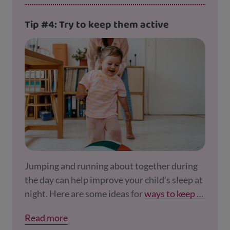
Tip #4: Try to keep them active
Jumping and running about together during
the day can help improve your child’s sleep at
night. Here are some ideas for
ways to keep ac
tive
, even if you can't get outside.
Read more