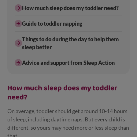
How much sleep does my toddler need?
Guide to toddler napping
Things to do during the day to help them
sleep better
Advice and support from Sleep Action
How much sleep does my toddler
need?
On average, toddler should get around 10-14 hours
of sleep, including daytime naps. But every child is
different, so yours may need more or less sleep than
that.