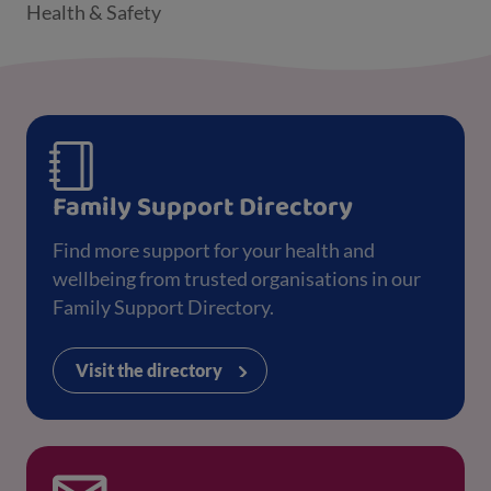
Health & Safety
Family Support Directory
Find more support for your health and
wellbeing from trusted organisations in our
Family Support Directory.
Visit the directory