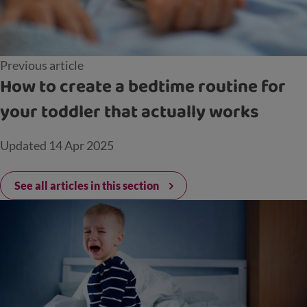
Previous article
How to create a bedtime routine for
your toddler that actually works
Updated
14 Apr 2025
See all articles in this section