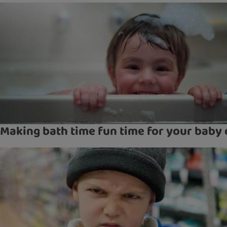
Making bath time fun time for your baby 