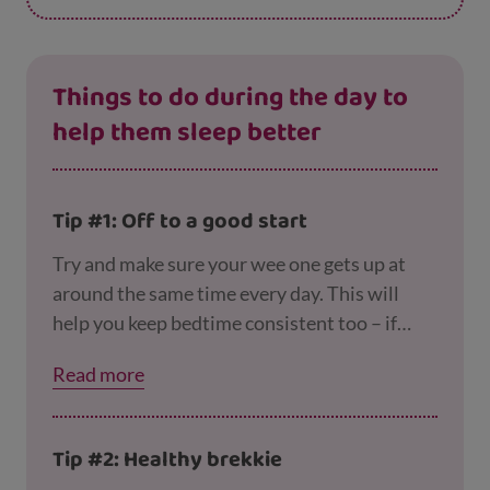
Things to do during the day to
help them sleep better
Tip #1: Off to a good start
Try and make sure your wee one gets up at
around the same time every day. This will
help you keep bedtime consistent too – if
your toddler sleeps in late they probably
Read more
won’t be ready to turn in at their usual time.
Tip #2: Healthy brekkie