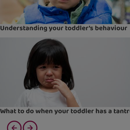
Understanding your toddler’s behaviour
What to do when your toddler has a tant