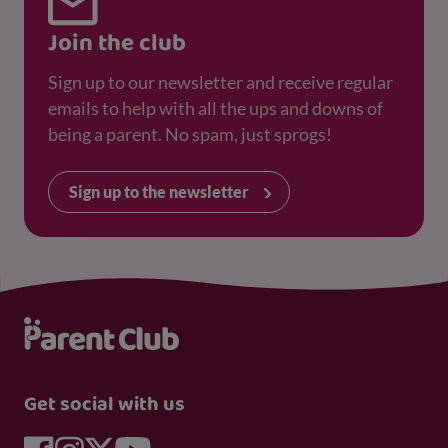
Join the club
Sign up to our newsletter and receive regular
emails to help with all the ups and downs of
being a parent. No spam, just sprogs!
Sign up to the newsletter
Get social with us