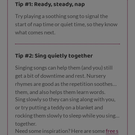
Tip #1: Ready, steady, nap
Try playing a soothing song to signal the
start of nap time or quiet time, so they know
what comes next.
Tip #2: Sing quietly together
Singing songs can help them (and you) still
get a bit of downtime and rest. Nursery
rhymes are good as the repetition soothes
them, and also helps them learn words.
Sing slowly so they can sing along with you,
or try putting a teddy on a blanket and
rocking them slowly to sleep while you sing
together.
Need some inspiration? Here are some
free s