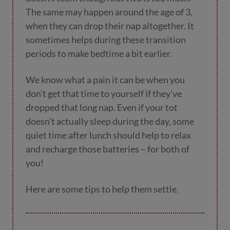
The same may happen around the age of 3,
when they can drop their nap altogether. It
sometimes helps during these transition
periods to make bedtime a bit earlier.
We know what a pain it can be when you
don't get that time to yourself if they've
dropped that long nap. Even if your tot
doesn’t actually sleep during the day, some
quiet time after lunch should help to relax
and recharge those batteries – for both of
you!
Here are some tips to help them settle.