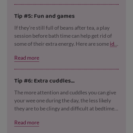
Tip #5: Fun and games
If they’re still full of beans after tea, a play
session before bath time can help get rid of
some of their extra energy. Here are some
ide
as for games you can play indoors
. At the end
Read more
of the session, you can calm things down with
some quiet colouring in, a jigsaw puzzle or a
peaceful chat.
Tip #6: Extra cuddles...
The more attention and cuddles you can give
your wee one during the day, the less likely
they are to be clingy and difficult at bedtime.
So try to spend some quality time together
Read more
cuddling, reading, chatting and playing
together.