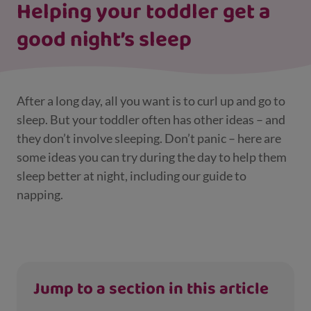
Helping your toddler get a
good night’s sleep
After a long day, all you want is to curl up and go to
sleep. But your toddler often has other ideas – and
they don’t involve sleeping. Don’t panic – here are
some ideas you can try during the day to help them
sleep better at night, including our guide to
napping.
Jump to a section in this article