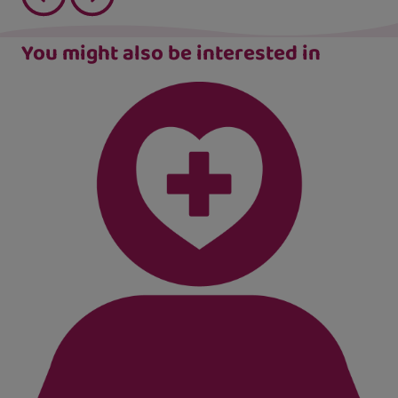
You might also be interested in