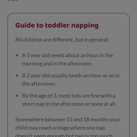
Guide to toddler napping
All children are different, but in general:
A 1 year old needs about an hour in the
morning and in the afternoon.
A 2 year old usually needs an hour or so in
the afternoon.
By the age of 3, most tots are fine with a
short nap in the afternoon or none at all.
Somewhere between 15 and 18 months your
child may reach a stage where one nap
doesn’t seem enough but two is too much.