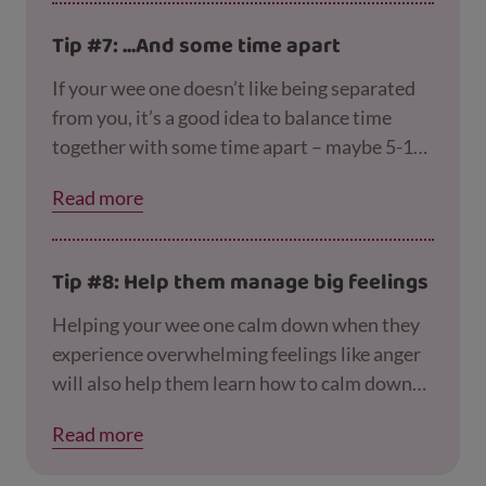
Tip #7: ...And some time apart
If your wee one doesn’t like being separated
from you, it’s a good idea to balance time
together with some time apart – maybe 5-15
minutes in the morning and afternoon. You
Read more
can still be in the same room to keep an eye on
them, but try to focus on something else and
let them play on their own. This helps them
Tip #8: Help them manage big feelings
learn that it’s okay to be separate from you
for a while.
Helping your wee one calm down when they
experience overwhelming feelings like anger
will also help them learn how to calm down
and settle to sleep at night. Our
page on copin
Read more
g with being a parent
has tips for dealing with
difficult behaviour calmly.