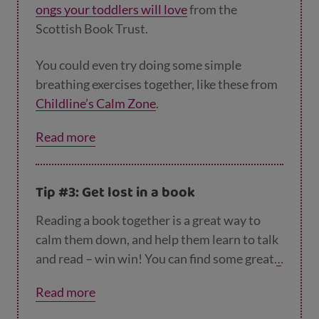
ongs your toddlers will love
from the
Scottish Book Trust.
You could even try doing some simple
breathing exercises together, like these from
Childline’s Calm Zone
.
Read more
Tip #3: Get lost in a book
Reading a book together is a great way to
calm them down, and help them learn to talk
and read – win win! You can find some great
t
ips for story time here
.
Read more