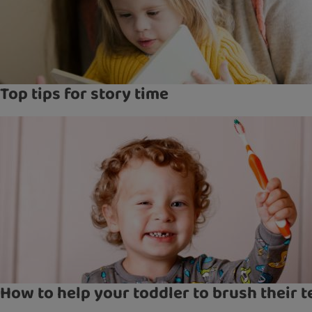
Top tips for story time
How to help your toddler to brush their t