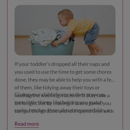
If your toddler's dropped all their naps and
you used to use the time to get some chores
done, they may be able to help you with a few
of them, like tidying away their toys or
Giving your child chores as they grow up,
loading the washing machine. It may take a
even little things like helping you match
bit longer, but by making it into a game, you
socks, teaches them about responsibility and
can get things done and still spend time with
how to stick at things.
your wee one. Here are some
ideas for games
Read more
to play
to get them to help.