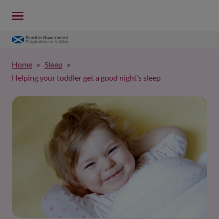
Home
Sleep
Helping your toddler get a good night’s sleep