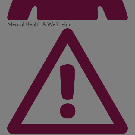
Mental Health & Wellbeing