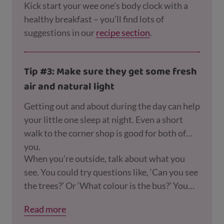
Kick start your wee one's body clock with a
healthy breakfast – you’ll find lots of
suggestions in our
recipe section
.
Tip #3: Make sure they get some fresh
air and natural light
Getting out and about during the day can help
your little one sleep at night. Even a short
walk to the corner shop is good for both of
you.
When you’re outside, talk about what you
see. You could try questions like, ‘Can you see
the trees?’ Or ‘What colour is the bus?’ You
can find
more ideas for playing outdoors here
.
Read more