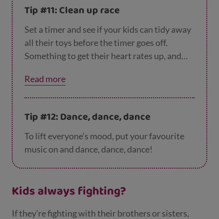
tidying it away.
Tip #11: Clean up race
Set a timer and see if your kids can tidy away
all their toys before the timer goes off.
Something to get their heart rates up, and
give you a helping hand too. Win – win.
Read more
Tip #12: Dance, dance, dance
To lift everyone’s mood, put your favourite
music on and dance, dance, dance!
Kids always fighting?
If they’re fighting with their brothers or sisters,