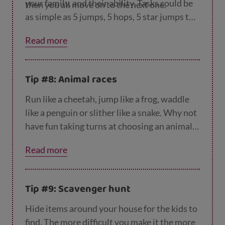
your family, and their ability. Tasks could be
then you all move on to the next one.
as simple as 5 jumps, 5 hops, 5 star jumps to
2 minutes of sit ups, 2 minutes of planking
Read more
and 2 minutes of running on the spot.
Tip #8: Animal races
Run like a cheetah, jump like a frog, waddle
like a penguin or slither like a snake. Why not
have fun taking turns at choosing an animal
and deciding the action that goes along with
Read more
this? To make this even more fun, why not
make the noises of your animal – ribbit!
Tip #9: Scavenger hunt
Hide items around your house for the kids to
find. The more difficult you make it the more