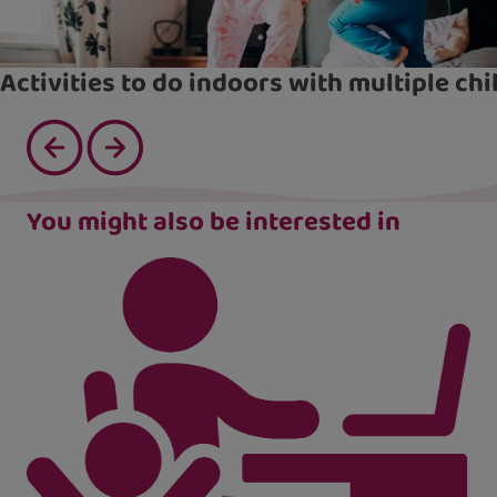
Activities to do indoors with multiple chi
You might also be interested in