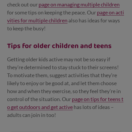
check out our
page on managing multiple children
for some tips on keeping the peace. Our
page on acti
vities for multiple children
also has ideas for ways
to keep the busy!
Tips for older children and teens
Getting older kids active may not be so easy if
they’re determined to stay stuck to their screens!
To motivate them, suggest activities that they’re
likely to enjoy or be good at, and let them choose
how and when they exercise, so they feel they’re in
control of the situation. Our
page on tips for teens t
o get outdoors and get active
has lots of ideas –
adults can join in too!