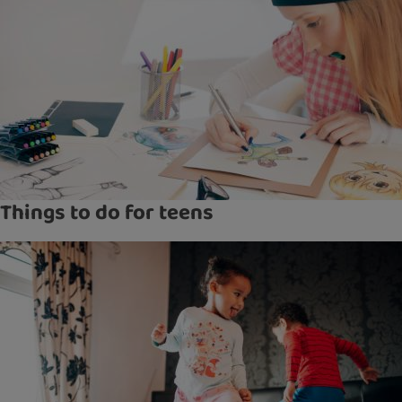
Things to do for teens