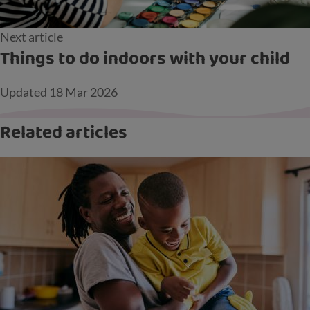
Next article
Things to do indoors with your child
Updated
18 Mar 2026
Related articles