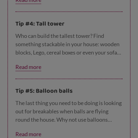
letters and make up the hidden word.
Tip #4: Tall tower
Who can build the tallest tower? Find
something stackable in your house: wooden
blocks, Lego, cereal boxes or even your sofa
cushions. Just let them take turns each to see
Read more
who builds the tallest tower. See how high
their imagination takes them.
Tip #5: Balloon balls
The last thing you need to be doing is looking
out for breakables when balls are flying
round the house. Why not use balloons
instead? Blow up a balloon and use it as a
Read more
substitute for all ball activities. Can you