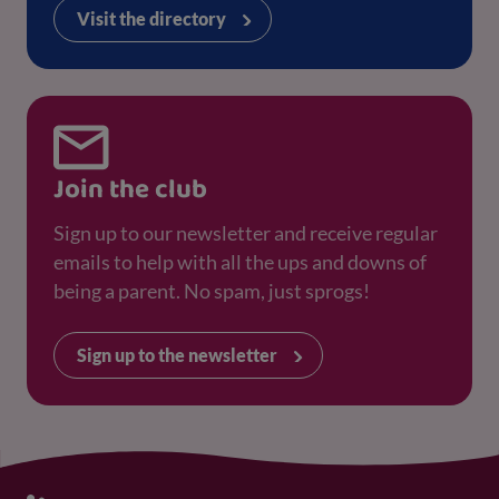
Visit the directory
Join the club
Sign up to our newsletter and receive regular
emails to help with all the ups and downs of
being a parent. No spam, just sprogs!
Sign up to the newsletter