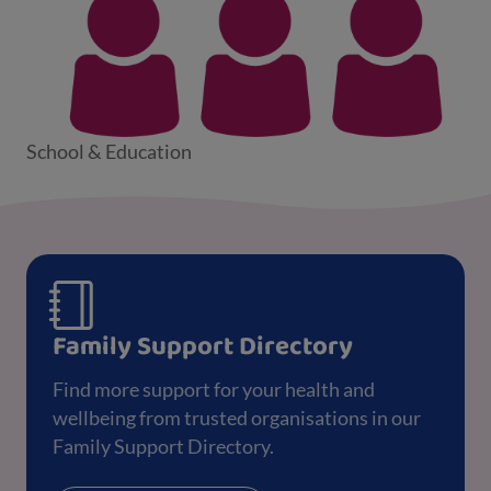
School & Education
Family Support Directory
Find more support for your health and
wellbeing from trusted organisations in our
Family Support Directory.