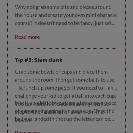
characters.
Why not grab some bits and pieces around
Yoga cosmic kids
uses storytelling to make
the house and create your own mini obstacle
yoga fun and help keep kids strong and
course? It doesn’t need to be fancy, just set
calm.
out some things they can run around, jump
Read more
over or throw. You could even get creative
and make some medals for the winners.
Tip #3: Slam dunk
Grab some bowls or cups and place them
around the room, then get some balls to use
– scrunch up some paper if you need to – and
challenge your kid to get a ball into each cup.
Mix it up a little by writing a letter on a piece
You can make it trickier by asking them to
of paper and placing it in each cup. Once the
step further and further away from the
ball has landed in the cup the letter can be
bowls.
removed, the challenge is to get all the
Read more