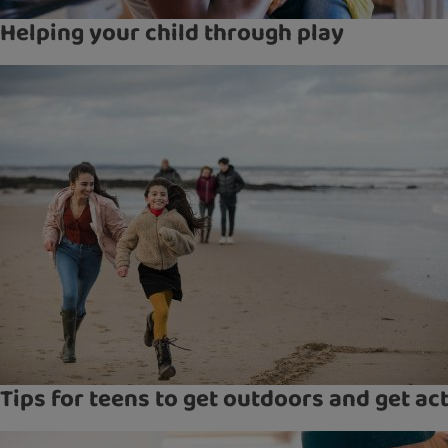
Helping your child through play
Tips for teens to get outdoors and get ac