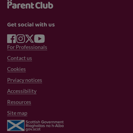
Get social with us
Footer Menu 1
For Professionals
Footer Menu 2
Contact us
Cookies
Prviacy notices
Footer Menu 3
Accessibility
Resources
Site map