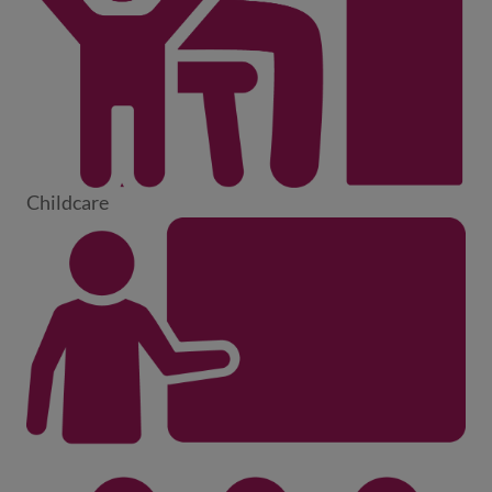
Childcare