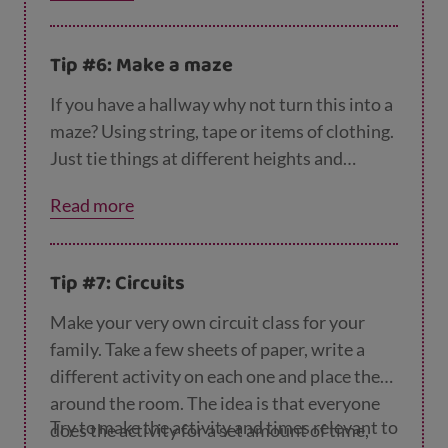
header it back and forth? Or why not tie a bit
of string to two chairs and have a game of
Tip #6: Make a maze
house volleyball? There are endless ways to
have fun with balloons indoors.
If you have a hallway why not turn this into a
maze? Using string, tape or items of clothing.
Just tie things at different heights and
challenge your kid to get through without
Read more
touching anything.
Tip #7: Circuits
Make your very own circuit class for your
family. Take a few sheets of paper, write a
different activity on each one and place them
around the room. The idea is that everyone
Try to make the activity and times relevant to
does the activity for a set amount of time,