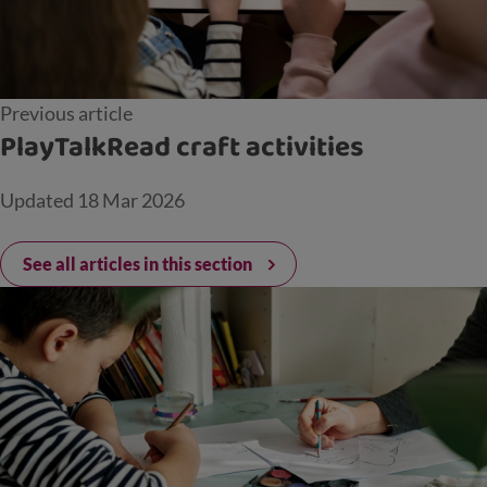
Previous article
PlayTalkRead craft activities
Updated
18 Mar 2026
See all articles in this section