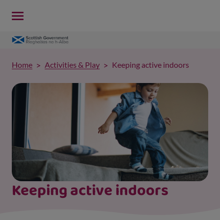
Home
Activities & Play
Keeping active indoors
Keeping active indoors