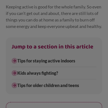
Keeping active is good for the whole family. So even
if you can’t get out and about, there are still lots of
things you can do at home as a family to burn off
some energy and keep everyone upbeat and healthy.
Jump to a section in this article
Tips for staying active indoors
Kids always fighting?
Tips for older children and teens