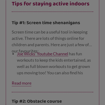
Tips for staying active indoors
Tip #1: Screen time shenanigans
Screen time can be a useful tool in keeping
active. There are lots of things online for
children and parents. Here are just a few of
our favourites:
Joe Wicks' Youtube Channel
has fun
workouts to keep the kids entertained, as
well as full blown workouts to get grown
ups moving too! You can also find his
videos on
BBC iplayer
.
Read more
The
NHS's indoor activities for kids
offer
quick, easy and fun 10-minute bursts of
Tip #2: Obstacle course
activity inspired by your favourite Disney