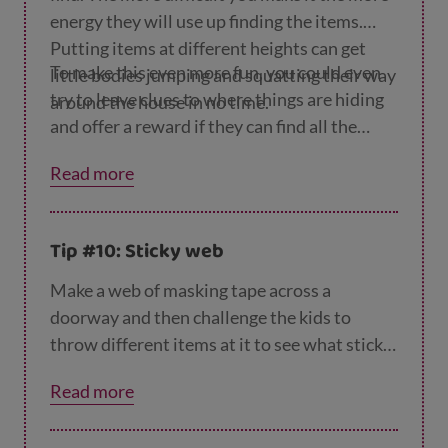
energy they will use up finding the items.
Putting items at different heights can get
To make this even more fun, you could even
little bodies jumping and squatting their way
try to leave clues to where things are hiding
around the house in no time.
and offer a reward if they can find all the
items in a given time.
Read more
Tip #10: Sticky web
Make a web of masking tape across a
doorway and then challenge the kids to
throw different items at it to see what stick.
Can they guess what will stick and what
Read more
won’t? A bonus exercise for them is picking
up everything that falls to the floor and