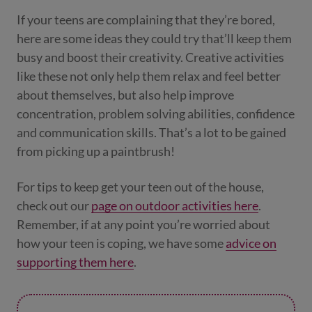
If your teens are complaining that they’re bored,
here are some ideas they could try that’ll keep them
busy and boost their creativity. Creative activities
like these not only help them relax and feel better
about themselves, but also help improve
concentration, problem solving abilities, confidence
and communication skills. That’s a lot to be gained
from picking up a paintbrush!
For tips to keep get your teen out of the house,
check out our
page on outdoor activities here
.
Remember, if at any point you’re worried about
how your teen is coping, we have some
advice on
supporting them here
.