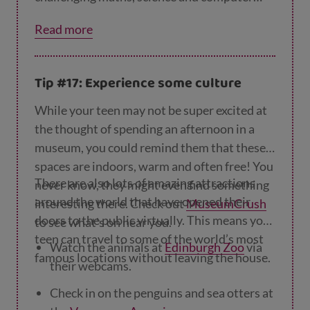
science problems that will really get them
Read more
thinking.
Tip #17: Experience some culture
While your teen may not be super excited at
the thought of spending an afternoon in a
museum, you could remind them that these
spaces are indoors, warm and often free! You
There are also lots of amazing attractions
never know, they might even find something
around the world that have opened their
interesting there. Check out
MuseumCrush
doors to the public virtually. This means your
to see what's on near you.
teen can travel to some of the world’s most
Watch the animals at
Edinburgh Zoo
via
famous locations without leaving the house.
their webcams.
Check in on the penguins and sea otters at