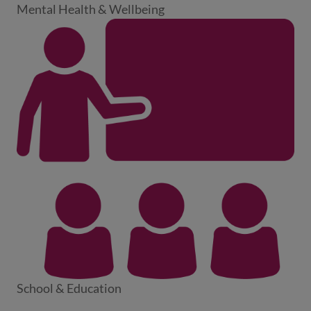
Mental Health & Wellbeing
School & Education