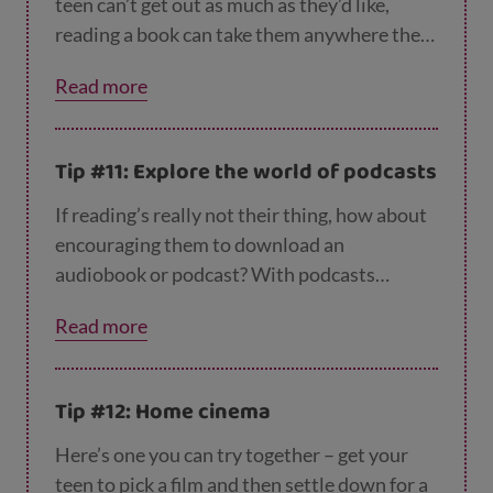
teen can’t get out as much as they’d like,
reading a book can take them anywhere they
can imagine! If they’re reluctant to pick up or
Read more
download a book, you could suggest they
revisit an author they used to like. Some
children’s authors, like JK Rowling and Judy
Tip #11: Explore the world of podcasts
Blume also write for adults, so this could be
one way in. They could also get inspiration at
If reading’s really not their thing, how about
the
Scottish Book Trust website
, which lists
encouraging them to download an
books for teens and adults, including graphic
audiobook or podcast? With podcasts
novels and poetry.
available on every topic under the sun –
Read more
current events, drama, video games, music
and much, much more – there’s bound to be
something that interests them. The
BBC’s fr
Tip #12: Home cinema
ee podcasts
and
TedX talks
are a good place
to start. And – top tip – listening to a podcast
Here’s one you can try together – get your
makes exercise, tidying their room, doing the
teen to pick a film and then settle down for a