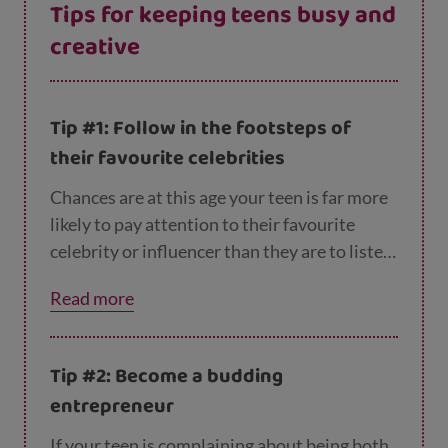
Tips for keeping teens busy and
creative
Tip #1: Follow in the footsteps of
their favourite celebrities
Chances are at this age your teen is far more
likely to pay attention to their favourite
celebrity or influencer than they are to listen
to you! But this isn’t necessarily a bad thing.
Read more
From making their own smoothies to writing
songs, recording their own make up tutorials
to reviewing games, there are lots of creative
Tip #2: Become a budding
activities they could try, inspired by online
entrepreneur
influencers. Without being pushy, ask them
about what they’re looking at online and see
If your teen is complaining about being both