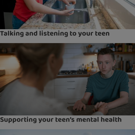
Talking and listening to your teen
Supporting your teen’s mental health