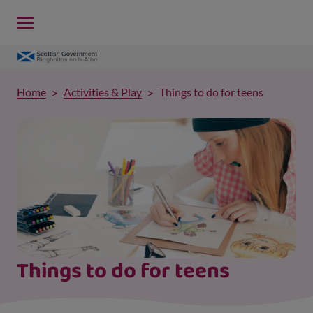
Home
Activities & Play
Things to do for teens
Things to do for teens