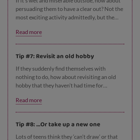
If it’s wet and miserable outside, how about
persuading them to have a clear out? Not the
most exciting activity admittedly, but the
thought of making some money may
Read more
encourage them to give this a go. Ask them to
sort through their old toys, books, tech
equipment and clothes and divide them into
Tip #7: Revisit an old hobby
piles – keep, sell, donate to charity, recycle.
For more on reusing and recycling, check out
If they suddenly find themselves with
the tips on the
Zero Waste Scotland website
.
nothing to do, how about revisiting an old
hobby that they haven’t had time for
recently? If they used to enjoy drawing or
Read more
painting, why not dig out their sketchbooks
and give it another go? Did they used to make
or paint models, or play an instrument? Now
Tip #8: …Or take up a new one
could be a great time to start up again. It’s
not about going back to things they’ve grown
Lots of teens think they ‘can’t draw’ or that