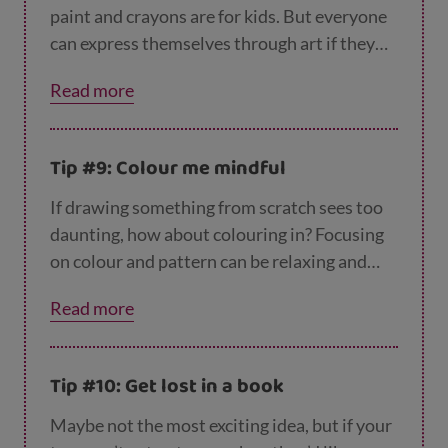
out of, but revisiting skills that will stay with
paint and crayons are for kids. But everyone
them forever.
can express themselves through art if they
give it a go. Even if your teen has never
Read more
shown an interest in art before, having a go
at sketching, painting, model making or any
other arty hobby will give them a new way of
Tip #9: Colour me mindful
communicating that could help them if
they’re struggling at the moment. There’s no
If drawing something from scratch sees too
need to buy expensive art supplies – they
daunting, how about colouring in? Focusing
could start by doodling with a pencil or biro.
on colour and pattern can be relaxing and
mindful, perfect if they’re feeling anxious or
Read more
stressed. There are lots of adult colouring
books available, as well as
free downloadable
designs
, so no need for them to start with
Tip #10: Get lost in a book
Disney characters!
Maybe not the most exciting idea, but if your