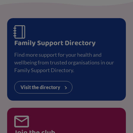
Family Support Directory
Find more support for your health and
wellbeing from trusted organisations in our
Family Support Directory.
Visit the directory
Join the club