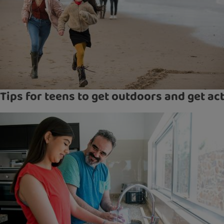
Tips for teens to get outdoors and get ac