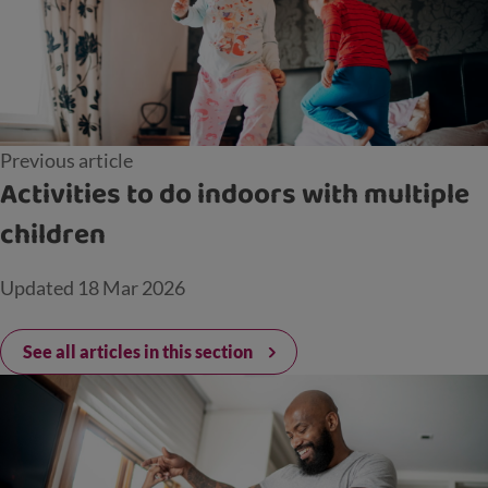
Previous article
Activities to do indoors with multiple
children
Updated
18 Mar 2026
See all articles in this section