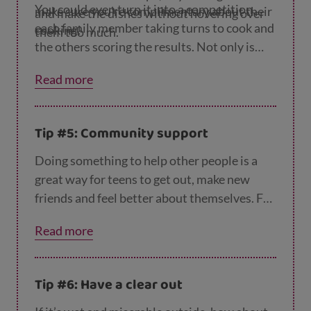
You could even turn it into a competition,
make sure you’re complimentary about their
and make the dishes without hovering over
each family member taking turns to cook and
cooking!
them too much.
the others scoring the results. Not only is
this a great opportunity for your teen to
Read more
learn a few new tricks, it also means they can
get the dinner started while you get that last
little bit of work done.
Tip #5: Community support
Doing something to help other people is a
great way for teens to get out, make new
friends and feel better about themselves. For
example, they could take time to phone a
Read more
lonely neighbour or family member, or even
donate blood. You could suggest they check
out the volunteering opportunities on the
Vo
Tip #6: Have a clear out
lunteer Scotland website
and see if anything
interests them.