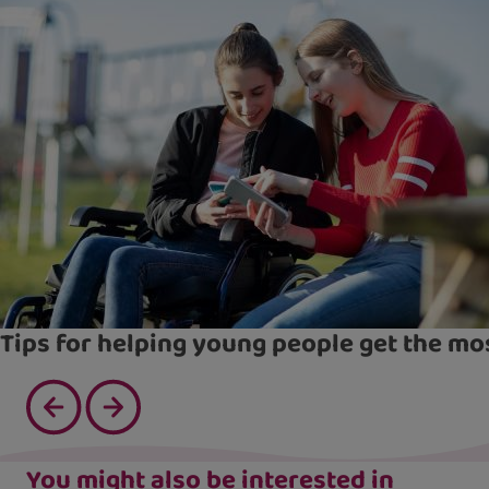
Tips for helping young people get the mo
You might also be interested in