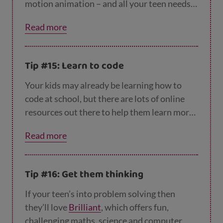
motion animation – and all your teen needs
to make their own stop motion movie is a
Read more
phone, some free software like the Stop
Motion Studio app and something to film.
This could be their own drawings, plasticine
Tip #15: Learn to code
models, Lego figures or any other objects
they can lay their hands on.
This YouTube vid
Your kids may already be learning how to
eo explains how to get started
. National
code at school, but there are lots of online
Galleries Scotland also has some
good resour
resources out there to help them learn more
ces here
.
in a fun way that won’t feel like school.
Code
Read more
Academy
and
Code.org
offer free tutorials,
including how to code your own Minecraft
game or dance party, while
Code Monkey
Tip #16: Get them thinking
offers a free trial. They could also check out
A
rduino
– projects to try include making a 3D
If your teen’s into problem solving then
scanner, games and a robot!
they’ll love
Brilliant
, which offers fun,
challenging maths, science and computer