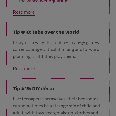
the
Vancouver Aquarium
.
Meet flamingos, macaques and meerkats
Read more
at
Paignton Zoo
.
Aim for the stars with a tour of
NASA's Gl
Tip #18: Take over the world
enn Research Centre
.
Okay, not really! But online strategy games
Take a trip to Paris and visit
the Louvre
.
can encourage critical thinking and forward
Smithsonian in America
.
planning, and if they play them
collaboratively, they can also boost
Virtually visit museums and landmarks
Read more
communication skills and teamwork – win
around the world through
Google’s Arts &
win! So if your teen loves online gaming, this
Culture website
.
could be for them.
Tip #19: DIY décor
Like teenagers themselves, their bedrooms
can sometimes be a strange mix of child and
adult, with toys, tech, make up, clothes and