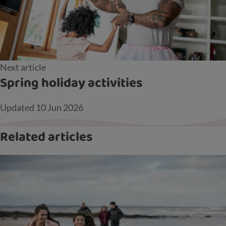
Next article
Spring holiday activities
Updated
10 Jun 2026
Related articles