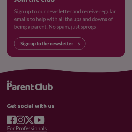
Sign up to our newsletter and receive regular
emails to help with all the ups and downs of
being a parent. No spam, just sprogs!
Sign up to the newsletter
Get social with us
Footer Menu 1
For Professionals