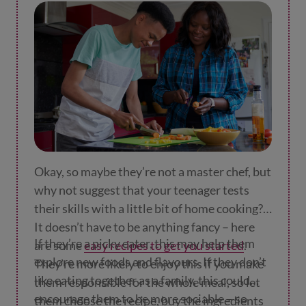
are endless!
phrase or two.
Okay, so maybe they’re not a master chef, but
why not suggest that your teenager tests
their skills with a little bit of home cooking?
It doesn’t have to be anything fancy – here
If they’re a picky eater, this may help them
are some
easy recipes to get you started
.
explore new foods and flavours. If they don’t
They’re more likely to enjoy this if you make
like eating together as a family, this could
them responsible for the whole meal, so let
encourage them to be more sociable – so
them choose the recipe, buy the ingredients