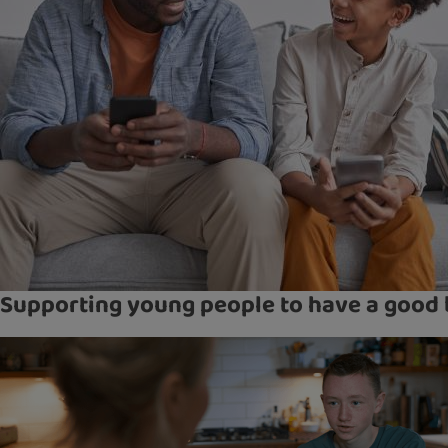
Supporting young people to have a good