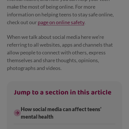
make the most of being online. For more
information on helping teens to stay safe online,
check out our
page on online safety
.
When we talk about social media here we’re
referring to all websites, apps and channels that
allow people to connect with others, express
themselves and share thoughts, opinions,
photographs and videos.
Jump to a section in this article
How social media can affect teens'
mental health