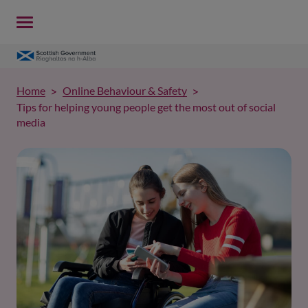
Home
Online Behaviour & Safety
Tips for helping young people get the most out of social
media