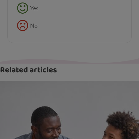
Feedback buttons
Yes
No
Related articles