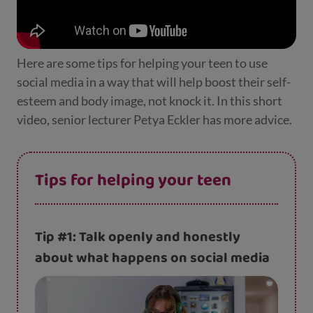
Here are some tips for helping your teen to use
social media in a way that will help boost their self-
esteem and body image, not knock it. In this short
video, senior lecturer Petya Eckler has more advice.
Tips for helping your teen
Tip #1: Talk openly and honestly
about what happens on social media