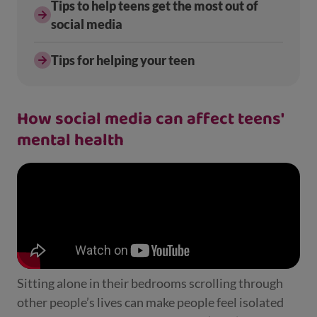
Tips to help teens get the most out of
social media
Tips for helping your teen
How social media can affect teens'
mental health
Sitting alone in their bedrooms scrolling through
other people’s lives can make people feel isolated