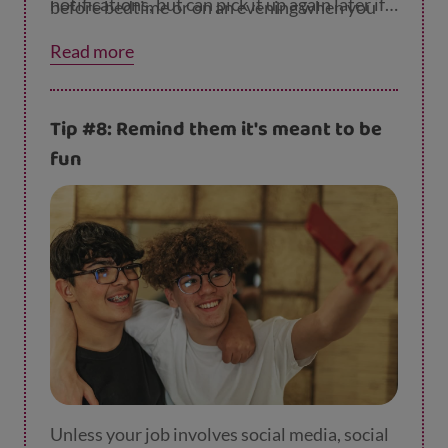
notifications, but can pick it up again later if
before bedtime or on an evening when you
they like.
spend time together.
Read more
Tip #8: Remind them it's meant to be
fun
Unless your job involves social media, social