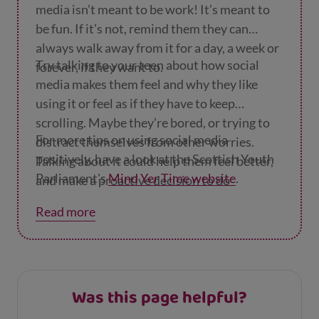
media isn’t meant to be work! It’s meant to
be fun. If it’s not, remind them they can
always walk away from it for a day, a week or
Try talking to your teen about how social
forever, if they want to.
media makes them feel and why they like
using it or feel as if they have to keep
scrolling. Maybe they’re bored, or trying to
For more tips on using social media
distract themselves from other worries.
positively, have a look at the Scottish Youth
Talking about it could help them feel better,
Parliament's
Mind Yer Time website
.
and make a proactive decision to do
something else.
Read more
Was this page helpful?