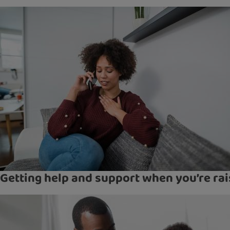
Getting help and support when you’re rai