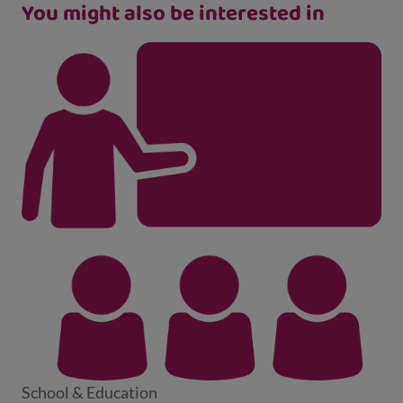
You might also be interested in
School & Education