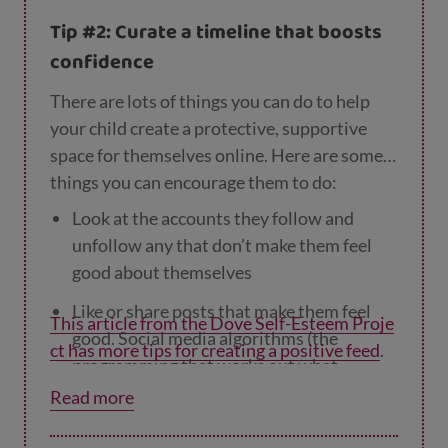
remind them that if they’re using these
Tip #2: Curate a timeline that boosts
methods to change their appearance, so are
confidence
lots of other people!
There are lots of things you can do to help
your child create a protective, supportive
space for themselves online. Here are some
things you can encourage them to do:
Look at the accounts they follow and
unfollow any that don’t make them feel
good about themselves
Like or share posts that make them feel
This article from the Dove Self-Esteem Proje
good. Social media algorithms (the
ct has more tips for creating a positive feed
.
programming that works out what
appears on our feeds) show us what they
Read more
think we want to see, so the more we
share and like happy, feelgood posts, the