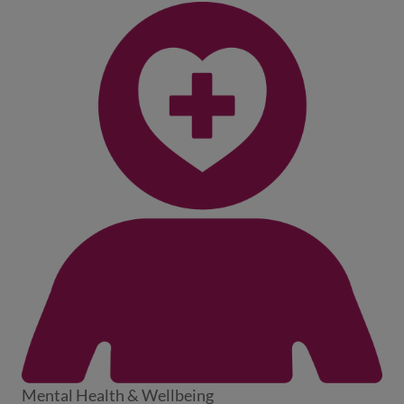
Mental Health & Wellbeing