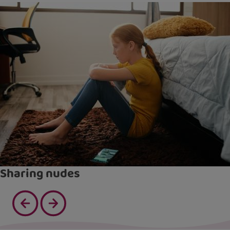
Sharing nudes