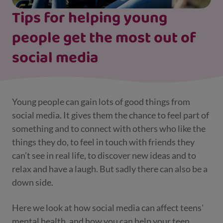
Tips for helping young
people get the most out of
social media
Young people can gain lots of good things from
social media. It gives them the chance to feel part of
something and to connect with others who like the
things they do, to feel in touch with friends they
can’t see in real life, to discover new ideas and to
relax and have a laugh. But sadly there can also be a
down side.
Here we look at how social media can affect teens'
mental health, and how you can help your teen