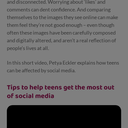
and disconnected. Worrying about ‘likes’ and
comments can dent confidence. And comparing
themselves to the images they see online can make
them feel they’re not good enough – even though
often these images have been carefully composed
and digitally altered, and aren’t a real reflection of
people’s lives at all.
In this short video, Petya Eckler explains how teens
can be affected by social media.
Tips to help teens get the most out
of social media