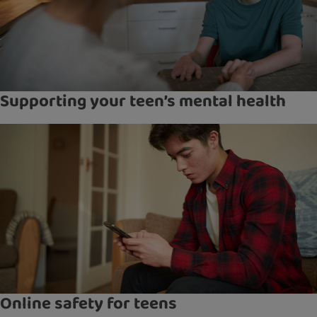
Supporting your teen’s mental health
Online safety for teens