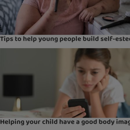
Tips to help young people build self-est
Helping your child have a good body ima