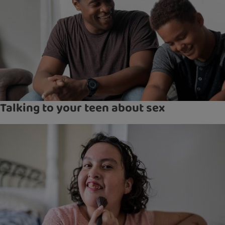
Talking to your teen about sex