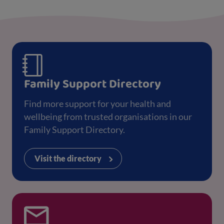
Family Support Directory
Find more support for your health and
wellbeing from trusted organisations in our
Family Support Directory.
Visit the directory