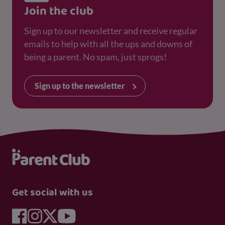
Join the club
Sign up to our newsletter and receive regular
emails to help with all the ups and downs of
being a parent. No spam, just sprogs!
Sign up to the newsletter
Get social with us