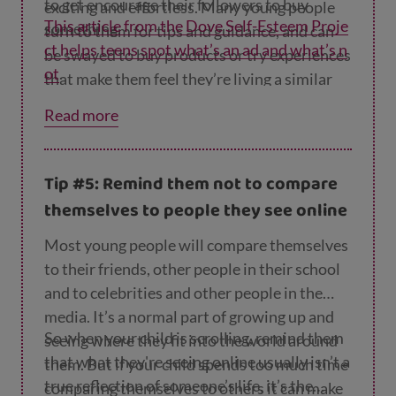
to get encourage their followers to buy
exciting and effortless. Many young people
This article from the Dove Self-Esteem Proje
something.
turn to them for tips and guidance, and can
ct helps teens spot what’s an ad and what’s n
be swayed to buy products or try experiences
ot
.
that make them feel they’re living a similar
lifestyle.
Read more
Tip #5: Remind them not to compare
themselves to people they see online
Most young people will compare themselves
to their friends, other people in their school
and to celebrities and other people in the
media. It’s a normal part of growing up and
So when your child is scrolling, remind them
seeing where they fit into the world around
that what they're seeing online usually isn’t a
them. But if your child spends too much time
true reflection of someone’s life, it’s the
comparing themselves to others it can make