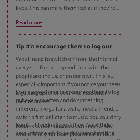
lives. This can make them feel as if they’re
constantly being looked at and commented
Read more
on in real life as well as online, which is
exhausting. It can also make them feel that
getting ‘likes’, ‘friends’ or ‘followers’ is all
Tip #7: Encourage them to log out
that matters. So remind them that the
number of likes they get online isn’t a
We all need to switch off from the internet
reflection of their value as a person.
every so often and spend time with the
people around us, or on our own. This is
especially important if you notice your teen
So it’s a good idea to encourage them to log
is getting upset or overwhelmed when
out every so often and do something
they’re online.
different, like go for a walk, meet a friend,
watch a film or listen to music. You could try
You could even suggest they pause their
keeping certain times screen-free for the
account for a while, so they aren’t getting
whole family, for example at mealtimes,