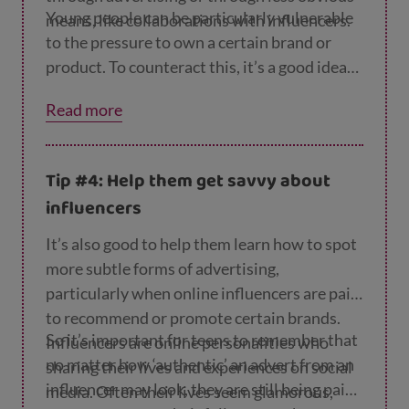
Switch off the ‘likes’ function on
Young people can be particularly vulnerable
means, like collaborations with influencers.
Instagram so they’re no longer worrying
to the pressure to own a certain brand or
about how popular a post is.
product. To counteract this, it’s a good idea
to discuss the advertising you see with your
Read more
child, and help them work out what adverts
are trying to do and how they do it. You can
find lots of tips for having these
Tip #4: Help them get savvy about
conversations on the
MediaSmart website
.
influencers
It’s also good to help them learn how to spot
more subtle forms of advertising,
particularly when online influencers are paid
to recommend or promote certain brands
.
So it’s important for teens to remember that
Influencers are online personalities who
no matter how ‘authentic’ an advert from an
sharing their lives and experiences on social
influencer may look, they are still being paid
media. Often their lives seem glamorous,