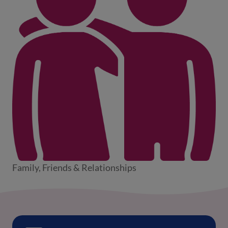
Family, Friends & Relationships