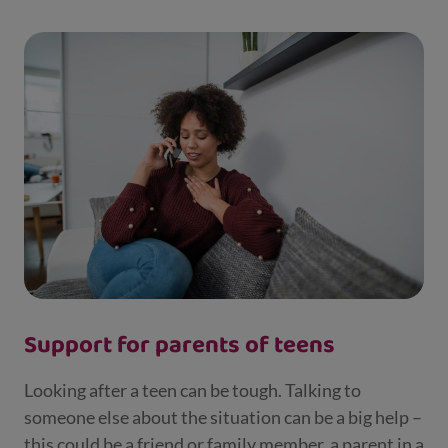
Support for parents of teens
Looking after a teen can be tough. Talking to
someone else about the situation can be a big help –
this could be a friend or family member, a parent in a