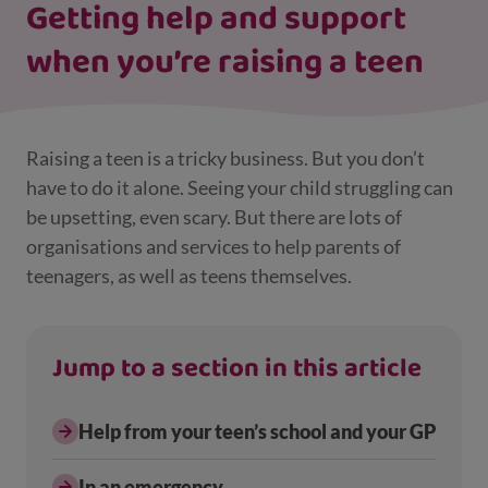
Getting help and support
when you’re raising a teen
Raising a teen is a tricky business. But you don’t
have to do it alone. Seeing your child struggling can
be upsetting, even scary. But there are lots of
organisations and services to help parents of
teenagers, as well as teens themselves.
Jump to a section in this article
Help from your teen’s school and your GP
In an emergency