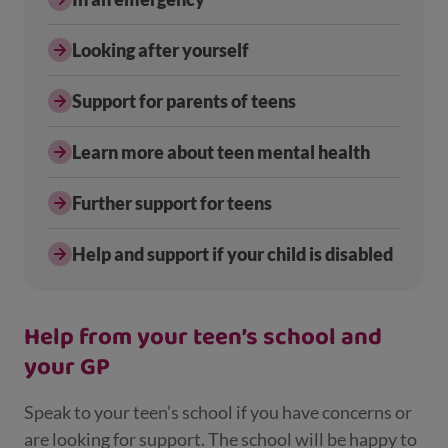
Looking after yourself
Support for parents of teens
Learn more about teen mental health
Further support for teens
Help and support if your child is disabled
Help from your teen’s school and
your GP
Speak to your teen’s school if you have concerns or
are looking for support. The school will be happy to