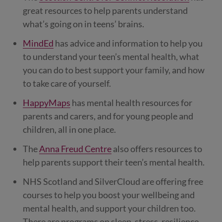
great resources to help parents understand
what’s going on in teens’ brains.
MindEd
has advice and information to help you
to understand your teen’s mental health, what
you can do to best support your family, and how
to take care of yourself.
HappyMaps
has mental health resources for
parents and carers, and for young people and
children, all in one place.
The
Anna Freud Centre
also offers resources to
help parents support their teen’s mental health.
NHS Scotland and SilverCloud are offering free
courses to help you boost your wellbeing and
mental health, and support your children too.
There are programs on sleep, stress, resilience,