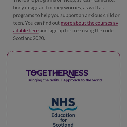
body image and money worries, as well as
programs to help you support an anxious child or
teen. You can find out
more about the courses av
ailable here
and sign up for free using the code
Scotland2020.