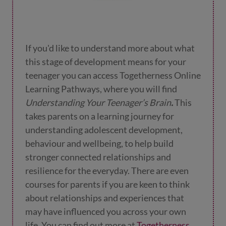
If you'd like to understand more about what
this stage of development means for your
teenager you can access Togetherness Online
Learning Pathways, where you will find
Understanding Your Teenager’s Brain
.
This
takes parents on a learning journey
for
understanding adolescent development,
behaviour and wellbeing, to help build
stronger connected relationships and
resilience for the everyday. There are even
courses for parents if you are keen to think
about relationships and experiences that
may have influenced you across your own
life.
You can find out more at
Togetherness