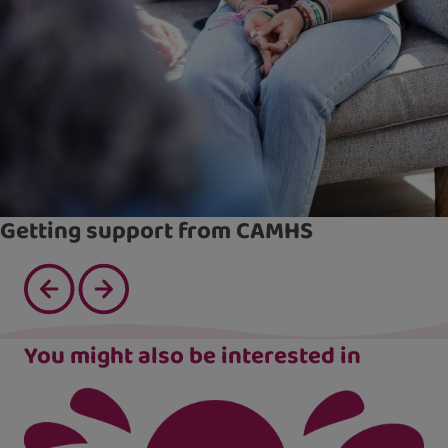
Getting support from CAMHS
You might also be interested in