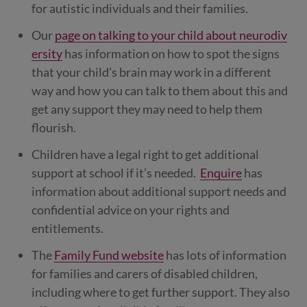
for autistic individuals and their families.
Our
page on talking to your child about neurodiv
ersity
has information on how to spot the signs
that your child’s brain may work in a different
way and how you can talk to them about this and
get any support they may need to help them
flourish.
Children have a legal right to get additional
support at school if it’s needed.
Enquire
has
information about additional support needs and
confidential advice on your rights and
entitlements.
The
Family Fund website
has lots of information
for families and carers of disabled children,
including where to get further support. They also