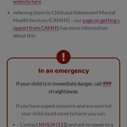
website here
referring them to Child and Adolescent Mental
Health Services (CAMHS) – our
page on getting s
upport from CAMHS
has more information
about this.
In an emergency
If your child is in immediate danger, call
999
straightaway.
If you have urgent concerns and are worried
your child could come to harm you can:
Contact
NHS24 (111)
and ask to speak to a