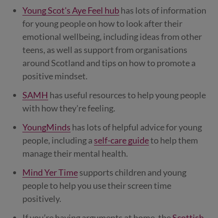
Young Scot's Aye Feel hub
has lots of information
for young people on how to look after their
emotional wellbeing, including ideas from other
teens, as well as support from organisations
around Scotland and tips on how to promote a
positive mindset.
SAMH
has useful resources to help young people
with how they're feeling.
YoungMinds
has lots of helpful advice for young
people, including a
self-care guide
to help them
manage their mental health.
Mind Yer Time
supports children and young
people to help you use their screen time
positively.
If you’re having arguments at home, the
Scottish