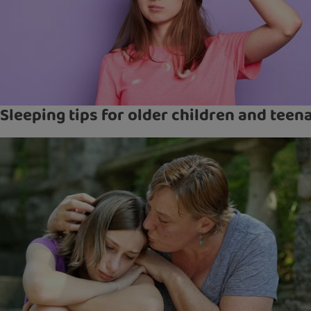
Sleeping tips for older children and teen