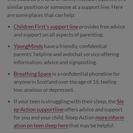
similar position or someone at a support line. Here
are some places that can help:
Children First's support line
provides free advice
and support on all aspects of parenting.
YoungMinds
have a friendly, confidential
parents' helpline and webchat service offering
information, advice and signposting.
Breathing Space
is a confidential phoneline for
anyone in Scotland over the age of 16, feeling
low, anxious or depressed.
If your teen is struggling with their sleep, the
Sle
ep Action supportline
offers advice and support
for you and your child. Sleep Action
more inform
ation on teen sleep here
that may be helpful.