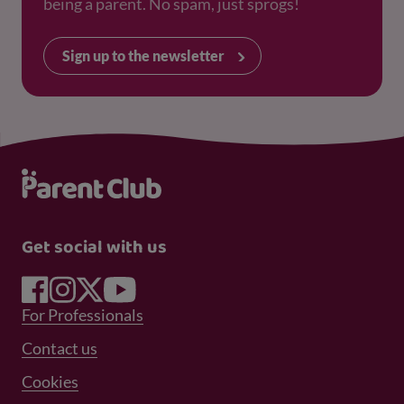
being a parent. No spam, just sprogs!
Sign up to the newsletter
Get social with us
Footer Menu 1
For Professionals
Footer Menu 2
Contact us
Cookies