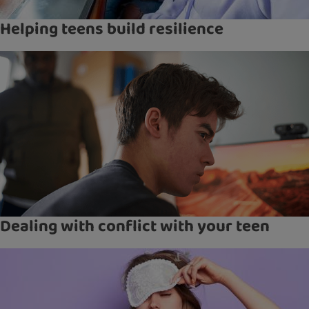
Helping teens build resilience
Dealing with conflict with your teen