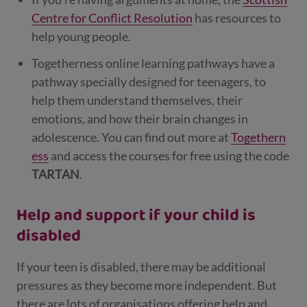
Centre for Conflict Resolution
has resources to
help young people.
Togetherness online learning pathways have a
pathway specially designed for teenagers, to
help them understand themselves, their
emotions, and how their brain changes in
adolescence.
You can find out more at
Togethern
ess
and access the courses for free using the code
TARTAN
.
Help and support if your child is
disabled
If your teen is disabled, there may be additional
pressures as they become more independent. But
there are lots of organisations offering help and