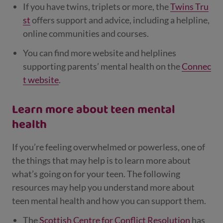
If you have twins, triplets or more, the
Twins Tru
st
offers support and advice, including a helpline,
online communities and courses.
You can find more website and helplines
supporting parents’ mental health on the
Connec
t website
.
Learn more about teen mental
health
If you’re feeling overwhelmed or powerless, one of
the things that may help is to learn more about
what’s going on for your teen. The following
resources may help you understand more about
teen mental health and how you can support them.
The
Scottish Centre for Conflict Resolution
has