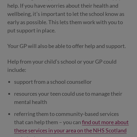
help. If you have worries about their health and
wellbeing, it’s important to let the school know as
early as possible. This lets them work with you to
put support in place.
Your GP will also be able to offer help and support.
Help from your child’s school or your GP could
include:
support from a school counsellor
resources your teen could use to manage their
mental health
referring them to community-based services
that can help them – you can
find out more about
these services in your area on the NHS Scotland