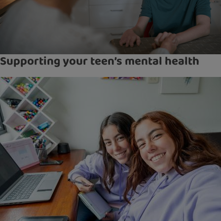
Supporting your teen’s mental health