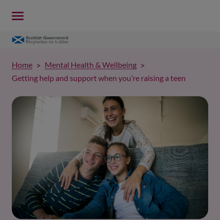
Home
Mental Health & Wellbeing
Getting help and support when you’re raising a teen