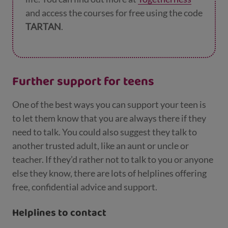
and access the courses for free using the code
TARTAN
.
Further support for teens
One of the best ways you can support your teen is
to let them know that you are always there if they
need to talk. You could also suggest they talk to
another trusted adult, like an aunt or uncle or
teacher. If they’d rather not to talk to you or anyone
else they know, there are lots of helplines offering
free, confidential advice and support.
Helplines to contact