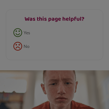
Was this page helpful?
Feedback buttons
Yes
No