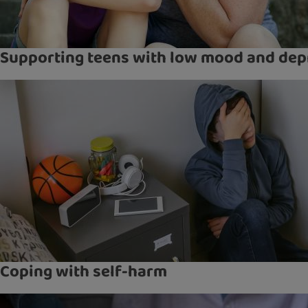
Supporting teens with low mood and dep
Coping with self-harm