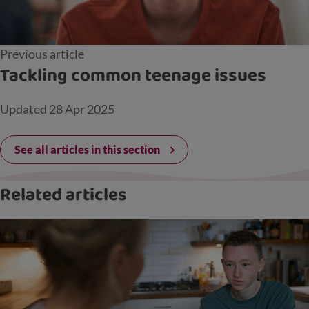
Previous article
Tackling common teenage issues
Updated
28 Apr 2025
See all articles in this section
Related articles