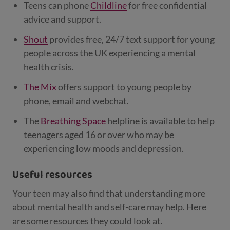
Teens can phone
Childline
for free confidential
advice and support.
Shout
provides free, 24/7 text support for young
people across the UK experiencing a mental
health crisis.
The Mix
offers support to young people by
phone, email and webchat.
The
Breathing Space
helpline is available to help
teenagers aged 16 or over who may be
experiencing low moods and depression.
Useful resources
Your teen may also find that understanding more
about mental health and self-care may help. Here
are some resources they could look at.