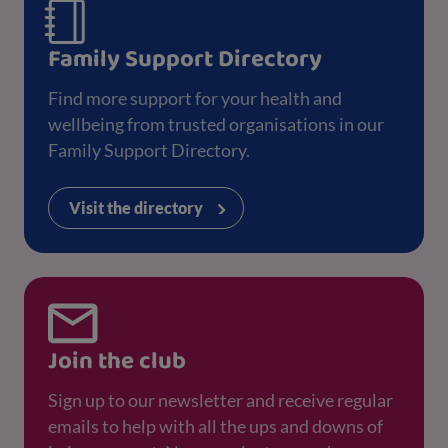
Family Support Directory
Find more support for your health and
wellbeing from trusted organisations in our
Family Support Directory.
Visit the directory
Join the club
Sign up to our newsletter and receive regular
emails to help with all the ups and downs of