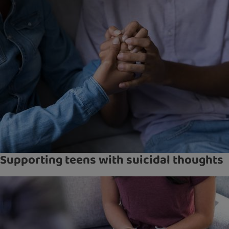
Supporting teens with suicidal thoughts