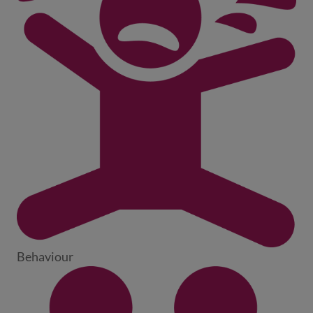
Behaviour