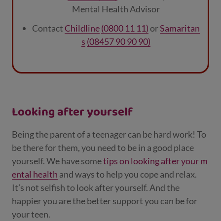
Mental Health Advisor
Contact
Childline
(0800 11 11)
or
Samaritan
s
(08457 90 90 90)
Looking after yourself
Being the parent of a teenager can be hard work! To
be there for them, you need to be in a good place
yourself. We have some
tips on looking after your m
ental health
and ways to help you cope and relax.
It’s not selfish to look after yourself. And the
happier you are the better support you can be for
your teen.