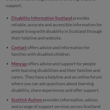
support.
Disability Information Scotland
provides
reliable, accurate and accessible information for
people living with disability in Scotland through
their helpline and website.
Contact
offers advice and information for
families with disabled children.
Mencap
offers advice and support for people
with learning disabilities and their families and
carers. They have a helpline and an online forum
where you can ask questions about learning
disability, share experiences and offer support.
Scottish Autism
provides information, advice,
and a range of support services across Scotland