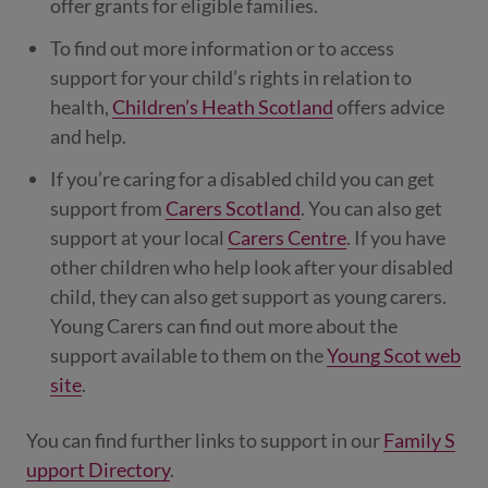
offer grants for eligible families.
To find out more information or to access
support for your child’s rights in relation to
health,
Children’s Heath Scotland
offers advice
and help.
If you’re caring for a disabled child you can get
support from
Carers Scotland
. You can also get
support at your local
Carers Centre
. If you have
other children who help look after your disabled
child, they can also get support as young carers.
Young Carers can find out more about the
support available to them on the
Young Scot web
site
.
You can find further links to support in our
Family S
upport Directory
.