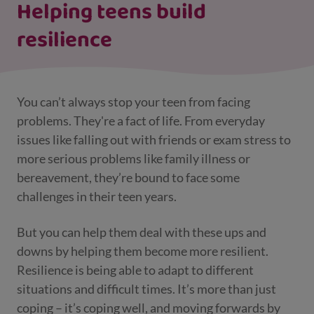
Helping teens build
resilience
You can’t always stop your teen from facing
problems. They're a fact of life. From everyday
issues like falling out with friends or exam stress to
more serious problems like family illness or
bereavement, they’re bound to face some
challenges in their teen years.
But you can help them deal with these ups and
downs by helping them become more resilient.
Resilience is being able to adapt to different
situations and difficult times. It’s more than just
coping – it’s coping well, and moving forwards by