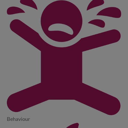
Behaviour