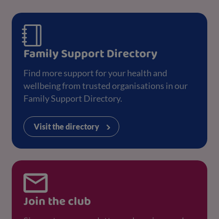
Family Support Directory
Find more support for your health and
wellbeing from trusted organisations in our
Family Support Directory.
Visit the directory
Join the club