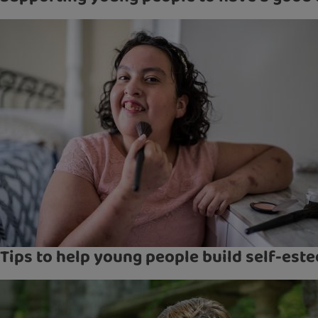
Tips to help young people build self-est