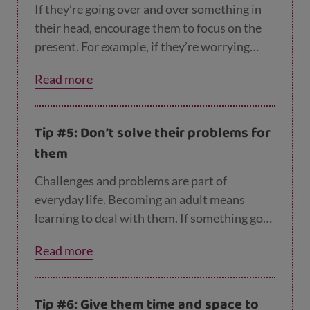
If they’re going over and over something in
their head, encourage them to focus on the
present. For example, if they’re worrying
about failing an exam, try to get them to
Read more
think about what they can do now to stop
that from happening, like studying or getting
a good night’s sleep.
Tip #5: Don’t solve their problems for
them
Challenges and problems are part of
everyday life. Becoming an adult means
learning to deal with them. If something goes
wrong, don’t be tempted to swoop in and
Read more
sort everything out for them. Help them find
solutions themselves by talking it through
with them, and breaking down big scary
Tip #6: Give them time and space to