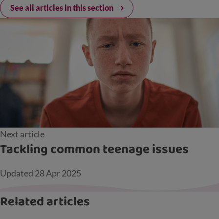
See all articles in this section
Next article
Tackling common teenage issues
Updated
28 Apr 2025
Related articles