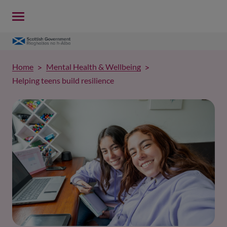
Home
Mental Health & Wellbeing
Helping teens build resilience