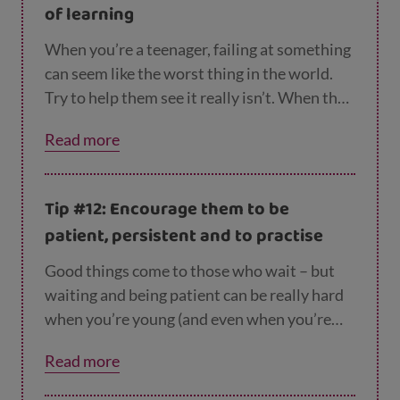
of learning
feel more in control of their lives. It will also
help prepare them for adulthood.
When you’re a teenager, failing at something
can seem like the worst thing in the world.
Try to help them see it really isn’t. When they
mess something up, help them see what they
Read more
can learn from it. How could they have done
it differently? Did they get some of it right?
And praise them for the effort they put in or
Tip #12: Encourage them to be
the way they approached it.
patient, persistent and to practise
Good things come to those who wait – but
waiting and being patient can be really hard
when you’re young (and even when you’re
older!). If they’re trying to learn something
Read more
new or get better at something, remind them
that it’s likely to take time and encourage