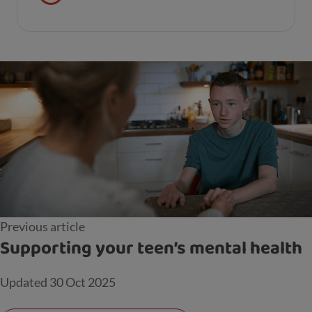
your child’s learning and development.
Previous article
Supporting your teen’s mental health
Updated
30 Oct 2025