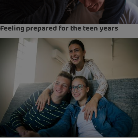
Feeling prepared for the teen years