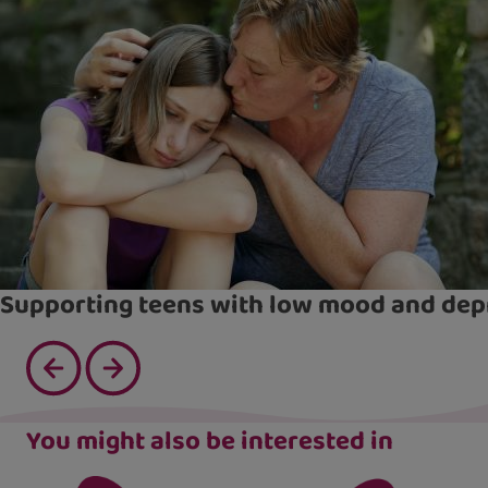
Supporting teens with low mood and dep
You might also be interested in