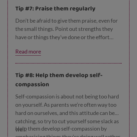
Tip #7: Praise them regularly
Don’t be afraid to give them praise, even for
the small things. Point out strengths they
have or things they've done or the effort
they’ve put in. They may not show it, but
Read more
they will appreciate it. It also boosts their
self-esteem and self-respect. This helps them
value themselves and have the confidence to
Tip #8: Help them develop self-
deal with their problems.
compassion
Self-compassion is about not being too hard
on yourself. As parents we’re often way too
hard on ourselves, and this attitude can be
catching, so try to cut yourself some slack as
Help them develop self-compassion by
well.
emphasising things they’re doing well rather