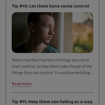
discussing it first so they understand and
Tip #10: Let them have some control
hopefully accept it.
Teens may feel that lots of things are out of
their control, so help them take charge of the
things they can control. It could be deciding
on their own routine for balancing school,
Read more
homework and seeing friends and family. It
could be things like when they go to bed, or
even what they have for tea. Giving them
Tip #11: Help them see failing as a way
ownership of things like this will help them