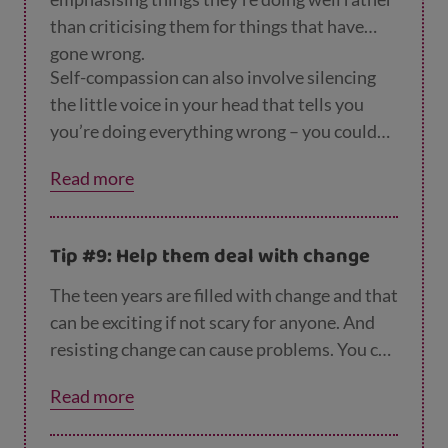
than criticising them for things that have
gone wrong.
Self-compassion can also involve silencing
the little voice in your head that tells you
you’re doing everything wrong – you could
suggest they talk to themselves in the same
Read more
way they’d talk to a friend, with kindness,
respect and gentleness.
Tip #9: Help them deal with change
The teen years are filled with change and that
can be exciting if not scary for anyone. And
resisting change can cause problems. You can
help prepare them for the changes in their
Read more
life by talking them through with them. Try
not to impose changes on them without