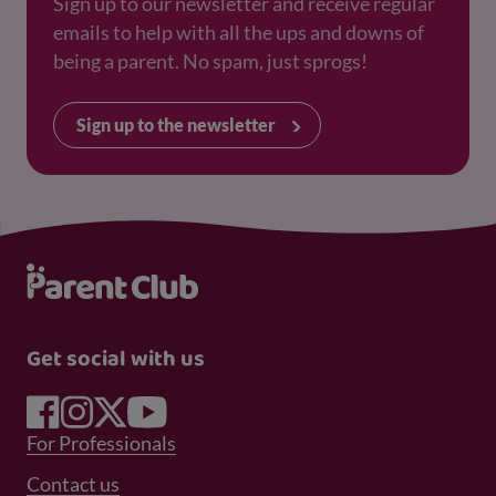
Sign up to our newsletter and receive regular
emails to help with all the ups and downs of
being a parent. No spam, just sprogs!
Sign up to the newsletter
Get social with us
Footer Menu 1
For Professionals
Footer Menu 2
Contact us