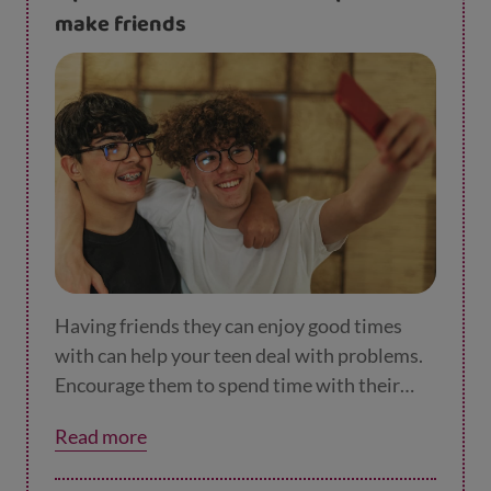
tasks into a series of manageable steps.
make friends
Having friends they can enjoy good times
with can help your teen deal with problems.
Encourage them to spend time with their
friends and help them find opportunities to
Read more
make new ones.