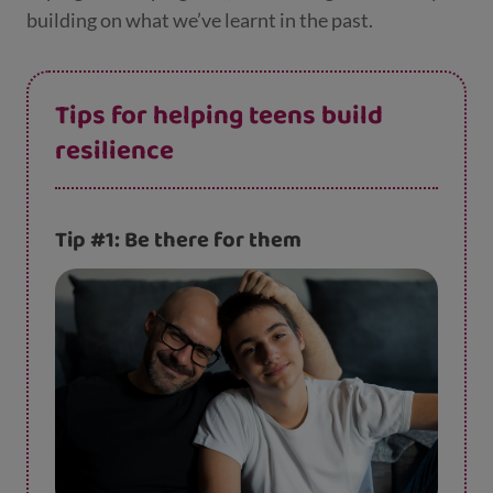
building on what we’ve learnt in the past.
Tips for helping teens build
resilience
Tip #1: Be there for them