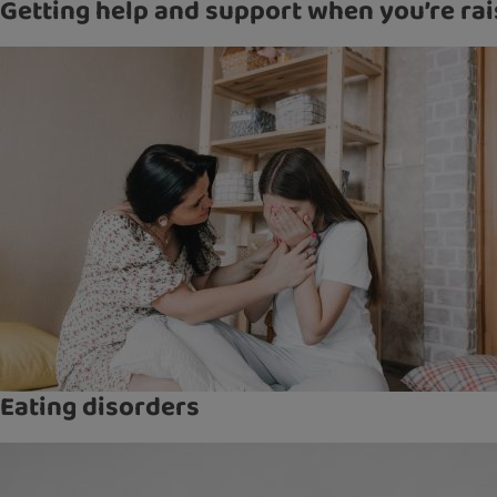
Getting help and support when you’re rai
Eating disorders