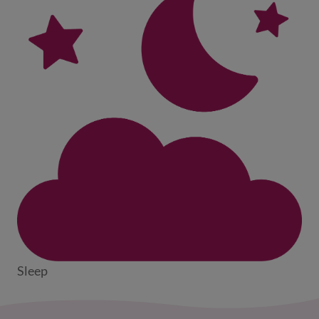
Sleep