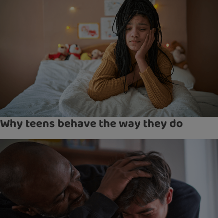
Why teens behave the way they do