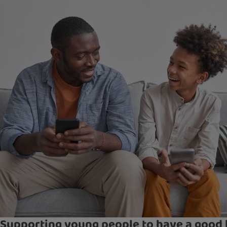
Supporting young people to have a good