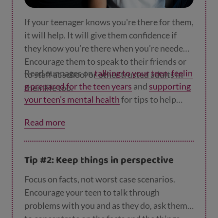
If your teenager knows you're there for them,
it will help. It will give them confidence if
they know you’re there when you’re needed.
Encourage them to speak to their friends or
Read our pages on
talking to your teen
,
feelin
to staff at school or other trusted adults in
g prepared for the teen years
and
supporting
their life too.
your teen’s mental health
for tips to help
your relationship.
Read more
Tip #2: Keep things in perspective
Focus on facts, not worst case scenarios.
Encourage your teen to talk through
problems with you and as they do, ask them