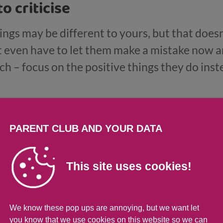
to criticise
ings may be different to yours, but that doesn
even have to let them make a mistake now an
ch – focus on the positive things they do ins
ng skills so they can learn from any mistakes
PARENT CLUB AND YOUR DATA
ar boundaries
This site uses cookies!
ldren, teenagers need boundaries. Some thing
 should know what these boundaries are. Bu
nt as you can about these rules. Be prepared 
We know these pop ups are annoying, but we want let
nd to compromise if they make a convincing ca
you know that we use cookies on this website so we can