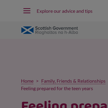
Explore our advice and tips
Home
Family, Friends & Relationships
Feeling prepared for the teen years
Feeling prep