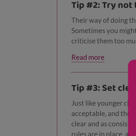
Tip #2: Try not 
Their way of doing th
Sometimes you might 
criticise them too mu
develop problem solvi
Read more
Tip #3: Set cle
Just like younger chi
acceptable, and they
clear and as consiste
rules are in place, a