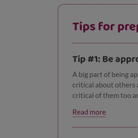
Tips for pre
​​Tip #1: Be ap
A big part of being a
critical about others 
critical of them too 
and understanding in 
Read more