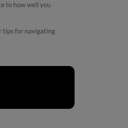
ce to how well you
 tips for navigating