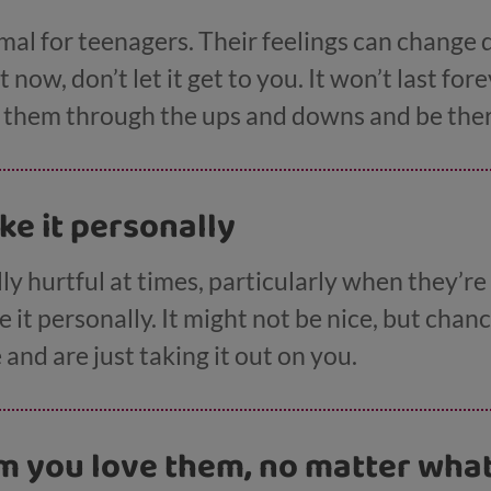
l for teenagers. Their feelings can change qu
now, don’t let it get to you. It won’t last for
t them through the ups and downs and be ther
ake it personally
ly hurtful at times, particularly when they’re
it personally. It might not be nice, but chanc
and are just taking it out on you.
em you love them, no matter wha