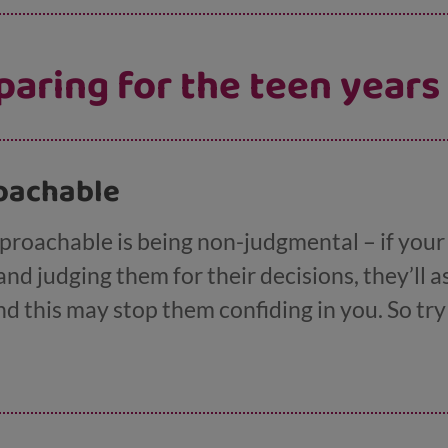
paring for the teen years
proachable
pproachable is being non-judgmental – if your
and judging them for their decisions, they’ll 
and this may stop them confiding in you. So t
day to day life (not always easy we know!).