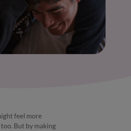
might feel more
 too. But by making