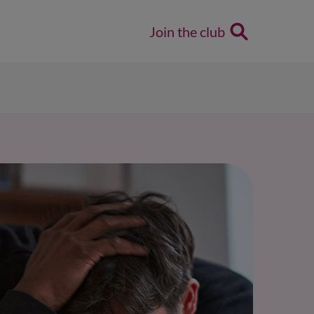
Join the club