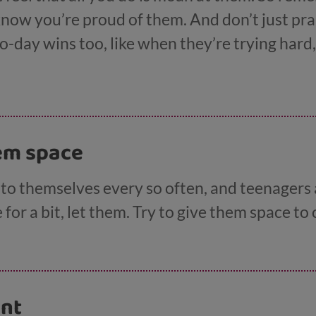
know you’re proud of them. And don’t just prai
to-day wins too, like when they’re trying hard,
le, you could say, ‘I really like it when you h
ly kind of you to send your gran a text.’
hem space
o themselves every so often, and teenagers a
for a bit, let them. Try to give them space to
ent