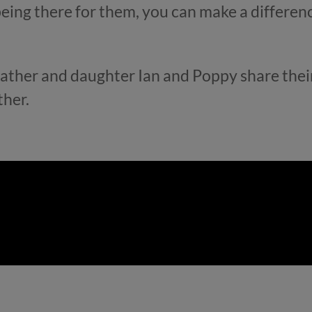
eing there for them, you can make a differen
 father and daughter Ian and Poppy share their
ther.