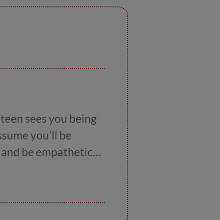
 teen sees you being
assume you’ll be
ry and be empathetic