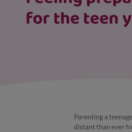
for the teen 
Parenting a teenage
distant than ever f