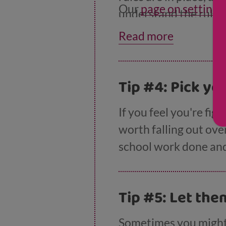
Our
page on setting 
understand the rules,
Read more
Tip #4: Pick yo
If you feel you're fig
worth falling out ove
school work done and 
Tip #5: Let the
Sometimes you might 