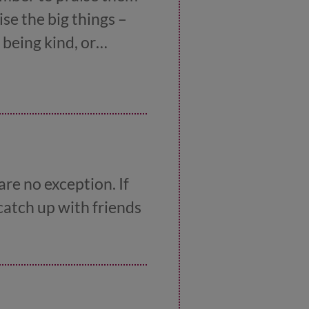
se the big things –
 being kind, or
ave a laugh with your
re no exception. If
 catch up with friends