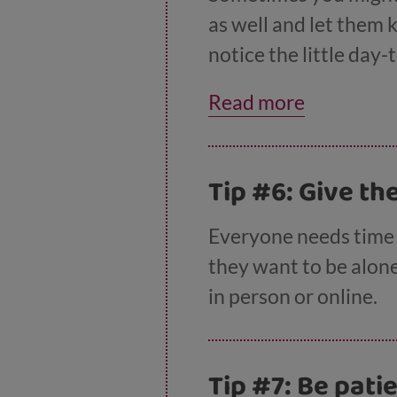
as well and let them 
notice the little day-
helping out. For examp
Read more
sister’ or ‘It was real
Tip #6: Give t
Everyone needs time t
they want to be alone 
in person or online.
Tip #7: Be pati