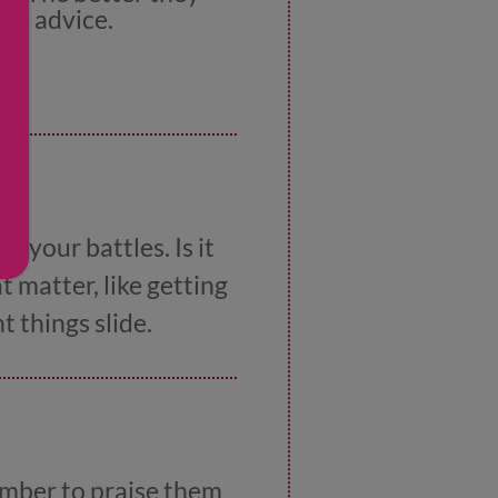
re advice.
k your battles. Is it
 matter, like getting
 things slide.
ember to praise them