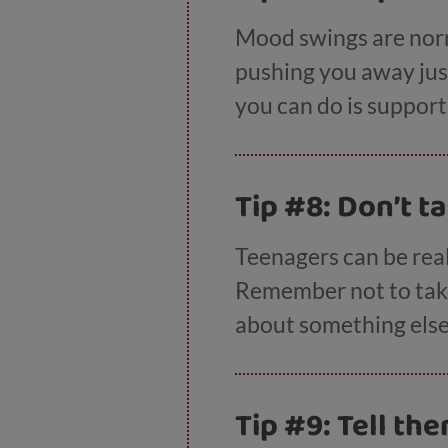
Mood swings are norma
pushing you away just 
you can do is suppor
Tip #8: Don’t t
Teenagers can be real
Remember not to take 
about something else 
Tip #9: Tell th