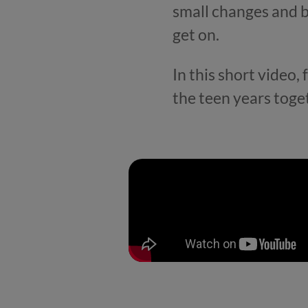
small changes and b
get on.
In this short video,
the teen years toge