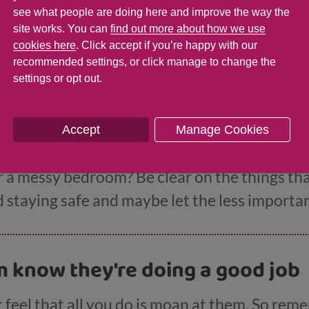
rules and consequences with your teen
has mo
see what people are doing here and improve the way the
 the more likely they are to follow them.
site works. You can
find out more about how we use
cookies here
. Click accept if you’re happy with our
recommended settings, or click manage to change the
settings or opt out.
ur battles
Accept
Manage Cookies
hting more than usual then it may be time to pic
r a messy bedroom? Be clear on the things that
staying safe and maybe let the less important
m know they're doing a good job
feel that all you do is moan at them. So rem