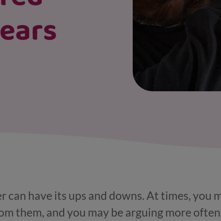
years
r can have its ups and downs. At times, you 
rom them, and you may be arguing more often