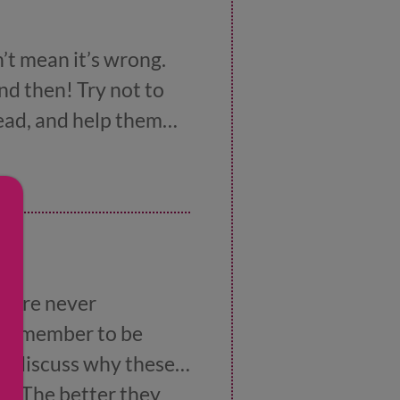
’t mean it’s wrong.
d then! Try not to
tead, and help them
.
s are never
t remember to be
to discuss why these
se. The better they