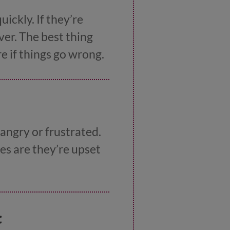
ickly. If they’re
ever. The best thing
e if things go wrong.
 angry or frustrated.
es are they’re upset
t