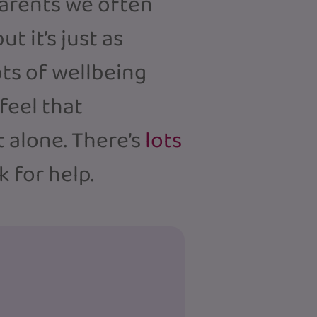
parents we often
t it’s just as
ots of wellbeing
 feel that
 alone. There’s
lots
sk for help.