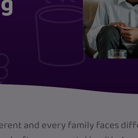
ng
ferent and every family faces dif