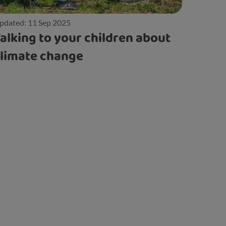
pdated: 11 Sep 2025
alking to your children about
limate change