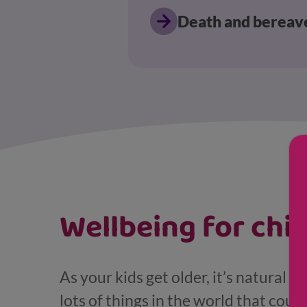
Death and berea
Displaying results for Pre-teen and teenager
Wellbeing for chi
As your kids get older, it’s natural 
lots of things in the world that coul