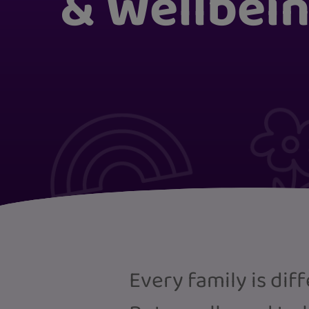
& Wellbei
Every family is dif