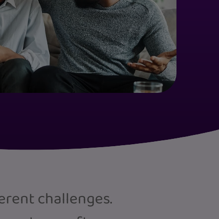
ferent challenges.