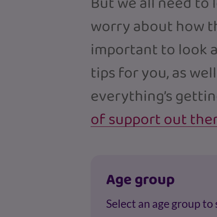
But we all need to 
worry about how thi
important to look a
tips for you, as well
everything’s getti
of support out the
Age group
Select an age group to