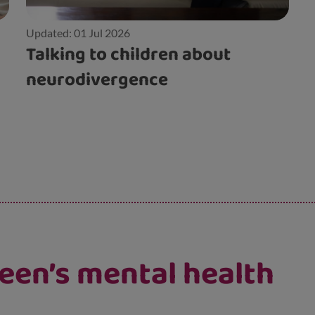
Updated: 01 Jul 2026
Talking to children about
neurodivergence
een’s mental health