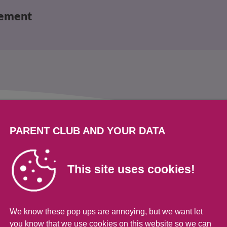
vement
s
PARENT CLUB AND YOUR DATA
ldren and teens
This site uses cookies!
to worry more about their mental health. There
We know these pop ups are annoying, but we want let
d challenge their happiness. But there are also
you know that we use cookies on this website so we can