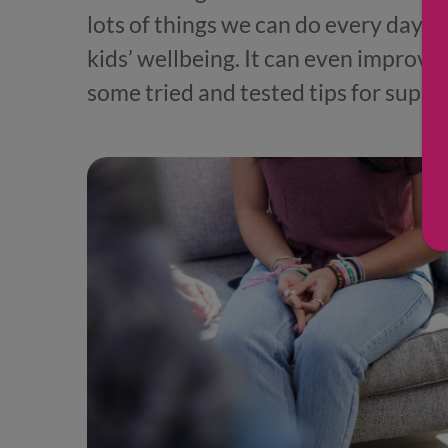
lots of things we can do every day th
kids’ wellbeing. It can even improve 
some tried and tested tips for suppo