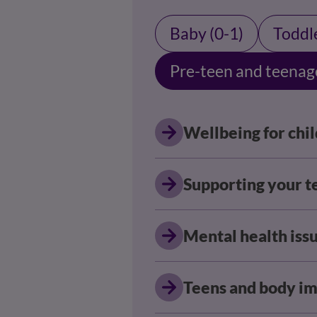
Baby (0-1)
Toddle
Pre-teen and teenag
Wellbeing for chi
Supporting your t
Mental health issu
Teens and body i