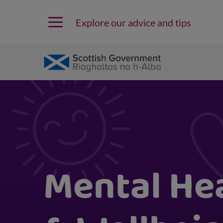
Explore our advice and tips
Mental He