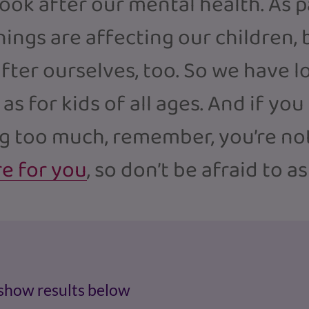
look after our mental health. As 
ngs are affecting our children, bu
fter ourselves, too. So we have l
 as for kids of all ages. And if you
ng too much, remember, you’re not
re for you
, so don’t be afraid to a
 show results below