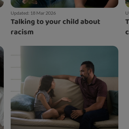
Updated: 18 Mar 2026
U
Talking to your child about
T
racism
c