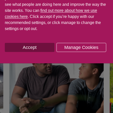
see what people are doing here and improve the way the
at will have a long-lasting positive effect on 
site works. You can
find out more about how we use
their behaviour in the short term, too. Here a
cookies here
. Click accept if you’re happy with our
rting your family’s mental health and wellbei
recommended settings, or click manage to change the
settings or opt out.
Accept
Manage Cookies