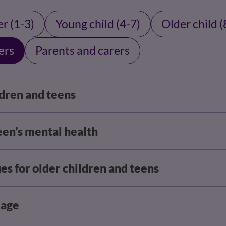
r (1-3)
Young child (4-7)
Older child (
ers
Parents and carers
ldren and teens
een’s mental health
es for older children and teens
mage