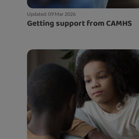
Updated: 09 Mar 2026
Getting support from CAMHS