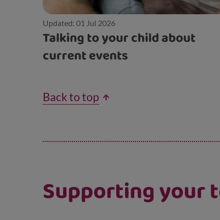
Updated: 01 Jul 2026
Talking to your child about
current events
Back to top
Supporting your t