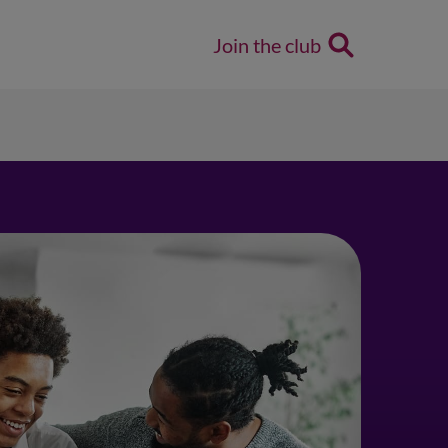
Join the club