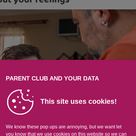
out your feelings
PARENT CLUB AND YOUR DATA
This site uses cookies!
We know these pop ups are annoying, but we want let
you know that we use cookies on this website so we can