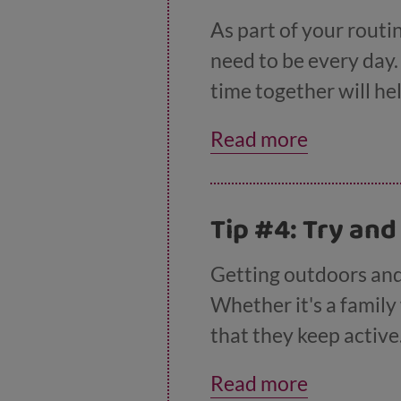
As part of your routin
need to be every day
time together will he
talk to you about an
Read more
to chat when they are 
craft, or playing a b
Tip #4: Try and
Getting outdoors and
Whether it's a family 
that they keep active
You'll find lots of
idea
Read more