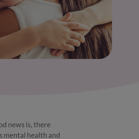
od news is, there
’s mental health and