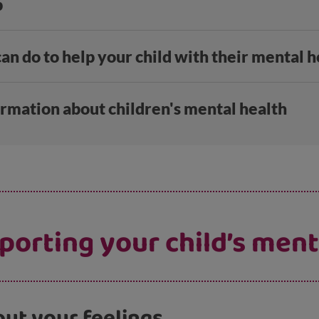
p
an do to help your child with their mental h
ormation about children's mental health
pporting your child’s ment