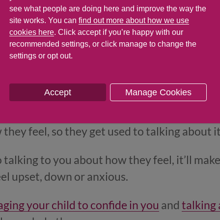
see what people are doing here and improve the way the
site works. You can
find out more about how we use
cookies here
. Click accept if you’re happy with our
recommended settings, or click manage to change the
settings or opt out.
Accept
Manage Cookies
t how we feel, the easier it becomes, and the 
et problems get us down. So it’s a good idea to
they feel, so they get used to talking about i
to talking to you about how they feel, it’ll make
eel upset, down or anxious.
ging your child to confide in you
and
talking