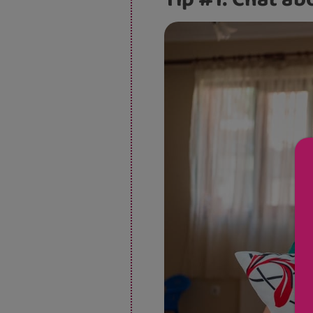
Tip #1: Chat ab