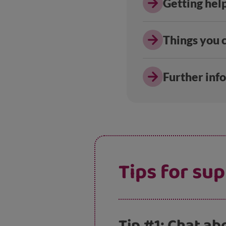
Getting hel
Things you c
Further inf
Tips for su