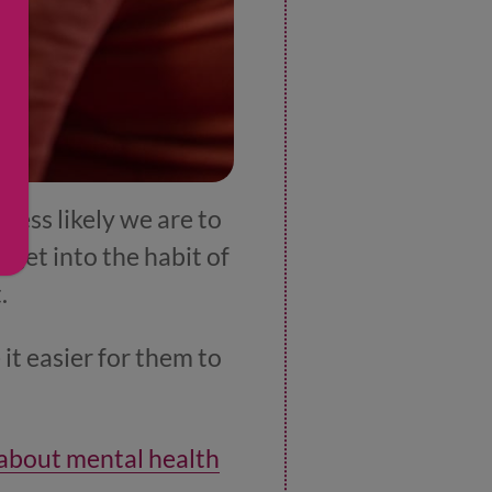
less likely we are to
 get into the habit of
t.
 it easier for them to
 about mental health