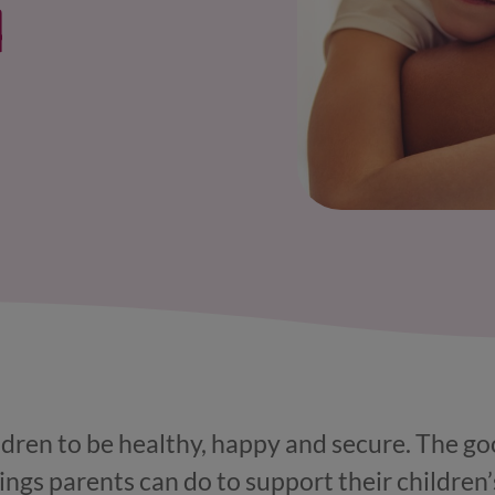
l
ldren to be healthy, happy and secure. The go
hings parents can do to support their children