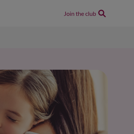
Join the club