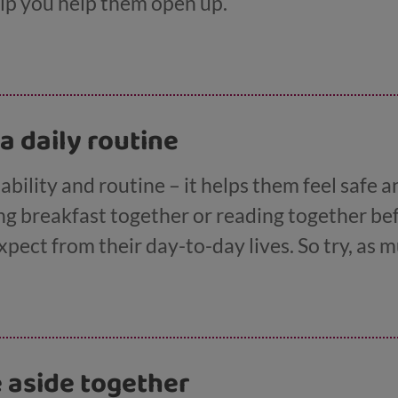
help you help them open up.
 a daily routine
ability and routine – it helps them feel safe 
ving breakfast together or reading together be
ect from their day-to-day lives. So try, as m
ine predictable and let them know about any s
e aside together