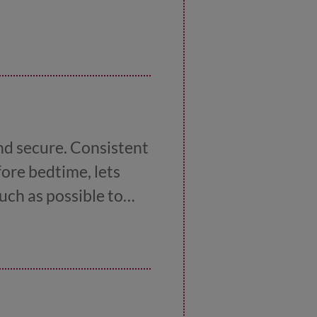
and secure. Consistent
fore bedtime, lets
uch as possible to
ignificant changes