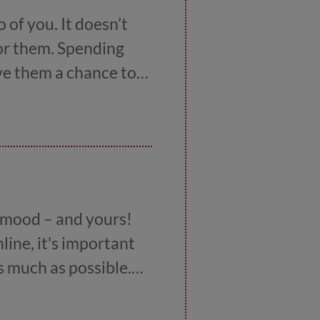
o of you. It doesn’t
for them. Spending
ive them a chance to
eople are more likely
 in the car, doing a
r mood – and yours!
nline, it's important
s much as possible.