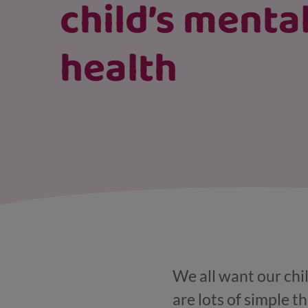
child’s menta
health
We all want our chi
are lots of simple t