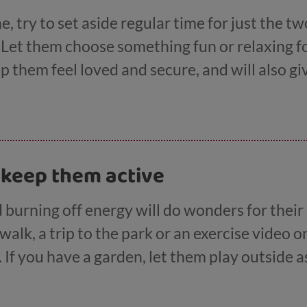
e, try to set aside regular time for just the tw
. Let them choose something fun or relaxing 
lp them feel loved and secure, and will also g
y worries they may have. Children and young p
doing a parallel activity with you, like driving
oard game.
 keep them active
 burning off energy will do wonders for thei
walk, a trip to the park or an exercise video o
. If you have a garden, let them play outside a
s for getting out and getting active here
.