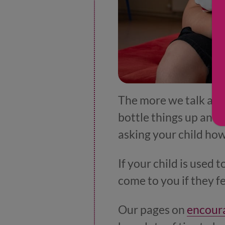
The more we talk abou
bottle things up and l
asking your child how 
If your child is used 
come to you if they f
Our pages on
encoura