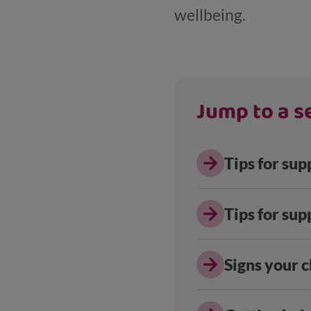
wellbeing.
Jump to a se
Tips for sup
Tips for sup
Signs your c