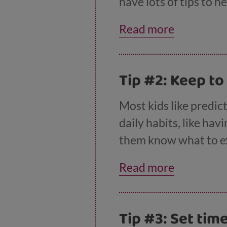
have lots of tips to 
Read more
Tip #2: Keep to
Most kids like predict
daily habits, like ha
them know what to exp
keep your daily rout
Read more
they may not expect.
Tip #3: Set tim