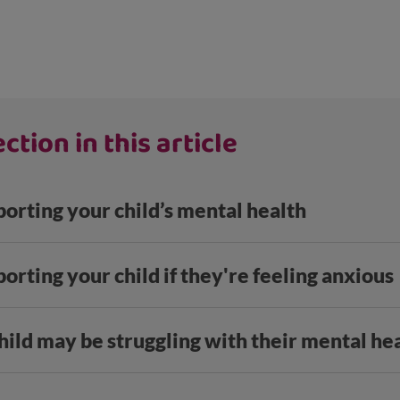
ction in this article
porting your child’s mental health
porting your child if they're feeling anxious
hild may be struggling with their mental he