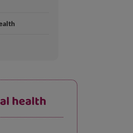
ealth
al health