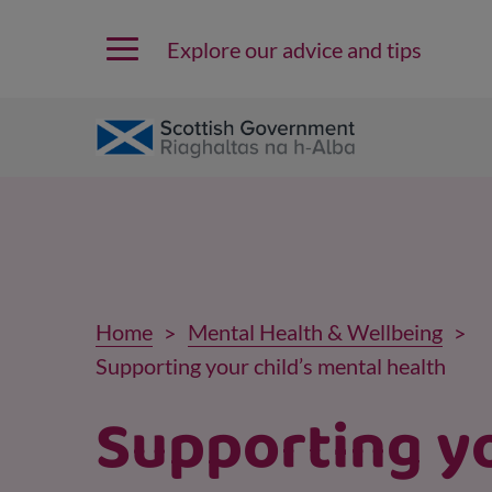
Explore our advice and tips
Home
Mental Health & Wellbeing
Supporting your child’s mental health
Supporting y