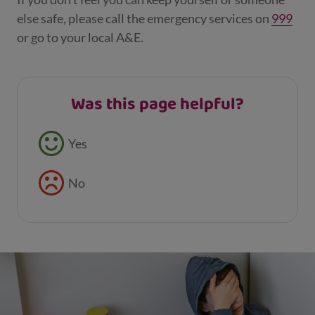
else safe, please call the emergency services on
999
or go to your local A&E.
Was this page helpful?
Feedback buttons
Yes
No