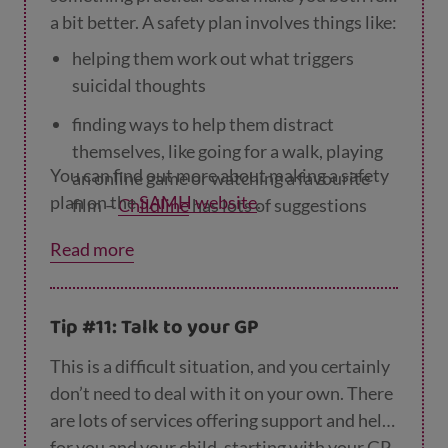
a bit better. A safety plan involves things like:
helping them work out what triggers
suicidal thoughts
finding ways to help them distract
themselves, like going for a walk, playing
You can find out more about making a safety
an online game or watching a favourite
plan on the
SAMH website
.
film –
Childline
has lots of suggestions
they could think about
Read more
making a list of people they could talk to
removing anything they could use to hurt
Tip #11: Talk to your GP
themselves.
This is a difficult situation, and you certainly
don’t need to deal with it on your own. There
are lots of services offering support and help
for you and your child, starting with your GP.