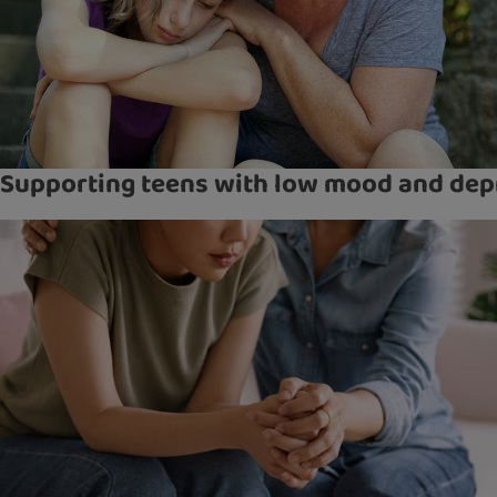
Supporting teens with low mood and dep