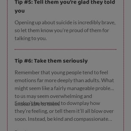
Tip #5: Tell them you’re glad they told
you’re really listening to them and aren’t
you
going to be angry or upset, this will make a
big difference.
Opening up about suicide is incredibly brave,
so let them know you’re proud of them for
talking to you.
Tip #6: Take them seriously
Remember that young people tend to feel
emotions far more deeply than adults. What
might seem like a fairly manageable problem
to us may seem overwhelming and
So don’t be tempted to downplay how
unbearable to them.
they’re feeling, or tell them it’ll all blow over
soon. Instead, be kind and compassionate
and try to understand where they’re coming