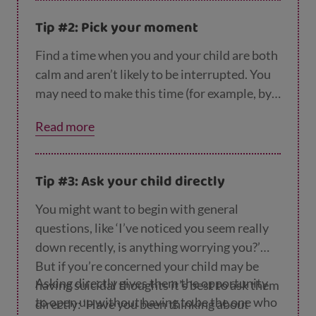
give you a chance to say the words out loud,
Tip #2: Pick your moment
and they can help you plan what to say.
Find a time when you and your child are both
calm and aren’t likely to be interrupted. You
may need to make this time (for example, by
taking an afternoon off work or asking
Read more
someone else to look after any other
children) rather than waiting for a good
moment to arise.
Tip #3: Ask your child directly
You might want to begin with general
questions, like ‘I’ve noticed you seem really
down recently, is anything worrying you?’
But if you’re concerned your child may be
Asking directly gives them the opportunity
having suicidal thoughts it’s best to ask them
to open up without having to be the one who
directly: ‘Have you been thinking about