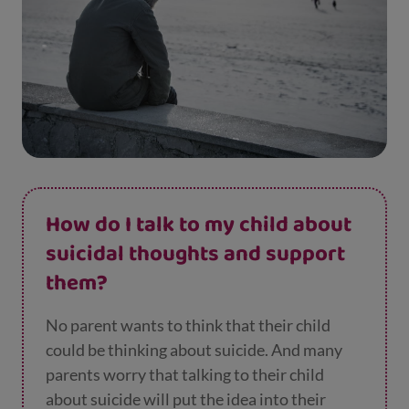
How do I talk to my child about
suicidal thoughts and support
them?
No parent wants to think that their child
could be thinking about suicide. And many
parents worry that talking to their child
about suicide will put the idea into their