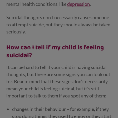
mental health conditions, like
depression
.
Suicidal thoughts don’t necessarily cause someone
to attempt suicide, but they should always be taken
seriously.
How can I tell if my child is feeling
suicidal?
It can be hard to tell if your child is having suicidal
thoughts, but there are some signs you can look out
for. Bear in mind that these signs don’t necessarily
mean your child is feeling suicidal, but it’s still
important to talk to them if you spot any of them:
changes in their behaviour – for example, if they
stop doing things they used to enjoy or they start