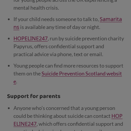
mental health crisis.
Samarita
If your child needs someone to talk to,
ns
is available any time of day or night.
HOPELINE247
, run by suicide prevention charity
Papyrus, offers confidential support and
practical advice via phone, text or email.
Young people can find more resources to support
them on the
Suicide Prevention Scotland websit
e
.
Support for parents
Anyone who’s concerned that a young person
HOP
could be thinking about suicide can contact
ELINE247
, which offers confidential support and