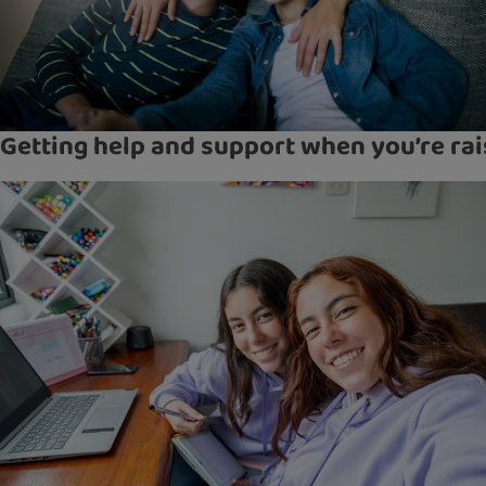
Getting help and support when you’re rai