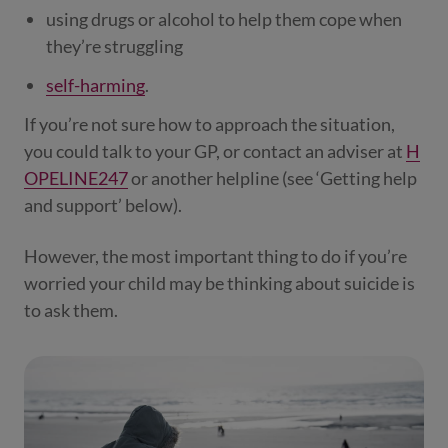
using drugs or alcohol to help them cope when
they’re struggling
self-harming
.
If you’re not sure how to approach the situation,
you could talk to your GP, or contact an adviser at
H
OPELINE247
or another helpline (see ‘Getting help
and support’ below).
However, the most important thing to do if you’re
worried your child may be thinking about suicide is
to ask them.