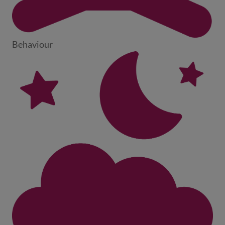
Behaviour