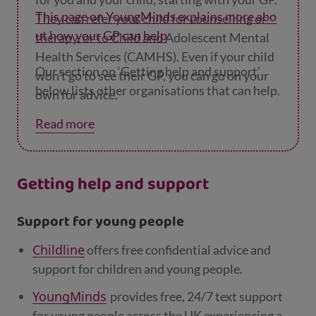
This page on YoungMinds explains more abo
They can refer your child for counselling or
ut how your GP can help
.
therapy, or to Child and Adolescent Mental
Health Services (CAMHS). Even if your child
Our section on ‘Getting help and support’
won’t go to see their GP, you can go on your
below lists other organisations that can help.
own for advice.
Read more
Getting help and support
Support for young people
Childline
offers free confidential advice and
support for children and young people.
YoungMinds
provides free, 24/7 text support
for young people across the UK experiencing a