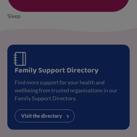
Sleep
Family Support Directory
Find more support for your health and
wellbeing from trusted organisations in our
Family Support Directory.
Visit the directory