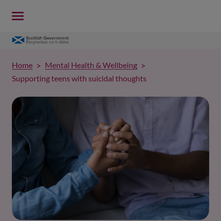
Home
Mental Health & Wellbeing
Supporting teens with suicidal thoughts