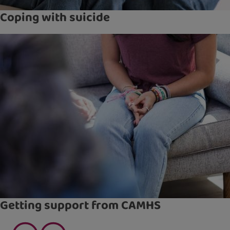
Coping with suicide
Getting support from CAMHS