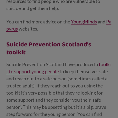
resources to find people who are vulnerable to
suicide and get them help.
You can find more advice on the
YoungMinds
and
Pa
pyrus
websites.
Suicide Prevention Scotland’s
toolkit
Suicide Prevention Scotland have produced a
toolki
t to support young people
to keep themselves safe
and reach out to a safe person (sometimes called a
trusted adult). If they reach out to you using the
toolkit it's very possible that they're looking for
some support and they consider you their 'safe
person'. This may be upsetting but it’s a big, brave
step forward for the young person. You can find