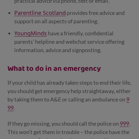
practical advice via phone, text or email.
Parentline Scotland
provides free advice and
support on all aspects of parenting.
YoungMinds
have a friendly, confidential
parents' helpline and webchat service offering
information, advice and signposting.
What to do in an emergency
If your child has already taken steps to end their life,
you should get emergency help straightaway, either
by taking them to A&E or calling an ambulance on
9
99
.
If they go missing, you should call the police on
999
.
This won’t get them in trouble – the police have the