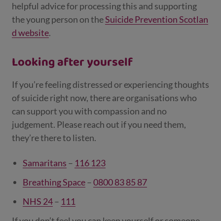
helpful advice for processing this and supporting
the young person on the
Suicide Prevention Scotlan
d website
.
Looking after yourself
If you’re feeling distressed or experiencing thoughts
of suicide right now, there are organisations who
can support you with compassion and no
judgement. Please reach out if you need them,
they’re there to listen.
Samaritans
–
116 123
Breathing Space
–
0800 83 85 87
NHS 24
–
111
If you don’t feel you can keep yourself or someone