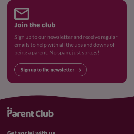
Join the club
Sign up to our newsletter and receive regular
emails to help with all the ups and downs of
being a parent. No spam, just sprogs!
Sign up to the newsletter
Get social with us