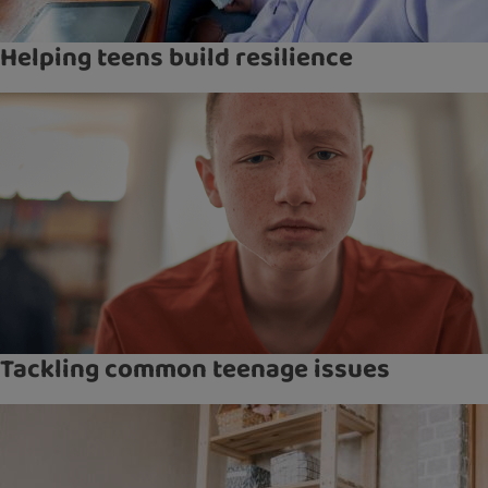
Helping teens build resilience
Tackling common teenage issues