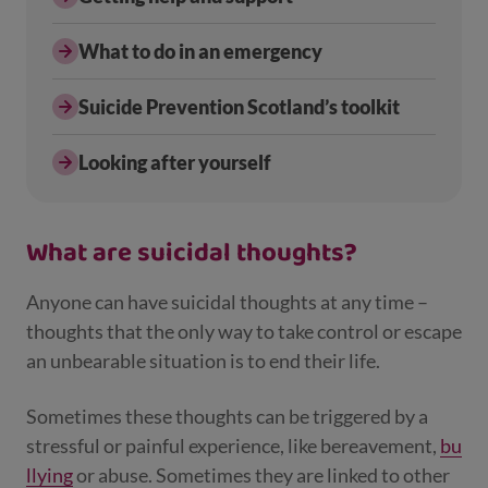
What to do in an emergency
Suicide Prevention Scotland’s toolkit
Looking after yourself
What are suicidal thoughts?
Anyone can have suicidal thoughts at any time –
thoughts that the only way to take control or escape
an unbearable situation is to end their life.
Sometimes these thoughts can be triggered by a
stressful or painful experience, like bereavement,
bu
llying
or abuse. Sometimes they are linked to other