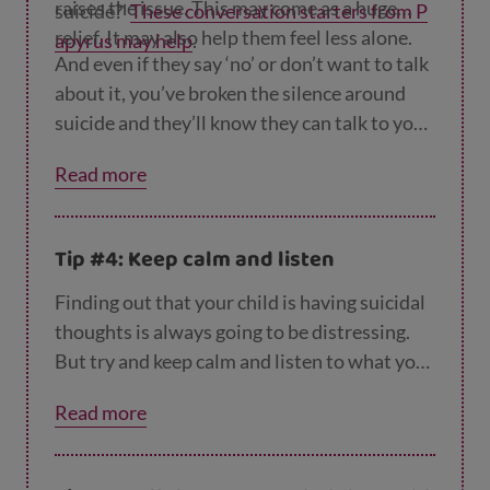
raises the issue. This may come as a huge
suicide?’
These conversation starters from P
relief. It may also help them feel less alone.
apyrus may help
.
And even if they say ‘no’ or don’t want to talk
about it, you’ve broken the silence around
suicide and they’ll know they can talk to you
about it in the future if they want or need to.
Read more
Tip #4: Keep calm and listen
Finding out that your child is having suicidal
thoughts is always going to be distressing.
But try and keep calm and listen to what your
child has to say. Concentrate on what they’re
Read more
saying rather than worrying about what
you’re going to say in response or how you
can ‘fix’ this. When your child realises that