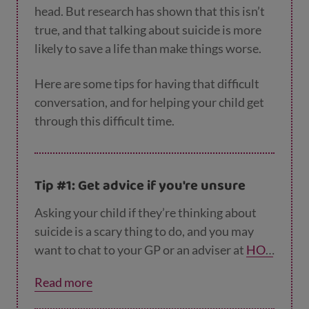
head. But research has shown that this isn’t
true, and that talking about suicide is more
likely to save a life than make things worse.
Here are some tips for having that difficult
conversation, and for helping your child get
through this difficult time.
Tip #1: Get advice if you're unsure
Asking your child if they’re thinking about
suicide is a scary thing to do, and you may
want to chat to your GP or an adviser at
HOP
ELINE247
or another helpline before you
Read more
have the conversation (see ‘Getting help and
support’ below). Talking to someone else will