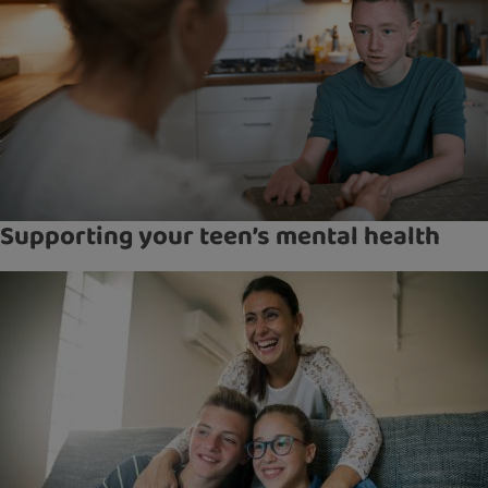
Supporting your teen’s mental health