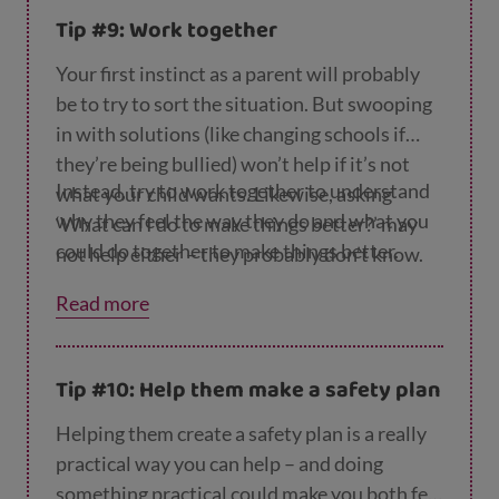
Tip #9: Work together
Your first instinct as a parent will probably
be to try to sort the situation. But swooping
in with solutions (like changing schools if
they’re being bullied) won’t help if it’s not
Instead, try to work together to understand
what your child wants. Likewise, asking
why they feel the way they do and what you
‘What can I do to make things better?’ may
could do together to make things better.
not help either – they probably don’t know.
Read more
Tip #10: Help them make a safety plan
Helping them create a safety plan is a really
practical way you can help – and doing
something practical could make you both feel