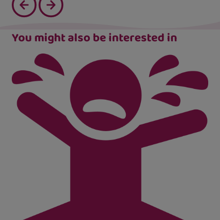
You might also be interested in