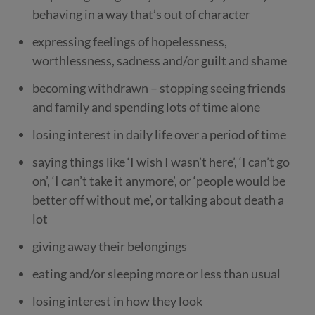
behaving in a way that’s out of character
expressing feelings of hopelessness,
worthlessness, sadness and/or guilt and shame
becoming withdrawn – stopping seeing friends
and family and spending lots of time alone
losing interest in daily life over a period of time
saying things like ‘I wish I wasn’t here’, ‘I can’t go
on’, ‘I can’t take it anymore’, or ‘people would be
better off without me’, or talking about death a
lot
giving away their belongings
eating and/or sleeping more or less than usual
losing interest in how they look