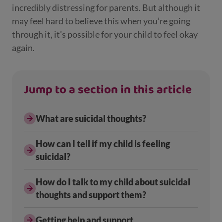
incredibly distressing for parents. But although it
may feel hard to believe this when you’re going
through it, it’s possible for your child to feel okay
again.
Jump to a section in this article
What are suicidal thoughts?
How can I tell if my child is feeling
suicidal?
How do I talk to my child about suicidal
thoughts and support them?
Getting help and support