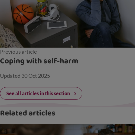
Previous article
Coping with self-harm
Updated
30 Oct 2025
See all articles in this section
Related articles