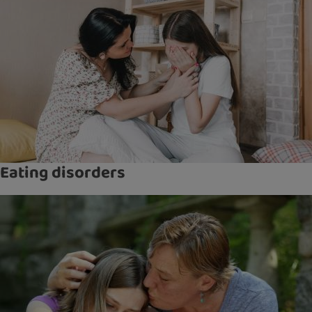
Eating disorders