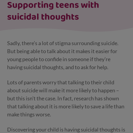
Supporting teens with
suicidal thoughts
Sadly, there’s a lot of stigma surrounding suicide.
But being able to talk about it makes it easier for
young people to confide in someone if they’re
having suicidal thoughts, and to ask for help.
Lots of parents worry that talking to their child
about suicide will make it more likely to happen –
but this isn’t the case. In fact, research has shown
that talking about it is more likely to save a life than
make things worse.
Discovering your child is having suicidal thoughts is