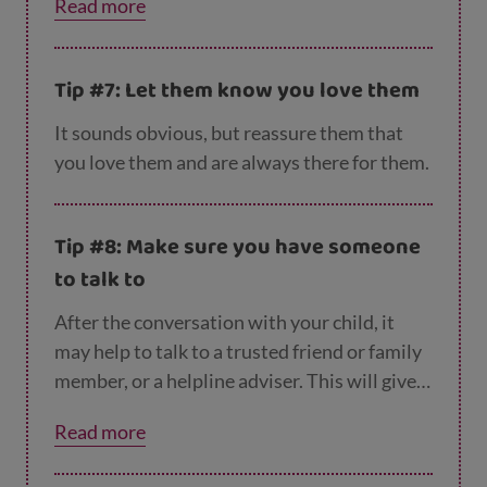
Read more
from.
Tip #7: Let them know you love them
It sounds obvious, but reassure them that
you love them and are always there for them.
Tip #8: Make sure you have someone
to talk to
After the conversation with your child, it
may help to talk to a trusted friend or family
member, or a helpline adviser. This will give
you a chance to process what they’ve said
Read more
and let out your feelings in a safe space.