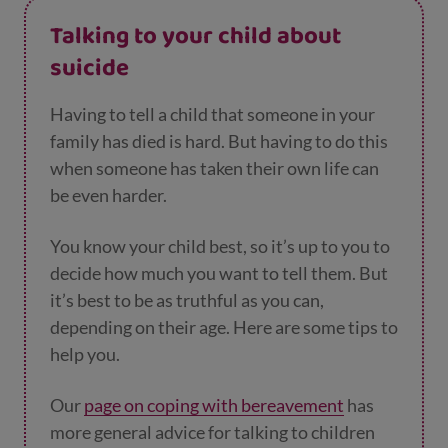
Talking to your child about
suicide
Having to tell a child that someone in your
family has died is hard. But having to do this
when someone has taken their own life can
be even harder.
You know your child best, so it’s up to you to
decide how much you want to tell them. But
it’s best to be as truthful as you can,
depending on their age. Here are some tips to
help you.
Our
page on coping with bereavement
has
more general advice for talking to children