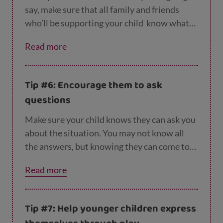
say, make sure that all family and friends
who’ll be supporting your child
know what
you’ve told them, and can use the same
Read more
language.
Tip #6: Encourage them to ask
questions
Make sure your child knows they can ask you
about the situation. You may not know all
the answers, but knowing they can come to
you and the subject isn’t off limits will help
Read more
your child process what’s happened.
Tip #7: Help younger children express