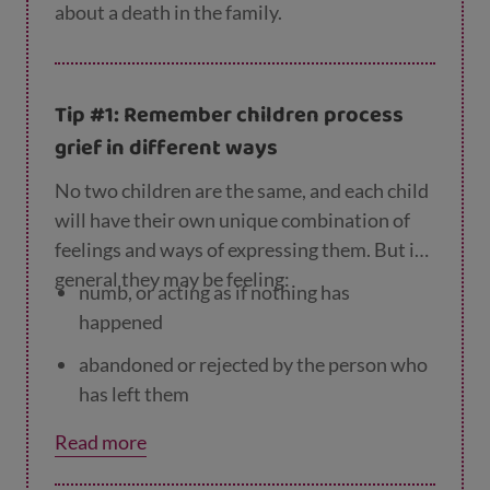
about a death in the family.
Tip #1: Remember children process
grief in different ways
No two children are the same, and each child
will have their own unique combination of
feelings and ways of expressing them. But in
general they may be feeling:
numb, or acting as if nothing has
happened
abandoned or rejected by the person who
has left them
guilty that they could have ‘done
Read more
something’ to stop the person dying