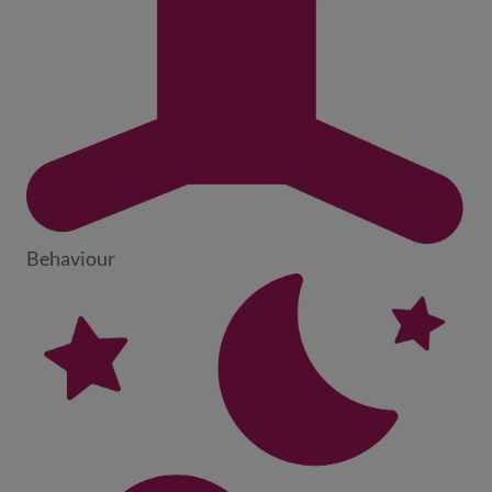
Behaviour