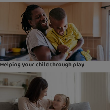
Helping your child through play