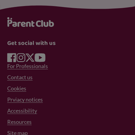
Get social with us
Footer Menu 1
For Professionals
Footer Menu 2
Contact us
Cookies
Prviacy notices
Footer Menu 3
Accessibility
Resources
Site map