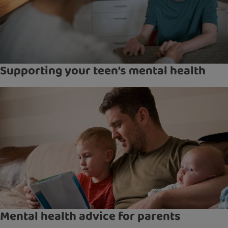
Supporting your teen’s mental health
Mental health advice for parents