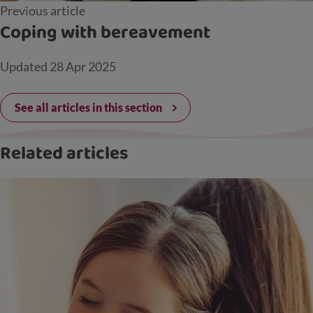
Previous article
Coping with bereavement
Updated
28 Apr 2025
See all articles in this section
Related articles