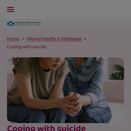
Home
Mental Health & Wellbeing
Coping with suicide
Coping with suicide