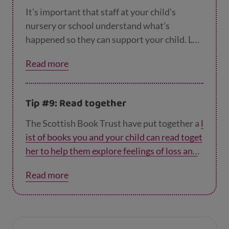
It’s important that staff at your child’s
nursery or school understand what’s
happened so they can support your child. Let
them know what you’ve told your child, to
Read more
keep things consistent.
Tip #9: Read together
The Scottish Book Trust have put together a
l
ist of books you and your child can read toget
her to help them explore feelings of loss and
grief
. Your child may find it easier to express
Read more
their feelings when they’re talking about a
book rather than real life. And reading about
characters who are experiencing something
similar to them will help them feel less alone.