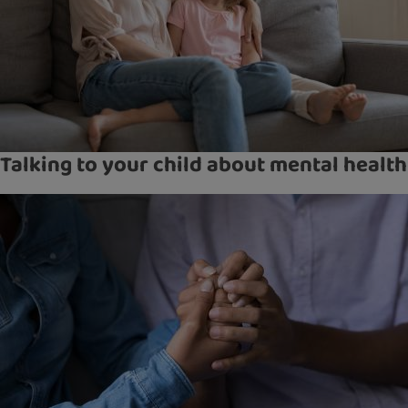
Talking to your child about mental health