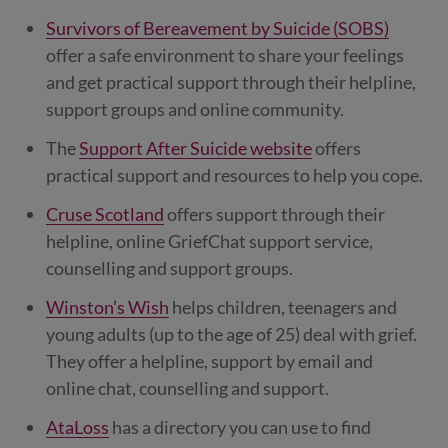
Survivors of Bereavement by Suicide (SOBS)
offer a safe environment to share your feelings
and get practical support through their helpline,
support groups and online community.
The
Support After Suicide website
offers
practical support and resources to help you cope.
Cruse Scotland
offers support through their
helpline, online GriefChat support service,
counselling and support groups.
Winston’s Wish
helps children, teenagers and
young adults (up to the age of 25) deal with grief.
They offer a helpline, support by email and
online chat, counselling and support.
AtaLoss
has a directory you can use to find