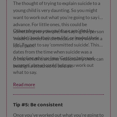
The thought of trying to explain suicide to a
young child is very daunting. So you might
want to work out what you’re going to say in
advance. For little ones, this could be
Other phrases you could use are ‘died by
something very simple, like saying the person
suicide’, ‘took their own life’, or ‘ended their
‘made themselves die because they were in a
life’. Try not to say ‘committed suicide’. This
lot of pain’.
dates from the time when suicide was a
A helpline advisor (see ‘Getting help and
crime, which is another reason why there can
support’ above) could help you work out
be stigma attached to suicide.
what to say.
Read more
Tip #5: Be consistent
Once you’ve worked out what you’re going to