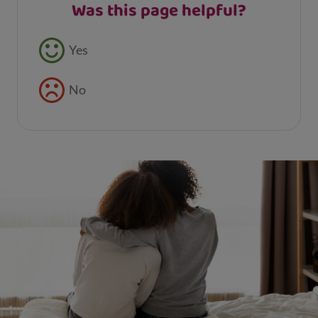
Was this page helpful?
Feedback buttons
Yes
No