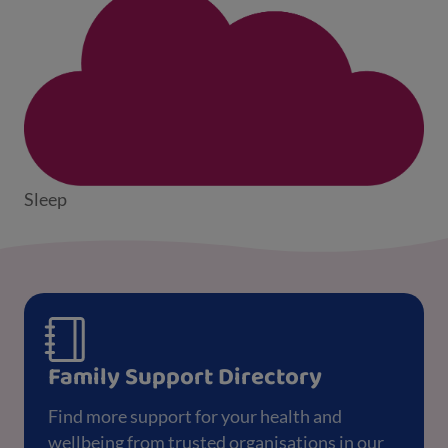
Sleep
Family Support Directory
Find more support for your health and
wellbeing from trusted organisations in our