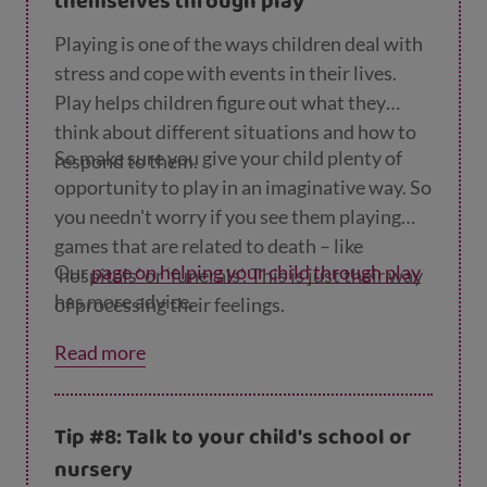
themselves through play
Playing is one of the ways children deal with
stress and cope with events in their lives.
Play helps children figure out what they
think about different situations and how to
So make sure you give your child plenty of
respond to them.
opportunity to play in an imaginative way. So
you needn't worry if you see them playing
games that are related to death – like
Our
page on helping your child through play
‘hospitals’ or ‘funerals’. This is just their way
has more advice.
of processing their feelings.
Read more
Tip #8: Talk to your child's school or
nursery