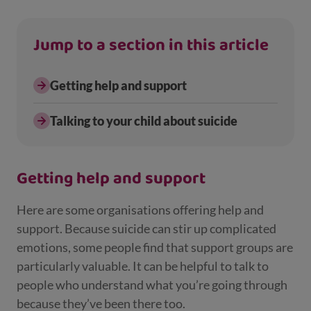
Jump to a section in this article
Getting help and support
Talking to your child about suicide
Getting help and support
Here are some organisations offering help and
support. Because suicide can stir up complicated
emotions, some people find that support groups are
particularly valuable. It can be helpful to talk to
people who understand what you’re going through
because they’ve been there too.