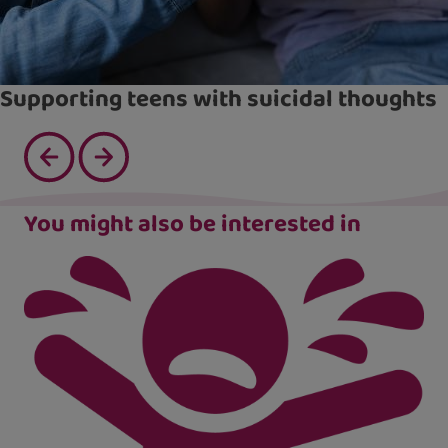
Supporting teens with suicidal thoughts
You might also be interested in