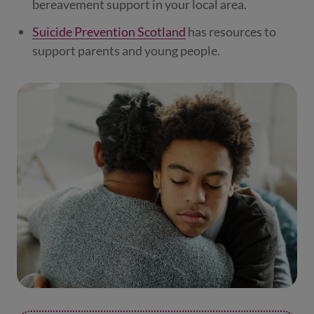
bereavement support in your local area.
Suicide Prevention Scotland
has resources to
support parents and young people.