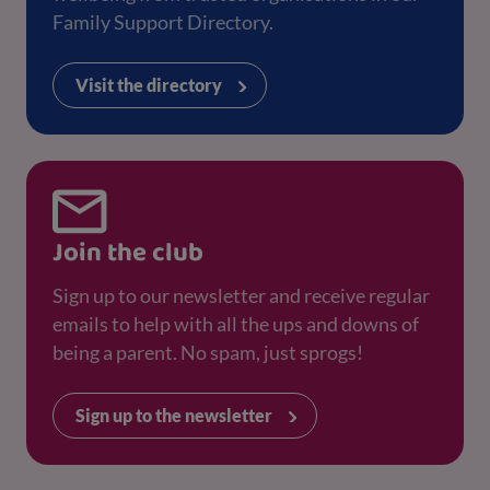
Family Support Directory.
Visit the directory
Join the club
Sign up to our newsletter and receive regular
emails to help with all the ups and downs of
being a parent. No spam, just sprogs!
Sign up to the newsletter