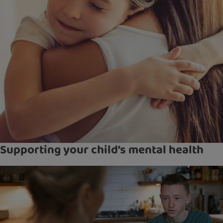
Supporting your child’s mental health