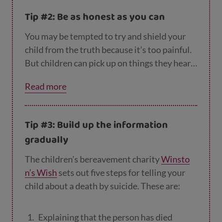
afraid that other people close to them will
Tip #2: Be as honest as you can
die
You may be tempted to try and shield your
sad
child from the truth because it’s too painful.
worried or embarrassed about what to
But children can pick up on things they hear
say to their friends and people at school
and see, and if they don’t know what’s going
Read more
on, they can sometimes make things up to fill
angry, at themselves, the person who’s left
in the gaps. It can be better for you to explain
them, or you.
the situation to them in a careful, loving way.
Tip #3: Build up the information
gradually
The children’s bereavement charity
Winsto
n’s Wish
sets out five steps for telling your
child about a death by suicide. These are:
Explaining that the person has died