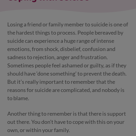
Losing a friend or family member to suicide is one of
the hardest things to process. People bereaved by
suicide can experience a huge range of intense
emotions, from shock, disbelief, confusion and
sadness to rejection, anger and frustration.
Sometimes people feel ashamed or guilty, as if they
should have ‘done something’ to prevent the death.
But it’s really important to remember that the
reasons for suicide are complicated, and nobody is
to blame.
Another thing to remember is that there is support
out there. You don’t have to cope with this on your
own, or within your family.