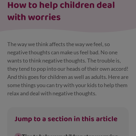
How to help children deal
with worries
The way we think affects the way we feel, so
negative thoughts can make us feel bad. No one
wants to think negative thoughts. The trouble is,
they tend to pop into our heads of their own accord!
And this goes for children as well as adults. Here are
some things you can try with your kids to help them
relax and deal with negative thoughts.
Jump to a section in this article