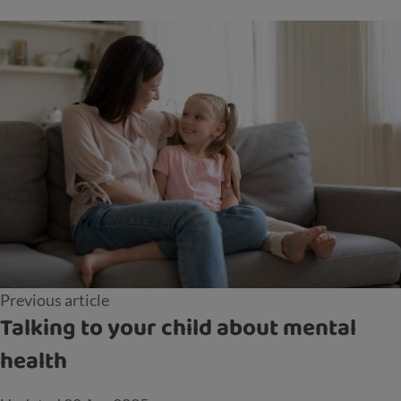
Previous article
Talking to your child about mental
health