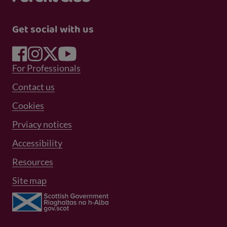
Get social with us
Footer Menu 1
For Professionals
Footer Menu 2
Contact us
Cookies
Prviacy notices
Footer Menu 3
Accessibility
Resources
Site map