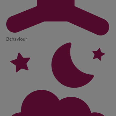
Behaviour