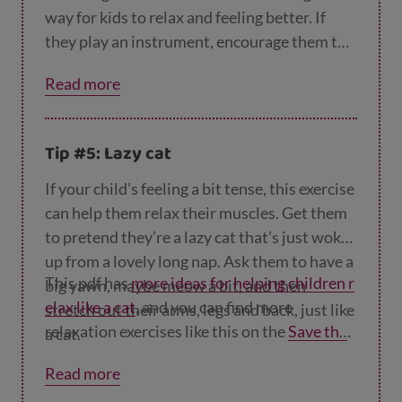
way for kids to relax and feeling better. If
they play an instrument, encourage them to
practise – this will also take their mind off
Read more
things.
Tip #5: Lazy cat
If your child’s feeling a bit tense, this exercise
can help them relax their muscles. Get them
to pretend they’re a lazy cat that’s just woken
up from a lovely long nap. Ask them to have a
This pdf has
more ideas for helping children r
big yawn, maybe meow a bit, and then
elax like a cat
, and you can find more
stretch out their arms, legs and back, just like
relaxation exercises like this on the
Save the
a cat.
Children website
.
Read more