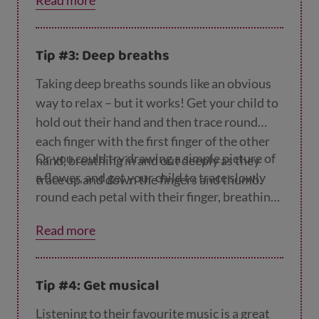
Read more
Tip #3: Deep breaths
Taking deep breaths sounds like an obvious
way to relax – but it works! Get your child to
hold out their hand and then trace round
each finger with the first finger of the other
Or you could try drawing a simple picture of
hand, breathing in and out deeply as they
a flower, and get your child to trace slowly
trace up and down the fingers and thumb.
round each petal with their finger, breathing
in and out as they do.
Read more
Tip #4: Get musical
Listening to their favourite music is a great