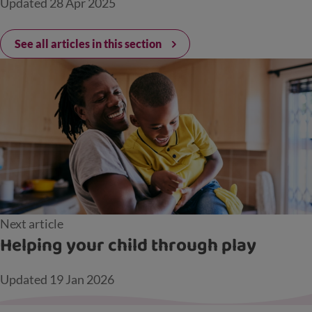
Updated
28 Apr 2025
See all articles in this section
Next article
Helping your child through play
Updated
19 Jan 2026