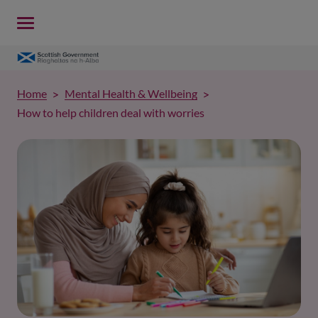
Home
Mental Health & Wellbeing
How to help children deal with worries