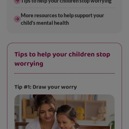
Tips to help your children stop worrying
More resources to help support your
child’s mental health
Tips to help your children stop
worrying
Tip #1: Draw your worry