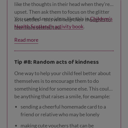
like the thoughts in their head when they’re
upset. Then ask them to focus on the glitter
You can find more ideas like this in
Children’s
as it settles – this will help their thoughts to
Health Scotland’s activity book
.
feel more settled too.
Read more
Tip #8: Random acts of kindness
One way to help your child feel better about
themselves is to encourage them to do
something kind for someone else. This could
be anything that raises a smile, for example:
sending a cheerful homemade card to a
friend or relative who may be lonely
making cute vouchers that can be