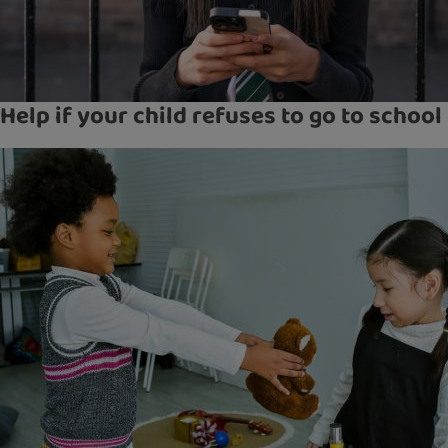
Help if your child refuses to go to school