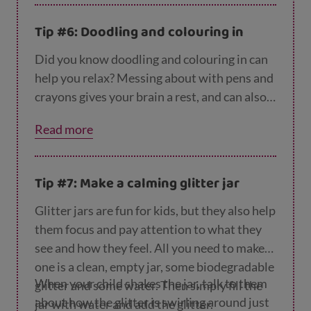
Tip #6: Doodling and colouring in
Did you know doodling and colouring in can
help you relax? Messing about with pens and
crayons gives your brain a rest, and can also
spark creativity. So you might want to try
Read more
this one together! You can find more ideas
like this on the
CBeebies website
.
Tip #7: Make a calming glitter jar
Glitter jars are fun for kids, but they also help
them focus and pay attention to what they
see and how they feel. All you need to make
one is a clean, empty jar, some biodegradable
When your child shakes the jar, talk to them
glitter and some water. Then simply fill the
about how the glitter is swirling around just
jar with water and add the glitter.