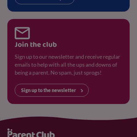
Join the club
Sign up to our newsletter and receive regular
emails to help with all the ups and downs of
being a parent. No spam, just sprogs!
Sign up to the newsletter