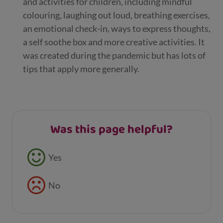
and activities for children, including mindful
colouring, laughing out loud, breathing exercises,
an emotional check-in, ways to express thoughts,
a self soothe box and more creative activities. It
was created during the pandemic but has lots of
tips that apply more generally.
Was this page helpful?
Feedback buttons
Yes
No