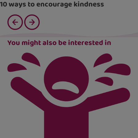
10 ways to encourage kindness
You might also be interested in