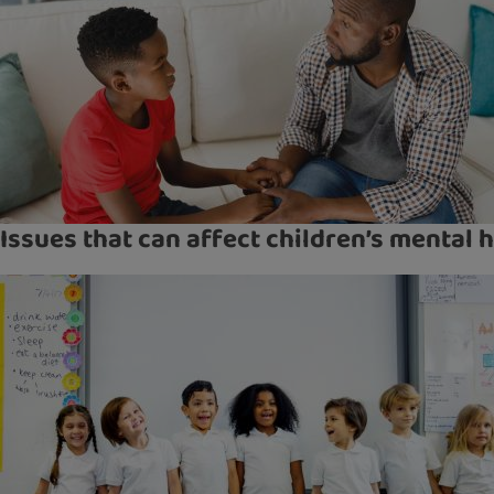
Issues that can affect children’s mental 