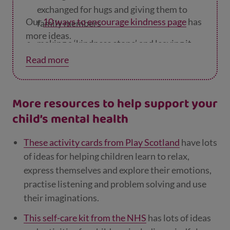
exchanged for hugs and giving them to
Our
10 ways to encourage kindness page
has
family members
more ideas.
making a ‘kindness stone’ and leaving it
where someone will find it – you can find
Read more
out how on page 18 of the
Children’s Heal
th Scotland’s activity book
.
More resources to help support your
child’s mental health
These activity cards from Play Scotland
have lots
of ideas for helping children learn to relax,
express themselves and explore their emotions,
practise listening and problem solving and use
their imaginations.
This self-care kit from the NHS
has lots of ideas