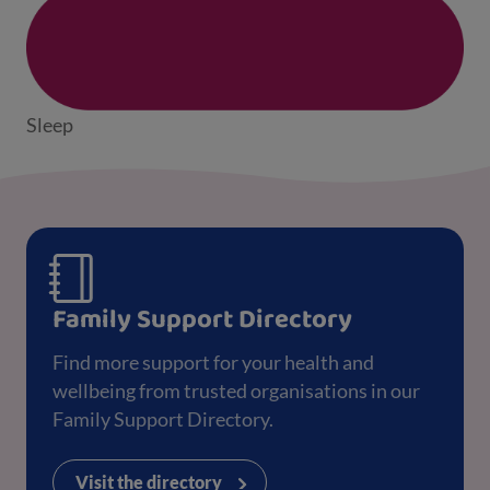
Sleep
Family Support Directory
Find more support for your health and
wellbeing from trusted organisations in our
Family Support Directory.
Visit the directory