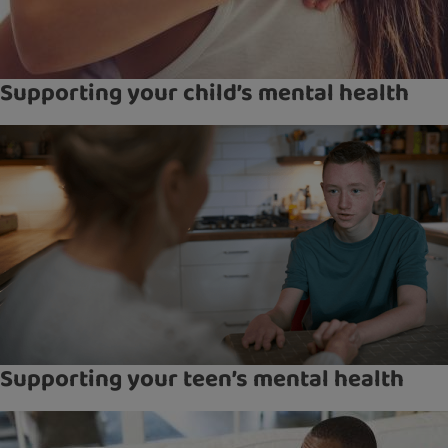
Supporting your child’s mental health
Supporting your teen’s mental health