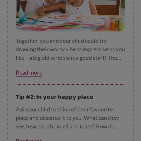
Together, you and your child could try
drawing their worry – be as expressive as you
like – a big old scribble is a good start! The
worry is now stuck to the page and you can
Read more
scrunch it up and put it in the bin.
Tip #2: In your happy place
Ask your child to think of their favourite
place and describe it to you. What can they
see, hear, touch, smell and taste? How do
they feel?