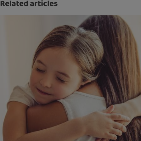
Related articles