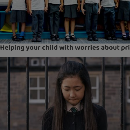
Helping your child with worries about pr