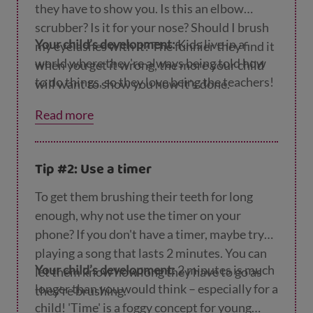
they have to show you. Is this an elbow
scrubber? Is it for your nose? Should I brush
Your child’s development:
Kids live in a
my eyelashes with it? The funnier they find it
world where they're always being told how
when you get it wrong, the more your child
to do things, so they love being the teachers!
will want to show you how it's done.
Read more
Tip #2: Use a timer
To get them brushing their teeth for long
enough, why not use the timer on your
phone? If you don't have a timer, maybe try
playing a song that lasts 2 minutes. You can
Your child’s development:
2 minutes is much
let them know how long they have to go as
longer than you would think – especially for a
they're brushing.
child! 'Time' is a foggy concept for young