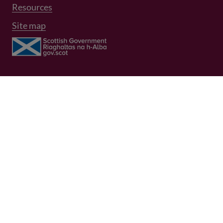
Resources
Site map