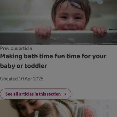
Previous article
Making bath time fun time for your
baby or toddler
Updated
10 Apr 2025
See all articles in this section