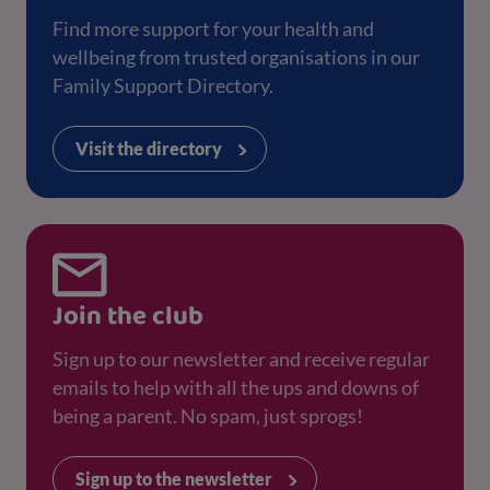
Find more support for your health and
wellbeing from trusted organisations in our
Family Support Directory.
Visit the directory
Join the club
Sign up to our newsletter and receive regular
emails to help with all the ups and downs of
being a parent. No spam, just sprogs!
Sign up to the newsletter