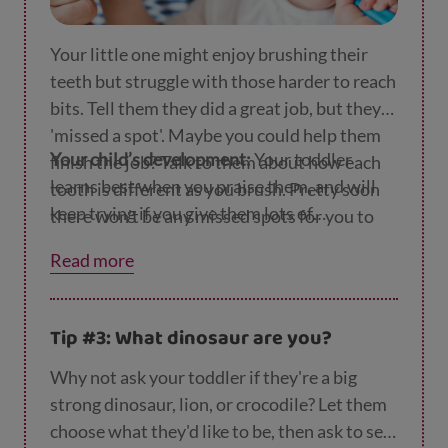
Your little one might enjoy brushing their
teeth but struggle with those harder to reach
bits. Tell them they did a great job, but they
'missed a spot'. Maybe you could help them
Your child’s development:
Your toddler
finish the job? Talk to them about how each
learns best when you praise them, and will
tooth is different as you brush. Pretty soon
keep trying if you give them lots of
there won't be any missed spots for you to
encouragement.
deal with.
Read more
Tip #3: What dinosaur are you?
Why not ask your toddler if they're a big
strong dinosaur, lion, or crocodile? Let them
choose what they'd like to be, then ask to see