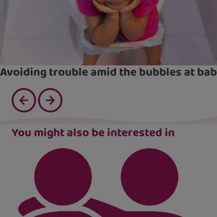
Avoiding trouble amid the bubbles at bab
You might also be interested in