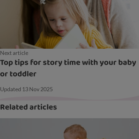
Next article
Top tips for story time with your baby
or toddler
Updated
13 Nov 2025
Related articles