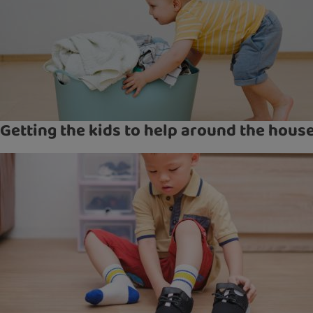
Getting the kids to help around the hous