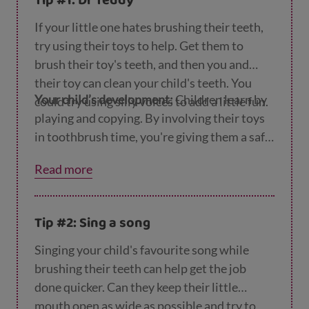
Tip #1: Dr Teddy
If your little one hates brushing their teeth,
try using their toys to help. Get them to
brush their toy's teeth, and then you and
their toy can clean your child's teeth. You
Your child’s development:
Children learn by
could try using silly voices to add a little fun.
playing and copying. By involving their toys
in toothbrush time, you're giving them a safe
and fun way to get over their fear.
Read more
Tip #2: Sing a song
Singing your child's favourite song while
brushing their teeth can help get the job
done quicker. Can they keep their little
mouth open as wide as possible and try to