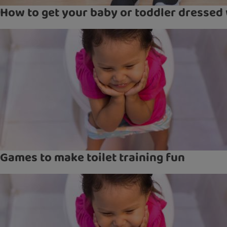
How to get your baby or toddler dressed 
Games to make toilet training fun