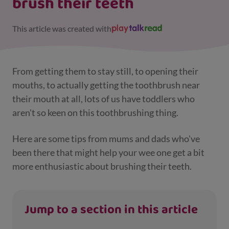
brush their teeth
This article was created with
From getting them to stay still, to opening their
mouths, to actually getting the toothbrush near
their mouth at all, lots of us have toddlers who
aren't so keen on this toothbrushing thing.
Here are some tips from mums and dads who've
been there that might help your wee one get a bit
more enthusiastic about brushing their teeth.
Jump to a section in this article