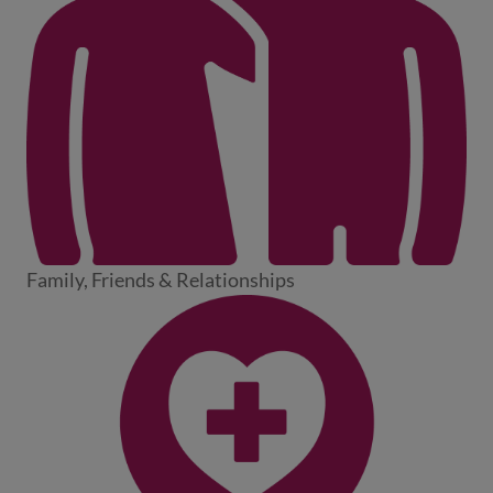
Family, Friends & Relationships