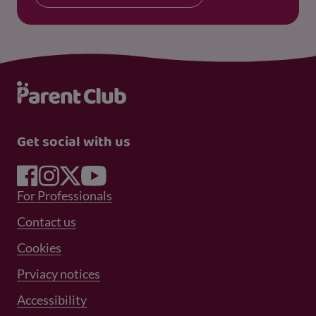
Get social with us
Footer Menu 1
For Professionals
Footer Menu 2
Contact us
Cookies
Prviacy notices
Footer Menu 3
Accessibility