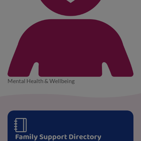
Mental Health & Wellbeing
Family Support Directory