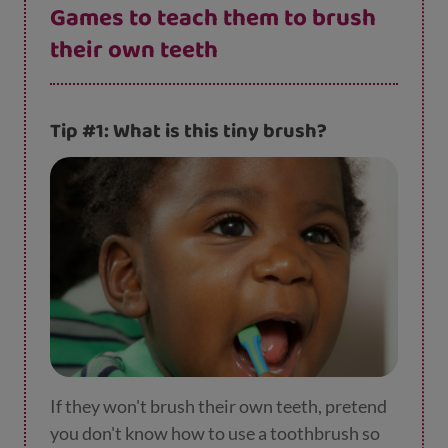
Games to teach them to brush
their own teeth
Tip #1: What is this tiny brush?
If they won't brush their own teeth, pretend
you don't know how to use a toothbrush so