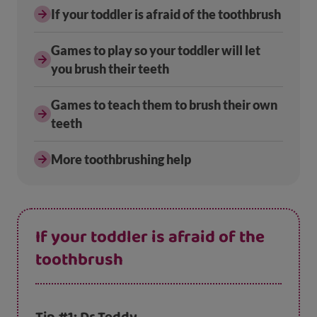
If your toddler is afraid of the toothbrush
Games to play so your toddler will let
you brush their teeth
Games to teach them to brush their own
teeth
More toothbrushing help
If your toddler is afraid of the
toothbrush