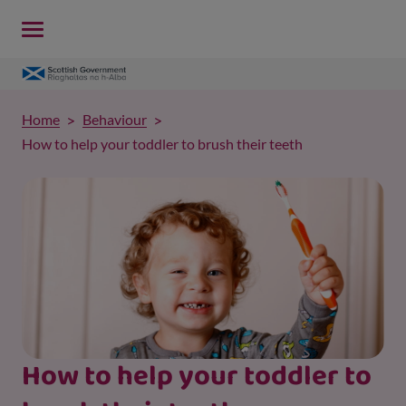
Home
Behaviour
How to help your toddler to brush their teeth
How to help your toddler to