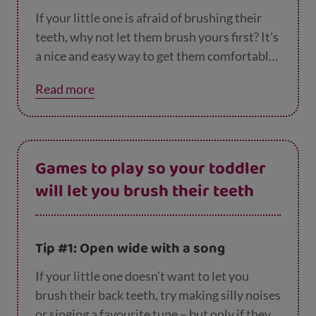
If your little one is afraid of brushing their
teeth, why not let them brush yours first? It's
a nice and easy way to get them comfortable
holding a toothbrush and feel braver about
Read more
brushing their own teeth at the same time.
Games to play so your toddler
will let you brush their teeth
Tip #1: Open wide with a song
If your little one doesn't want to let you
brush their back teeth, try making silly noises
or singing a favourite tune – but only if they