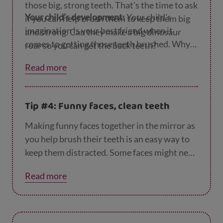
those big, strong teeth. That's the time to ask
Your child’s development:
Your child's
if you can help brush them to keep them big
imagination is your best friend when it
and strong. Can they make a big dinosaur
comes to getting those teeth brushed. Why
roar so you can get the back teeth?
not keep the game going to see if your
Read more
dinosaur would like to choose a bedtime
story?
Tip #4: Funny faces, clean teeth
Making funny faces together in the mirror as
you help brush their teeth is an easy way to
keep them distracted. Some faces might need
big smiles or wide-open mouths. You could
Read more
try faces that will help you reach those tricky
back teeth.