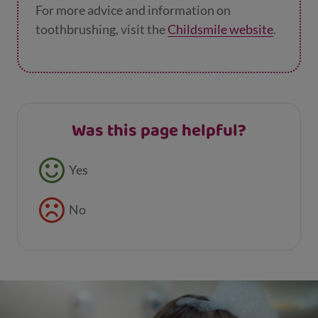
For more advice and information on
toothbrushing, visit the
Childsmile website
.
Was this page helpful?
Feedback buttons
Yes
No