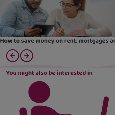
How to save money on rent, mortgages an
You might also be interested in