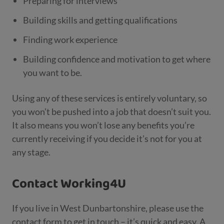
Preparing for interviews
Building skills and getting qualifications
Finding work experience
Building confidence and motivation to get where
you want to be.
Using any of these services is entirely voluntary, so
you won’t be pushed into a job that doesn’t suit you.
It also means you won’t lose any benefits you’re
currently receiving if you decide it’s not for you at
any stage.
Contact Working4U
If you live in West Dunbartonshire, please use the
contact form to get in touch – it’s quick and easy. A