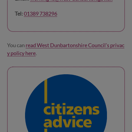
Tel:
01389 738296
You can
read West Dunbartonshire Council's privac
y policy here
.