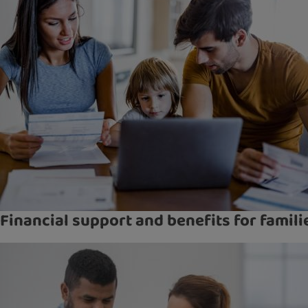
Financial support and benefits for famili