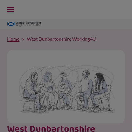
Home
West Dunbartonshire Working4U
West Dunbartonshire