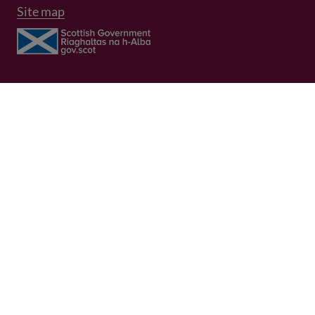
Site map