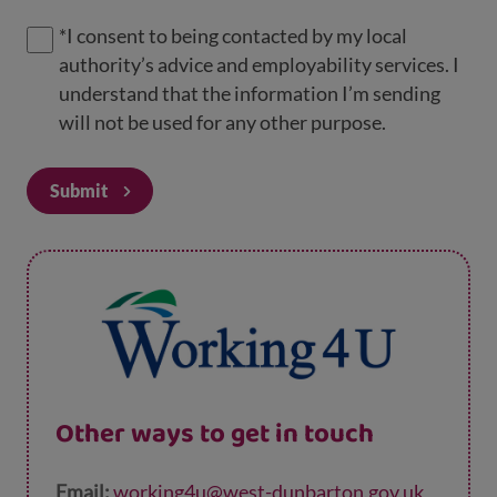
*
I consent to being contacted by my local
authority’s advice and employability services. I
understand that the information I’m sending
will not be used for any other purpose.
Submit
Other ways to get in touch
Email:
working4u@west-dunbarton.gov.uk