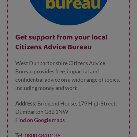
Get support from your local
Citizens Advice Bureau
West Dunbartonshire Citizens Advice
Bureau provides free, impartial and
confidential advice on a wide range of topics,
including money and work.
Address:
Bridgend House, 179 High Street,
Dumbarton G82 1NW
Find on Google maps
Tel:
0800 484 0136