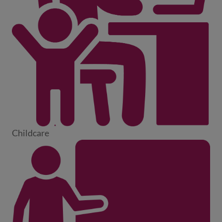
Childcare