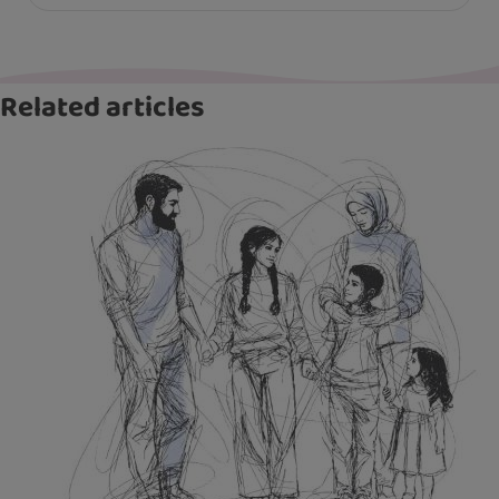
Related articles