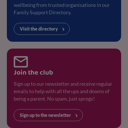
wellbeing from trusted organisations in our
Family Support Directory.
Visit the directory
Join the club
Sign up to our newsletter and receive regular
emails to help with all the ups and downs of
being a parent. No spam, just sprogs!
Sign up to the newsletter