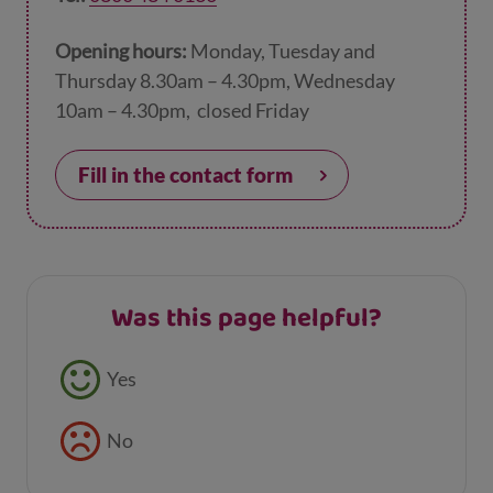
Opening hours:
Monday, Tuesday and
Thursday 8.30am – 4.30pm, Wednesday
10am – 4.30pm, closed Friday
Fill in the contact form
Was this page helpful?
Feedback buttons
Yes
No