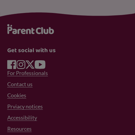
Get social with us
Footer Menu 1
For Professionals
Footer Menu 2
Contact us
Cookies
Prviacy notices
Footer Menu 3
Accessibility
Resources