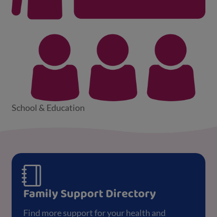
School & Education
Family Support Directory
Find more support for your health and