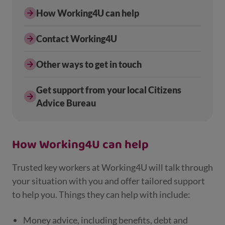
How Working4U can help
Contact Working4U
Other ways to get in touch
Get support from your local Citizens
Advice Bureau
How Working4U can help
Trusted key workers at Working4U will talk through
your situation with you and offer tailored support
to help you. Things they can help with include:
Money advice, including benefits, debt and