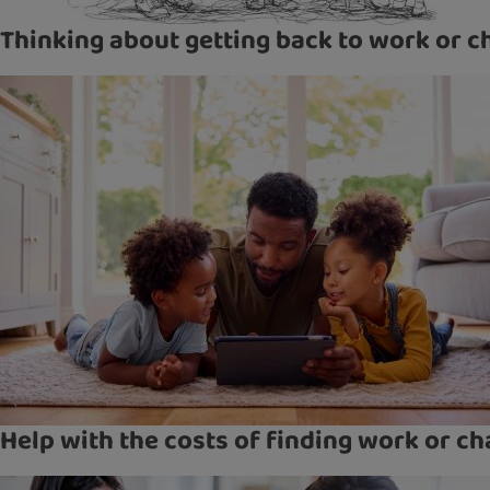
Thinking about getting back to work or c
Help with the costs of finding work or ch