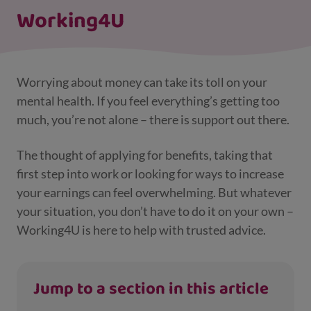
Working4U
Worrying about money can take its toll on your
mental health. If you feel everything’s getting too
much, you’re not alone – there is support out there.
The thought of applying for benefits, taking that
first step into work or looking for ways to increase
your earnings can feel overwhelming. But whatever
your situation, you don’t have to do it on your own –
Working4U is here to help with trusted advice.
Jump to a section in this article