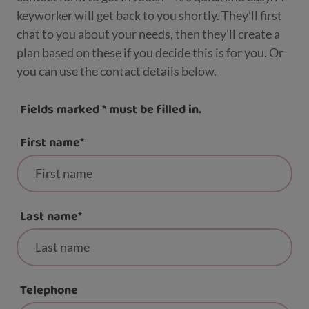
keyworker will get back to you shortly. They’ll first
chat to you about your needs, then they’ll create a
plan based on these if you decide this is for you. Or
you can use the contact details below.
Fields marked
*
must be filled in.
First name
*
Last name
*
Telephone