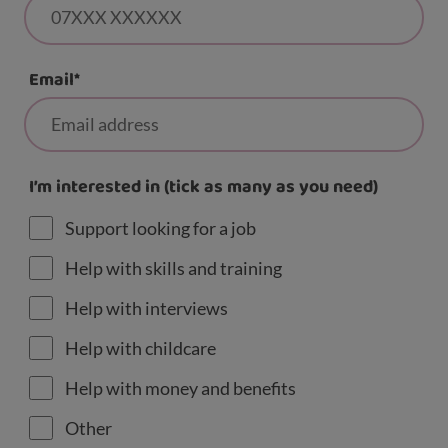
Email
*
I’m interested in (tick as many as you need)
Support looking for a job
Help with skills and training
Help with interviews
Help with childcare
Help with money and benefits
Other