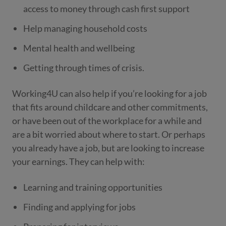
access to money through cash first support
Help managing household costs
Mental health and wellbeing
Getting through times of crisis.
Working4U can also help if you’re looking for a job
that fits around childcare and other commitments,
or have been out of the workplace for a while and
are a bit worried about where to start. Or perhaps
you already have a job, but are looking to increase
your earnings. They can help with:
Learning and training opportunities
Finding and applying for jobs