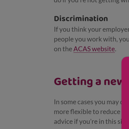
Discrimination
If you think your employe
people you work with, you 
on the
ACAS website
.
Getting a new 
In some cases you may deci
more flexible to reduce ot
advice if you’re in this sit