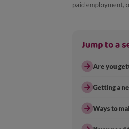
paid employment, o
Jump to a se
Are you get
Getting a n
Ways to ma