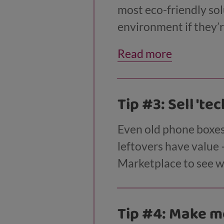
most eco-friendly sol
environment if they’r
shows you how to get 
Read more
Tip #3: Sell 'te
Even old phone boxes
leftovers have value 
Marketplace to see w
Tip #4: Make m