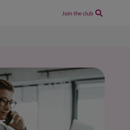
Join the club