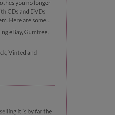
lothes you no longer
 with CDs and DVDs
hem. Here are some
uding eBay, Gumtree,
ock, Vinted and
ur used CDs and
a local car boot sale
lling it is by far the