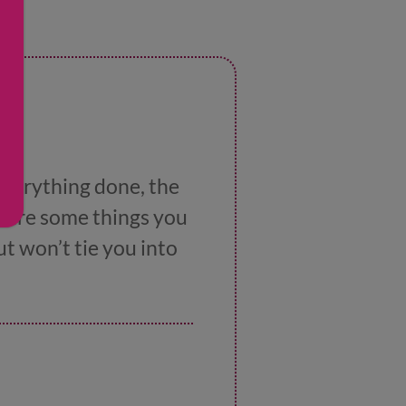
 everything done, the
e are some things you
but won’t tie you into