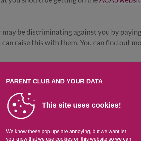
r may be discriminating against you by paying
can raise this with them. You can find out m
PARENT CLUB AND YOUR DATA
job
This site uses cookies!
de to look for another job that pays better, o
her costs, like childcare. Our
page on help loo
uation.
We know these pop ups are annoying, but we want let
you know that we use cookies on this website so we can