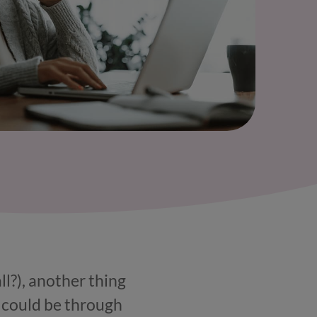
ll?), another thing
s could be through