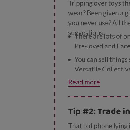
Tripping over toys th
wear? Been given a gi
you never use? All th
suggestions:
There are lots of o
Pre-loved and Fac
You can sell things
Versatile Collectiv
Read more
Stores like WeBuy
DVDs.
If you’ve a bit more
Tip #2: Trade i
or ‘nearly new’ mar
That old phone lying i