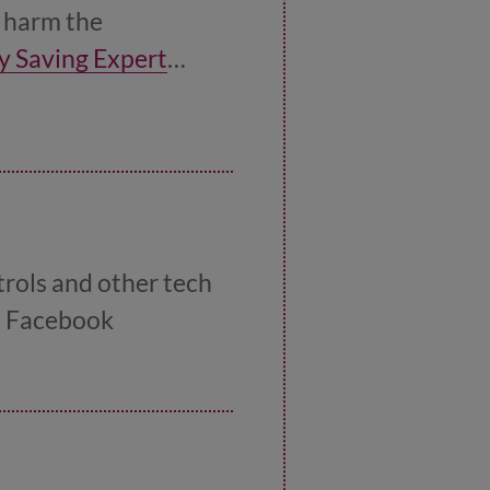
h harm the
y Saving Expert
trols and other tech
nd Facebook