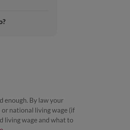
o?
aid enough. By law your
r national living wage (if
d living wage and what to
e
.