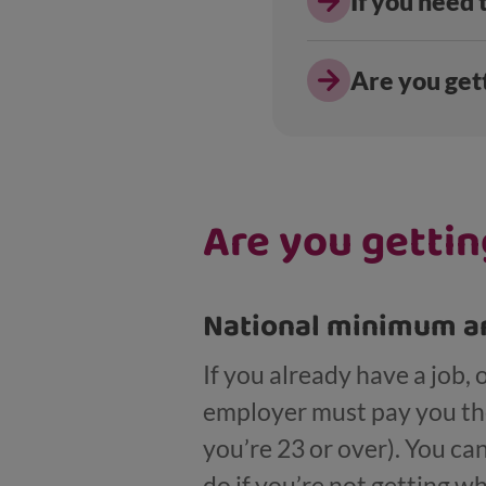
If you need
Are you gett
Are you gettin
National minimum an
If you already have a job,
employer must pay you the
you’re 23 or over). You c
do if you’re not getting w