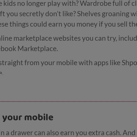
e kids no longer play with? Wardrobe full of c
ft you secretly don’t like? Shelves groaning
ese things could earn you money if you sell t
nline marketplace websites you can try, incl
ebook Marketplace.
 straight from your mobile with apps like Shp
e.
Books, CEX and Music Magpie will buy up yo
 time, you could even try your hand selling at 
n your mobile
ket.
n a drawer can also earn you extra cash. And se