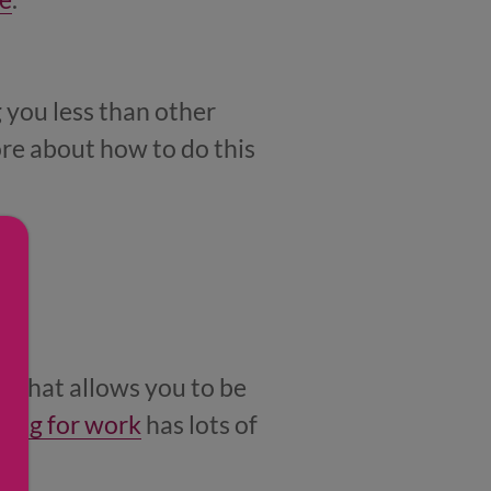
 you less than other
ore about how to do this
r that allows you to be
king for work
has lots of