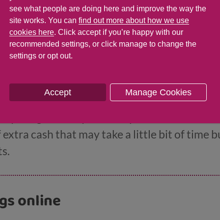
see what people are doing here and improve the way the
site works. You can
find out more about how we use
cookies here
. Click accept if you’re happy with our
recommended settings, or click manage to change the
ke extra money
settings or opt out.
Accept
Manage Cookies
ke there aren’t enough hours in the day to get
 anything else may seem impossible. But ther
f extra cash that may take a little bit of time 
s.
ngs online