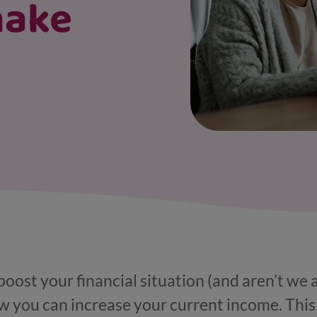
make
 boost your financial situation (and aren’t we a
ow you can increase your current income. Thi