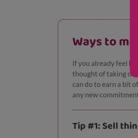
Ways to ma
If you already feel li
thought of taking on
can do to earn a bit o
any new commitment
Tip #1: Sell thi