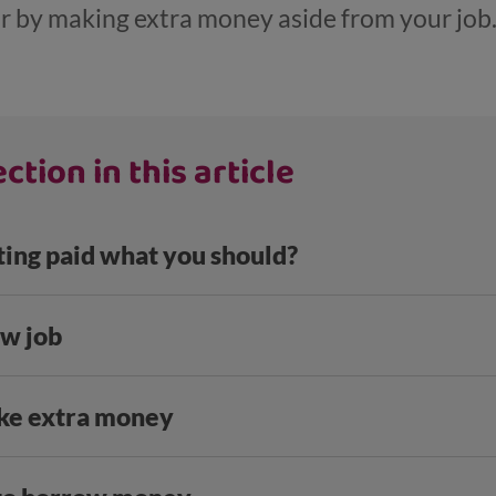
r by making extra money aside from your job
ction in this article
ting paid what you should?
ew job
ke extra money