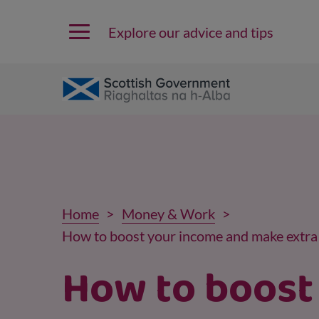
Explore our advice and tips
Home
Money & Work
How to boost your income and make extr
How to boost