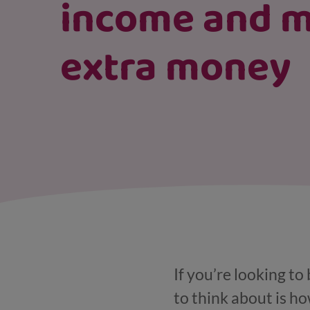
income and 
extra money
If you’re looking to
to think about is h