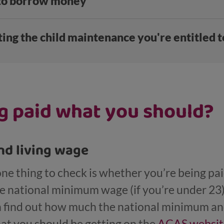
 to borrow money
ing the child maintenance you're entitled t
g paid what you should?
d living wage
 one thing to check is whether you’re being p
 national minimum wage (if you’re under 23) o
an find out how much the national minimum an
hat you should be getting on the
ACAS websit