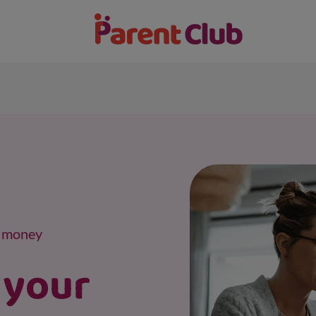
a money
 your