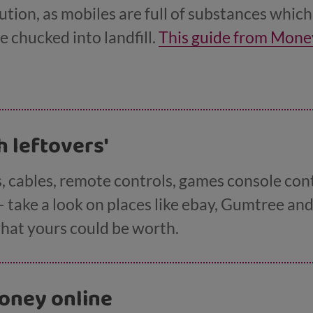
ution, as mobiles are full of substances whic
e chucked into landfill.
This guide from Mone
the best price for your old phone.
ch leftovers'
, cables, remote controls, games console con
– take a look on places like ebay, Gumtree a
hat yours could be worth.
oney online