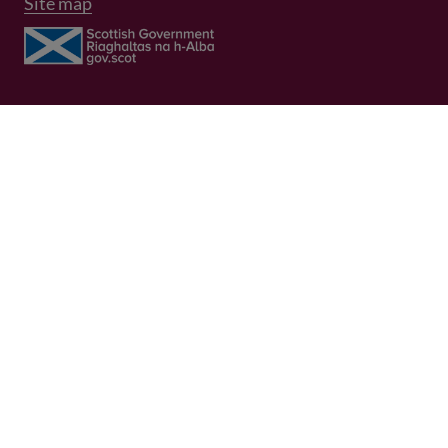
Site map