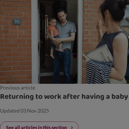
Previous article
Returning to work after having a baby
Updated
03 Nov 2025
See all articles in this section