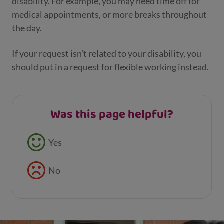
disability. For example, you may need time off for
medical appointments, or more breaks throughout
the day.
If your request isn’t related to your disability, you
should put in a request for flexible working instead.
Was this page helpful?
Feedback buttons
Yes
No