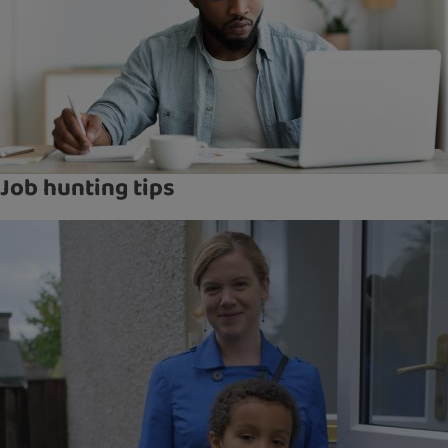
Job hunting tips