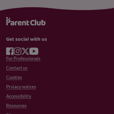
Get social with us
Footer Menu 1
For Professionals
Footer Menu 2
Contact us
Cookies
Prviacy notices
Footer Menu 3
Accessibility
Resources