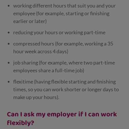
working different hours that suit you and your
employee (for example, starting or finishing
earlier or later)
reducing your hours or working part-time
compressed hours (for example, working a 35
hour week across 4 days)
job sharing (for example, where two part-time
employees share a full-time job)
flexitime (having flexible starting and finishing
times, so you can work shorter or longer days to
make up your hours).
Can I ask my employer if I can work
flexibly?