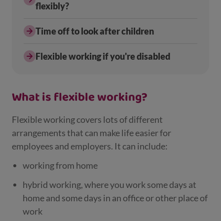
flexibly?
Time off to look after children
Flexible working if you're disabled
What is flexible working?
Flexible working covers lots of different
arrangements that can make life easier for
employees and employers. It can include:
working from home
hybrid working, where you work some days at
home and some days in an office or other place of
work