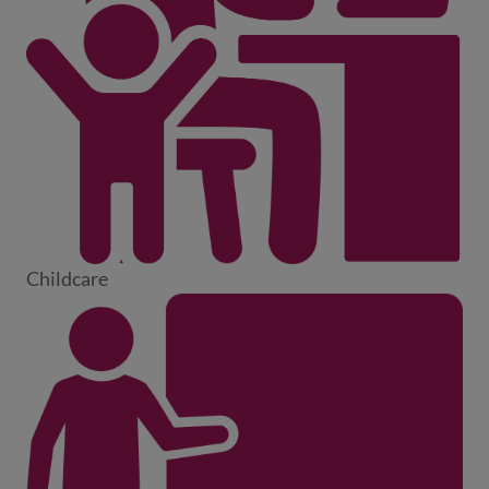
Childcare