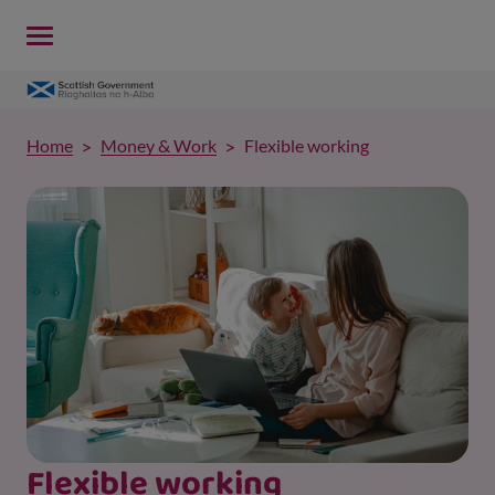
Home
Money & Work
Flexible working
Flexible working