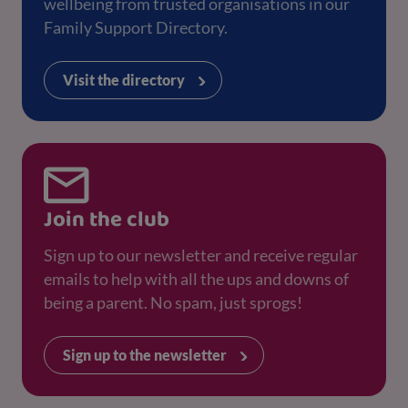
wellbeing from trusted organisations in our
Family Support Directory.
Visit the directory
Join the club
Sign up to our newsletter and receive regular
emails to help with all the ups and downs of
being a parent. No spam, just sprogs!
Sign up to the newsletter