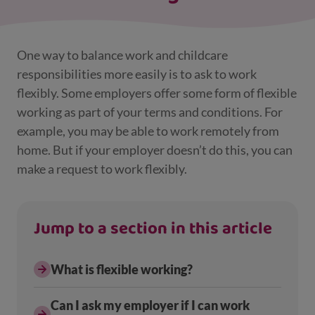
One way to balance work and childcare
responsibilities more easily is to ask to work
flexibly. Some employers offer some form of flexible
working as part of your terms and conditions. For
example, you may be able to work remotely from
home. But if your employer doesn’t do this, you can
make a request to work flexibly.
Jump to a section in this article
What is flexible working?
Can I ask my employer if I can work