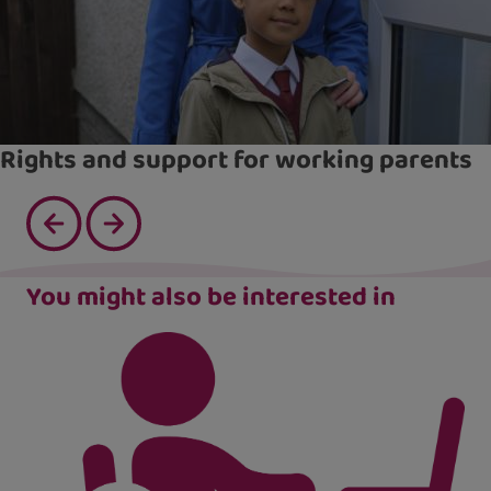
Rights and support for working parents
You might also be interested in