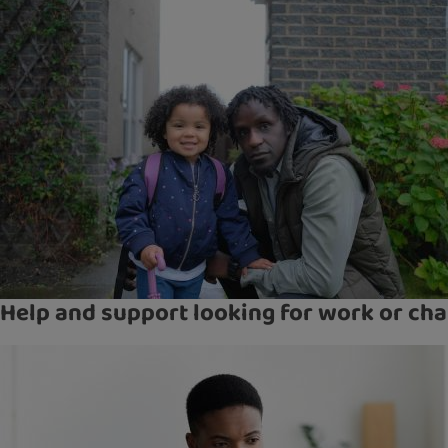
Help and support looking for work or cha