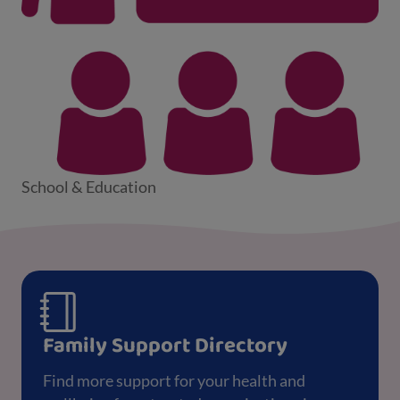
School & Education
Family Support Directory
Find more support for your health and