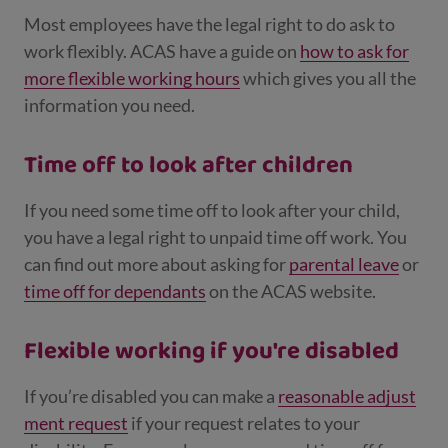
Most employees have the legal right to do ask to
work flexibly. ACAS have a guide on
how to ask for
more flexible working hours
which gives you all the
information you need.
Time off to look after children
If you need some time off to look after your child,
you have a legal right to unpaid time off work. You
can find out more about asking for
parental leave
or
time off for dependants
on the ACAS website.
Flexible working if you're disabled
If you’re disabled you can make a
reasonable adjust
ment request
if your request relates to your