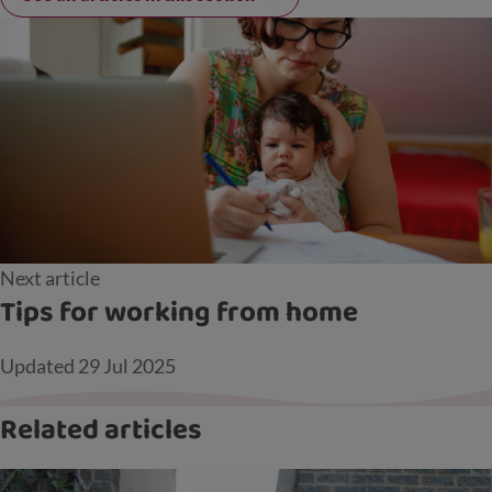
Next article
Tips for working from home
Updated
29 Jul 2025
Related articles