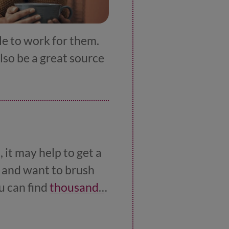
le to work for them.
also be a great source
 it may help to get a
e and want to brush
u can find
thousands
o lorry driving.