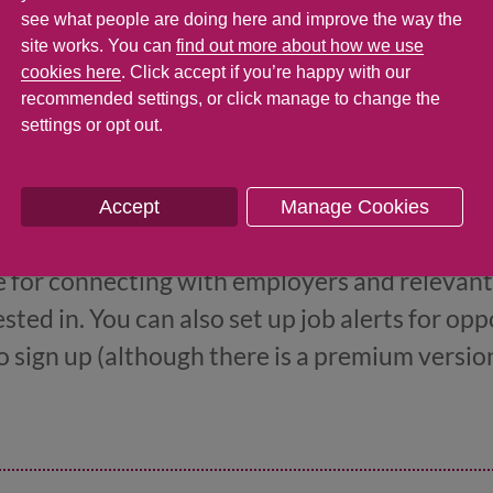
avel to interviews, and a free Monthly Season T
see what people are doing here and improve the way the
site works. You can
find out more about how we use
b. You can find out more about the scheme o
cookies here
. Click accept if you’re happy with our
recommended settings, or click manage to change the
settings or opt out.
Accept
Manage Cookies
 to LinkedIn
te for connecting with employers and relevant
sted in. You can also set up job alerts for oppo
 to sign up (although there is a premium versi
version is fine to get started with.