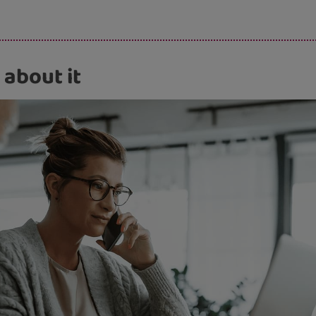
s.
 about it