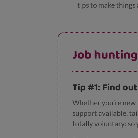
tips to make things a 
Job hunting
Tip #1: Find ou
Whether you’re new to
support available, ta
totally voluntary: so
won’t lose out on any