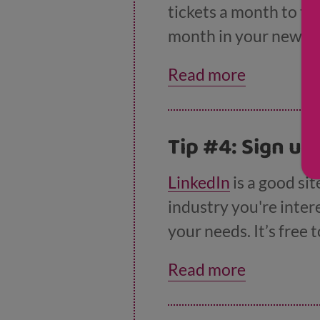
tickets a month to tr
month in your new jo
website
.
Read more
Tip #4: Sign up
LinkedIn
is a good si
industry you're intere
your needs. It’s free
options) but the free 
Read more