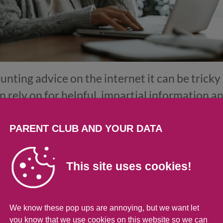
unting advice on the internet it can be trick
n rely on for helpful, impartial information a
te
. It has lots of practical advice on writing a C
writing cover letters, as well as tools to help
PARENT CLUB AND YOUR DATA
help you think about your skills
.
This site uses cookies!
e travel to interviews with ScotRa
We know these pop ups are annoying, but we want let
ews can be expensive, but ScotRail are offerin
you know that we use cookies on this website so we can