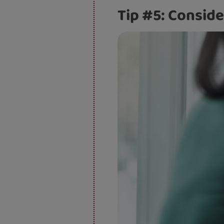
Tip #5: Conside