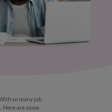
! With so many job
t. Here are some