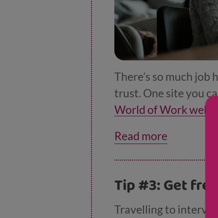
There’s so much job h
trust. One site you ca
World of Work websi
application forms and 
Read more
also a
useful tool to 
Tip #3: Get fre
Travelling to intervi