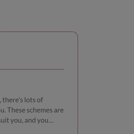
there’s lots of
you. These schemes are
suit you, and you
 work
has lots more