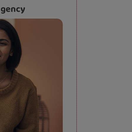
 agency