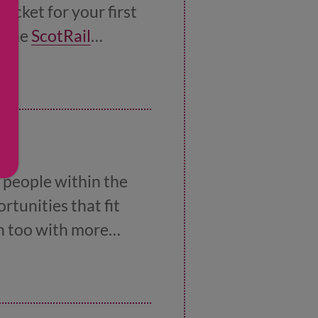
icket for your first
n the
ScotRail
 people within the
rtunities that fit
on too with more