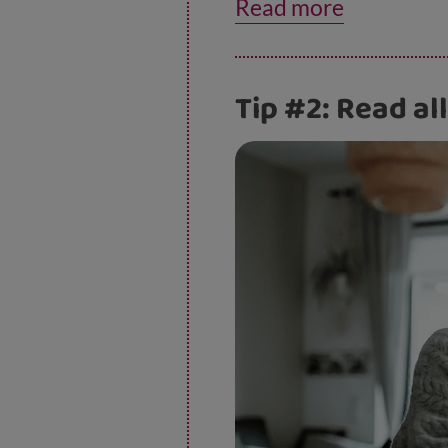
Read more
information about thi
Tip #2: Read all