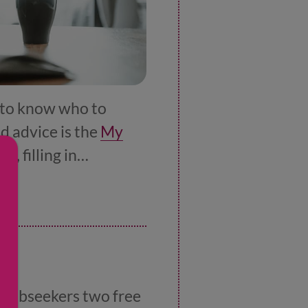
y to know who to
nd advice is the
My
V, filling in
 you do this. There’s
il
g jobseekers two free