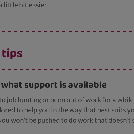
little bit easier.
 tips
t what support is available
 job hunting or been out of work for a while, 
ilored to help you in the way that best suits 
 you won’t be pushed to do work that doesn’t 
 benefits either. Our
page on help looking for