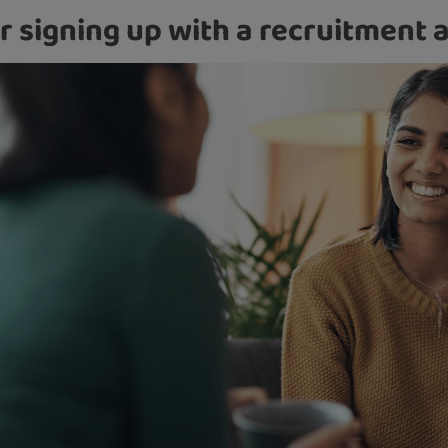
r signing up with a recruitment