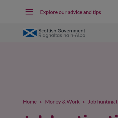
Explore our advice and tips
Home
Money & Work
Job hunting t