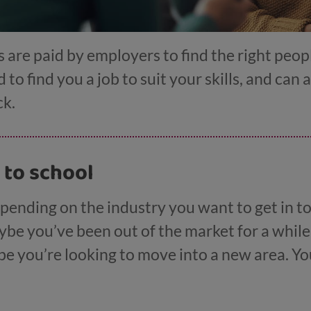
are paid by employers to find the right peop
 to find you a job to suit your skills, and can 
ck.
 to school
pending on the industry you want to get in to,
ybe you’ve been out of the market for a whil
ybe you’re looking to move into a new area. Yo
 the My World of Work website
, from nail art t