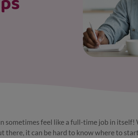
ips
 sometimes feel like a full-time job in itself
t there, it can be hard to know where to star