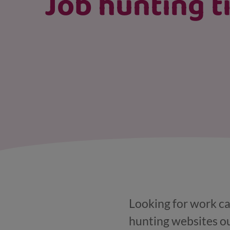
Job hunting t
Looking for work can
hunting websites ou