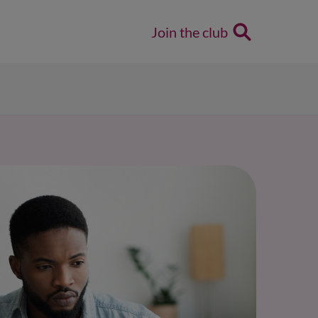
Join the club