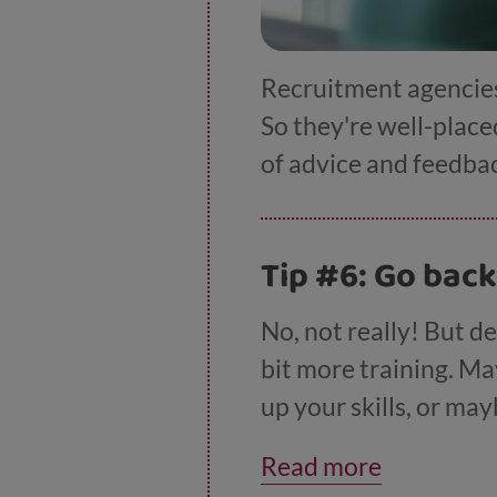
Recruitment agencies 
So they're well-placed
of advice and feedba
Tip #6: Go back
No, not really! But de
bit more training. Ma
up your skills, or ma
of courses listed on
Read more