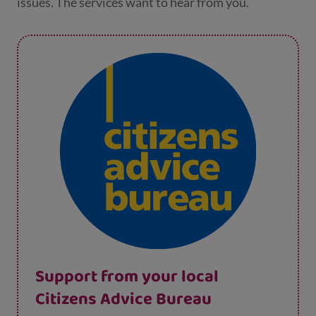
issues. The services want to hear from you.
Support from your local
Citizens Advice Bureau