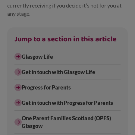
currently receiving if you decide it’s not for you at
any stage.
Jump to a section in this article
Glasgow Life
Get in touch with Glasgow Life
Progress for Parents
Get in touch with Progress for Parents
One Parent Families Scotland (OPFS)
Glasgow