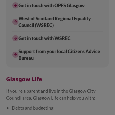
Get in touch with OPFS Glasgow
West of Scotland Regional Equality
Council (WSREC)
Get in touch with WSREC
Support from your local Citizens Advice
Bureau
Glasgow Life
If you’re a parent and live in the Glasgow City
Council area, Glasgow Life can help you with:
Debts and budgeting