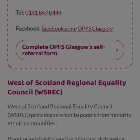
Tel:
0141 847 0444
Facebook:
facebook.com/OPFSGlasgow
Complete OPFS Glasgow's self-
referral form
West of Scotland Regional Equality
Council (WSREC)
West of Scotland Regional Equality Council
(WSREC) provides services to people from minority
ethnic communities.
If you’re looking for work or thinking of changing