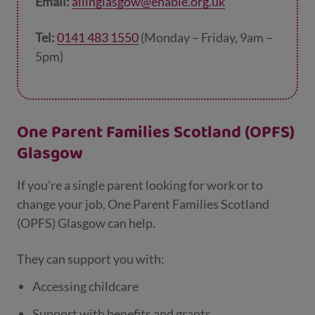
Email:
allinglasgow@enable.org.uk
Tel:
0141 483 1550
(Monday – Friday, 9am –
5pm)
One Parent Families Scotland (OPFS)
Glasgow
If you’re a single parent looking for work or to
change your job, One Parent Families Scotland
(OPFS) Glasgow can help.
They can support you with:
Accessing childcare
Support with benefits and grants