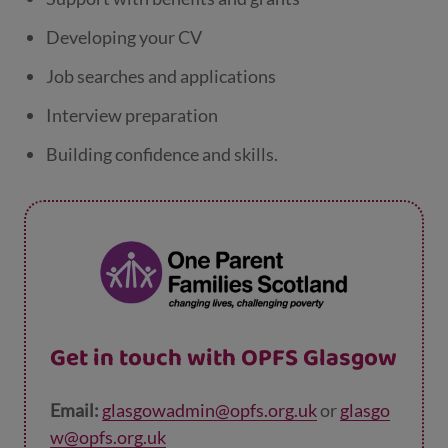
Developing your CV
Job searches and applications
Interview preparation
Building confidence and skills.
Get in touch with OPFS Glasgow
Email:
glasgowadmin@opfs.org.uk
or
glasgo
w@opfs.org.uk