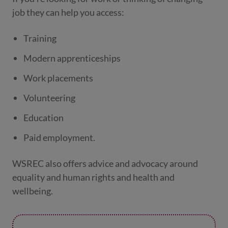
job they can help you access:
Training
Modern apprenticeships
Work placements
Volunteering
Education
Paid employment.
WSREC also offers advice and advocacy around
equality and human rights and health and
wellbeing.