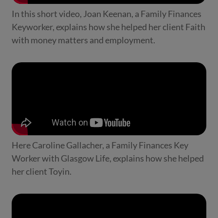
In this short video, Joan Keenan, a Family Finances
Keyworker, explains how she helped her client Faith
with money matters and employment.
Here Caroline Gallacher, a Family Finances Key
Worker with Glasgow Life, explains how she helped
her client Toyin.