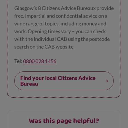
Glasgow’s 8 Citizens Advice Bureaux provide
free, impartial and confidential advice on a
wide range of topics, including money and
work. Opening times vary – you can check
with the individual CAB using the postcode
search on the CAB website.
Tel:
0800 028 1456
Find your local Citizens Advice
Bureau
Was this page helpful?