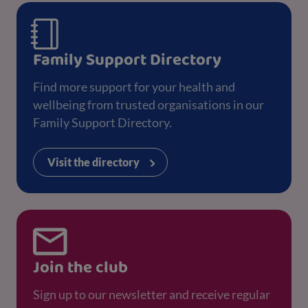
Family Support Directory
Find more support for your health and
wellbeing from trusted organisations in our
Family Support Directory.
Visit the directory
Join the club
Sign up to our newsletter and receive regular