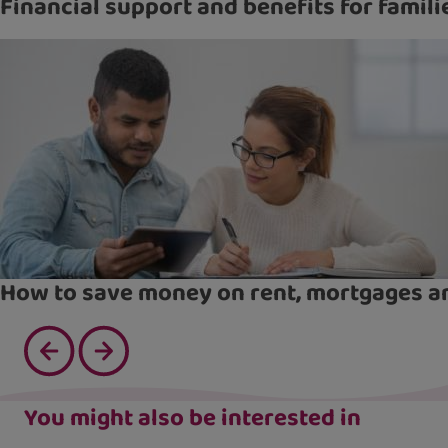
Financial support and benefits for famili
How to save money on rent, mortgages an
You might also be interested in