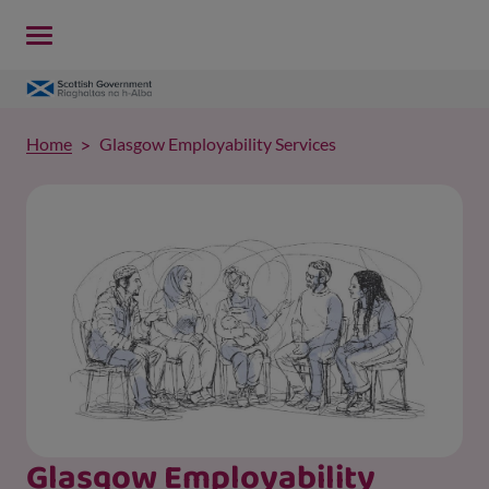
Home
Glasgow Employability Services
Glasgow Employability