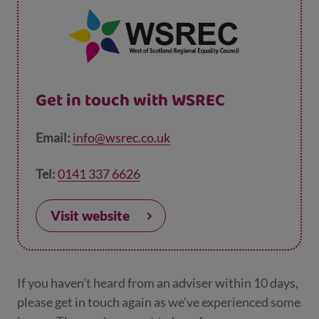
Get in touch with WSREC
Email:
info@wsrec.co.uk
Tel:
0141 337 6626
Visit website
If you haven’t heard from an adviser within 10 days,
please get in touch again as we’ve experienced some