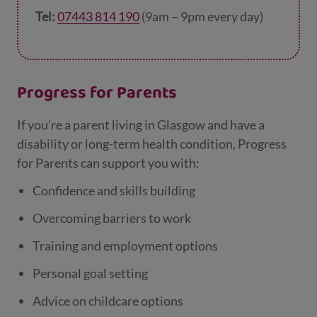
Tel:
07443 814 190
(9am – 9pm every day)
Progress for Parents
If you’re a parent living in Glasgow and have a
disability or long-term health condition, Progress
for Parents can support you with:
Confidence and skills building
Overcoming barriers to work
Training and employment options
Personal goal setting
Advice on childcare options