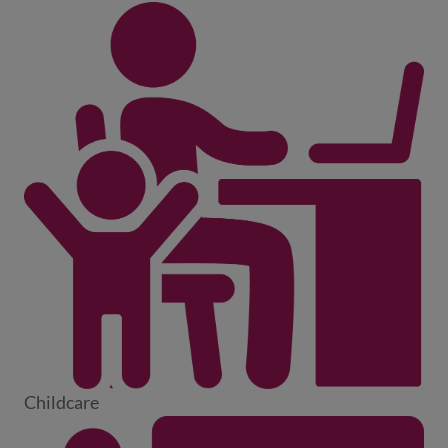
Childcare