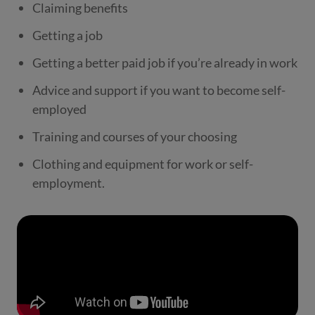
Claiming benefits
Getting a job
Getting a better paid job if you’re already in work
Advice and support if you want to become self-
employed
Training and courses of your choosing
Clothing and equipment for work or self-
employment.