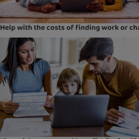
Help with the costs of finding work or ch