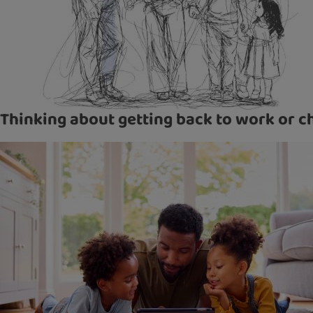
Thinking about getting back to work or c