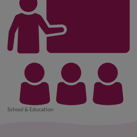
School & Education