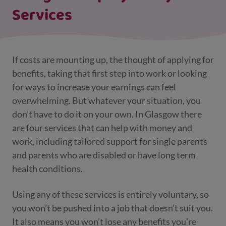
Services
If costs are mounting up, the thought of applying for
benefits, taking that first step into work or looking
for ways to increase your earnings can feel
overwhelming. But whatever your situation, you
don’t have to do it on your own. In Glasgow there
are four services that can help with money and
work, including tailored support for single parents
and parents who are disabled or have long term
health conditions.
Using any of these services is entirely voluntary, so
you won’t be pushed into a job that doesn’t suit you.
It also means you won’t lose any benefits you’re