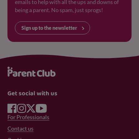
emails to help with all the ups and downs of
being a parent. No spam, just sprogs!
Sign up to the newsletter
Get social with us
Footer Menu 1
For Professionals
Footer Menu 2
Contact us