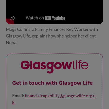
Mags Collins, a Family Finances Key Worker with
Glasgow Life, explains how she helped her client
Noha.
Get in touch with Glasgow Life
Email:
financialcapability@glasgowlife.org.u
k