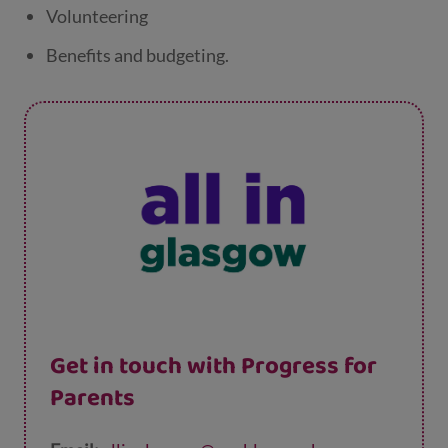
Volunteering
Benefits and budgeting.
Get in touch with Progress for
Parents