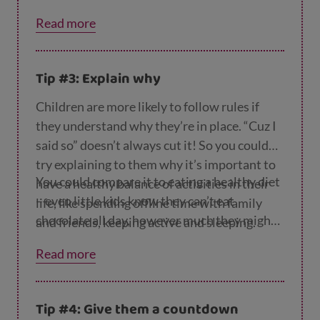
rent screen time tools
on the Internet
Read more
Matters website.
Tip #3: Explain why
Children are more likely to follow rules if
they understand why they’re in place. “Cuz I
said so” doesn’t always cut it! So you could
try explaining to them why it’s important to
You could compare it to eating a healthy diet
have a healthy balance of activities in their
– even little kids know they can’t eat
life, like spending offline time with family
chocolate all day, however much they might
and friends, keeping active and sleeping.
want to.
Read more
Tip #4: Give them a countdown