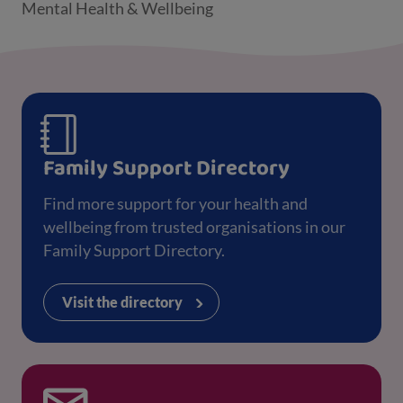
Mental Health & Wellbeing
Family Support Directory
Find more support for your health and
wellbeing from trusted organisations in our
Family Support Directory.
Visit the directory