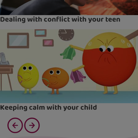
Dealing with conflict with your teen
Keeping calm with your child