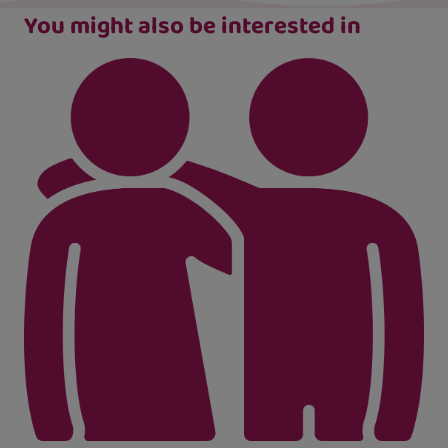
You might also be interested in