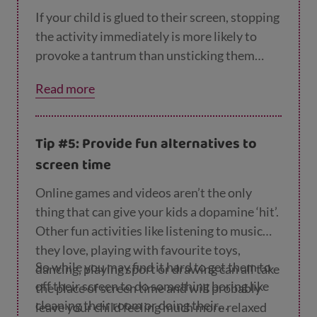
If your child is glued to their screen, stopping
the activity immediately is more likely to
provoke a tantrum than unsticking them
gradually. So set a time limit (for example,
Read more
“you can play your game for 30 mins” or “you
can watch 1 episode of your show”) and then
remind them when the time is nearly up. You
Tip #5: Provide fun alternatives to
could use a physical reminder like an egg
screen time
timer to show them how long they have left.
Online games and videos aren’t the only
thing that can give your kids a dopamine ‘hit’.
Other fun activities like listening to music
they love, playing with favourite toys,
So while you may find it hard to get them to
dancing, playing sport or drawing can all take
off their screen to do something boring like
the place of screen time and will probably
cleaning their room or doing their
leave your child feeling much more relaxed