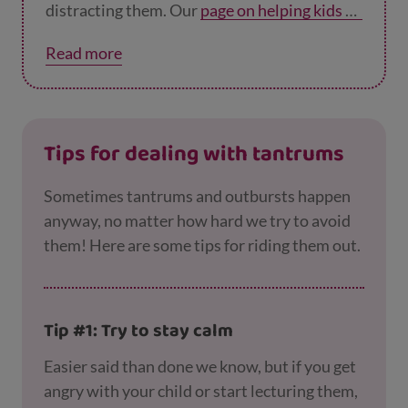
distracting them. Our
page on helping kids de
al with worries
has tips to help younger
Read more
children, and our
page on helping teens with
anxiety
has tips for helping older children.
Tips for dealing with tantrums
Sometimes tantrums and outbursts happen
anyway, no matter how hard we try to avoid
them! Here are some tips for riding them out.
Tip #1: Try to stay calm
Easier said than done we know, but if you get
angry with your child or start lecturing them,