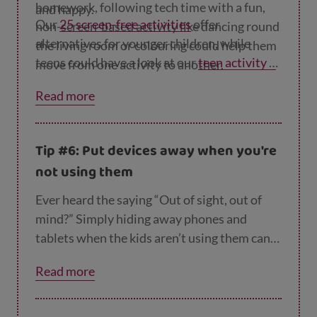
homework, following tech time with a fun,
and happy.
Our
25 screen-free activities
offer
non-screen-based activity like dancing round
alternatives for younger children, while
the living room or colouring could help them
teens could have a look at our
teen activity p
move from one activity to another.
ages
.
Read more
Tip #6: Put devices away when you're
not using them
Ever heard the saying “Out of sight, out of
mind?” Simply hiding away phones and
tablets when the kids aren’t using them can
help them avoid temptation and focus on
Read more
other activities.