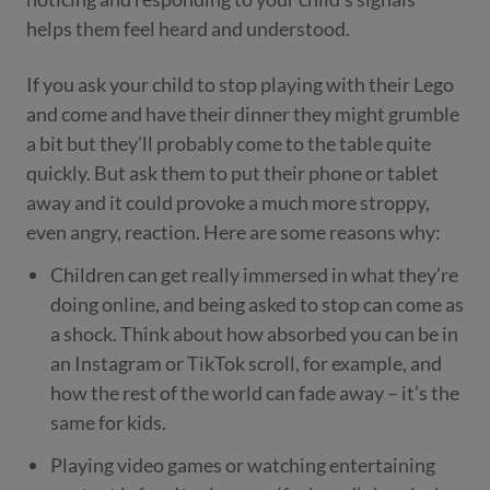
helps them feel heard and understood.
If you ask your child to stop playing with their Lego
and come and have their dinner they might grumble
a bit but they’ll probably come to the table quite
quickly. But ask them to put their phone or tablet
away and it could provoke a much more stroppy,
even angry, reaction. Here are some reasons why:
Children can get really immersed in what they’re
doing online, and being asked to stop can come as
a shock. Think about how absorbed you can be in
an Instagram or TikTok scroll, for example, and
how the rest of the world can fade away – it’s the
same for kids.
Playing video games or watching entertaining