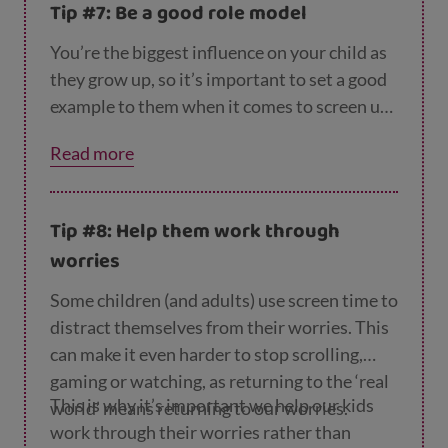
Tip #7: Be a good role model
You’re the biggest influence on your child as
they grow up, so it’s important to set a good
example to them when it comes to screen use
– hard as that can be. Our
page on reducing y
Read more
our screen time
has some tips to help.
Tip #8: Help them work through
worries
Some children (and adults) use screen time to
distract themselves from their worries. This
can make it even harder to stop scrolling,
gaming or watching, as returning to the ‘real
This is why it’s important we help our kids
world’ means returning to our worries.
work through their worries rather than