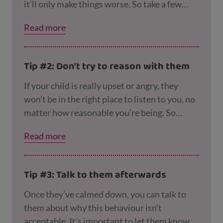
it’ll only make things worse. So take a few
deep breaths, count to 5 and maybe step out
Read more
of the room for a few minutes before you
react. Our pages on
coping with being a paren
t
and
coping with raising a teen
have more
Tip #2: Don't try to reason with them
tips to help.
If your child is really upset or angry, they
won’t be in the right place to listen to you, no
matter how reasonable you’re being. So
instead you could say something like “I see
Read more
you’re really upset right now so I’m going to
give you some time to calm down and we’ll
talk about this later.”
Tip #3: Talk to them afterwards
Once they’ve calmed down, you can talk to
them about why this behaviour isn’t
acceptable. It’s important to let them know