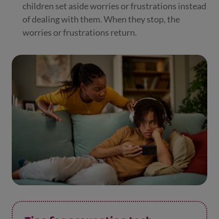
children set aside worries or frustrations instead
of dealing with them. When they stop, the
worries or frustrations return.