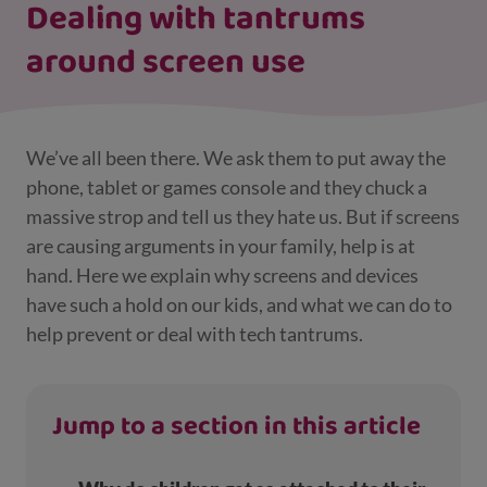
Dealing with tantrums
around screen use
We’ve all been there. We ask them to put away the
phone, tablet or games console and they chuck a
massive strop and tell us they hate us. But if screens
are causing arguments in your family, help is at
hand. Here we explain why screens and devices
have such a hold on our kids, and what we can do to
help prevent or deal with tech tantrums.
Jump to a section in this article