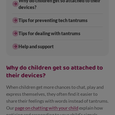
Why do children get so attached to their
devices?
Tips for preventing tech tantrums
Tips for dealing with tantrums
Help and support
Why do children get so attached to
their devices?
When children get more chances to chat, play and
express themselves, they often find it easier to
share their feelings with words instead of tantrums.
Our
page on chatting with your child
explain how
noticing and responding to your child’s signals