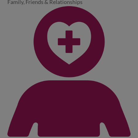
Family, Friends & Relationships