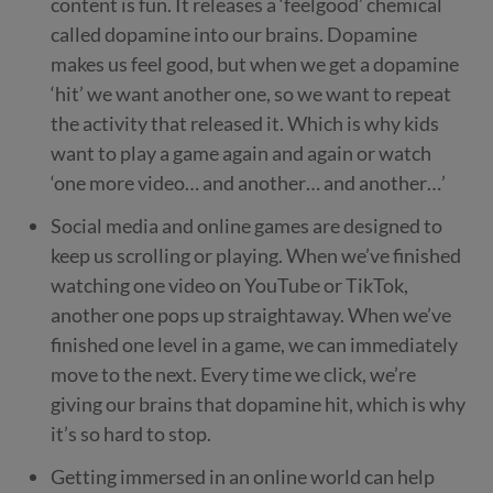
content is fun. It releases a ‘feelgood’ chemical
called dopamine into our brains. Dopamine
makes us feel good, but when we get a dopamine
‘hit’ we want another one, so we want to repeat
the activity that released it. Which is why kids
want to play a game again and again or watch
‘one more video… and another… and another…’
Social media and online games are designed to
keep us scrolling or playing. When we’ve finished
watching one video on YouTube or TikTok,
another one pops up straightaway. When we’ve
finished one level in a game, we can immediately
move to the next. Every time we click, we’re
giving our brains that dopamine hit, which is why
it’s so hard to stop.
Getting immersed in an online world can help