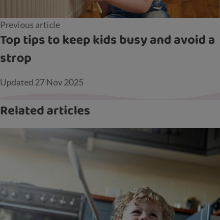
Previous article
Top tips to keep kids busy and avoid a
strop
Updated
27 Nov 2025
Related articles