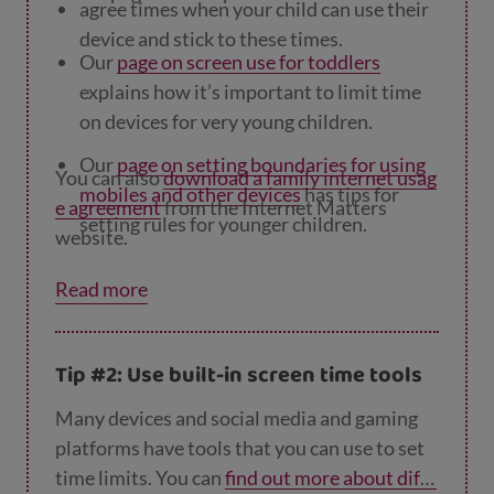
agree times when your child can use their
device and stick to these times.
Our
page on screen use for toddlers
explains how it’s important to limit time
on devices for very young children.
Our
page on setting boundaries for using
You can also
download a family internet usag
mobiles and other devices
has tips for
e agreement
from the Internet Matters
setting rules for younger children.
website.
Our
page on rules and consequences for te
Read more
ens
looks at how working with young
people to set rules will make it more likely
they’ll follow them.
Tip #2: Use built-in screen time tools
Many devices and social media and gaming
platforms have tools that you can use to set
time limits. You can
find out more about diffe