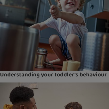
Understanding your toddler’s behaviour