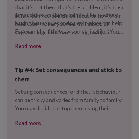
that it’s not them that’s the problem, it’s their
Try and discuss things calmly. This is where
behaviour. You could also focus on how their
having boundaries and rules in place can help.
behaviour makes you feel. So instead of
For example, if they say something like “You
saying things like “You’re being rude,” or
never let me play on the Playstation,” you can
“You’re being naughty,” you can say
Read more
point out all the times they are allowed to use
something like, “It upsets me when you’re
it.
angry like this.”
Tip #4: Set consequences and stick to
them
Setting consequences for difficult behaviour
can be tricky and varies from family to family.
You may decide to stop them using their
screens for a certain amount of time if the
Read more
devices are causing problems in your
household. However, try not to isolate your