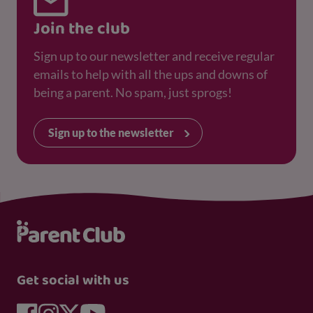
Join the club
Sign up to our newsletter and receive regular
emails to help with all the ups and downs of
being a parent. No spam, just sprogs!
Sign up to the newsletter
Get social with us