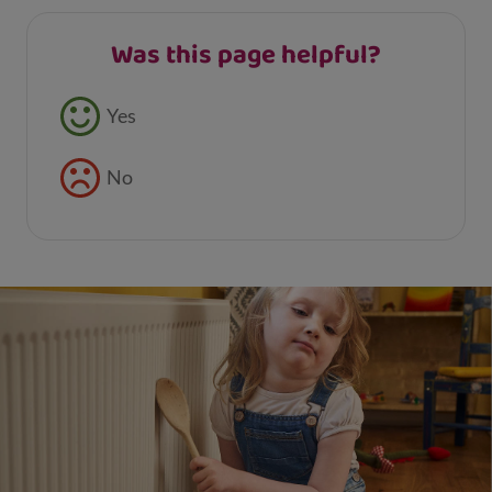
Was this page helpful?
Feedback buttons
Yes
No