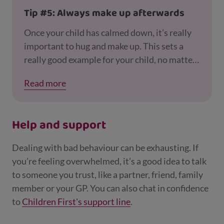
child from their friends in doing this. Maybe
Tip #5: Always make up afterwards
put the devices away for a while, but not for a
whole weekend, for example.
Once your child has calmed down, it’s really
important to hug and make up. This sets a
really good example for your child, no matter
how old they are.
Read more
Help and support
Dealing with bad behaviour can be exhausting. If
you’re feeling overwhelmed, it’s a good idea to talk
to someone you trust, like a partner, friend, family
member or your GP. You can also chat in confidence
to
Children First's support line
.