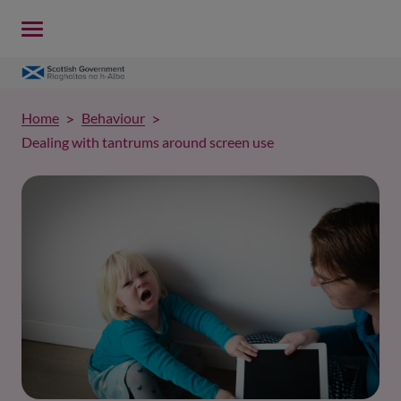
Home
Behaviour
Dealing with tantrums around screen use