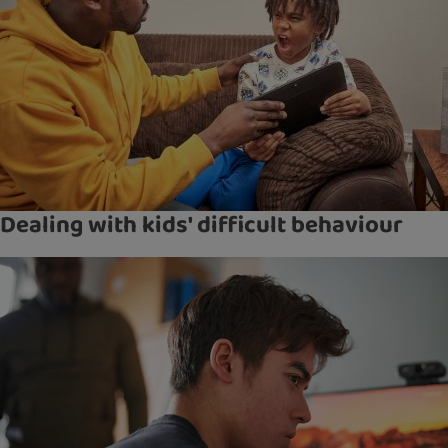
Dealing with kids' difficult behaviour