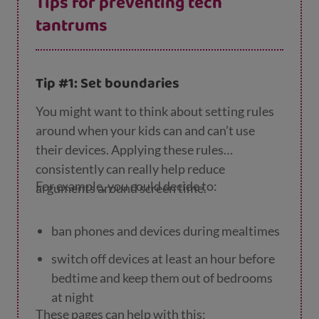
Tips for preventing tech
tantrums
Tip #1: Set boundaries
You might want to think about setting rules
around when your kids can and can’t use
their devices. Applying these rules
consistently can really help reduce
For example, you could decide to:
arguments around screen time.
ban phones and devices during mealtimes
switch off devices at least an hour before
bedtime and keep them out of bedrooms
at night
These pages can help with this: