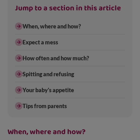
Jump to a section in this article
When, where and how?
Expect a mess
How often and how much?
Spitting and refusing
Your baby's appetite
Tips from parents
When, where and how?