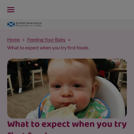
Home
Feeding Your Baby
What to expect when you try first foods
What to expect when you try