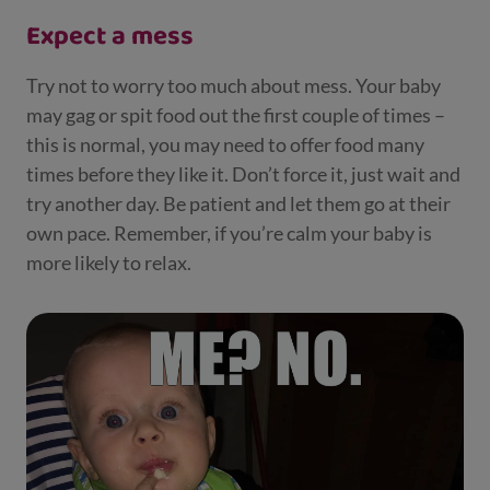
Expect a mess
Try not to worry too much about mess. Your baby
may gag or spit food out the first couple of times –
this is normal, you may need to offer food many
times before they like it. Don’t force it, just wait and
try another day. Be patient and let them go at their
own pace. Remember, if you’re calm your baby is
more likely to relax.