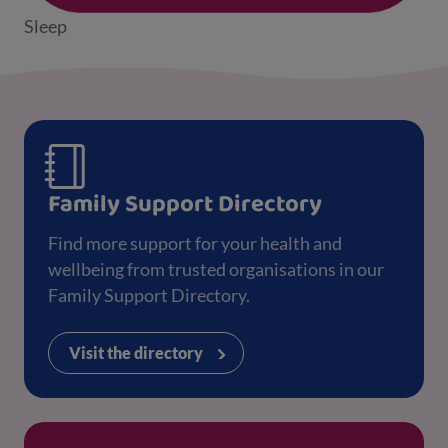
Sleep
Family Support Directory
Find more support for your health and
wellbeing from trusted organisations in our
Family Support Directory.
Visit the directory