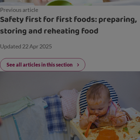
Previous article
Safety first for first foods: preparing,
storing and reheating food
Updated
22 Apr 2025
See all articles in this section