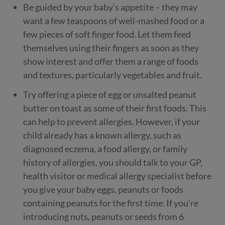
Be guided by your baby’s appetite – they may
want a few teaspoons of well-mashed food or a
few pieces of soft finger food. Let them feed
themselves using their fingers as soon as they
show interest and offer them a range of foods
and textures, particularly vegetables and fruit.
Try offering a piece of egg or unsalted peanut
butter on toast as some of their first foods. This
can help to prevent allergies. However, if your
child already has a known allergy, such as
diagnosed eczema, a food allergy, or family
history of allergies, you should talk to your GP,
health visitor or medical allergy specialist before
you give your baby eggs, peanuts or foods
containing peanuts for the first time. If you’re
introducing nuts, peanuts or seeds from 6