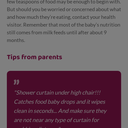
few teaspoons of food may be enough to begin with.
But should you be worried or concerned about what
and how much they’re eating, contact your health
visitor. Remember that most of the baby’s nutrition
still comes from milk feeds until after about 9
months.
Tips from parents
"Shower curtain under high chair!!!
Catches food baby drops and it wipes
clean in seconds... And make sure they
are not near any type of curtain for