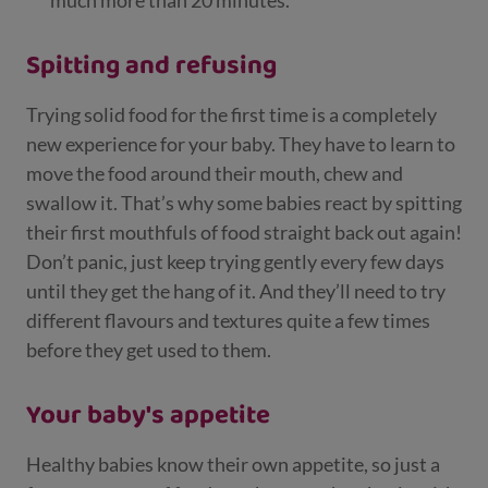
much more than 20 minutes.
Spitting and refusing
Trying solid food for the first time is a completely
new experience for your baby. They have to learn to
move the food around their mouth, chew and
swallow it. That’s why some babies react by spitting
their first mouthfuls of food straight back out again!
Don’t panic, just keep trying gently every few days
until they get the hang of it. And they’ll need to try
different flavours and textures quite a few times
before they get used to them.
Your baby's appetite
Healthy babies know their own appetite, so just a