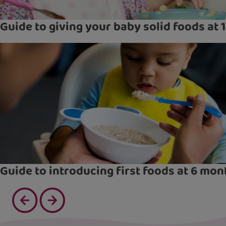
Guide to giving your baby solid foods at 
Guide to introducing first foods at 6 mon