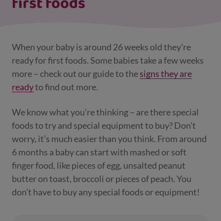
first foods
When your baby is around 26 weeks old they’re
ready for first foods. Some babies take a few weeks
more – check out our guide to the
signs they are
ready
to find out more.
We know what you’re thinking – are there special
foods to try and special equipment to buy? Don’t
worry, it’s much easier than you think. From around
6 months a baby can start with mashed or soft
finger food, like pieces of egg, unsalted peanut
butter on toast, broccoli or pieces of peach. You
don’t have to buy any special foods or equipment!