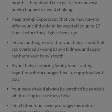
months, they should be in paste form or very
finely chopped to avoid choking.
Keep trying! Experts say that you may have to
offer your child unfamiliar vegetables up to 10
times before they'll give them a go.
Do not add sugar or salt to your baby’s food. Salt
can overload a young baby’s kidneys and sugar
can harm your baby’s teeth.
If your baby is sharing family foods, eating
together will encourage them to enjoy food with
you.
Your baby should always be watched by an adult
while eating in case they choke.
Don’t offer foods over prolonged periods of