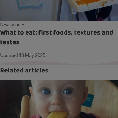
Next article
What to eat: first foods, textures and
tastes
Updated
13 May 2025
Related articles