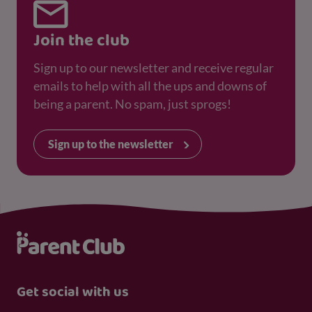
Join the club
Sign up to our newsletter and receive regular
emails to help with all the ups and downs of
being a parent. No spam, just sprogs!
Sign up to the newsletter
Get social with us