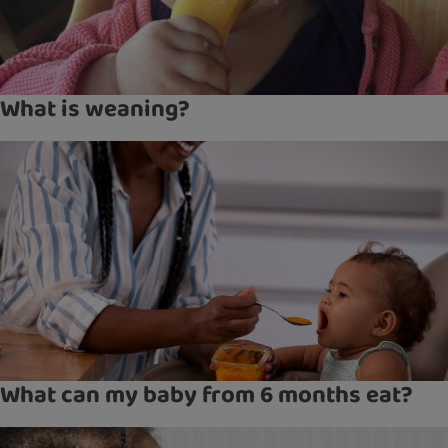
What is weaning?
What can my baby from 6 months eat?