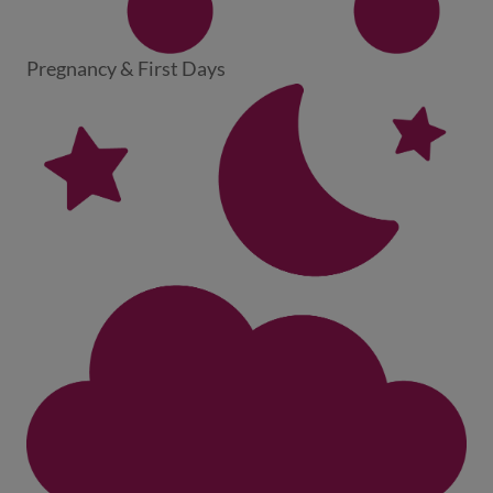
Pregnancy & First Days