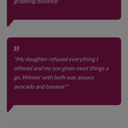
grabbing distance."
"My daughter refused everything I
offered and my son gives most things a
go. Winner with both was always
avocado and banana!"