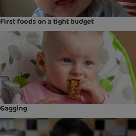
First foods on a tight budget
Gagging