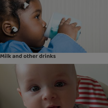
Milk and other drinks