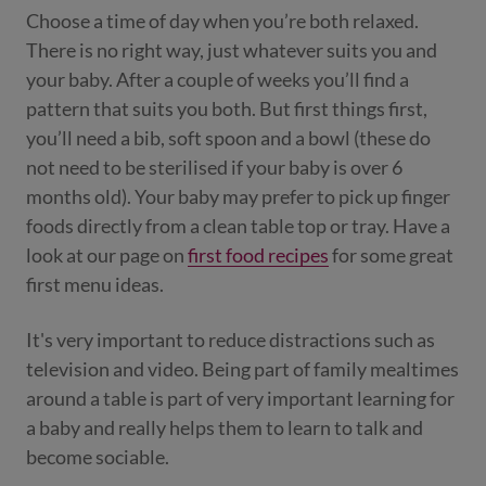
Choose a time of day when you’re both relaxed.
There is no right way, just whatever suits you and
your baby. After a couple of weeks you’ll find a
pattern that suits you both. But first things first,
you’ll need a bib, soft spoon and a bowl (these do
not need to be sterilised if your baby is over 6
months old). Your baby may prefer to pick up finger
foods directly from a clean table top or tray. Have a
look at our page on
first food recipes
for some great
first menu ideas.
It's very important to reduce distractions such as
television and video. Being part of family mealtimes
around a table is part of very important learning for
a baby and really helps them to learn to talk and
become sociable.