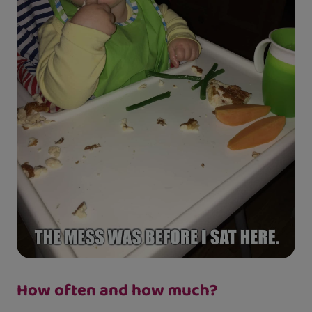
How often and how much?