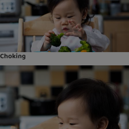
Choking