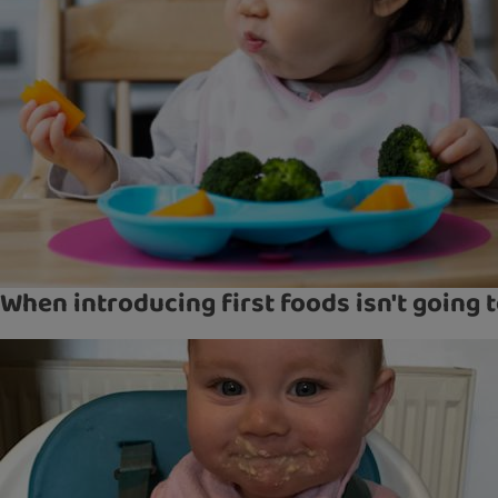
When introducing first foods isn't going 