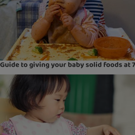
Guide to giving your baby solid foods at 