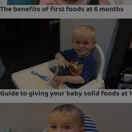
The benefits of first foods at 6 months
Guide to giving your baby solid foods at