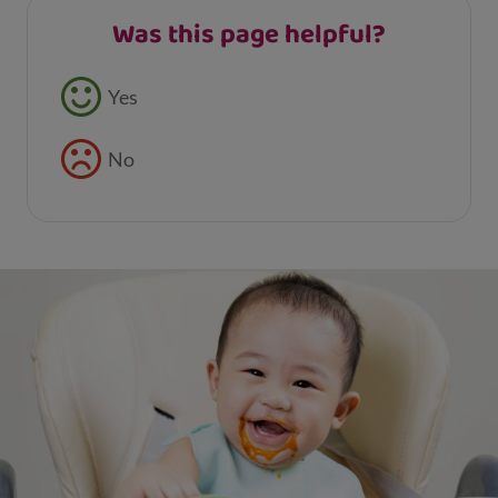
Was this page helpful?
Feedback buttons
Yes
No