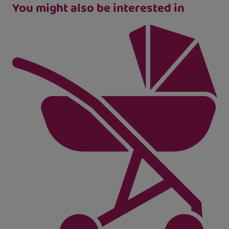
You might also be interested in