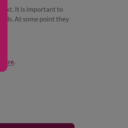
next. It is important to
foods. At some point they
e
.
 here
.