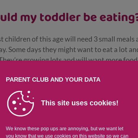
ld my toddler be eating
t children of this age will need 3 small meals 
ay. Some days they might want to eat a lot a
 They’re growing lots and will want more foo
offering 2 or 3 different tastes and textures a
PARENT CLUB AND YOUR DATA
is age they need less milk to fill them up but th
d pasteurised whole fat cow’s milk.
This site uses cookies!
our toddler is fussy or s
We know these pop ups are annoying, but we want let
you know that we use cookies on this website so we can