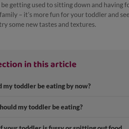
ll be getting used to sitting down and having 
 family – it’s more fun for your toddler and s
try some new tastes and textures.
ction in this article
 my toddler be eating by now?
ould my toddler be eating?
f your toddler is fussy or spitting out food