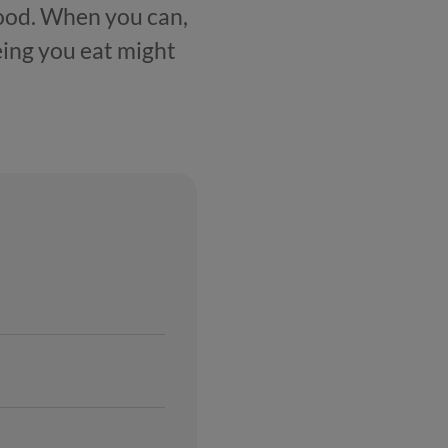
food. When you can,
eeing you eat might