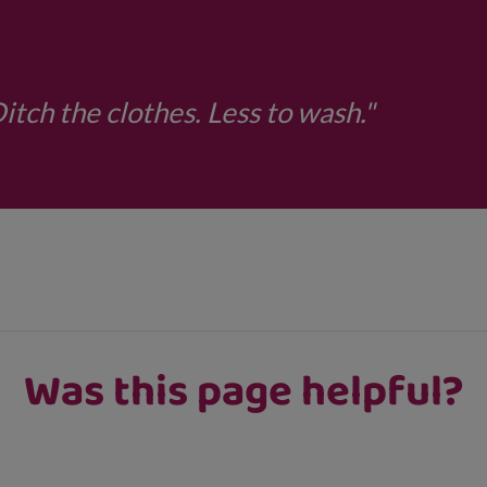
tch the clothes. Less to wash."
Was this page helpful?
ns