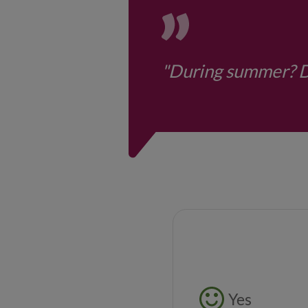
"During summer? Di
Feedback butto
Yes