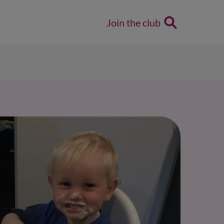
Join the club