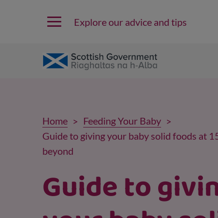
Explore our advice and tips
Home
Feeding Your Baby
Guide to giving your baby solid foods at 
beyond
Guide to givi