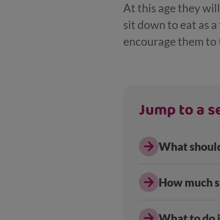
At this age they wi
sit down to eat as a
encourage them to 
Jump to a se
What should
How much sh
What to do i