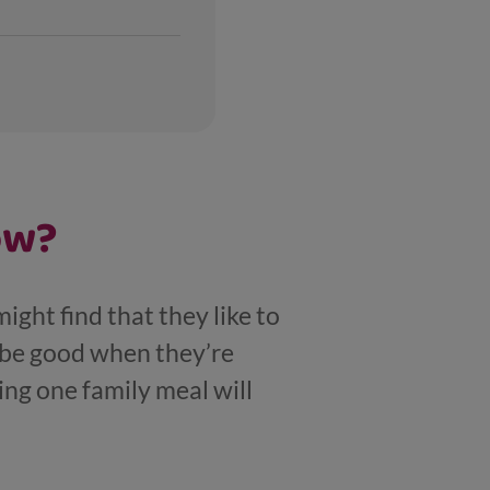
ow?
might find that they like to
n be good when they’re
ng one family meal will