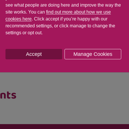
see what people are doing here and improve the way the
rs to eat something one day and refuse it the 
site works. You can
find out more about how we use
ures and tastes, so keep offering them these 
cookies here
. Click accept if you’re happy with our
recommended settings, or click manage to change the
again!
settings or opt out.
ormation on our coping with
fussy eaters pag
Accept
Manage Cookies
first food recipes which won't break the bank
ents