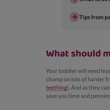
Tips from p
What should m
Your toddler will need less
chomp on lots of harder fr
teething
). And as they ca
save you time and pennies