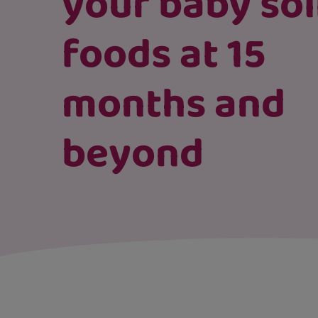
your baby sol
foods at 15
months and
beyond