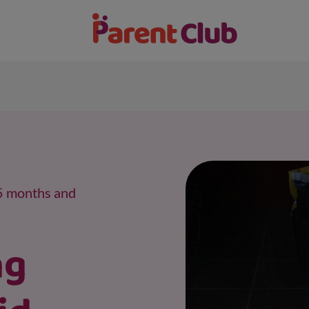
15 months and
ng