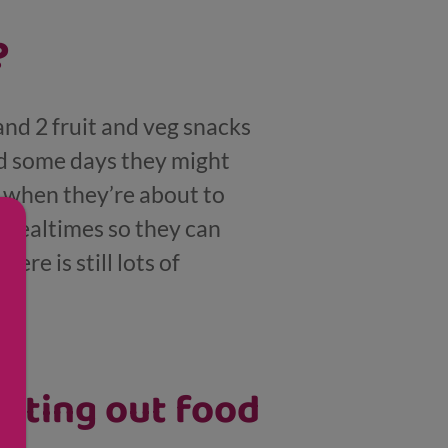
?
and 2 fruit and veg snacks
nd some days they might
d when they’re about to
t mealtimes so they can
ere is still lots of
pitting out food