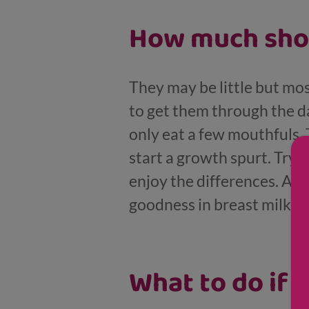
How much shou
They may be little but mos
to get them through the d
only eat a few mouthfuls.
start a growth spurt. Try 
enjoy the differences. At th
goodness in breast milk an
What to do if y