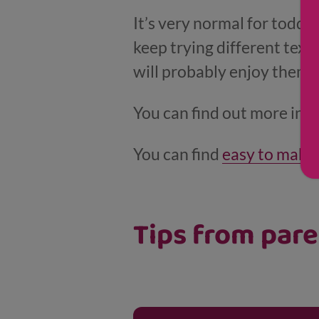
It’s very normal for toddle
keep trying different text
will probably enjoy them 
You can find out more inf
You can find
easy to make 
Tips from par