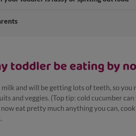
arents
y toddler be eating by n
 milk and will be getting lots of teeth, so you 
uits and veggies. (Top tip: cold cucumber ca
n now eat pretty much anything you can, cooki
.