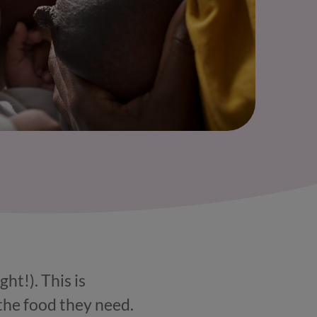
ht!). This is
the food they need.