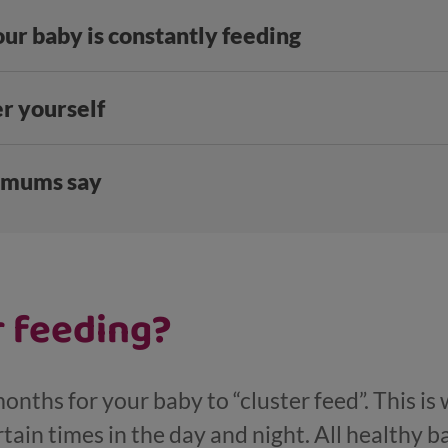
your baby is constantly feeding
er yourself
 mums say
r feeding?
onths for your baby to “cluster feed”. This is
tain times in the day and night. All healthy ba