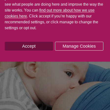
e comfort of being close to you.
see what people are doing here and improve the way the
site works. You can
find out more about how we use
cookies here
. Click accept if you’re happy with our
recommended settings, or click manage to change the
settings or opt out.
Accept
Manage Cookies