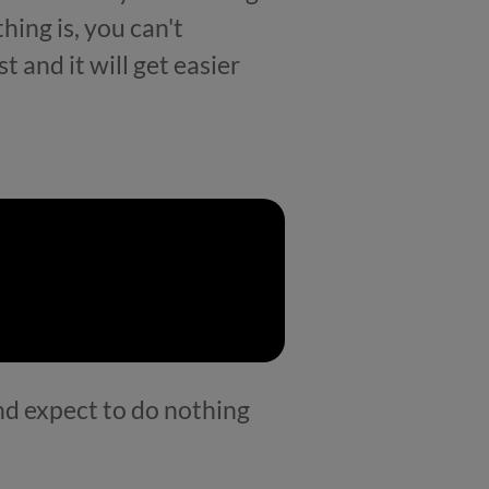
hing is, you can't
t and it will get easier
and expect to do nothing