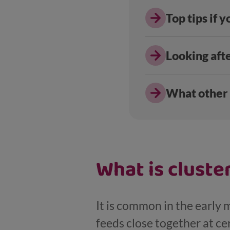
Top tips if 
Looking aft
What other
What is cluste
It is common in the early m
feeds close together at cer