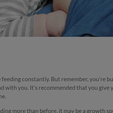
e feeding constantly. But remember, you’re bu
d with you. It’s recommended that you give
ne.
eding more than before, it may be a growth sp