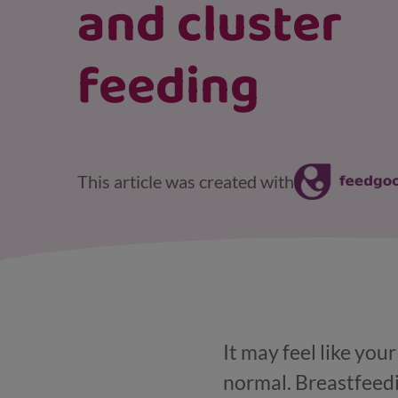
and cluster
feeding
This article was created with
It may feel like you
normal. Breastfeedi