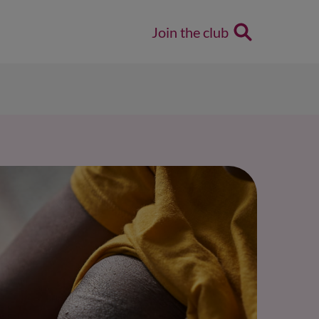
Join the club