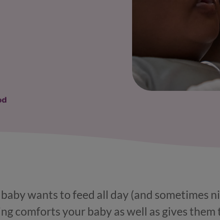
r baby wants to feed all day (and sometimes nig
ng comforts your baby as well as gives them 