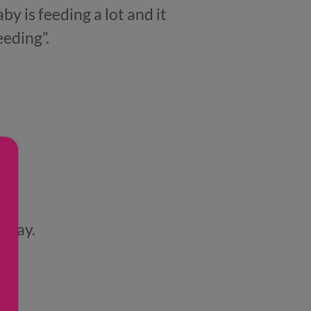
by is feeding a lot and it
eeding”.
t day.