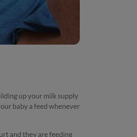
ilding up your milk supply
 your baby a feed whenever
urt and they are feeding