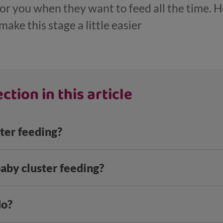
 for you when they want to feed all the time. 
ake this stage a little easier
ction in this article
ter feeding?
aby cluster feeding?
do?