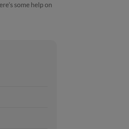
Here’s some help on