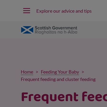
Explore our advice and tips
Home
Feeding Your Baby
Frequent feeding and cluster feeding
Frequent fee