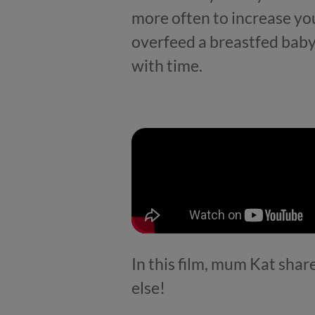
more often to increase you
overfeed a breastfed baby. T
with time.
In this film, mum Kat shar
else!