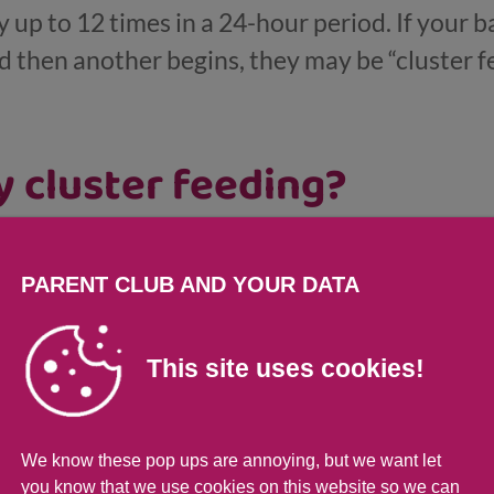
y up to 12 times in a 24-hour period. If your ba
nd then another begins, they may be “cluster f
 cluster feeding?
ough a growth spurt.
PARENT CLUB AND YOUR DATA
they can digest your milk quite quickly.
 with feeding if they haven’t eaten much tha
This site uses cookies!
for a big sleep.
or grumpy due to teething or illness.
We know these pop ups are annoying, but we want let
you know that we use cookies on this website so we can