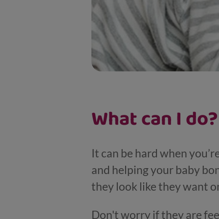
What can I do?
It can be hard when you’r
and helping your baby bon
they look like they want o
Don't worry if they are fe