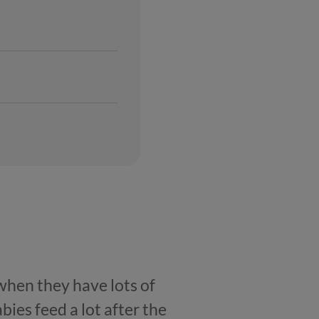
 when they have lots of
bies feed a lot after the