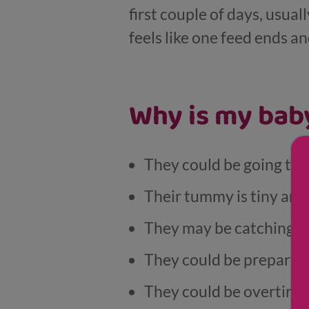
first couple of days, usuall
feels like one feed ends a
Why is my baby
They could be going thr
Their tummy is tiny and 
They may be catching up
They could be preparing 
They could be overtired 