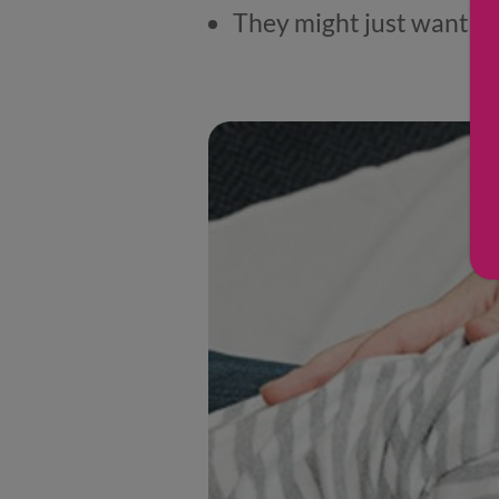
They might just want th