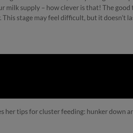
r milk supply – how clever is that! The good t
his stage may feel difficult, but it doesn’t las
es her tips for cluster feeding: hunker down 