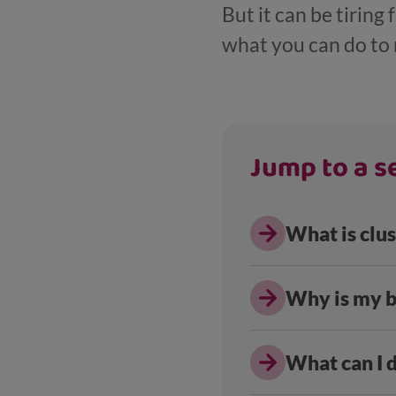
But it can be tiring
what you can do to m
Jump to a se
What is clus
Why is my b
What can I 