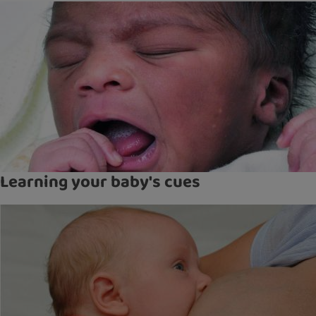
Learning your baby's cues