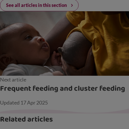
See all articles in this section
Next article
Frequent feeding and cluster feeding
Updated
17 Apr 2025
Related articles