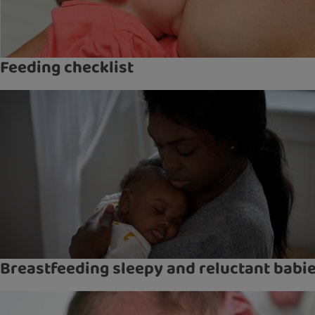
Feeding checklist
Breastfeeding sleepy and reluctant babi