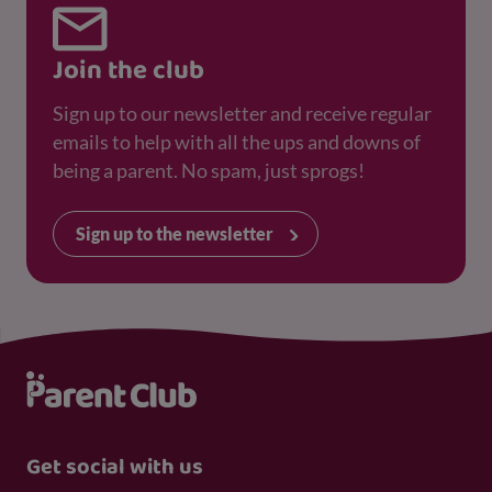
Join the club
Sign up to our newsletter and receive regular
emails to help with all the ups and downs of
being a parent. No spam, just sprogs!
Sign up to the newsletter
Get social with us