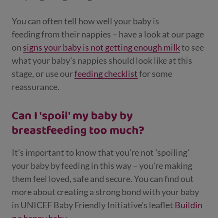
You can often tell how well your baby is
feeding from their nappies – have a look at our page
on
signs your baby is not getting enough milk
to see
what your baby's nappies should look like at this
stage, or use our
feeding checklist
for some
reassurance.
Can I 'spoil' my baby by
breastfeeding too much?
It's important to know that you're not 'spoiling'
your baby by feeding in this way – you're making
them feel loved, safe and secure. You can find out
more about creating a strong bond with your baby
in UNICEF Baby Friendly Initiative's leaflet
Buildin