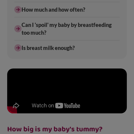
How much and how often?
Can I 'spoil' my baby by breastfeeding
too much?
Is breast milk enough?
How big is my baby's tummy?