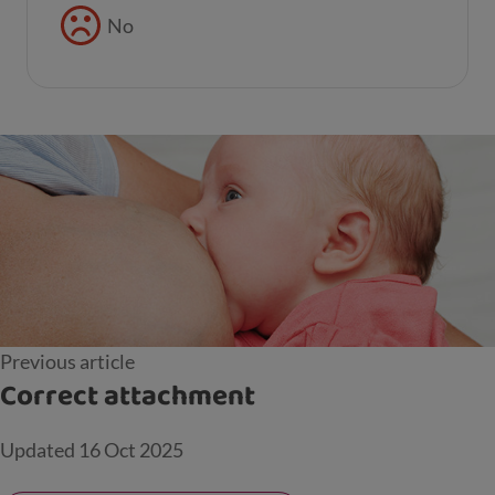
No
Previous article
Correct attachment
Updated
16 Oct 2025