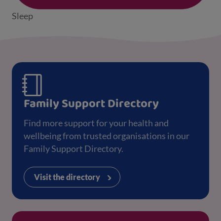
Sleep
Family Support Directory
Find more support for your health and
wellbeing from trusted organisations in our
Family Support Directory.
Visit the directory