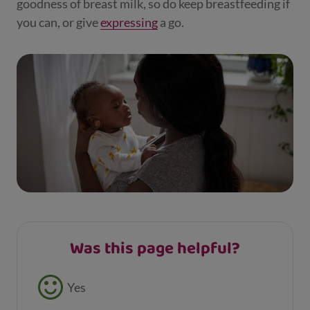
goodness of breast milk, so do keep breastfeeding if
you can, or give
expressing
a go.
Was this page helpful?
Feedback buttons
Yes