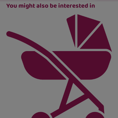
You might also be interested in