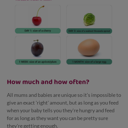
How much and how often?
All mums and babies are unique so it's impossible to
give an exact 'right' amount, but as long as you feed
when your baby tells you they're hungry and feed
for as long as they want you can be pretty sure
they're getting enough.