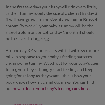
In the first few days your baby will drink very little,
as their tummy is only the size of a cherry! By day 3
it will have grown to the size of a walnut or Brussel
sprout. By week 1, your baby’s tummy will be the
size of a plum or apricot, and by 1 month it should
be the size of a large egg.
Around day 3-4 your breasts will fill with even more
milk in response to your baby's feeding patterns
and growing tummy. Watch out for your baby's cues
telling you they're hungry, start feeding and keep
going for as long as they want – this is how your
body knows how much milk to make. You can find
out
how to learn your baby’s feeding cues here
.