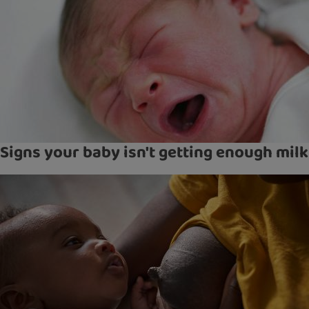
Signs your baby isn't getting enough milk