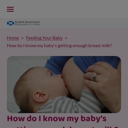
Home
Feeding Your Baby
How do I know my baby's getting enough breast milk?
How do I know my baby's