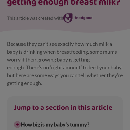
getting enough breast milk?
This article was created with
Because they can't see exactly how much milk a
baby is drinking when breastfeeding, some mums
worry if their growing baby is getting
enough. There’s no ‘right amount’ to feed your baby,
but here are some ways you can tell whether they’re
getting enough.
Jump to a section in this article
How big is my baby's tummy?