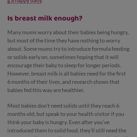
g a happy baby
.
Is breast milk enough?
Many mums worry about their babies being hungry,
but most of the time they have nothing to worry
about. Some mums try to introduce formula feeding
or solids early on, sometimes hoping that it will
encourage their baby to sleep for longer periods.
However, breast milk is all babies need for the first
6 months of their lives, and research shows that
babies fed this way are healthier.
Most babies don't need solids until they reach 6
months old, but speak to your health visitor if you
think your baby is hungry. Even after you’ve
introduced them to solid food, they'll still need the