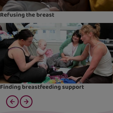
Refusing the breast
Finding breastfeeding support