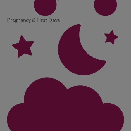
Pregnancy & First Days