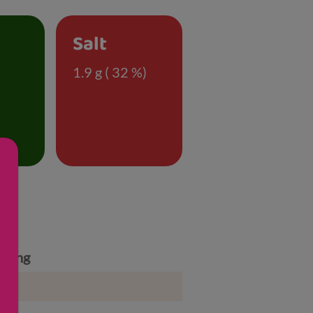
Salt
)
1.9 g ( 32 %)
rving