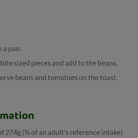
 a pan.
 bite sized pieces and add to the beans.
erve beans and tomatoes on the toast.
rmation
of 274g (% of an adult's reference intake)