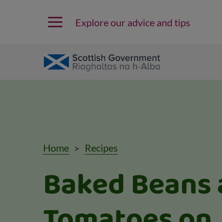
Explore our advice and tips
Home
Recipes
Baked Beans 
Tomatoes on