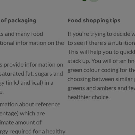
t of packaging
Food shopping tips
ts and many food
If you’re trying to decide
tional information on the
to see if there's a nutritio
This will help you to quic
stack up. You will often fi
ls provide information on
green colour coding for th
saturated fat, sugars and
choosing between similar 
 (in kJ and kcal) in a
greens and ambers and few
e.
healthier choice.
ormation about reference
centage) which are
ximate amount of
rgy required for a healthy