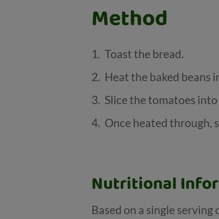
Method
Toast the bread.
Heat the baked beans in
Slice the tomatoes into
Once heated through, s
Nutritional Info
Based on a single serving 