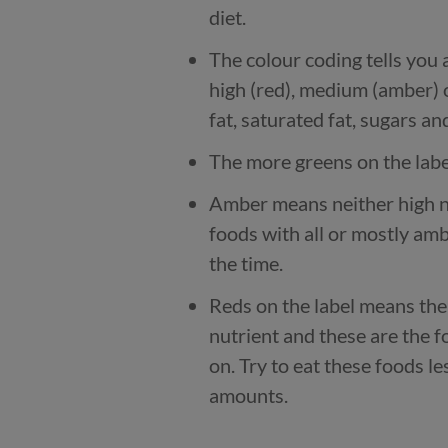
diet.
The colour coding tells you a
high (red), medium (amber) 
fat, saturated fat, sugars and
The more greens on the label
Amber means neither high no
foods with all or mostly amb
the time.
Reds on the label means the 
nutrient and these are the 
on. Try to eat these foods le
amounts.