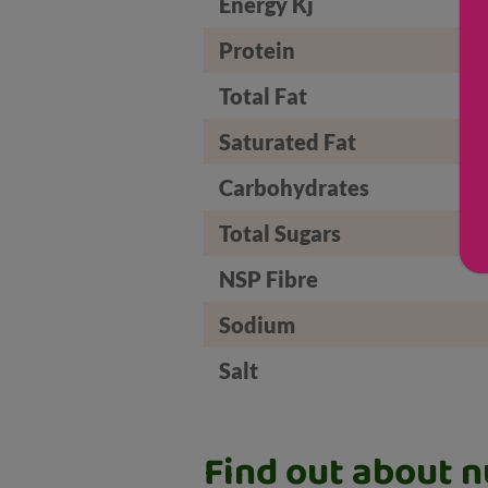
Energy Kj
Protein
Total Fat
Saturated Fat
Carbohydrates
Total Sugars
NSP Fibre
Sodium
Salt
Find out about nu