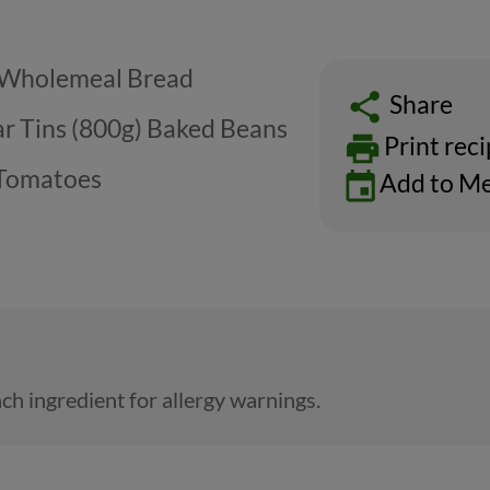
) Wholemeal Bread
Share
ar Tins (800g) Baked Beans
Print rec
 Tomatoes
Add to Me
ch ingredient for allergy warnings.