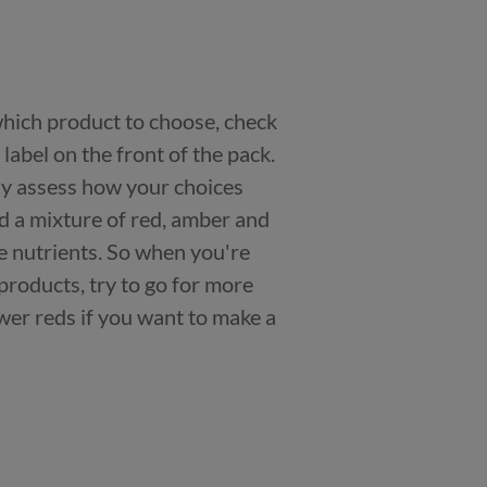
 which product to choose, check
n label on the front of the pack.
kly assess how your choices
nd a mixture of red, amber and
e nutrients. So when you're
products, try to go for more
er reds if you want to make a