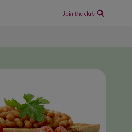
Join the club