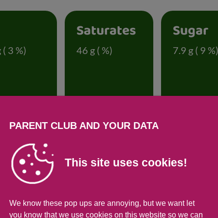
t
Saturates
Sugar
 ( 3 %)
46 g ( %)
7.9 g ( 9 %
PARENT CLUB AND YOUR DATA
onal information
This site uses cookies!
Per 100g
Per 274g se
92
252
We know these pop ups are annoying, but we want let
you know that we use cookies on this website so we can