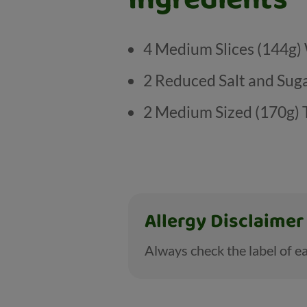
4 Medium Slices (144g
2 Reduced Salt and Sug
2 Medium Sized (170g)
Allergy Disclaimer
Always check the label of ea