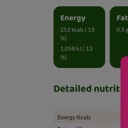
Energy
Fa
252 kcals ( 13
0.5 g
%)
1,058 kJ ( 13
%)
Detailed nutriti
Energy Kcals