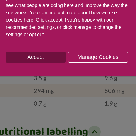
386
1,058
see what people are doing here and improve the way the
site works. You can
find out more about how we use
5.3 g
14.5 g
cookies here
. Click accept if you’re happy with our
g
g
recommended settings, or click manage to change the
settings or opt out.
0.2 g
0.5 g
16.8 g
46 g
Accept
Manage Cookies
2.9 g
7.9 g
3.5 g
9.6 g
294 mg
806 mg
0.7 g
1.9 g
tritional labelling