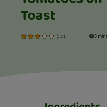
Toast
5 min
(53)
Ingredients