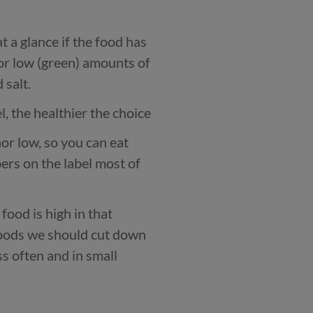
t a glance if the food has
or low (green) amounts of
 salt.
, the healthier the choice
r low, so you can eat
ers on the label most of
food is high in that
foods we should cut down
ss often and in small