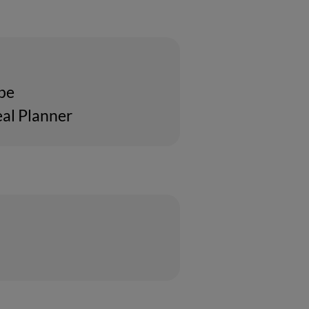
ipe
al Planner