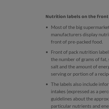
Nutrition labels on the fron
Most of the big supermarke
manufacturers display nutri
front of pre-packed food.
Front of pack nutrition labe
the number of grams of fat, 
salt and the amount of energy
serving or portion of a recip
The labels also include inf
intakes (expressed as a per
guidelines about the appro
particular nutrients and ene