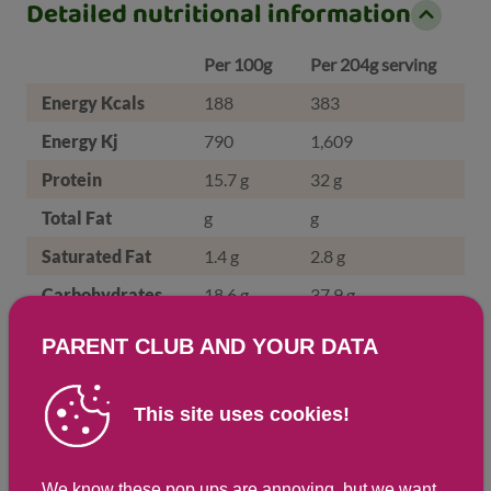
Detailed nutritional information
Per 100g
Per 204g serving
Energy Kcals
188
383
Energy Kj
790
1,609
Protein
15.7 g
32 g
Total Fat
g
g
Saturated Fat
1.4 g
2.8 g
Carbohydrates
18.6 g
37.9 g
Total Sugars
1.1 g
2.1 g
PARENT CLUB AND YOUR DATA
NSP Fibre
0.8 g
1.7 g
Sodium
192 mg
392 mg
This site uses cookies!
Salt
0.5 g
1 g
We know these pop ups are annoying, but we want