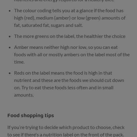
The colour coding tells you at a glance if the food has
high (red), medium (amber) or low (green) amounts of
fat, saturated fat, sugars and salt.
The more greens on the label, the healthier the choice
Amber means neither high nor low, so you can eat
foods with all or mostly ambers on the label most of the
time.
Reds on the label means the food is high in that
nutrient and these are the foods we should cut down
on. Try to eat these foods less often and in small
amounts.
Food shopping tips
If you’re trying to decide which product to choose, check
to see if there's a nutrition label on the front of the pack.