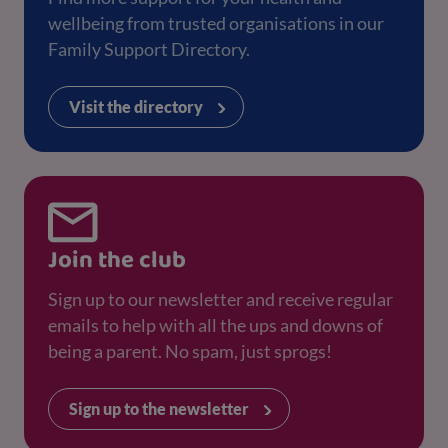
wellbeing from trusted organisations in our
Family Support Directory.
Visit the directory
Join the club
Sign up to our newsletter and receive regular
emails to help with all the ups and downs of
being a parent. No spam, just sprogs!
Sign up to the newsletter