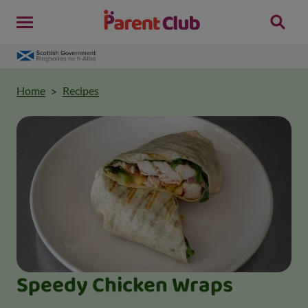
Home
Recipes
Speedy Chicken Wraps