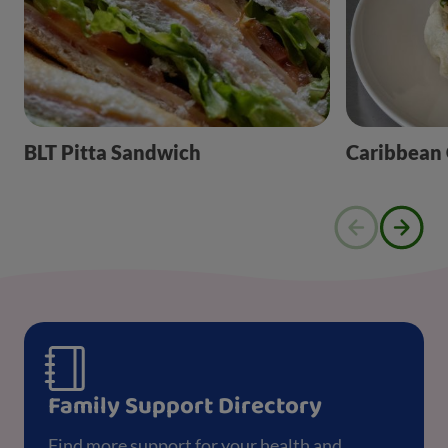
BLT Pitta Sandwich
Caribbean
Family Support Directory
Find more support for your health and