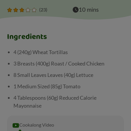
10 mins
(23)
Ingredients
4 (240g) Wheat Tortillas
3 Breasts (400g) Roast / Cooked Chicken
8 Small Leaves Leaves (40g) Lettuce
1 Medium Sized (85g) Tomato
4 Tablespoons (60g) Reduced Calorie
Mayonnaise
Cookalong Video