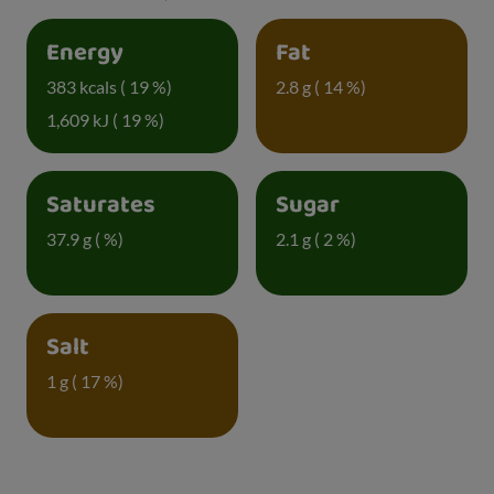
Energy
Fat
383 kcals ( 19 %)
2.8 g ( 14 %)
1,609 kJ ( 19 %)
Saturates
Sugar
37.9 g ( %)
2.1 g ( 2 %)
Salt
1 g ( 17 %)