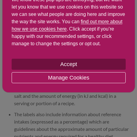
let you know that we use cookies on this website so
Find out about nutritional
we can see what people are doing here and improve
labelling
the way the site works. You can
find out more about
how we use cookies here
. Click accept if you’re
happy with our recommended settings, or click
Nutrition labels on the front of packaging
manage to change the settings or opt out.
Most of the big supermarkets and many food
manufacturers display nutritional information on the
Accept
front of pre-packed food.
Manage Cookies
Front of pack nutrition labels provide information on
the number of grams of fat, saturated fat, sugars and
salt and the amount of energy (in kJ and kcal) in a
serving or portion of a recipe.
The labels also include information about reference
intakes (expressed as a percentage) which are
guidelines about the approximate amount of particular
nutrients and energy required for a healthy diet.