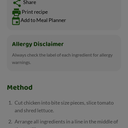
Share
Print recipe
Add to Meal Planner
Allergy Disclaimer
Always check the label of each ingredient for allergy
warnings.
Method
Cut chicken into bite size pieces, slice tomato
and shred lettuce.
Arrange all ingredients in a line in the middle of