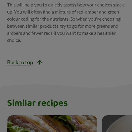
This will help you to quickly assess how your choices stack
up. You will often find a mixture of red, amber and green
colour coding for the nutrients. So when you're choosing
between similar products, try to go for more greens and
ambers and fewer reds if you want to make a healthier
choice.
Back to top
Similar recipes