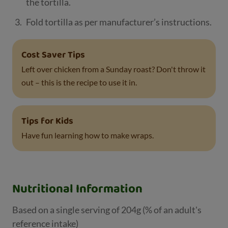
the tortilla.
Fold tortilla as per manufacturer’s instructions.
Cost Saver Tips
Left over chicken from a Sunday roast? Don't throw it
out – this is the recipe to use it in.
Tips for Kids
Have fun learning how to make wraps.
Nutritional Information
Based on a single serving of 204g (% of an adult's
reference intake)