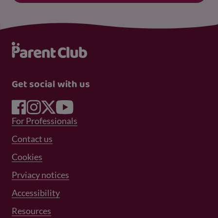
Get social with us
Footer Menu 1
For Professionals
Footer Menu 2
Contact us
Cookies
Prviacy notices
Footer Menu 3
Accessibility
Resources