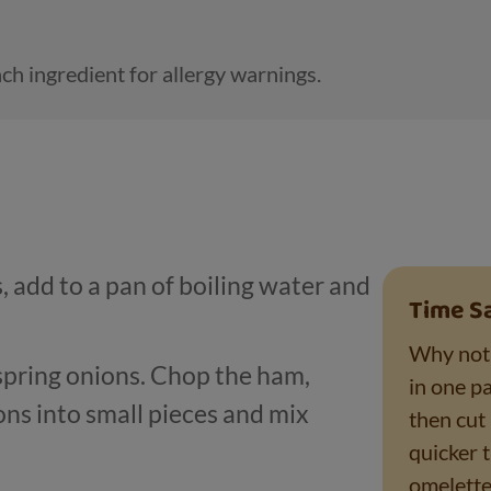
ch ingredient for allergy warnings.
 add to a pan of boiling water and
Time S
Why not 
pring onions. Chop the ham,
in one pa
ns into small pieces and mix
then cut 
quicker 
omelette