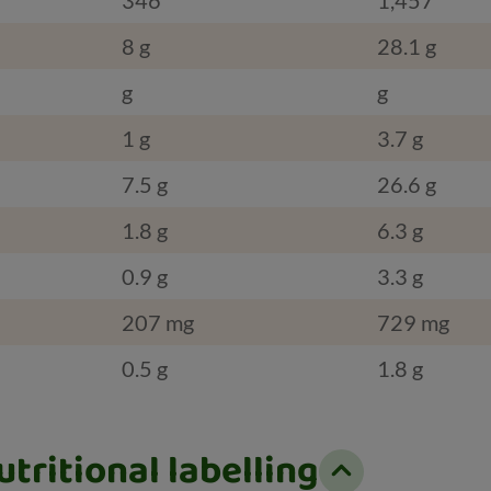
8 g
28.1 g
g
g
1 g
3.7 g
7.5 g
26.6 g
1.8 g
6.3 g
0.9 g
3.3 g
207 mg
729 mg
0.5 g
1.8 g
tritional labelling