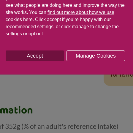
Tips fo
see what people are doing here and improve the way the
To make t
site works. You can
find out more about how we use
cookies here
. Click accept if you’re happy with our
you could
recommended settings, or click manage to change the
favourite
settings or opt out.
sweetcor
with a si
vegetable
Accept
Manage Cookies
For vari
for fish 
rmation
of 352g (% of an adult's reference intake)