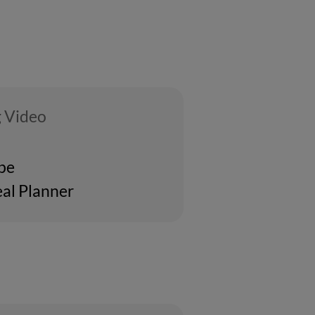
 Video
ipe
al Planner