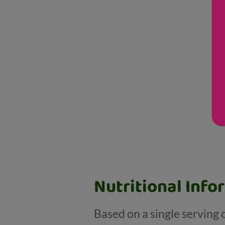
Nutritional Info
Based on a single serving 