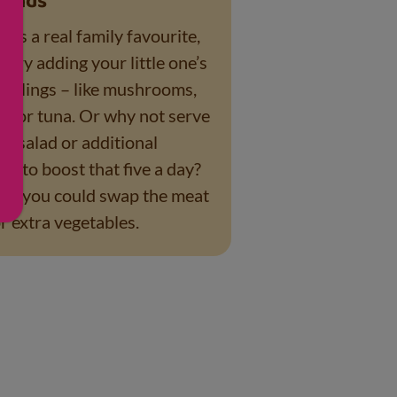
r Kids
his a real family favourite,
 try adding your little one’s
 fillings – like mushrooms,
n or tuna. Or why not serve
de salad or additional
s, to boost that five a day?
ety, you could swap the meat
or extra vegetables.