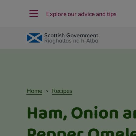
Explore our advice and tips
Home
Recipes
Ham, Onion a
Pepper Omele