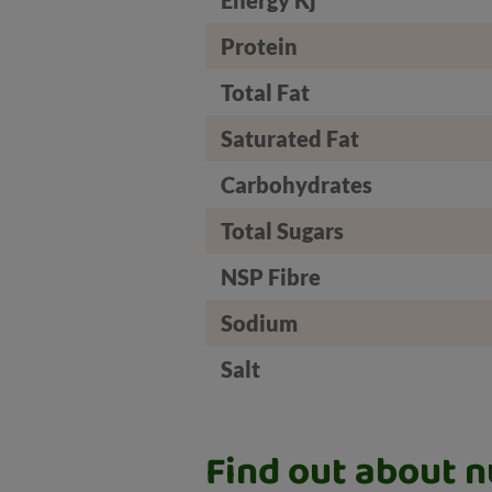
Protein
Total Fat
Saturated Fat
Carbohydrates
Total Sugars
NSP Fibre
Sodium
Salt
Find out about nu