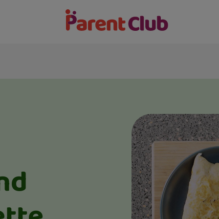
nd
tte