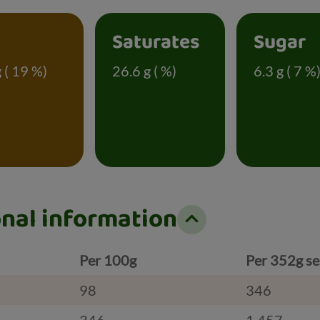
t
Saturates
Sugar
g ( 19 %)
26.6 g ( %)
6.3 g ( 7 %
onal information
Per 100g
Per 352g se
98
346
346
1,457