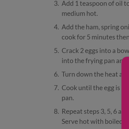
Add 1 teaspoon of oil t
medium hot.
Add the ham, spring on
cook for 5 minutes then
Crack 2 eggs into a bow
into the frying pan and s
Turn down the heat and 
Cook until the egg is se
pan.
Repeat steps 3, 5, 6 an
Serve hot with boiled 