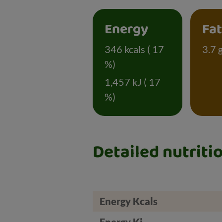
Energy
Fa
346 kcals ( 17
3.7 
%)
1,457 kJ ( 17
%)
Detailed nutriti
Energy Kcals
Energy Kj