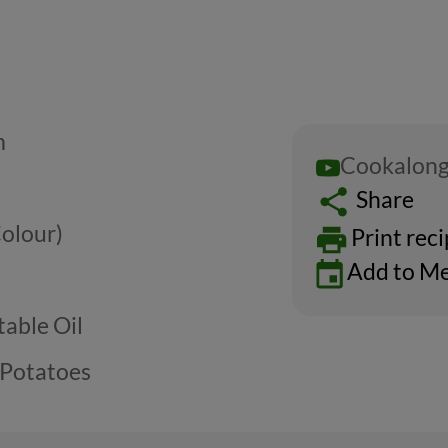
m
Cookalong
Share
Colour)
Print rec
Add to Me
able Oil
 Potatoes