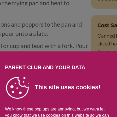
o the frying pan and heat to
ions and peppers to the pan and
Cost Sa
 pour onto a plate.
Canned h
sliced h
l or cup and beat with a fork. Pour
this rec
tir until the egg starts to set.
leftover
add one quarter of the filling.
have. A 
PARENT CLUB AND YOUR DATA
also use 
t then fold the omelette over in the
or baked 
This site uses cookies!
also help
d 7 to make another 3 omelettes.
new potatoes.
We know these pop ups are annoying, but we want let
you know that we use cookies on this website so we can