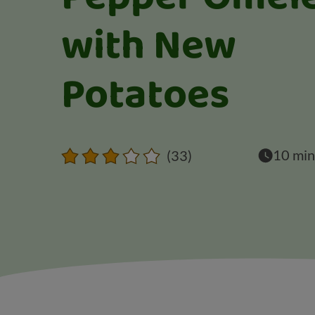
with New
Potatoes
10 min
(33)