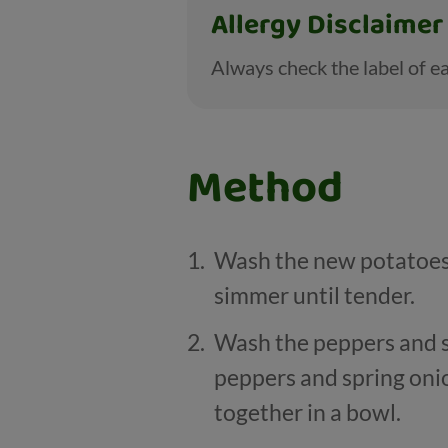
Allergy Disclaimer
Always check the label of ea
Method
Wash the new potatoes,
simmer until tender.
Wash the peppers and s
peppers and spring onio
together in a bowl.