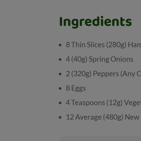
Ingredients
8 Thin Slices (280g) Ha
4 (40g) Spring Onions
2 (320g) Peppers (Any 
8 Eggs
4 Teaspoons (12g) Veget
12 Average (480g) New