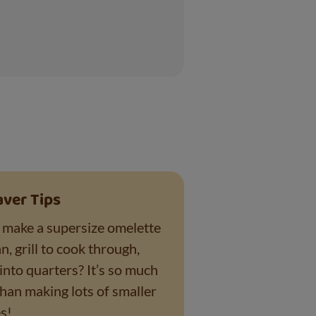
aver Tips
make a supersize omelette
n, grill to cook through,
into quarters? It’s so much
than making lots of smaller
s!