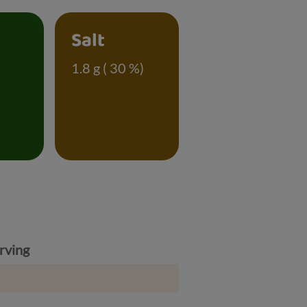
Salt
)
1.8 g ( 30 %)
rving