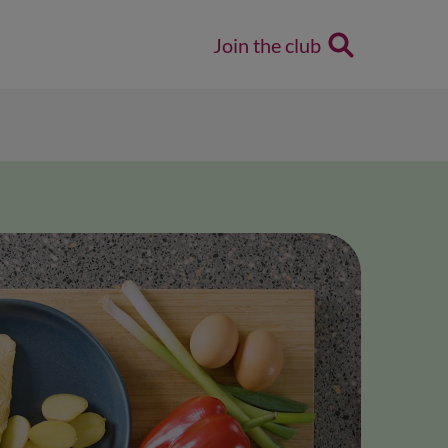
Join the club