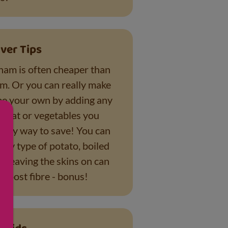
ver Tips
am is often cheaper than
am. Or you can really make
ipe your own by adding any
 meat or vegetables you
tasty way to save! You can
any type of potato, boiled
- leaving the skins on can
 boost fibre - bonus!