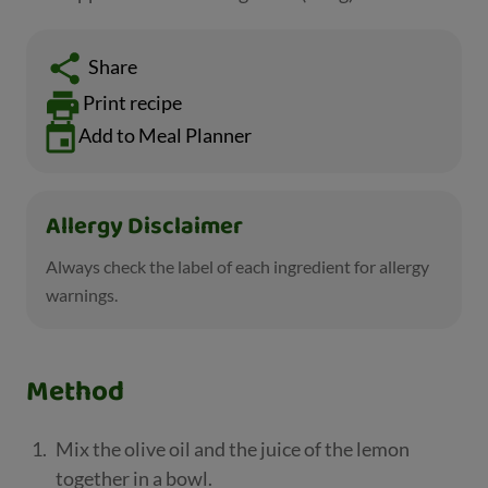
Share
Print recipe
Add to Meal Planner
Allergy Disclaimer
Always check the label of each ingredient for allergy
warnings.
Method
Mix the olive oil and the juice of the lemon
together in a bowl.