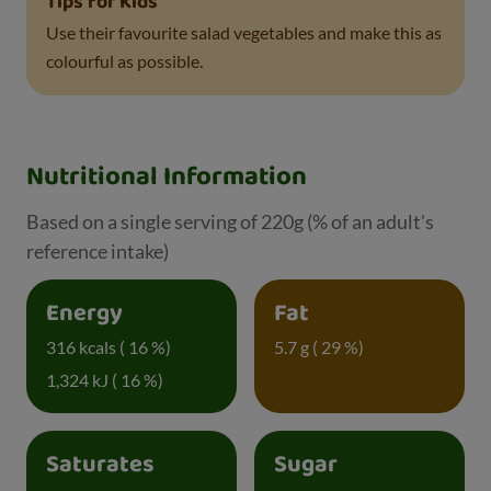
Tips for Kids
Use their favourite salad vegetables and make this as
colourful as possible.
Nutritional Information
Based on a single serving of 220g (% of an adult's
reference intake)
Energy
Fat
316 kcals ( 16 %)
5.7 g ( 29 %)
1,324 kJ ( 16 %)
Saturates
Sugar