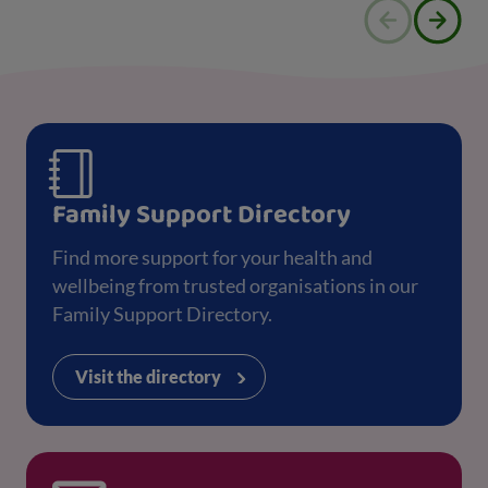
Family Support Directory
Find more support for your health and
wellbeing from trusted organisations in our
Family Support Directory.
Visit the directory