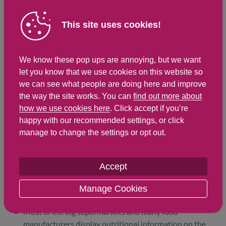
Saturated Fat
2.6 g
5.7 g
This site uses cookies!
Carbohydrates
16.1 g
35.5 g
Total Sugars
2.7 g
5.9 g
We know these pop ups are annoying, but we want
NSP Fibre
1.3 g
2.9 g
let you know that we use cookies on this website so
Sodium
357 mg
785 mg
we can see what people are doing here and improve
the way the site works. You can
find out more about
Salt
0.9 g
2 g
how we use cookies here
. Click accept if you’re
happy with our recommended settings, or click
manage to change the settings or opt out.
Find out about nutritional
labelling
Accept
Nutrition labels on the front of packaging
Manage Cookies
Most of the big supermarkets and many food
manufacturers display nutritional information on the