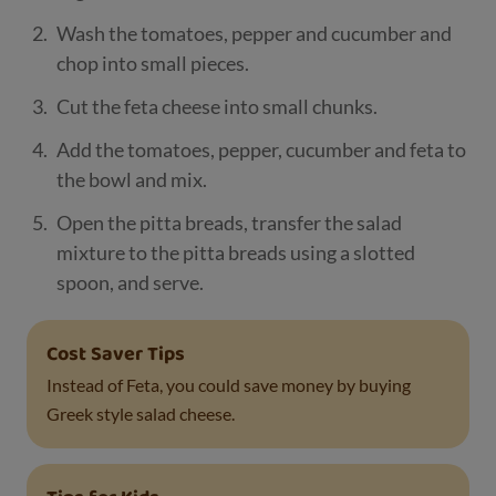
Wash the tomatoes, pepper and cucumber and
chop into small pieces.
Cut the feta cheese into small chunks.
Add the tomatoes, pepper, cucumber and feta to
the bowl and mix.
Open the pitta breads, transfer the salad
mixture to the pitta breads using a slotted
spoon, and serve.
Cost Saver Tips
Instead of Feta, you could save money by buying
Greek style salad cheese.