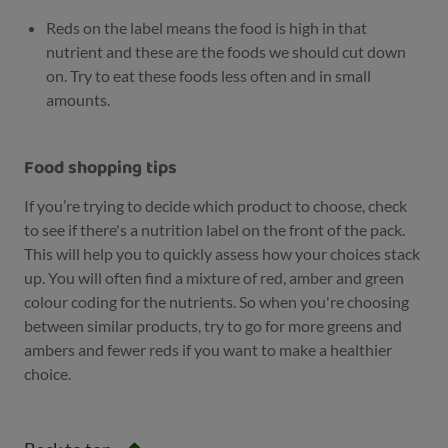
Reds on the label means the food is high in that
nutrient and these are the foods we should cut down
on. Try to eat these foods less often and in small
amounts.
Food shopping tips
If you’re trying to decide which product to choose, check
to see if there's a nutrition label on the front of the pack.
This will help you to quickly assess how your choices stack
up. You will often find a mixture of red, amber and green
colour coding for the nutrients. So when you're choosing
between similar products, try to go for more greens and
ambers and fewer reds if you want to make a healthier
choice.