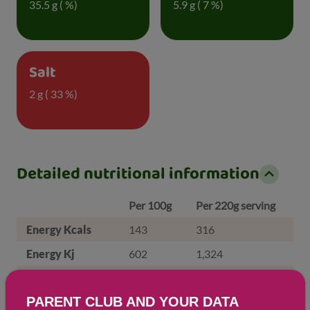
35.5 g ( %)
5.9 g ( 7 %)
Salt
2 g ( 33 %)
Detailed nutritional information
Per 100g
Per 220g serving
Energy Kcals
143
316
Energy Kj
602
1,324
Protein
5.7 g
12.6 g
PARENT CLUB AND YOUR DATA
Total Fat
g
g