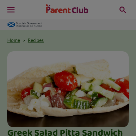
Home
Recipes
Greek Salad Pitta Sandwich