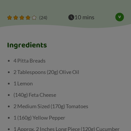
10 mins
(24)
Ingredients
4 Pitta Breads
2 Tablespoons (20g) Olive Oil
1 Lemon
(140g) Feta Cheese
2 Medium Sized (170g) Tomatoes
1 (160g) Yellow Pepper
1 Approx. 2 Inches Long Piece (120g) Cucumber