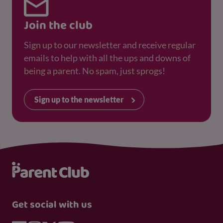
Join the club
Sign up to our newsletter and receive regular
emails to help with all the ups and downs of
being a parent. No spam, just sprogs!
Sign up to the newsletter
Get social with us