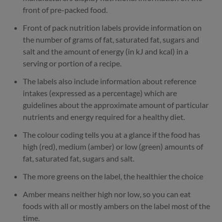
front of pre-packed food.
Front of pack nutrition labels provide information on
the number of grams of fat, saturated fat, sugars and
salt and the amount of energy (in kJ and kcal) in a
serving or portion of a recipe.
The labels also include information about reference
intakes (expressed as a percentage) which are
guidelines about the approximate amount of particular
nutrients and energy required for a healthy diet.
The colour coding tells you at a glance if the food has
high (red), medium (amber) or low (green) amounts of
fat, saturated fat, sugars and salt.
The more greens on the label, the healthier the choice
Amber means neither high nor low, so you can eat
foods with all or mostly ambers on the label most of the
time.