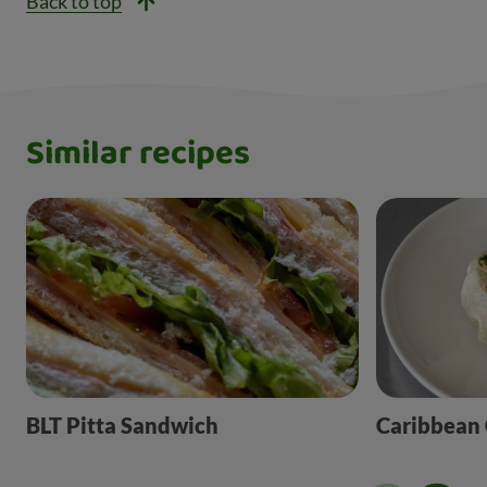
Back to top
Similar recipes
BLT Pitta Sandwich
Caribbean