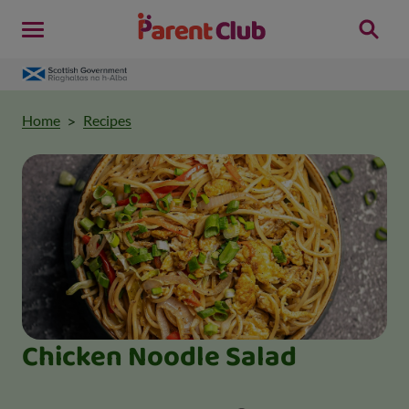
Home
Recipes
Chicken Noodle Salad