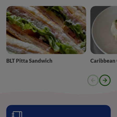
BLT Pitta Sandwich
Caribbean