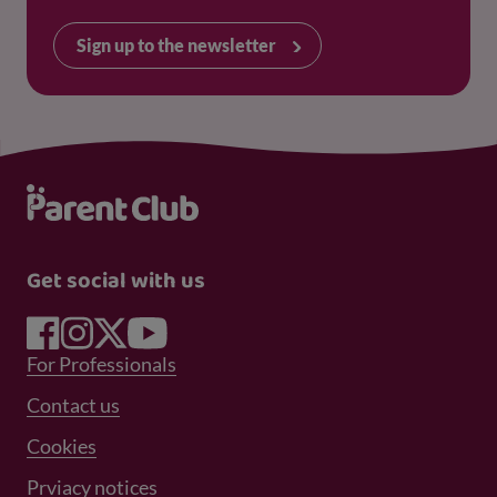
Sign up to the newsletter
Get social with us
Footer Menu 1
For Professionals
Footer Menu 2
Contact us
Cookies
Prviacy notices