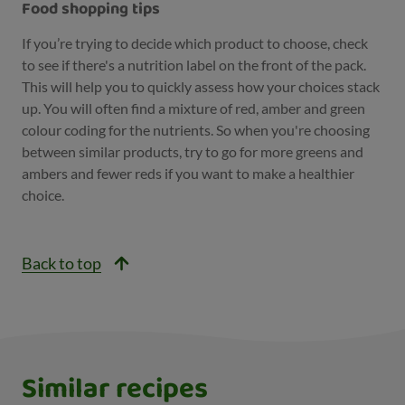
Food shopping tips
If you’re trying to decide which product to choose, check
to see if there's a nutrition label on the front of the pack.
This will help you to quickly assess how your choices stack
up. You will often find a mixture of red, amber and green
colour coding for the nutrients. So when you're choosing
between similar products, try to go for more greens and
ambers and fewer reds if you want to make a healthier
choice.
Back to top
Similar recipes