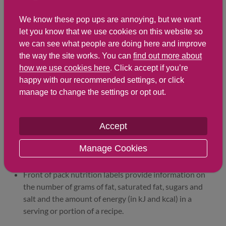
Sodium
245 mg
698 mg
We know these pop ups are annoying, but we want
Salt
0.6 g
1.7 g
let you know that we use cookies on this website so
we can see what people are doing here and improve
the way the site works. You can
find out more about
Find out about nutritional
how we use cookies here
. Click accept if you’re
labelling
happy with our recommended settings, or click
manage to change the settings or opt out.
Nutrition labels on the front of packaging
Accept
Most of the big supermarkets and many food
manufacturers display nutritional information on the
Manage Cookies
front of pre-packed food.
Front of pack nutrition labels provide information on
the number of grams of fat, saturated fat, sugars and
salt and the amount of energy (in kJ and kcal) in a
serving or portion of a recipe.