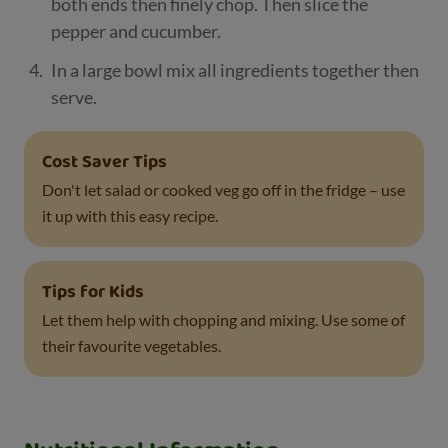
both ends then finely chop. Then slice the
pepper and cucumber.
In a large bowl mix all ingredients together then
serve.
Cost Saver Tips
Don't let salad or cooked veg go off in the fridge – use
it up with this easy recipe.
Tips for Kids
Let them help with chopping and mixing. Use some of
their favourite vegetables.