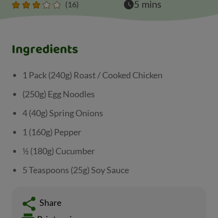
5 mins
(16)
Ingredients
1 Pack (240g) Roast / Cooked Chicken
(250g) Egg Noodles
4 (40g) Spring Onions
1 (160g) Pepper
½ (180g) Cucumber
5 Teaspoons (25g) Soy Sauce
Share