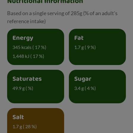
Nutritional Information
Based on a single serving of 285g (% of an adult's
reference intake)
Energy
Fat
345 kcals ( 17 %)
1.7 g ( 9 %)
1,448 kJ ( 17 %)
Saturates
Sugar
49.9 g ( %)
3.4 g ( 4 %)
Salt
1.7 g ( 28 %)