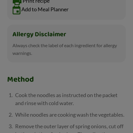
Print recipe
Add to Meal Planner
Allergy Disclaimer
Always check the label of each ingredient for allergy
warnings.
Method
Cook the noodles as instructed on the packet
and rinse with cold water.
While noodles are cooking wash the vegetables.
Remove the outer layer of spring onions, cut off