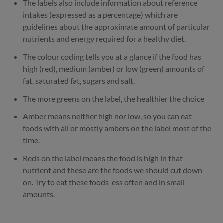
The labels also include information about reference
intakes (expressed as a percentage) which are
guidelines about the approximate amount of particular
nutrients and energy required for a healthy diet.
The colour coding tells you at a glance if the food has
high (red), medium (amber) or low (green) amounts of
fat, saturated fat, sugars and salt.
The more greens on the label, the healthier the choice
Amber means neither high nor low, so you can eat
foods with all or mostly ambers on the label most of the
time.
Reds on the label means the food is high in that
nutrient and these are the foods we should cut down
on. Try to eat these foods less often and in small
amounts.