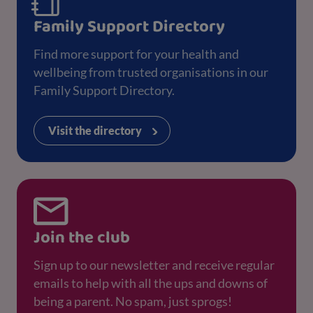
Family Support Directory
Find more support for your health and
wellbeing from trusted organisations in our
Family Support Directory.
Visit the directory
Join the club
Sign up to our newsletter and receive regular
emails to help with all the ups and downs of
being a parent. No spam, just sprogs!