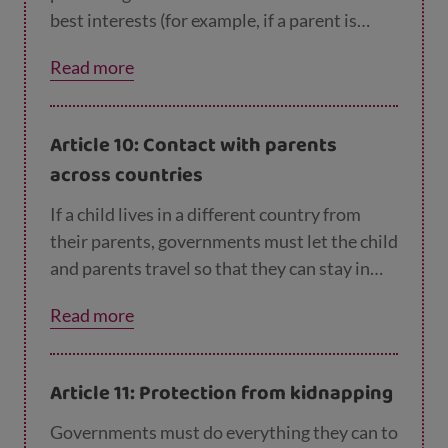
best interests (for example, if a parent is
hurting or neglecting a child). Children
Read more
whose parents have separated have the right
to stay in contact with both parents, unless
this could cause them harm.
Article 10: Contact with parents
across countries
If a child lives in a different country from
their parents, governments must let the child
and parents travel so that they can stay in
contact and be together.
Read more
Article 11: Protection from kidnapping
Governments must do everything they can to