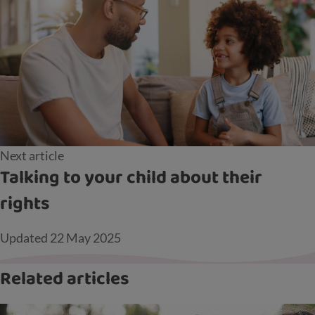
Next article
Talking to your child about their
rights
Updated
22 May 2025
Related articles