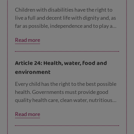
Children with disabilities have the right to
live a full and decent life with dignity and, as
far as possible, independence and to play an
active part in the community. Governments
Read more
must do all they can to support disabled
children and their families.
Article 24: Health, water, food and
environment
Every child has the right to the best possible
health. Governments must provide good
quality health care, clean water, nutritious
food, and a clean environment and
Read more
information on health and wellbeing so that
children can stay healthy. Richer countries
must help poorer countries achieve this.