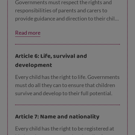
Governments must respect the rights and
responsibilities of parents and carers to
provide guidance and direction to their child
as they grow up, so that they learn to use
Read more
their rights in the best way. The more
children grow, the less guidance they will
need.
Article 6: Life, survival and
development
Every child has the right to life. Governments
must do all they can to ensure that children
survive and develop to their full potential.
Article 7: Name and nationality
Every child has the right to be registered at