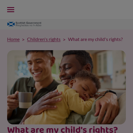
Home
Children's rights
What are my child's rights?
What are my child's rights?