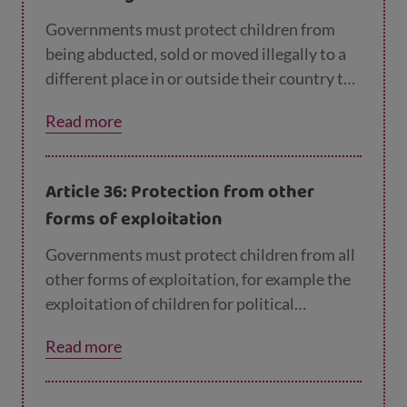
Governments must protect children from
being abducted, sold or moved illegally to a
different place in or outside their country to
be exploited.
Read more
Article 36: Protection from other
forms of exploitation
Governments must protect children from all
other forms of exploitation, for example the
exploitation of children for political
activities, by the media or for medical
Read more
research.