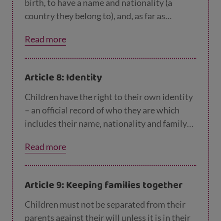
birth, to have a name and nationality (a
country they belong to), and, as far as
possible, to know and be cared for by their
Read more
parents.
Article 8: Identity
Children have the right to their own identity
– an official record of who they are which
includes their name, nationality and family
relations. No one should take this away from
Read more
them, but if this happens, governments must
help children to quickly get their identity
back.
Article 9: Keeping families together
Children must not be separated from their
parents against their will unless it is in their