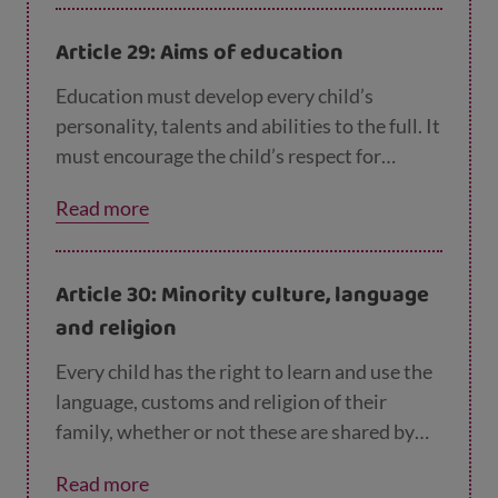
level possible. Discipline in schools should
respect children’s rights and never use
Article 29: Aims of education
violence. Richer countries must help poorer
countries achieve this.
Education must develop every child’s
personality, talents and abilities to the full. It
must encourage the child’s respect for
human rights, as well as respect for their
Read more
parents, their own and other cultures, and
the environment.
Article 30: Minority culture, language
and religion
Every child has the right to learn and use the
language, customs and religion of their
family, whether or not these are shared by
the majority of the people in the country
Read more
where they live.