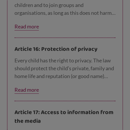
children and to join groups and
organisations, as long as this does not harm
other people.
Read more
Article 16: Protection of privacy
Every child has the right to privacy. The law
should protect the child’s private, family and
home life and reputation (or good name)
from any attack.
Read more
Article 17: Access to information from
the media