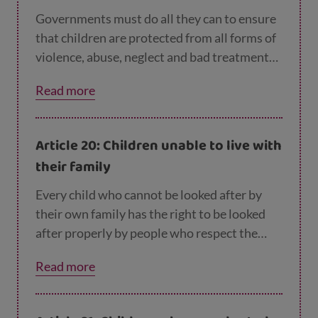
Governments must do all they can to ensure
that children are protected from all forms of
violence, abuse, neglect and bad treatment
by their parents or anyone else who looks
Read more
after them.
Article 20: Children unable to live with
their family
Every child who cannot be looked after by
their own family has the right to be looked
after properly by people who respect the
child’s religion, culture, language and other
Read more
aspects of their life.