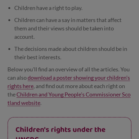
Children have a right to play.
Children can have a say in matters that affect
them and their views should be taken into
account.
The decisions made about children should be in
their best interests.
Below you'll find an overview of all the articles. You
can also
download a poster showing your children's
rights here
, and find out more about each right on
the
Children and Young People's Commissioner Sco
tland website
.
Children's rights under the