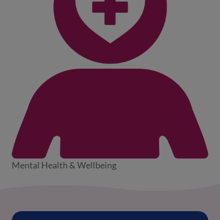
Mental Health & Wellbeing