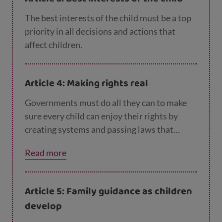
believe or do. No child should be treated
unfairly for any of these reasons.
The best interests of the child must be a top
priority in all decisions and actions that
affect children.
Article 4: Making rights real
Governments must do all they can to make
sure every child can enjoy their rights by
creating systems and passing laws that
promote and protect children’s rights.
Read more
Article 5: Family guidance as children
develop