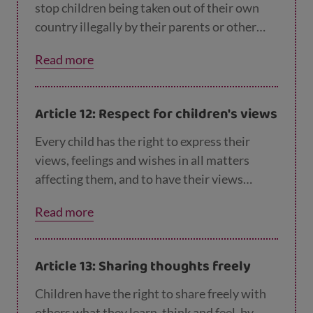
stop children being taken out of their own
country illegally by their parents or other
relatives, or being prevented from returning
Read more
home.
Article 12: Respect for children's views
Every child has the right to express their
views, feelings and wishes in all matters
affecting them, and to have their views
considered and taken seriously. This right
Read more
applies at all times, for example during
immigration proceedings, housing decisions
or the child’s day-to-day home life.
Article 13: Sharing thoughts freely
Children have the right to share freely with
others what they learn, think and feel, by