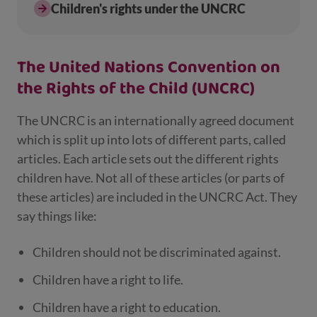
Children's rights under the UNCRC
The United Nations Convention on
the Rights of the Child (UNCRC)
The UNCRC is an internationally agreed document
which is split up into lots of different parts, called
articles. Each article sets out the different rights
children have. Not all of these articles (or parts of
these articles) are included in the UNCRC Act. They
say things like:
Children should not be discriminated against.
Children have a right to life.
Children have a right to education.