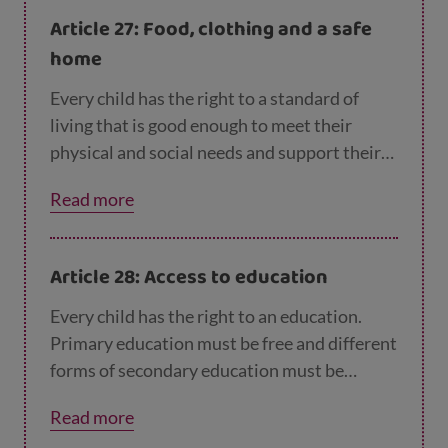
Article 27: Food, clothing and a safe
home
Every child has the right to a standard of
living that is good enough to meet their
physical and social needs and support their
development. Governments must help
Read more
families who cannot afford to provide this.
Article 28: Access to education
Every child has the right to an education.
Primary education must be free and different
forms of secondary education must be
available to every child. Children should be
Read more
encouraged to go to school to the highest