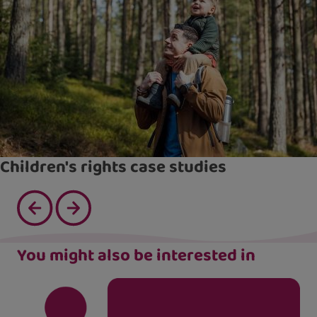
Children's rights case studies
You might also be interested in