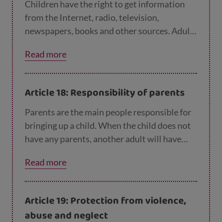
Children have the right to get information
from the Internet, radio, television,
newspapers, books and other sources. Adults
should make sure the information they are
Read more
getting is not harmful. Governments should
encourage the media to share information
from lots of different sources, in languages
Article 18: Responsibility of parents
that all children can understand.
Parents are the main people responsible for
bringing up a child. When the child does not
have any parents, another adult will have
this responsibility and they are called a
Read more
'guardian'. Parents and guardians should
always consider what is best for that child.
Governments should help them. Where a
Article 19: Protection from violence,
child has both parents, both of them should
abuse and neglect
be responsible for bringing up the child.