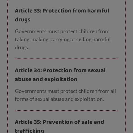
appropriate.
Article 33: Protection from harmful
drugs
Governments must protect children from
taking, making, carrying or selling harmful
drugs.
Article 34: Protection from sexual
abuse and exploitation
Governments must protect children from all
forms of sexual abuse and exploitation.
Article 35: Prevention of sale and
trafficking