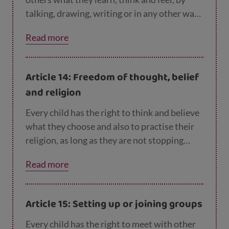
talking, drawing, writing or in any other way
unless it harms other people.
Read more
Article 14: Freedom of thought, belief
and religion
Every child has the right to think and believe
what they choose and also to practise their
religion, as long as they are not stopping
other people from enjoying their rights.
Read more
Parents can guide children so that as they
grow up, they learn to properly use this right.
Article 15: Setting up or joining groups
Every child has the right to meet with other