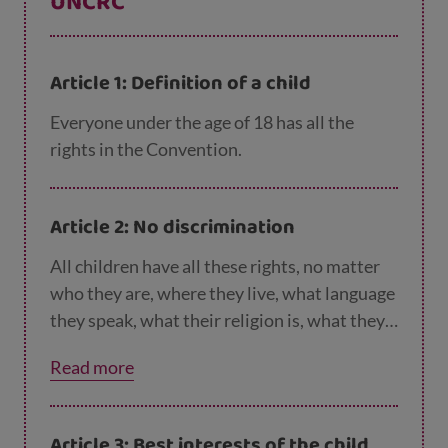
UNCRC
Article 1: Definition of a child
Everyone under the age of 18 has all the
rights in the Convention.
Article 2: No discrimination
All children have all these rights, no matter
who they are, where they live, what language
they speak, what their religion is, what they
think, what they look like, if they are a boy or
Read more
girl, if they have a disability, if they are rich or
poor, and no matter who their parents or
families are or what their parents or families
Article 3: Best interests of the child