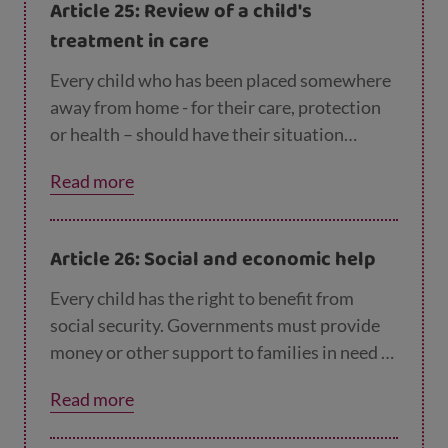
Article 25: Review of a child's
treatment in care
Every child who has been placed somewhere
away from home - for their care, protection
or health – should have their situation
checked regularly to see if everything is going
Read more
well and if this is still the best place for the
child to be.
Article 26: Social and economic help
Every child has the right to benefit from
social security. Governments must provide
money or other support to families in need of
assistance.
Read more