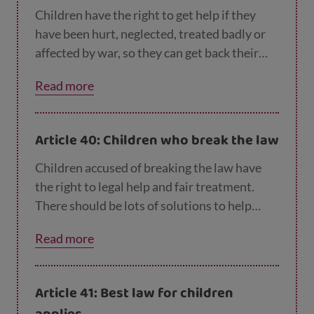
Children have the right to get help if they
have been hurt, neglected, treated badly or
affected by war, so they can get back their
health and dignity.
Read more
Article 40: Children who break the law
Children accused of breaking the law have
the right to legal help and fair treatment.
There should be lots of solutions to help
these children become good members of
Read more
their communities. Prison should only be the
last choice.
Article 41: Best law for children