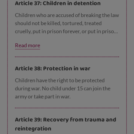
Article 37: Children in detention
Children who are accused of breaking the law
should not be killed, tortured, treated
cruelly, put in prison forever, or put in prison
with adults. Prison should always be the last
Read more
choice and only for the shortest possible
time. Children in prison should have legal
help and be able to stay in contact with their
Article 38: Protection in war
family.
Children have the right to be protected
during war. No child under 15 can join the
army or take part in war.
Article 39: Recovery from trauma and
reintegration