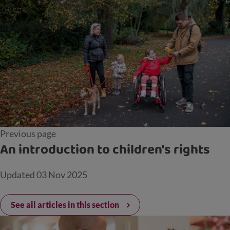
Previous page
An introduction to children's rights
Updated
03 Nov 2025
See all articles in this section