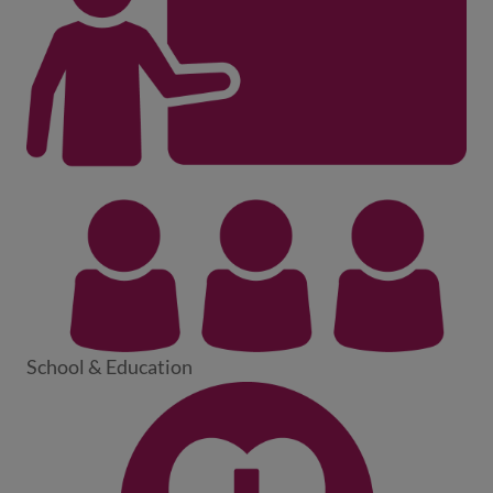
School & Education