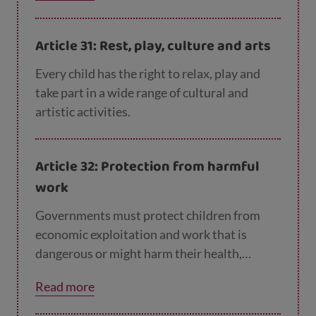
Article 31: Rest, play, culture and arts
Every child has the right to relax, play and
take part in a wide range of cultural and
artistic activities.
Article 32: Protection from harmful
work
Governments must protect children from
economic exploitation and work that is
dangerous or might harm their health,
development or education. Governments
Read more
must set a minimum age for children to work
and ensure that work conditions are safe and