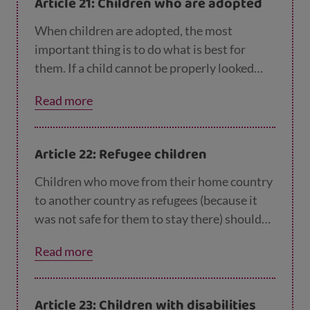
Article 21: Children who are adopted
When children are adopted, the most
important thing is to do what is best for
them. If a child cannot be properly looked
after in their own country – for example by
Read more
living with another family – then they might
be adopted in another country.
Article 22: Refugee children
Children who move from their home country
to another country as refugees (because it
was not safe for them to stay there) should
get help and protection and have the same
Read more
rights as children born in that country.
Article 23: Children with disabilities