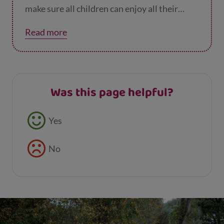
make sure all children can enjoy all their
rights.
Read more
Was this page helpful?
Feedback buttons
Yes
No