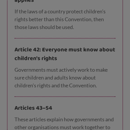
applies
If the laws of a country protect children’s
rights better than this Convention, then
those laws should be used.
Article 42: Everyone must know about
children's rights
Governments must actively work to make
sure children and adults know about
children's rights and the Convention.
Articles 43–54
These articles explain how governments and
other organisations must work together to