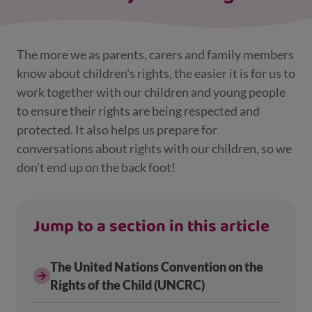
The more we as parents, carers and family members
know about children's rights, the easier it is for us to
work together with our children and young people
to ensure their rights are being respected and
protected. It also helps us prepare for
conversations about rights with our children, so we
don't end up on the back foot!
Jump to a section in this article
The United Nations Convention on the
Rights of the Child (UNCRC)