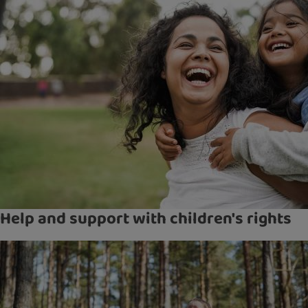
Help and support with children's rights