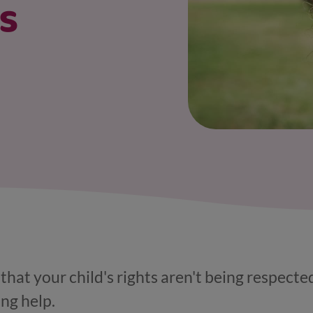
's
that your child's rights aren't being respected
ing help.