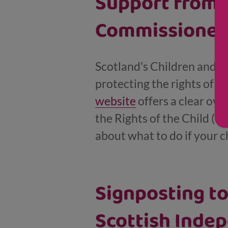
Support from 
Commissioner
Scotland's Children and Y
protecting the rights of c
website
offers a clear ov
the Rights of the Child (U
about what to do if your c
Signposting t
Scottish Indep