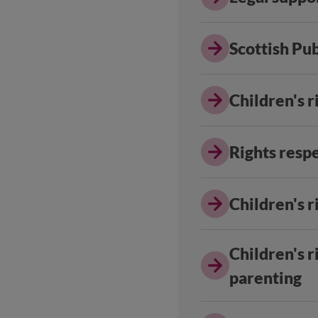
Scottish Pu
Children's r
Rights resp
Children's r
Children's r
parenting