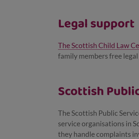
Legal support
The Scottish Child Law C
family members free legal 
Scottish Publ
The Scottish Public Servi
service organisations in 
they handle complaints inv