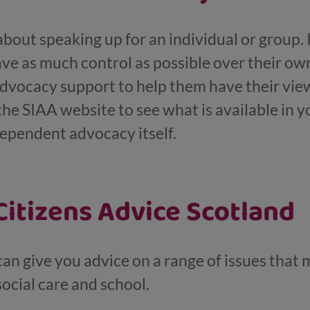
out speaking up for an individual or group. I
ve as much control as possible over their own
dvocacy support to help them have their view
the SIAA website to see what is available in yo
ependent advocacy itself.
itizens Advice Scotland
an give you advice on a range of issues that 
social care and school.