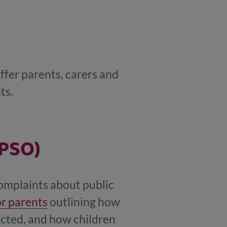
ffer parents, carers and
ts.
SPSO)
complaints about public
or parents
outlining how
ected, and how children