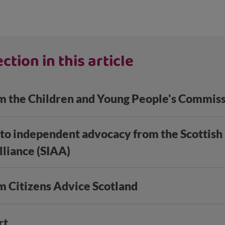
ction in this article
m the Children and Young People's Commis
 to independent advocacy from the Scottis
liance (SIAA)
m Citizens Advice Scotland
rt