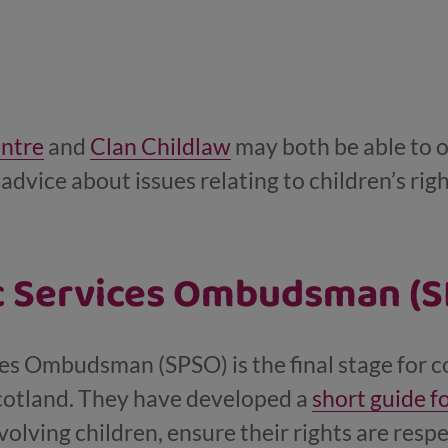
entre
and
Clan Childlaw
may both be able to o
advice about issues relating to children’s righ
ic Services Ombudsman (
ces Ombudsman (SPSO) is the final stage for 
Scotland. They have developed a
short guide f
olving children, ensure their rights are resp