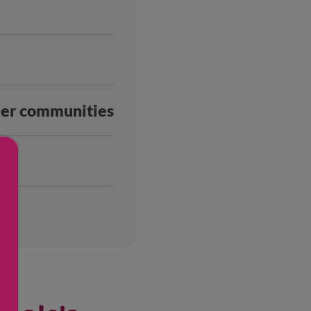
ller communities