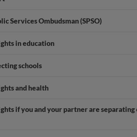
blic Services Ombudsman (SPSO)
ights in education
ecting schools
ights and health
ights if you and your partner are separating