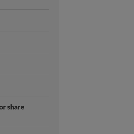
 or share