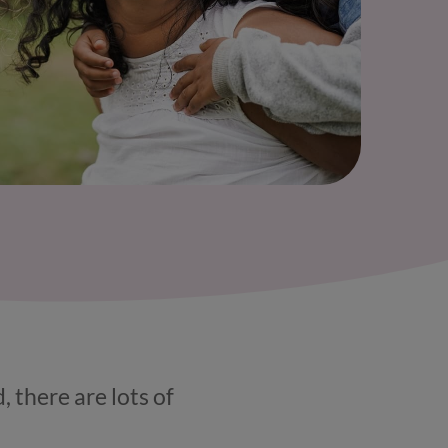
, there are lots of