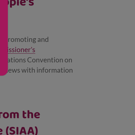
eople's
or promoting and
missioner’s
ed Nations Convention on
ent news with information
rom the
 (SIAA)