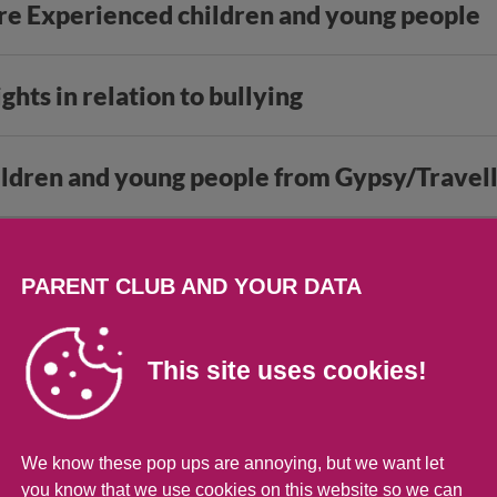
are Experienced children and young people
ights in relation to bullying
hildren and young people from Gypsy/Trave
 for young people
PARENT CLUB AND YOUR DATA
s of support
This site uses cookies!
We know these pop ups are annoying, but we want let
you know that we use cookies on this website so we can