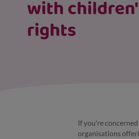
with children
rights
If you're concerned 
organisations offer