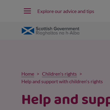
Explore our advice and tips
Home
Children's rights
Help and support with children's rights
Help and sup