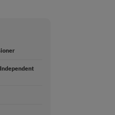
sioner
h Independent