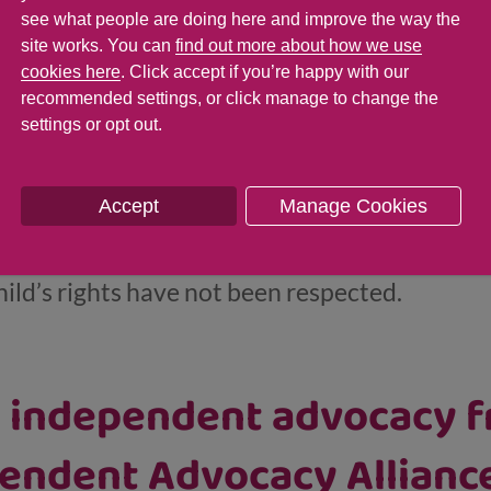
the Children and Young P
see what people are doing here and improve the way the
site works. You can
find out more about how we use
cookies here
. Click accept if you’re happy with our
recommended settings, or click manage to change the
settings or opt out.
oung People’s Commissioner is responsible f
hildren and young people in Scotland. The
com
Accept
Manage Cookies
erview of what children’s rights and the Unit
NCRC) are. It’s full of useful advice and curr
hild’s rights have not been respected.
o independent advocacy f
endent Advocacy Alliance