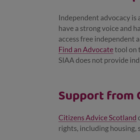
Independent advocacy is ab
have a strong voice and ha
access free independent a
Find an Advocate
tool on 
SIAA does not provide ind
Support from C
Citizens Advice Scotland
c
rights, including housing, 