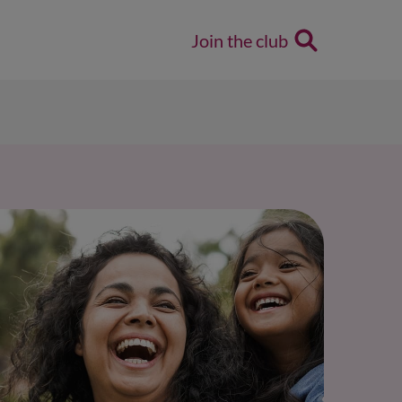
Join the club