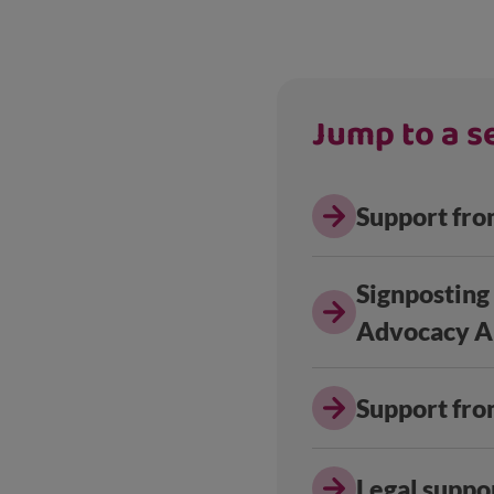
Jump to a se
Support fro
Signposting
Advocacy Al
Support fro
Legal suppo