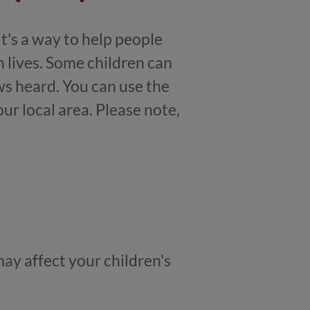
t's a way to help people
 lives. Some children can
s heard. You can use the
ur local area. Please note,
may affect your children's