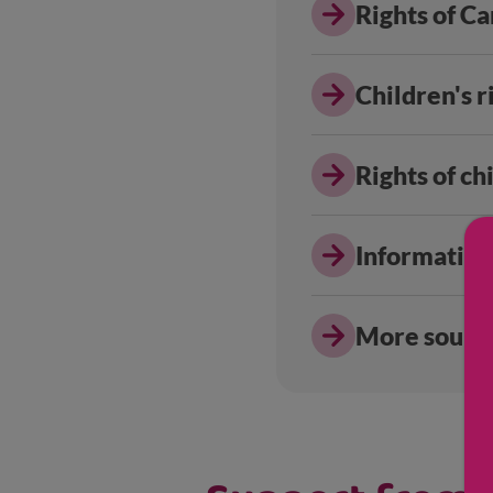
Rights of C
Children's r
Rights of c
Information
More source