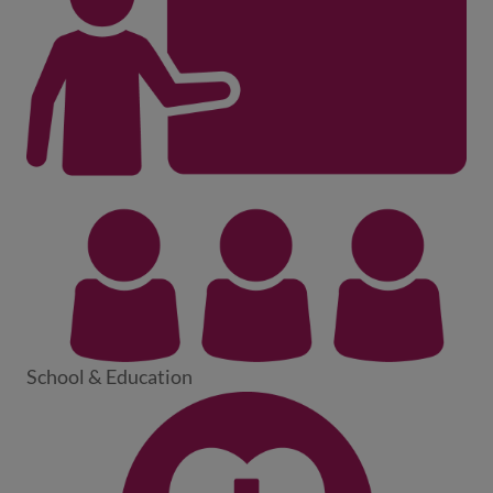
School & Education