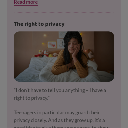
Read more
about learning that your child is trying to tell
you by not doing homework. If they’re
struggling to get their work done, you might
The right to privacy
decide together to talk to their teacher about
this. Perhaps they need a bit of extra support
at school. Our
section on schools and educati
on
has more advice.
"I don't have to tell you anything – I have a
right to privacy."
Teenagers in particular may guard their
privacy closely. And as they grow up, it's a
good idea to give them some space, to show