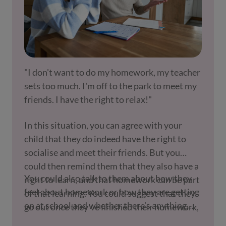
"I don't want to do my homework, my teacher
sets too much. I'm off to the park to meet my
friends. I have the right to relax!"
In this situation, you can agree with your
child that they do indeed have the right to
socialise and meet their friends. But you
could then remind them that they also have a
You could also talk to them about how they
right to learn, and that homework can be part
feel about homework or how they are getting
of that learning. You could suggest that they
on at school and whether there’s anything
go out once they've finished their homework,
you can do to help. There may be other issues
or have spent a certain amount of time on it.