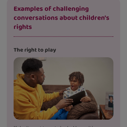
Examples of challenging
conversations about children's
rights
The right to play