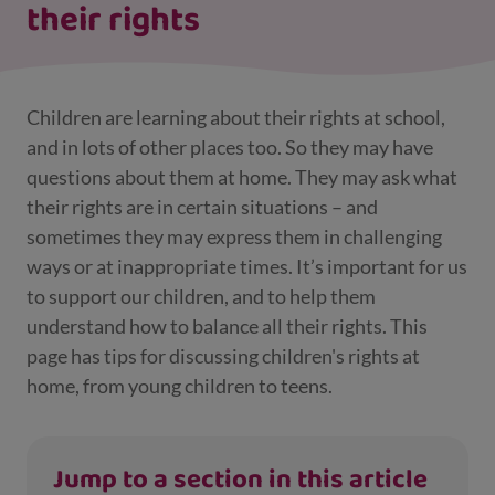
their rights
Children are learning about their rights at school,
and in lots of other places too. So they may have
questions about them at home. They may ask what
their rights are in certain situations – and
sometimes they may express them in challenging
ways or at inappropriate times. It’s important for us
to support our children, and to help them
understand how to balance all their rights. This
page has tips for discussing children's rights at
home, from young children to teens.
Jump to a section in this article