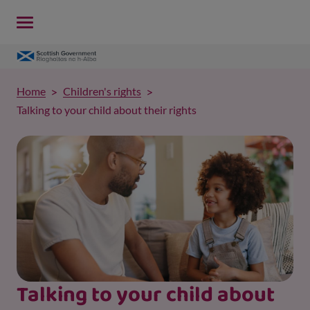
Home
Children's rights
Talking to your child about their rights
Talking to your child about