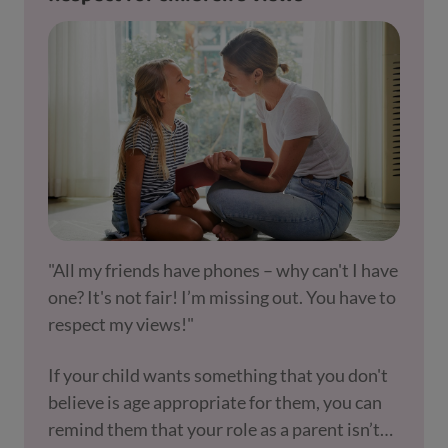
"All my friends have phones – why can't I have
one? It's not fair! I’m missing out. You have to
respect my views!"
If your child wants something that you don't
believe is age appropriate for them, you can
remind them that your role as a parent isn’t