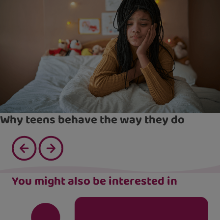
Why teens behave the way they do
You might also be interested in