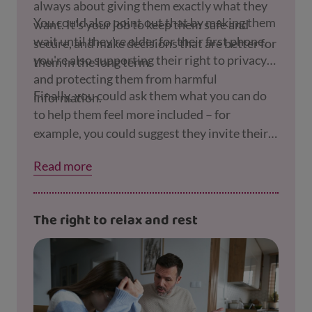
always about giving them exactly what they
You could also point out that by making them
want. It's your job to keep them safe and
wait until they're older for their first phone,
secure, and make decisions that are better for
you're also supporting their right to privacy
them in the long term.
and protecting them from harmful
Finally, you could ask them what you can do
information.
to help them feel more included – for
example, you could suggest they invite their
friends round or all go to the park together.
Read more
The right to relax and rest