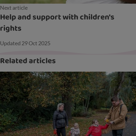
Next article
Help and support with children's
rights
Updated
29 Oct 2025
Related articles