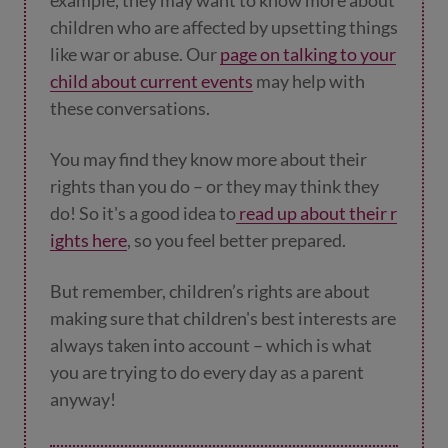
children who are affected by upsetting things
like war or abuse. Our
page on talking to your
child about current events
may help with
these conversations.
You may find they know more about their
rights than you do – or they may think they
do! So it's a good idea to
read up about their r
ights here
, so you feel better prepared.
But remember, children’s rights are about
making sure that children's best interests are
always taken into account – which is what
you are trying to do every day as a parent
anyway!