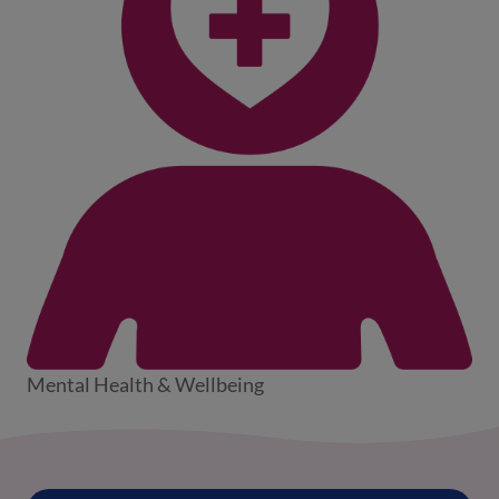
Mental Health & Wellbeing