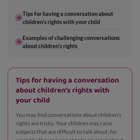
Tips for having a conversation about
children's rights with your child
Examples of challenging conversations
about children's rights
Tips for having a conversation
about children's rights with
your child
You may find conversations about children's
rights are tricky. Your children may raise
subjects that are difficult to talk about, for
example, they may want to know more about