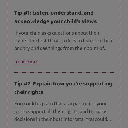
Tip #1: Listen, understand, and
acknowledge your child’s views
If your child asks questions about their
rights, the first thing to do is to listen to them
and try and see things from their point of
view. Let them know you understand how
Read more
they feel, whether that's angry, frustrated,
sad or anything else.
Tip #2: Explain how you're supporting
their rights
You could explain that as a parent it's your
job to support all their rights, and to make
decisions in their best interests. You could
talk to them about the things you do to