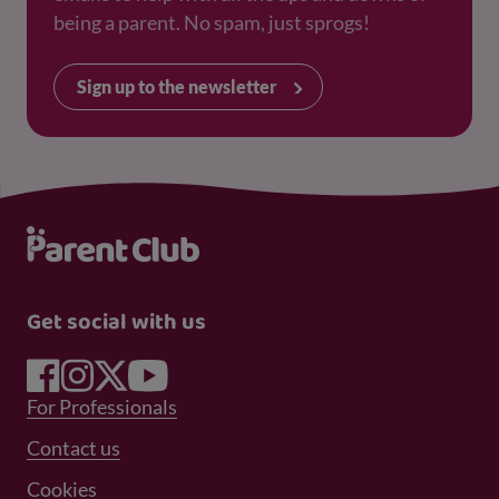
being a parent. No spam, just sprogs!
Sign up to the newsletter
Get social with us
Footer Menu 1
For Professionals
Footer Menu 2
Contact us
Cookies