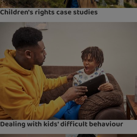
Children's rights case studies
Dealing with kids' difficult behaviour