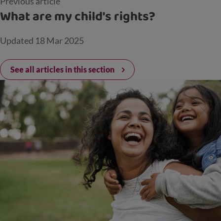
Previous article
What are my child's rights?
Updated
18 Mar 2025
See all articles in this section