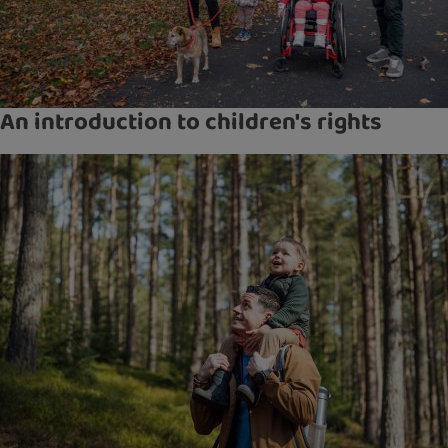
An introduction to children's rights