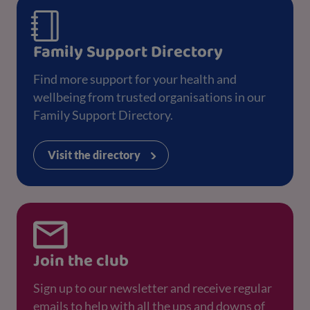
Family Support Directory
Find more support for your health and
wellbeing from trusted organisations in our
Family Support Directory.
Visit the directory
Join the club
Sign up to our newsletter and receive regular
emails to help with all the ups and downs of