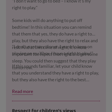
"I don't want to go to bed – I know it’s my
right to play."
Some kids will do anything to put off
bedtime! In this situation you can remind
that them that yes, they do have a right to
play, but they also have the right to relax and
"I don’t want any dinner, I want to keep on
rest. And at this time of night, it’s more
playing on my Xbox. I have a right to play!"
important to respect that right and get some
sleep. You could then suggest that they play
If this sounds familiar, let your child know
tomorrow.
that you understand they have a right to play,
but they also have the right to the best
possible health. This means that, as their
Read more
parent, you have a responsibility to make sure
they have enough to eat, and at dinner time
that's the most important thing.
Respect for children's views