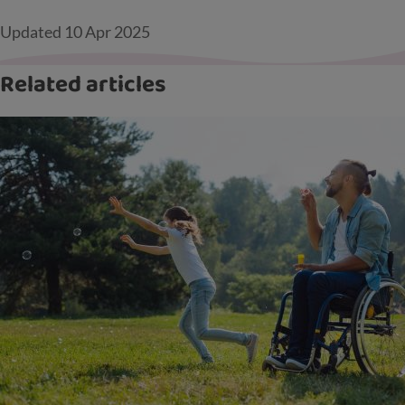
Updated
10 Apr 2025
Related articles