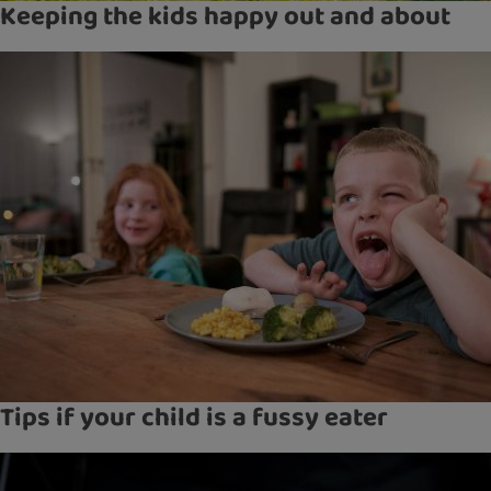
Keeping the kids happy out and about
Tips if your child is a fussy eater