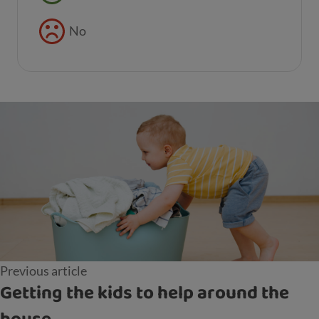
No
Previous article
Getting the kids to help around the