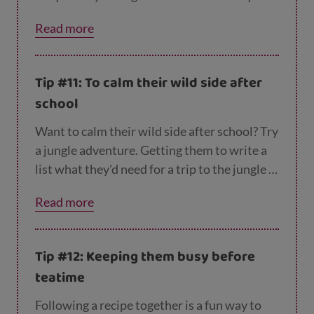
comic about their best day ever? You can
Read more
both have fun remembering good times, and
it can help keep them entertained if you need
get some housework done. Head over here
Tip #11: To calm their wild side after
for more tips to
cure cabin fever.
school
Want to calm their wild side after school? Try
a jungle adventure. Getting them to write a
list what they'd need for a trip to the jungle is
a fun way to keep them busy. Why not throw
Read more
in some silly ideas to make them laugh?
Surely they'll need a sink plunger, and
Granny's hat?
Tip #12: Keeping them busy before
teatime
Following a recipe together is a fun way to