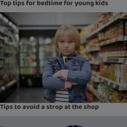
Top tips for bedtime for young kids
Tips to avoid a strop at the shop