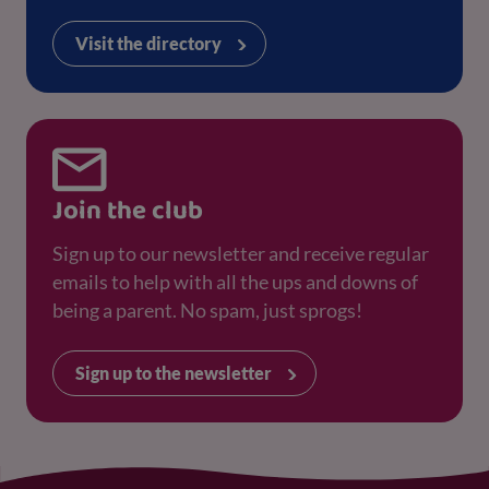
Visit the directory
Join the club
Sign up to our newsletter and receive regular
emails to help with all the ups and downs of
being a parent. No spam, just sprogs!
Sign up to the newsletter