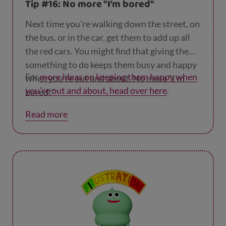
Tip #16: No more "I'm bored"
Next time you're walking down the street, on
the bus, or in the car, get them to add up all
the red cars. You might find that giving them
something to do keeps them busy and happy
For
more ideas on keeping them happy when
when you're out and about. No more "I'm
you're out and about, head over here
.
bored!"
Read more