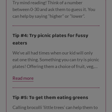
Try mind reading! Think of a number
between 0-30 and ask them to guess it. You
can help by saying "higher" or "lower".
Tip #4: Try picnic plates for fussy
eaters
We've all had times when our kid will only
eat one thing. Something you can try is picnic
plates! Offering them a choice of fruit, veg,
cheese and meats can help them to try new
Read more
things. You can find loads of easy and cheap
r
ecipes
to tempt your fuss pot on Parent Club.
You can find
more tips for tempting fussy eat
Tip #5: To get them eating greens
ers here
.
Calling brocolli 'little trees' can help them to