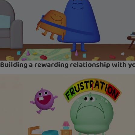
Building a rewarding relationship with yo