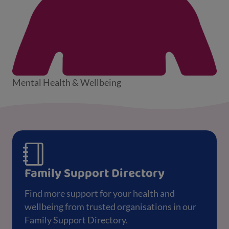
Mental Health & Wellbeing
Family Support Directory
Find more support for your health and
wellbeing from trusted organisations in our
Family Support Directory.