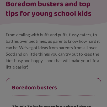
Boredom busters and top
tips for young school kids
From dealing with huffs and puffs, fussy eaters, to
battles over bedtimes, us parents know how hard it
can be. We've got ideas from parents from all over
Scotland on little things you can try out to keep the
kids busy and happy – and that will make your life a
little easier!
Boredom busters