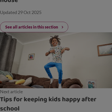
house
Updated
29 Oct 2025
See all articles in this section
Next article
Tips for keeping kids happy after
school