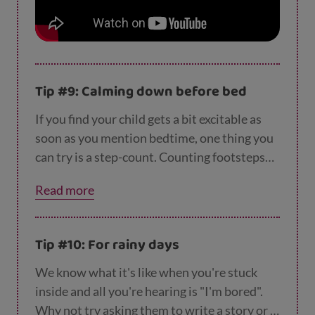
Tip #9: Calming down before bed
If you find your child gets a bit excitable as
soon as you mention bedtime, one thing you
can try is a step-count. Counting footsteps
on the way to bed can help calm them down
Read more
and
go to sleep more easily
.
Tip #10: For rainy days
We know what it's like when you're stuck
inside and all you're hearing is "I'm bored".
Why not try asking them to write a story or a