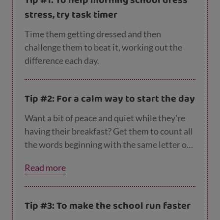
Tip #1: To help morning school dress
stress, try task timer
Time them getting dressed and then
challenge them to beat it, working out the
difference each day.
Tip #2: For a calm way to start the day
Want a bit of peace and quiet while they're
having their breakfast? Get them to count all
the words beginning with the same letter on
the cereal box.
Read more
Tip #3: To make the school run faster