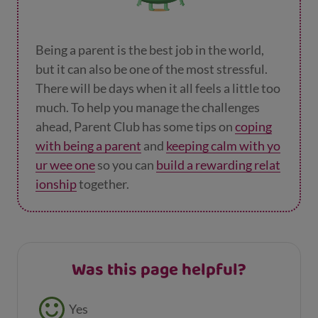
Being a parent is the best job in the world,
but it can also be one of the most stressful.
There will be days when it all feels a little too
much. To help you manage the challenges
ahead, Parent Club has some tips on
coping
with being a parent
and
keeping calm with yo
ur wee one
so you can
build a rewarding relat
ionship
together.
Was this page helpful?
Feedback buttons
Yes