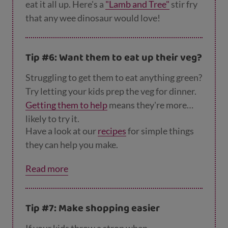
eat it all up. Here's a
"Lamb and Tree"
stir fry
that any wee dinosaur would love!
Tip #6: Want them to eat up their veg?
Struggling to get them to eat anything green?
Try letting your kids prep the veg for dinner.
Getting them to help
means they're more
likely to try it.
Have a look at our
recipes
for simple things
they can help you make.
Read more
Tip #7: Make shopping easier