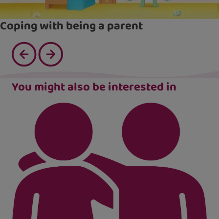
Coping with being a parent
You might also be interested in