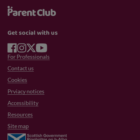
Get social with us
Footer Menu 1
For Professionals
Footer Menu 2
Contact us
Cookies
Prviacy notices
Footer Menu 3
Accessibility
Resources
Site map