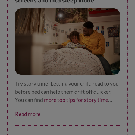
screens and into sleep mode
Try story time! Letting your child read to you
before bed can help them drift off quicker.
You can find
more top tips for story time
here
.
Read more