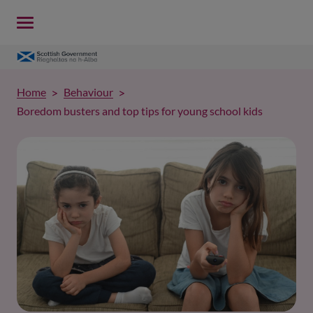
Home
Behaviour
Boredom busters and top tips for young school kids