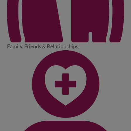
Family, Friends & Relationships