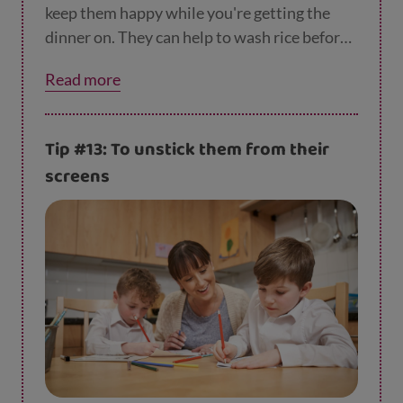
keep them happy while you're getting the
dinner on. They can help to wash rice before
it goes in the pan or measure out ingredients.
Read more
If you are stuck for what to cook, why not
check out
our recipes
?
Tip #13: To unstick them from their
screens