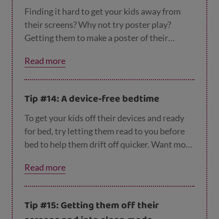
Finding it hard to get your kids away from
their screens? Why not try poster play?
Getting them to make a poster of their
favourite film or book is a fun way to keep
Read more
them busy. You can find
more tips to unstick t
hem from their screens here
.
Tip #14: A device-free bedtime
To get your kids off their devices and ready
for bed, try letting them read to you before
bed to help them drift off quicker. Want more
tips to get them yawning?
Check out our top
Read more
tips for bedtime.
Tip #15: Getting them off their