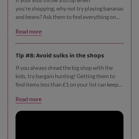
If your kids throw a strop when
you're shopping, why not try playing bananas
and beans? Ask them to find everything on
your shopping list that begins with the letter
Read more
'B'. If you don't have a shopping list, ask them
to point out all the 'B' words they see. Here
are
loads more ideas for avoiding a strop at t
Tip #8: Avoid sulks in the shops
he shop
.
If you always dread the big shop with the
kids, try bargain hunting! Getting them to
find items less than £1 on your list can keep
them entertained and help avoid huffs.
Read more