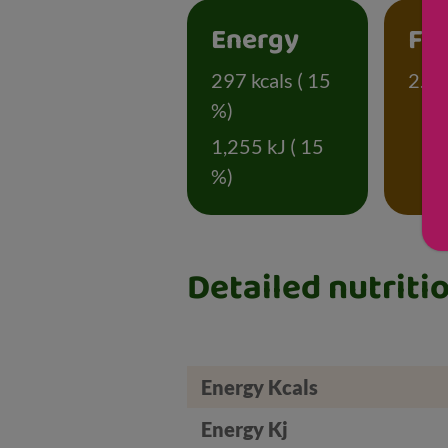
Energy
Fa
297 kcals ( 15
2.3 
%)
1,255 kJ ( 15
%)
Detailed nutriti
Energy Kcals
Energy Kj