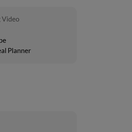
 Video
ipe
al Planner