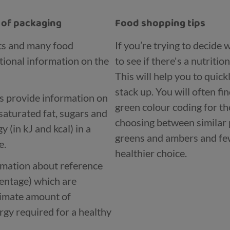
t of packaging
Food shopping tips
ts and many food
If you’re trying to decide
tional information on the
to see if there's a nutritio
This will help you to quic
stack up. You will often fi
ls provide information on
green colour coding for th
saturated fat, sugars and
choosing between similar 
 (in kJ and kcal) in a
greens and ambers and few
e.
healthier choice.
ormation about reference
centage) which are
ximate amount of
rgy required for a healthy