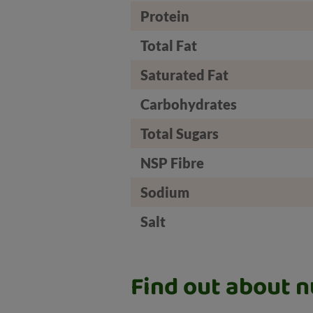
Protein
Total Fat
Saturated Fat
Carbohydrates
Total Sugars
NSP Fibre
Sodium
Salt
Find out about nu