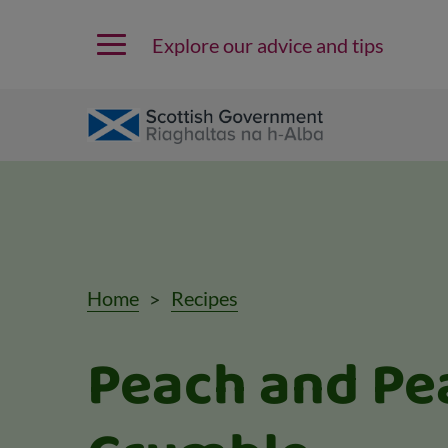
Explore our advice and tips
Home
Recipes
Peach and Pe