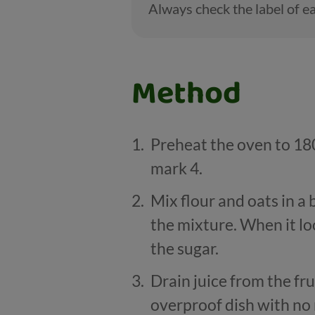
Always check the label of ea
Method
Preheat the oven to 180
mark 4.
Mix flour and oats in a
the mixture. When it lo
the sugar.
Drain juice from the fr
overproof dish with no 