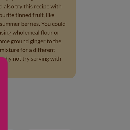
 also try this recipe with
ourite tinned fruit, like
 summer berries. You could
 using wholemeal flour or
ome ground ginger to the
mixture for a different
r why not try serving with