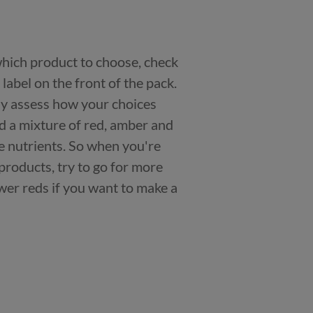
 which product to choose, check
n label on the front of the pack.
kly assess how your choices
nd a mixture of red, amber and
e nutrients. So when you're
products, try to go for more
er reds if you want to make a