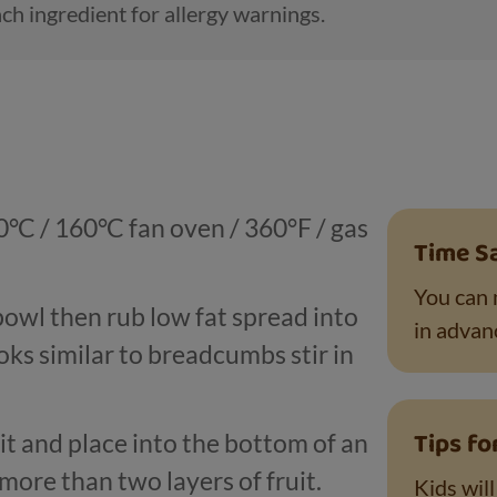
ch ingredient for allergy warnings.
°C / 160°C fan oven / 360°F / gas
Time S
You can 
 bowl then rub low fat spread into
in advanc
oks similar to breadcumbs stir in
Tips fo
uit and place into the bottom of an
more than two layers of fruit.
Kids wil