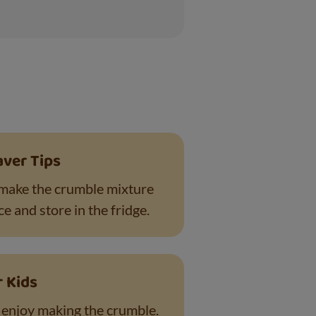
aver Tips
make the crumble mixture
e and store in the fridge.
r Kids
l enjoy making the crumble.