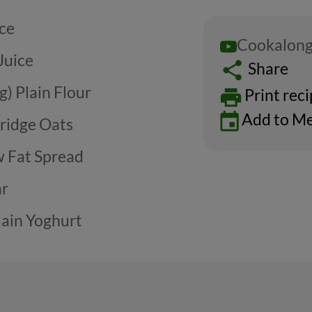
ice
Cookalong
Juice
Share
g) Plain Flour
Print rec
Add to Me
rridge Oats
w Fat Spread
ar
lain Yoghurt