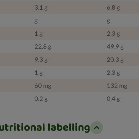
3.1 g
6.8 g
g
g
1 g
2.3 g
22.8 g
49.9 g
9.3 g
20.3 g
1 g
2.3 g
60 mg
132 mg
0.2 g
0.4 g
tritional labelling