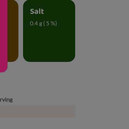
Salt
 %)
0.4 g ( 5 %)
rving