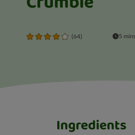
Crumble
5 min
(64)
Ingredients