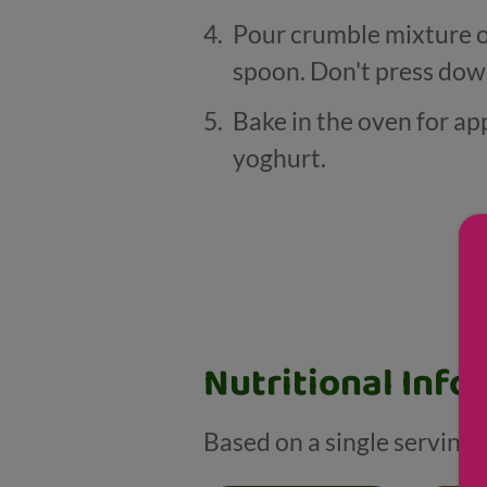
Pour crumble mixture ove
spoon. Don't press dow
Bake in the oven for a
yoghurt.
Nutritional Info
Based on a single serving 