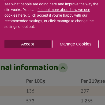
see what people are doing here and improve the way the
t
Saturates
Sugar
site works. You can
find out more about how we use
cookies here
. Click accept if you’re happy with our
g ( 12 %)
49.9 g ( %)
20.3 g ( 23
recommended settings, or click manage to change the
settings or opt out.
Accept
Manage Cookies
onal information
Per 100g
Per 219g se
136
297
573
1,255