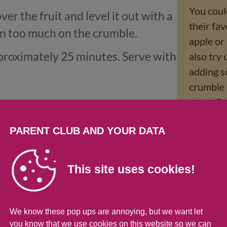
You could
r the fruit and level it out with a
their fav
n too much on the crumble.
apple or
pproximately 25 minutes. Serve with
also try
adding s
crumble 
taste. O
custard?
PARENT CLUB AND YOUR DATA
This site uses cookies!
rmation
of 219g (% of an adult's reference intake)
We know these pop ups are annoying, but we want let
you know that we use cookies on this website so we can