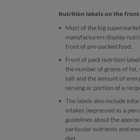
Nutrition labels on the fron
Most of the big supermarke
manufacturers display nutri
front of pre-packed food.
Front of pack nutrition labe
the number of grams of fat, 
salt and the amount of energy
serving or portion of a recip
The labels also include inf
intakes (expressed as a per
guidelines about the appro
particular nutrients and ene
diet.