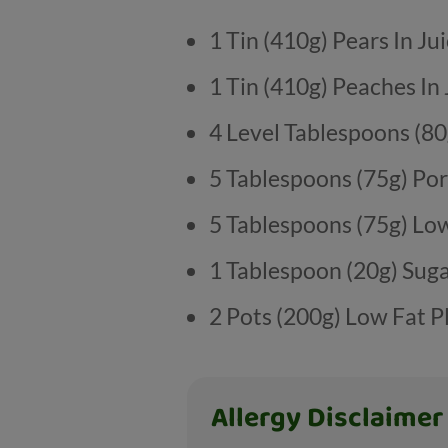
1 Tin (410g) Pears In Ju
1 Tin (410g) Peaches In 
4 Level Tablespoons (80
5 Tablespoons (75g) Po
5 Tablespoons (75g) Lo
1 Tablespoon (20g) Sug
2 Pots (200g) Low Fat P
Allergy Disclaimer