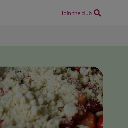
Join the club