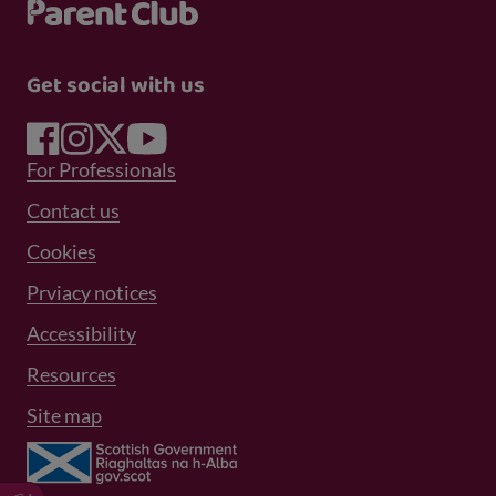
Get social with us
Footer Menu 1
For Professionals
Footer Menu 2
Contact us
Cookies
Prviacy notices
Footer Menu 3
Accessibility
Resources
Site map