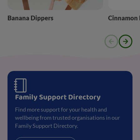
Banana Dippers
Cinnamon B
Family Support Directory
Find more support for your health and
wellbeing from trusted organisations in our
Family Support Directory.