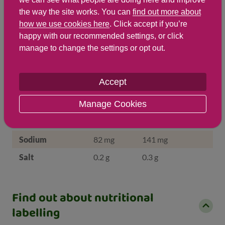
the way the site works. You can
find out more about
Energy Kj
642
1,104
how we use cookies here
. Click accept if you’re
Protein
4.4 g
7.6 g
happy with our recommended settings, or click
manage to change the settings or opt out.
Total Fat
g
g
Saturated Fat
0.3 g
0.5 g
Accept
Carbohydrates
33.3 g
57.3 g
Manage Cookies
Total Sugars
26.6 g
45.8 g
NSP Fibre
0.9 g
1.5 g
Sodium
82 mg
141 mg
Salt
0.2 g
0.3 g
Find out about nutritional
labelling