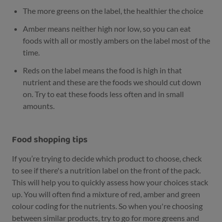
The more greens on the label, the healthier the choice
Amber means neither high nor low, so you can eat
foods with all or mostly ambers on the label most of the
time.
Reds on the label means the food is high in that
nutrient and these are the foods we should cut down
on. Try to eat these foods less often and in small
amounts.
Food shopping tips
If you’re trying to decide which product to choose, check
to see if there's a nutrition label on the front of the pack.
This will help you to quickly assess how your choices stack
up. You will often find a mixture of red, amber and green
colour coding for the nutrients. So when you're choosing
between similar products, try to go for more greens and