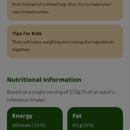
fruit instead of a mixed bag. Also, try to make your
own breadcrumbs.
Tips for Kids
They will enjoy weighing and mixing the ingredients
together.
Nutritional Information
Based on a single serving of 172g (% of an adult's
reference intake)
Energy
Fat
263 kcals ( 13 %)
0.5 g ( 0 %)