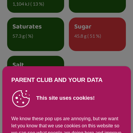
1,104 kJ ( 13 %)
Saturates
Sugar
57.3 g ( %)
45.8 g ( 51 %)
Salt
0.3 g ( 6 %)
PARENT CLUB AND YOUR DATA
This site uses cookies!
Detailed nutritional information
We know these pop ups are annoying, but we want
Per 100g
Per 172g serving
let you know that we use cookies on this website so
Energy Kcals
2,153
263
we can see what people are doing here and improve