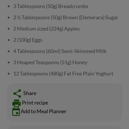
3 Tablespoons (50g) Breadcrumbs
2 ½ Tablespoons (50g) Brown (Demerara) Sugar
2 Medium sized (224g) Apples
2 (100g) Eggs
4 Tablespoons (60ml) Semi-Skimmed Milk
3 Heaped Teaspoons (51g) Honey
12 Tablespoons (480g) Fat Free Plain Yoghurt
Share
Print recipe
Add to Meal Planner