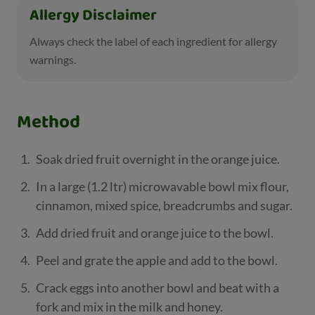
Allergy Disclaimer
Always check the label of each ingredient for allergy
warnings.
Method
Soak dried fruit overnight in the orange juice.
In a large (1.2 ltr) microwavable bowl mix flour,
cinnamon, mixed spice, breadcrumbs and sugar.
Add dried fruit and orange juice to the bowl.
Peel and grate the apple and add to the bowl.
Crack eggs into another bowl and beat with a
fork and mix in the milk and honey.