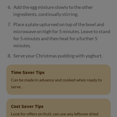
Add the egg mixture slowly to the other
ingredients, continually stirring.
Place a plate upturned on top of the bowl and
microwave on high for 5 minutes. Leave to stand
for 5 minutes and then heat for a further 5
minutes.
Serve your Christmas pudding with yoghurt.
Time Saver Tips
Can be made in advance and cooked when ready to
serve.
Cost Saver Tips
Look for offers on fruit, can use any leftover dried