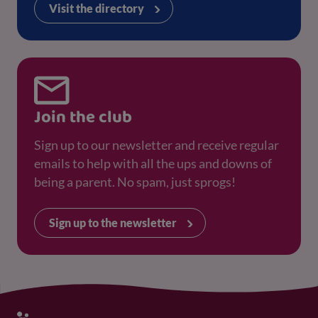
Visit the directory
Join the club
Sign up to our newsletter and receive regular
emails to help with all the ups and downs of
being a parent. No spam, just sprogs!
Sign up to the newsletter