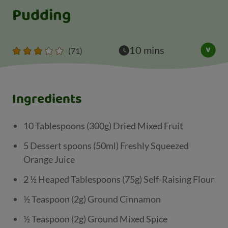
Pudding
10 mins
(71)
Ingredients
10 Tablespoons (300g) Dried Mixed Fruit
5 Dessert spoons (50ml) Freshly Squeezed
Orange Juice
2 ½ Heaped Tablespoons (75g) Self-Raising Flour
½ Teaspoon (2g) Ground Cinnamon
½ Teaspoon (2g) Ground Mixed Spice