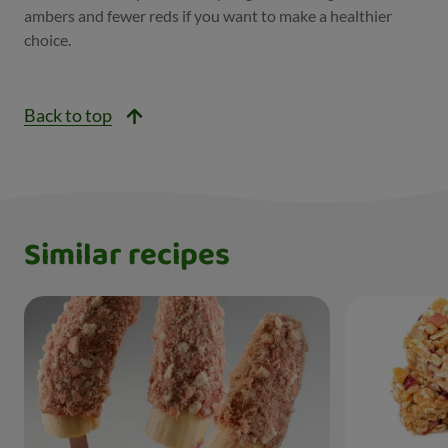
ambers and fewer reds if you want to make a healthier
choice.
Back to top
Similar recipes