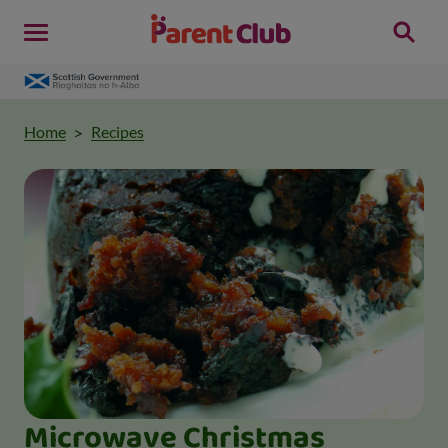
Home
Recipes
Microwave Christmas