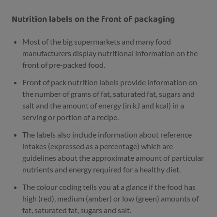
Nutrition labels on the front of packaging
Most of the big supermarkets and many food
manufacturers display nutritional information on the
front of pre-packed food.
Front of pack nutrition labels provide information on
the number of grams of fat, saturated fat, sugars and
salt and the amount of energy (in kJ and kcal) in a
serving or portion of a recipe.
The labels also include information about reference
intakes (expressed as a percentage) which are
guidelines about the approximate amount of particular
nutrients and energy required for a healthy diet.
The colour coding tells you at a glance if the food has
high (red), medium (amber) or low (green) amounts of
fat, saturated fat, sugars and salt.