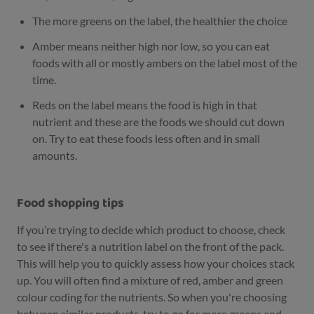
The more greens on the label, the healthier the choice
Amber means neither high nor low, so you can eat
foods with all or mostly ambers on the label most of the
time.
Reds on the label means the food is high in that
nutrient and these are the foods we should cut down
on. Try to eat these foods less often and in small
amounts.
Food shopping tips
If you’re trying to decide which product to choose, check
to see if there's a nutrition label on the front of the pack.
This will help you to quickly assess how your choices stack
up. You will often find a mixture of red, amber and green
colour coding for the nutrients. So when you're choosing
between similar products, try to go for more greens and