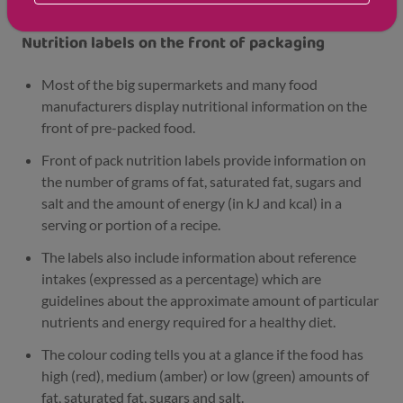
Nutrition labels on the front of packaging
Most of the big supermarkets and many food
manufacturers display nutritional information on the
front of pre-packed food.
Front of pack nutrition labels provide information on
the number of grams of fat, saturated fat, sugars and
salt and the amount of energy (in kJ and kcal) in a
serving or portion of a recipe.
The labels also include information about reference
intakes (expressed as a percentage) which are
guidelines about the approximate amount of particular
nutrients and energy required for a healthy diet.
The colour coding tells you at a glance if the food has
high (red), medium (amber) or low (green) amounts of
fat, saturated fat, sugars and salt.