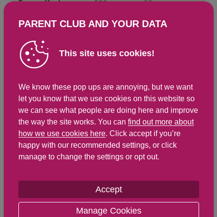
Energy Kcals
593
53
Energy Kj
2,491
224
PARENT CLUB AND YOUR DATA
Protein
6.2 g
0.6 g
This site uses cookies!
Total Fat
g
g
Saturated Fat
4.3 g
0.4 g
We know these pop ups are annoying, but we want
Carbohydrates
1.1 g
0.1 g
let you know that we use cookies on this website so
Total Sugars
1.1 g
0.1 g
we can see what people are doing here and improve
NSP Fibre
9.3 g
0.8 g
the way the site works. You can
find out more about
how we use cookies here
. Click accept if you’re
Sodium
4 mg
0.4 mg
happy with our recommended settings, or click
Salt
1 g
1 g
manage to change the settings or opt out.
Accept
Find out about nutritional
labelling
Manage Cookies