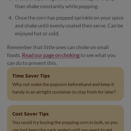
than shake constantly while popping.
Once the corn has popped sprinkle on your spice
and shake until evenly coated then serve. Can be
enjoyed hot or cold.
Remember that little ones can choke on small
foods.
Read our page on choking
to see what you
can do to prevent this.
Time Saver Tips
Why not make the popcorn beforehand and keep it
handy in an airtight container to stay fresh for later?
Cost Saver Tips
You could try buying the popping corn in bulk, so you
can just keep the pack sealed until you want to get