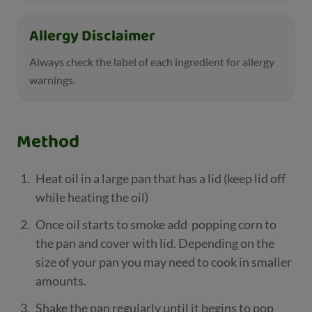
Allergy Disclaimer
Always check the label of each ingredient for allergy
warnings.
Method
Heat oil in a large pan that has a lid (keep lid off
while heating the oil)
Once oil starts to smoke add popping corn to
the pan and cover with lid. Depending on the
size of your pan you may need to cook in smaller
amounts.
Shake the pan regularly until it begins to pop