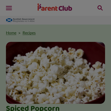
Home
Recipes
Spiced Popcorn