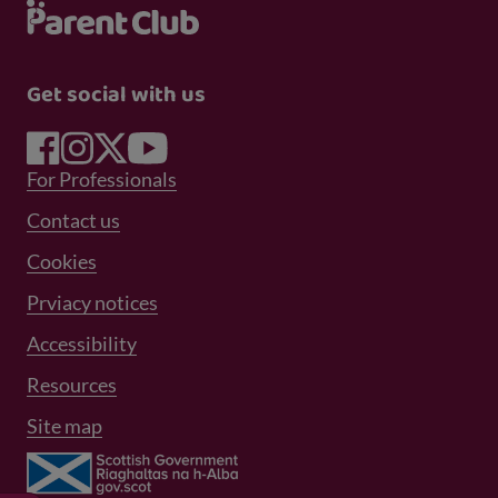
Get social with us
Footer Menu 1
For Professionals
Footer Menu 2
Contact us
Cookies
Prviacy notices
Footer Menu 3
Accessibility
Resources
Site map