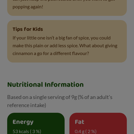
popping again!
Tips for Kids
If your little one isn’t a big fan of spice, you could
make this plain or add less spice. What about giving
cinnamon a go for a different flavour?
Nutritional Information
Based on a single serving of 9g (% of an adult's
reference intake)
Energy
Fat
53 kcals ( 3 %)
0.4 g ( 2 %)