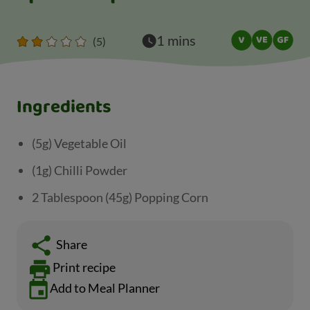
1 mins
(5)
Ingredients
(5g) Vegetable Oil
(1g) Chilli Powder
2 Tablespoon (45g) Popping Corn
Share
Print recipe
Add to Meal Planner