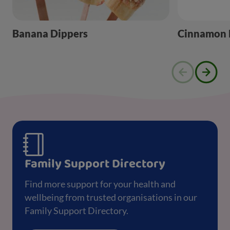
Banana Dippers
Cinnamon B
Family Support Directory
Find more support for your health and
wellbeing from trusted organisations in our
Family Support Directory.