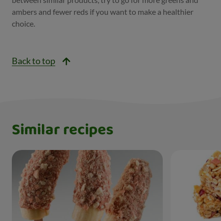
ambers and fewer reds if you want to make a healthier
choice.
Back to top
Similar recipes