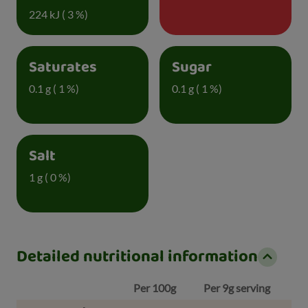
224 kJ ( 3 %)
Saturates
Sugar
0.1 g ( 1 %)
0.1 g ( 1 %)
Salt
1 g ( 0 %)
Detailed nutritional information
Per 100g
Per 9g serving