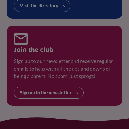
Visit the directory
Join the club
Sign up to our newsletter and receive regular
emails to help with all the ups and downs of
being a parent. No spam, just sprogs!
Sign up to the newsletter