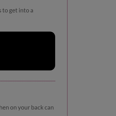
 to get into a
 when on your back can