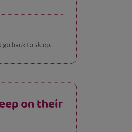
d go back to sleep.
eep on their