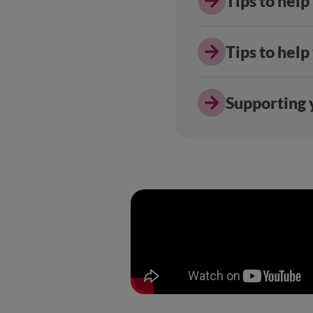
Tips to help
Tips to help
Supporting y