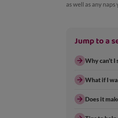
as well as any naps 
Jump to a se
Why can’t I
What if I wa
Does it make