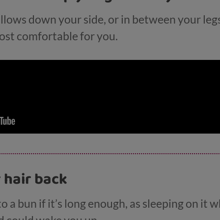
illows down your side, or in between your legs
most comfortable for you.
r hair back
to a bun if it’s long enough, as sleeping on it