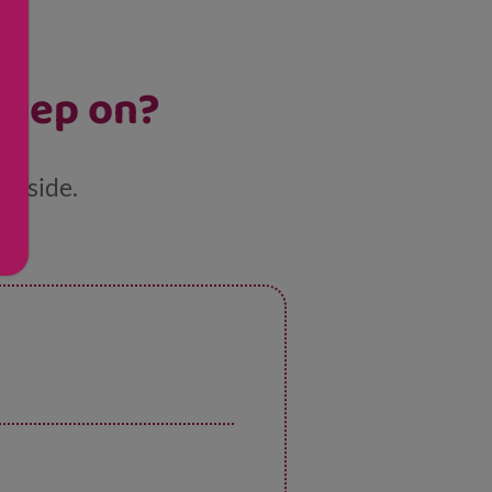
sleep on?
ur side.