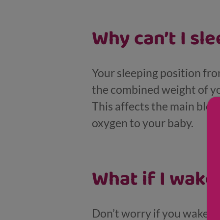
Why can’t I sl
Your sleeping position fr
the combined weight of y
This affects the main bloo
oxygen to your baby.
What if I wake
Don’t worry if you wake up