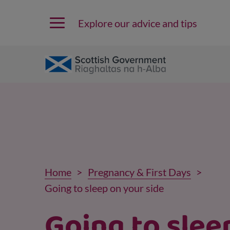
Explore our advice and tips
Home
Pregnancy & First Days
Going to sleep on your side
Going to slee