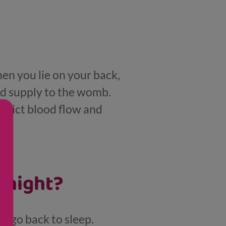
en you lie on your back,
d supply to the womb.
strict blood flow and
 night?
nd go back to sleep.