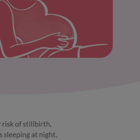
sk of stillbirth,
 sleeping at night,