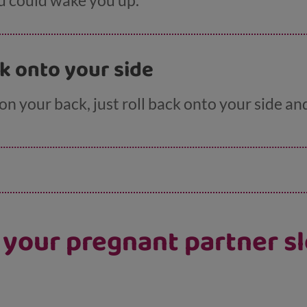
d could wake you up.
ck onto your side
 on your back, just roll back onto your side an
p your pregnant partner sl