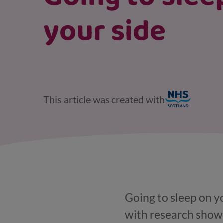
your side
This article was created with
Going to sleep on y
with research showin