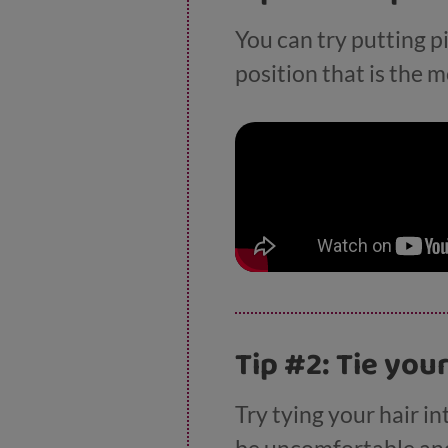
You can try putting p
position that is the 
Tip #2: Tie you
Try tying your hair in