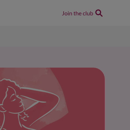
Join the club