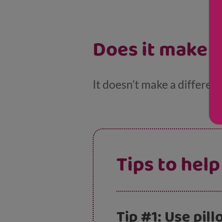
Does it make a
It doesn’t make a differenc
Tips to help
Tip #1: Use pil