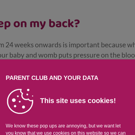
eep on my back?
om 24 weeks onwards is important because wh
our baby and womb puts pressure on the bloo
d vessels that supply the womb, which can re
PARENT CLUB AND YOUR DATA
This site uses cookies!
 up on my back during the
We know these pop ups are annoying, but we want let
 on your back, just roll over onto your side a
you know that we use cookies on this website so we can