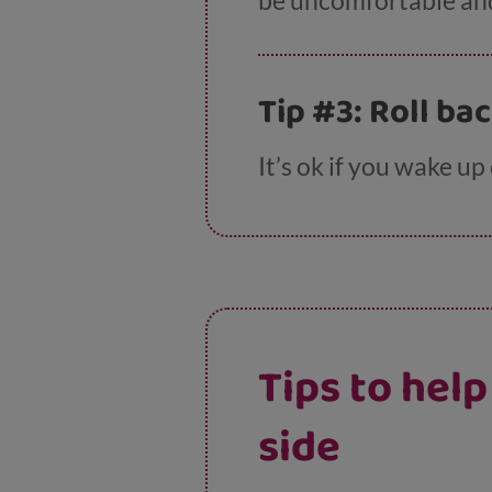
be uncomfortable an
Tip #3: Roll ba
It’s ok if you wake up
Tips to hel
side