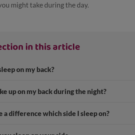
you might take during the day.
ction in this article
 sleep on my back?
ke up on my back during the night?
 a difference which side I sleep on?