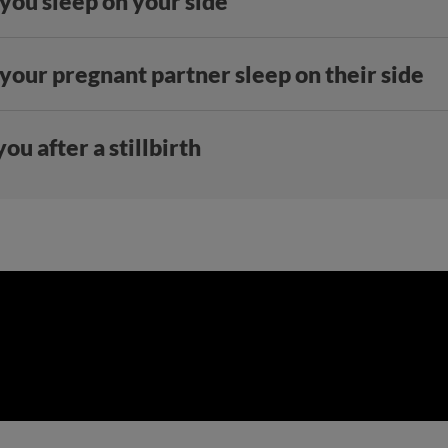
 you sleep on your side
 your pregnant partner sleep on their side
ou after a stillbirth