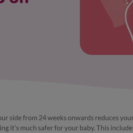
our side from 24 weeks onwards reduces your ri
g it’s much safer for your baby. This includes