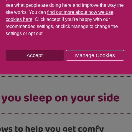
see what people are doing here and improve the way the
site works. You can
find out more about how we use
cookies here
. Click accept if you’re happy with our
 difference which side I 
recommended settings, or click manage to change the
settings or opt out.
e which side you sleep on as long as it’s on yo
Accept
Manage Cookies
 you sleep on your side
lows to help you get comfy