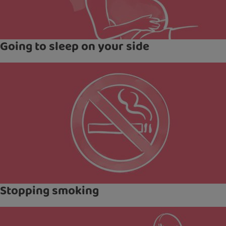
Going to sleep on your side
Stopping smoking