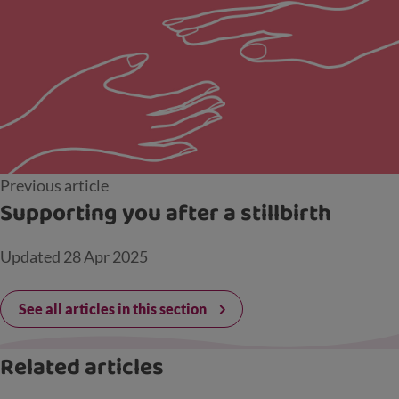
Previous article
Supporting you after a stillbirth
Updated
28 Apr 2025
See all articles in this section
Related articles