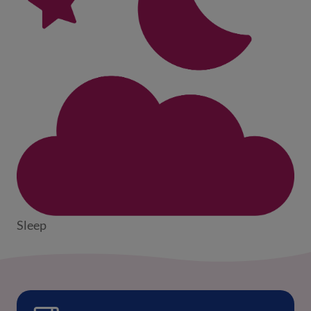
Sleep