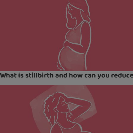
What is stillbirth and how can you reduce