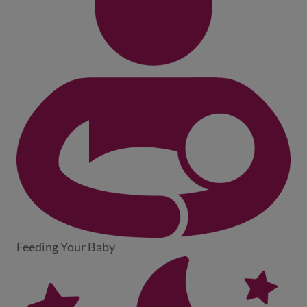
Feeding Your Baby