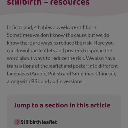
stillbirth – resources
In Scotland, 4 babies a week are stillborn.
Sometimes we don’t know the cause but we do
know there are ways to reduce the risk. Here you
can download leaflets and posters to spread the
word about ways to reduce the risk. We also have
translations of the leaflet and poster into different
languages (Arabic, Polish and Simplified Chinese),
along with BSL and audio versions.
Jump to a section in this article
Stillbirth leaflet