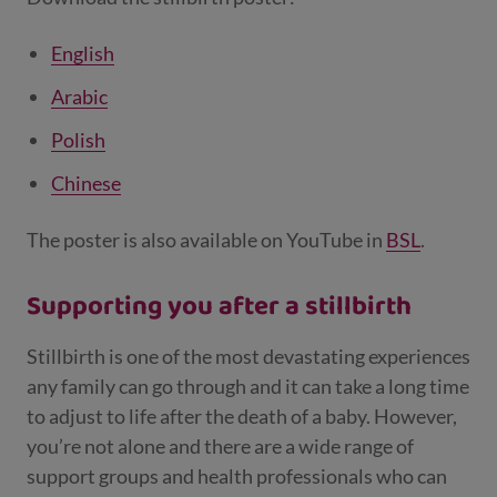
English
Arabic
Polish
Chinese
The poster is also available on YouTube in
BSL
.
Supporting you after a stillbirth
Stillbirth is one of the most devastating experiences
any family can go through and it can take a long time
to adjust to life after the death of a baby. However,
you’re not alone and there are a wide range of
support groups and health professionals who can