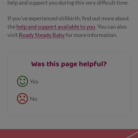
help and support you during this very difficult time.
If you’ve experienced stillbirth, find out more about
the
help and support available to you
. You can also
visit
Ready Steady Baby
for more information.
Was this page helpful?
Feedback buttons
Yes
No