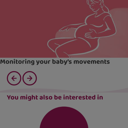
Monitoring your baby’s movements
You might also be interested in