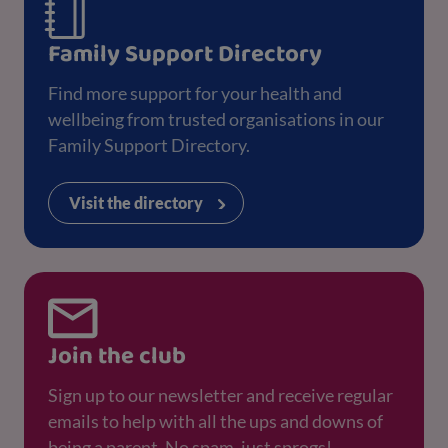
Family Support Directory
Find more support for your health and
wellbeing from trusted organisations in our
Family Support Directory.
Visit the directory
Join the club
Sign up to our newsletter and receive regular
emails to help with all the ups and downs of
being a parent. No spam, just sprogs!