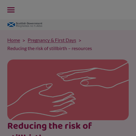
Home
Pregnancy & First Days
Reducing the risk of stillbirth – resources
Reducing the risk of