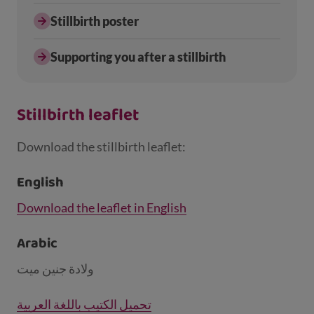
Stillbirth poster
Supporting you after a stillbirth
Stillbirth leaflet
Download the stillbirth leaflet:
English
Download the leaflet in English
Arabic
ولادة جنين ميت
تحميل الكتيب باللغة العربية