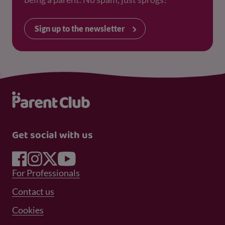
Sign up to the newsletter
Get social with us
Footer Menu 1
For Professionals
Footer Menu 2
Contact us
Cookies