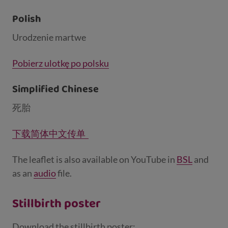
Polish
Urodzenie martwe
Pobierz ulotkę po polsku
Simplified Chinese
死胎
下载简体中文传单
The leaflet is also available on YouTube in
BSL
and
as an
audio
file.
Stillbirth poster
Download the stillbirth poster: