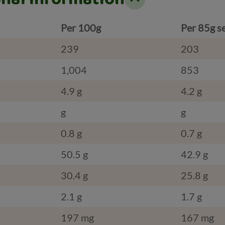
Per 100g
Per 85g s
239
203
1,004
853
4.9 g
4.2 g
g
g
0.8 g
0.7 g
50.5 g
42.9 g
30.4 g
25.8 g
2.1 g
1.7 g
197 mg
167 mg