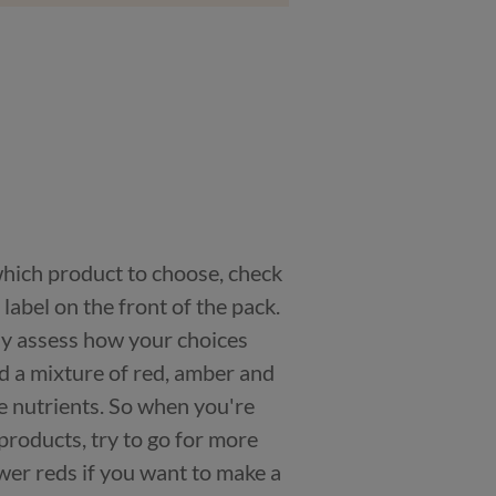
 which product to choose, check
n label on the front of the pack.
kly assess how your choices
nd a mixture of red, amber and
e nutrients. So when you're
products, try to go for more
er reds if you want to make a