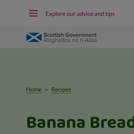
Explore our advice and tips
Home
Recipes
Banana Brea