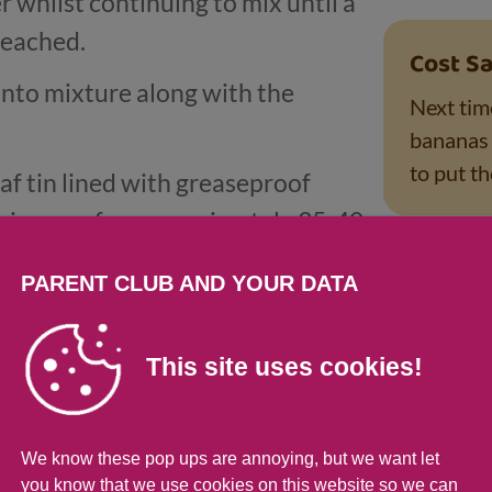
 whilst continuing to mix until a
reached.
Cost Sa
into mixture along with the
Next tim
bananas l
to put t
oaf tin lined with greaseproof
e in oven for approximately 35-40
d golden brown.
Tips fo
PARENT CLUB AND YOUR DATA
erve.
Little on
kitchen 
This site uses cookies!
mashing!
added sug
mealtime
We know these pop ups are annoying, but we want let
you know that we use cookies on this website so we can