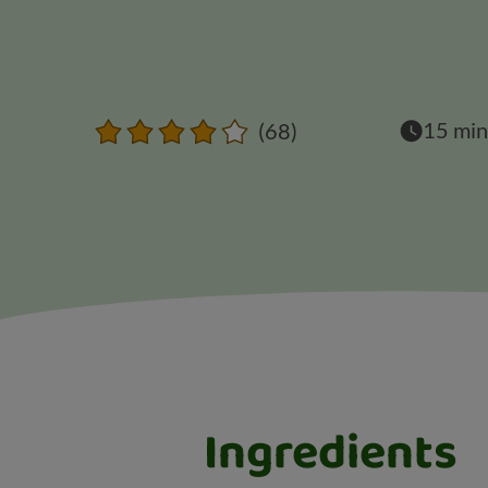
15 min
(68)
Ingredients