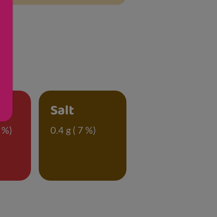
Salt
 %)
0.4 g ( 7 %)