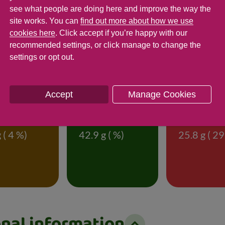
see what people are doing here and improve the way the
site works. You can
find out more about how we use
cookies here
. Click accept if you’re happy with our
rmation
recommended settings, or click manage to change the
settings or opt out.
f 85g (% of an adult's reference intake)
Accept
Manage Cookies
t
Saturates
Sugar
 ( 4 %)
42.9 g ( %)
25.8 g ( 29
onal information