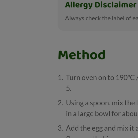
Allergy Disclaimer
Always check the label of ea
Method
Turn oven on to 190
°
C 
5.
Using a spoon, mix the 
in a large bowl for abou
Add the egg and mix it a