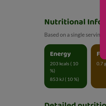
Nutritional Info
Based on a single serving o
Energy
Fa
203 kcals ( 10
0.7 g
%)
853 kJ ( 10 %)
Detailed nutriti