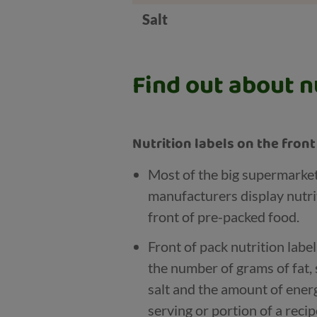
Salt
Find out about nu
Nutrition labels on the fron
Most of the big supermarke
manufacturers display nutri
front of pre-packed food.
Front of pack nutrition labe
the number of grams of fat, 
salt and the amount of energy
serving or portion of a recip