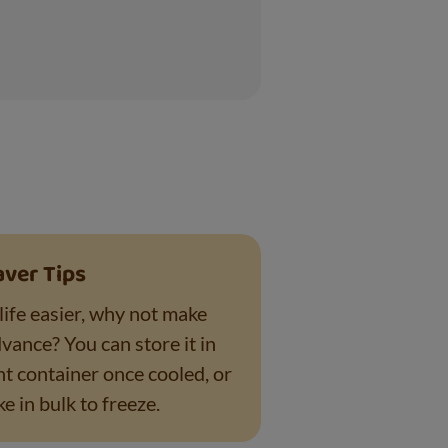
aver Tips
life easier, why not make
dvance? You can store it in
ht container once cooled, or
e in bulk to freeze.