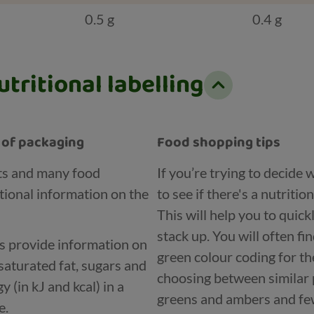
0.5 g
0.4 g
tritional labelling
t of packaging
Food shopping tips
ts and many food
If you’re trying to decide
tional information on the
to see if there's a nutritio
This will help you to quic
stack up. You will often fi
ls provide information on
green colour coding for th
saturated fat, sugars and
choosing between similar 
 (in kJ and kcal) in a
greens and ambers and few
e.