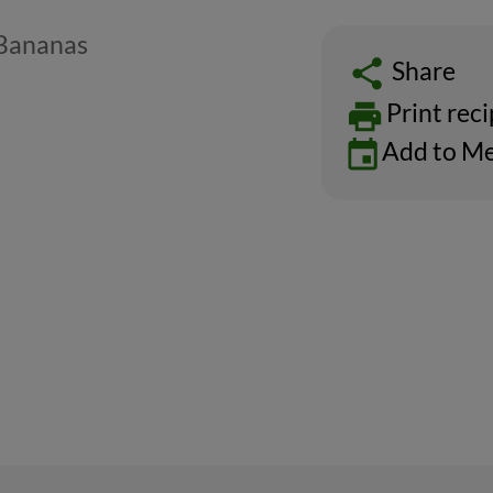
 Bananas
Share
Print rec
Add to Me