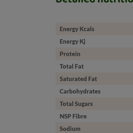
Energy Kcals
Energy Kj
Protein
Total Fat
Saturated Fat
Carbohydrates
Total Sugars
NSP Fibre
Sodium