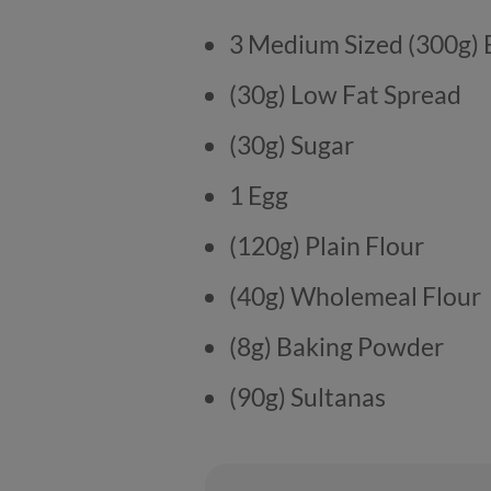
3 Medium Sized (300g)
(30g) Low Fat Spread
(30g) Sugar
1 Egg
(120g) Plain Flour
(40g) Wholemeal Flour
(8g) Baking Powder
(90g) Sultanas