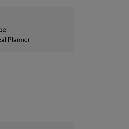
ipe
al Planner