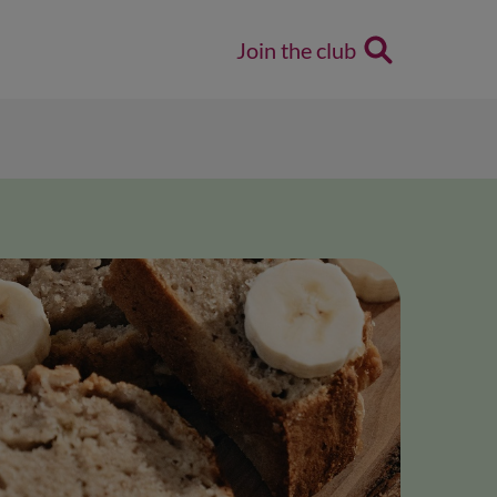
Join the club