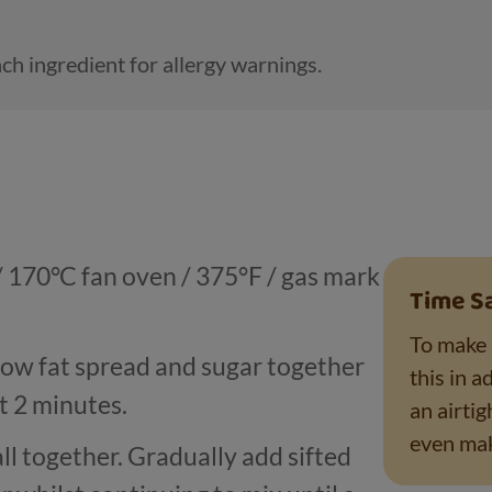
ch ingredient for allergy warnings.
/ 170
°
C fan oven / 375
°
F / gas mark
Time S
To make 
low fat spread and sugar together
this in a
t 2 minutes.
an airtig
even mak
ll together. Gradually add sifted