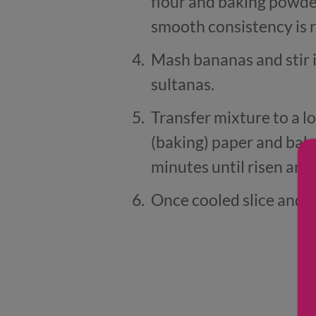
flour and baking powder
smooth consistency is 
Mash bananas and stir 
sultanas.
Transfer mixture to a l
(baking) paper and bak
minutes until risen an
Once cooled slice and s