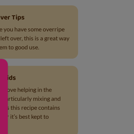
ver Tips
e you have some overripe
eft over, this is a great way
hem to good use.
r Kids
es love helping in the
– particularly mixing and
 As this recipe contains
ar it’s best kept to
s.