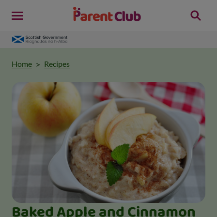
Home
Recipes
Baked Apple and Cinnamon