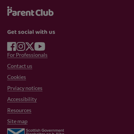
Get social with us
Footer Menu 1
For Professionals
Footer Menu 2
Contact us
Cookies
Prviacy notices
Footer Menu 3
Accessibility
Resources
Site map