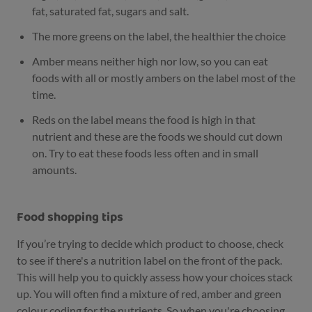
fat, saturated fat, sugars and salt.
The more greens on the label, the healthier the choice
Amber means neither high nor low, so you can eat
foods with all or mostly ambers on the label most of the
time.
Reds on the label means the food is high in that
nutrient and these are the foods we should cut down
on. Try to eat these foods less often and in small
amounts.
Food shopping tips
If you’re trying to decide which product to choose, check
to see if there's a nutrition label on the front of the pack.
This will help you to quickly assess how your choices stack
up. You will often find a mixture of red, amber and green
colour coding for the nutrients. So when you're choosing