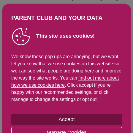
Energy Kcals
120
296
PARENT CLUB AND YOUR DATA
Energy Kj
508
1,249
Protein
4.1 g
10.1 g
This site uses cookies!
Total Fat
g
g
Saturated Fat
0.9 g
2.2 g
We know these pop ups are annoying, but we want
Carbohydrates
19.9 g
48.9 g
let you know that we use cookies on this website so
Total Sugars
10 g
24.7 g
we can see what people are doing here and improve
the way the site works. You can
find out more about
NSP Fibre
1.5 g
3.7 g
how we use cookies here
. Click accept if you’re
Sodium
29 mg
71 mg
happy with our recommended settings, or click
manage to change the settings or opt out.
Salt
0.1 g
0.2 g
Accept
Find out about nutritional
Manage Cookies