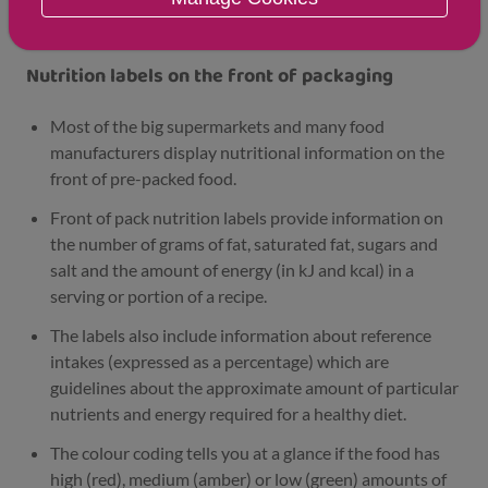
labelling
Nutrition labels on the front of packaging
Most of the big supermarkets and many food
manufacturers display nutritional information on the
front of pre-packed food.
Front of pack nutrition labels provide information on
the number of grams of fat, saturated fat, sugars and
salt and the amount of energy (in kJ and kcal) in a
serving or portion of a recipe.
The labels also include information about reference
intakes (expressed as a percentage) which are
guidelines about the approximate amount of particular
nutrients and energy required for a healthy diet.
The colour coding tells you at a glance if the food has
high (red), medium (amber) or low (green) amounts of