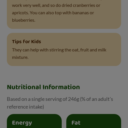
work very well, and so do dried cranberries or
apricots. You can also top with bananas or
blueberries.
Tips for Kids
They can help with stirring the oat, fruit and milk
mixture.
Nutritional Information
Based on a single serving of 246g (% of an adult's
reference intake)
Energy
Fat