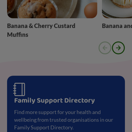
Banana & Cherry Custard
Banana and
Muffins
Family Support Directory
Find more support for your health and
wellbeing from trusted organisations in our
Family Support Directory.