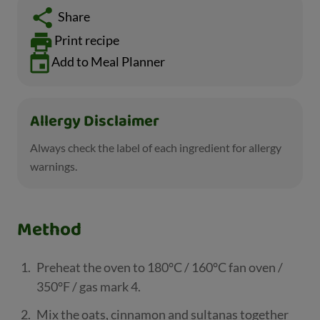
Share
Print recipe
Add to Meal Planner
Allergy Disclaimer
Always check the label of each ingredient for allergy
warnings.
Method
Preheat the oven to 180°C / 160°C fan oven /
350°F / gas mark 4.
Mix the oats, cinnamon and sultanas together