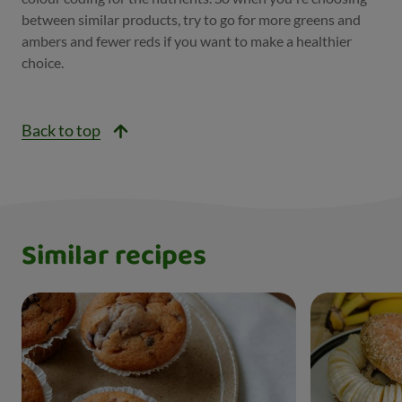
between similar products, try to go for more greens and
ambers and fewer reds if you want to make a healthier
choice.
Back to top
Similar recipes