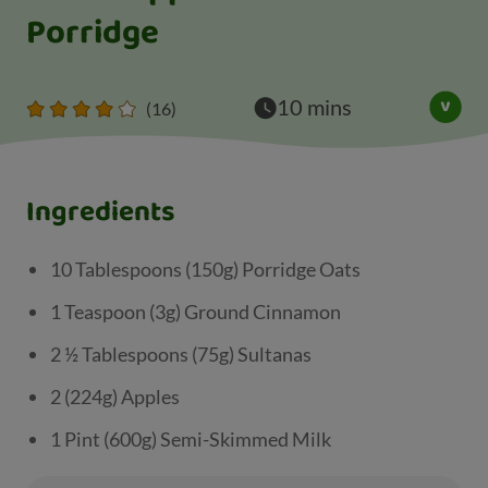
Porridge
10 mins
(16)
Ingredients
10 Tablespoons (150g) Porridge Oats
1 Teaspoon (3g) Ground Cinnamon
2 ½ Tablespoons (75g) Sultanas
2 (224g) Apples
1 Pint (600g) Semi-Skimmed Milk