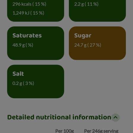
296 kcals ( 15 %)
2.2 g ( 11 %)
1,249 kJ ( 15 %)
Saturates
Sugar
48.9 g ( %)
24.7 g ( 27 %)
Salt
0.2 g ( 3 %)
Detailed nutritional information
Per 100g
Per 246g serving