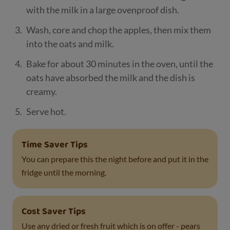
with the milk in a large ovenproof dish.
Wash, core and chop the apples, then mix them
into the oats and milk.
Bake for about 30 minutes in the oven, until the
oats have absorbed the milk and the dish is
creamy.
Serve hot.
Time Saver Tips
You can prepare this the night before and put it in the
fridge until the morning.
Cost Saver Tips
Use any dried or fresh fruit which is on offer - pears