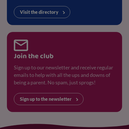
Visit the directory
Join the club
Sign up to our newsletter and receive regular
emails to help with all the ups and downs of
being a parent. No spam, just sprogs!
Sign up to the newsletter