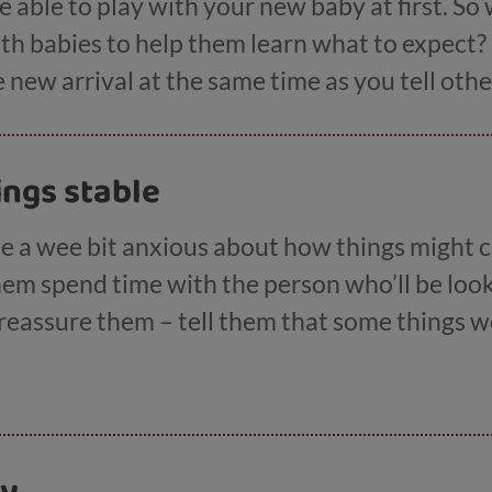
e able to play with your new baby at first. So
ith babies to help them learn what to expect? 
e new arrival at the same time as you tell othe
ings stable
be a wee bit anxious about how things might
them spend time with the person who’ll be loo
 reassure them – tell them that some things w
popping round to see gran on a Wednesday.