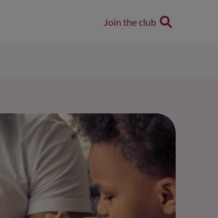
Join the club