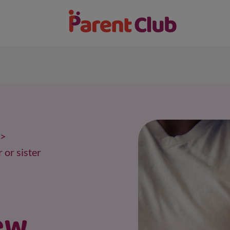
 or sister
ew