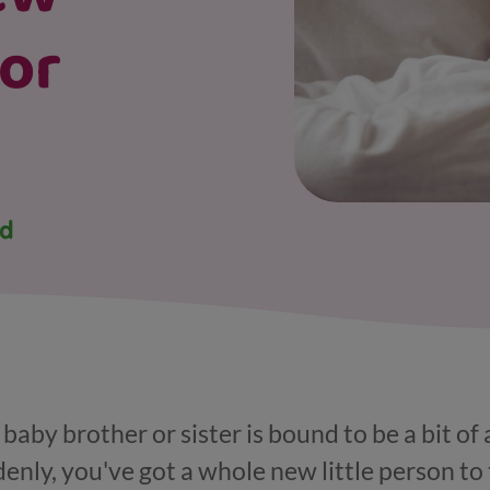
 or
 baby brother or sister is bound to be a bit of
enly, you've got a whole new little person to