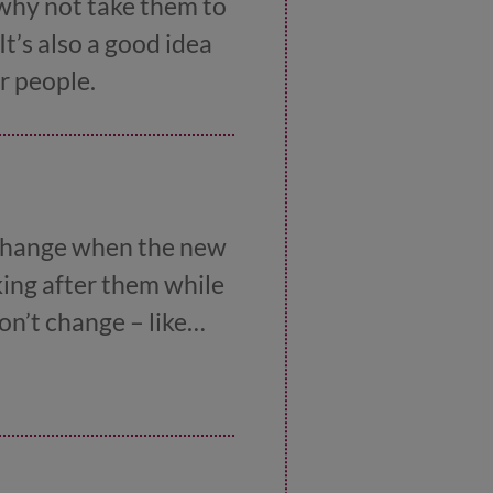
 why not take them to
It’s also a good idea
r people.
 change when the new
king after them while
on’t change – like