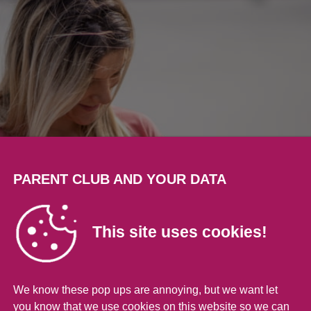
PARENT CLUB AND YOUR DATA
This site uses cookies!
We know these pop ups are annoying, but we want let
you know that we use cookies on this website so we can