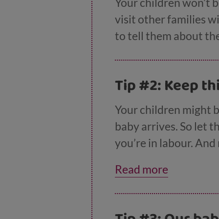
Your children won’t b
visit other families w
to tell them about th
Tip #2: Keep th
Your children might 
baby arrives. So let 
you’re in labour. And
going to nursery or 
Read more