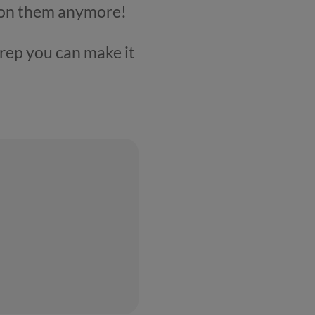
ys on them anymore!
prep you can make it