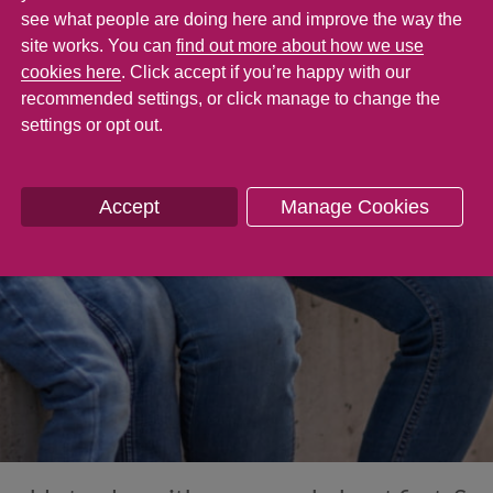
see what people are doing here and improve the way the
site works. You can
find out more about how we use
cookies here
. Click accept if you’re happy with our
recommended settings, or click manage to change the
settings or opt out.
Accept
Manage Cookies