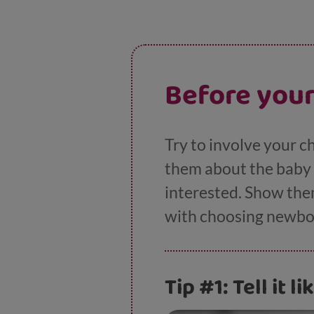
Before your
Try to involve your c
them about the baby g
interested. Show them
with choosing newborn
Tip #1: Tell it lik