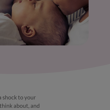
 a shock to your
 think about, and