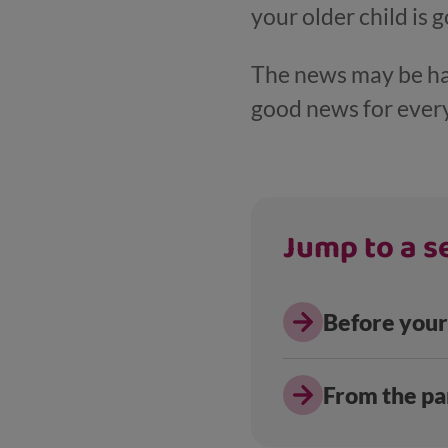
your older child is 
The news may be hard
good news for ever
Jump to a se
Before your
From the pa