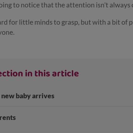
going to notice that the attention isn't alwa
 for little minds to grasp, but with a bit of 
yone.
ction in this article
 new baby arrives
rents