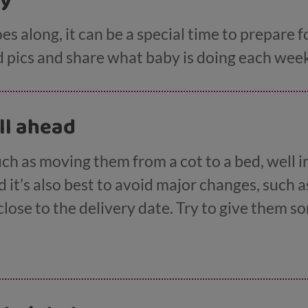
by
s along, it can be a special time to prepare f
pics and share what baby is doing each week 
ll ahead
ch as moving them from a cot to a bed, well i
d it’s also best to avoid major changes, such a
 close to the delivery date. Try to give them 
 about it arriving in the summer or after a hol
three don't really understand time.