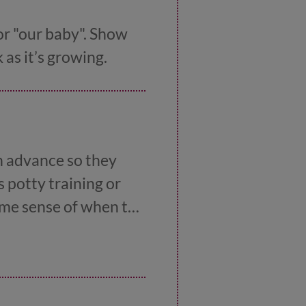
or "our baby". Show
as it’s growing.
n advance so they
s potty training or
some sense of when the
iday or their