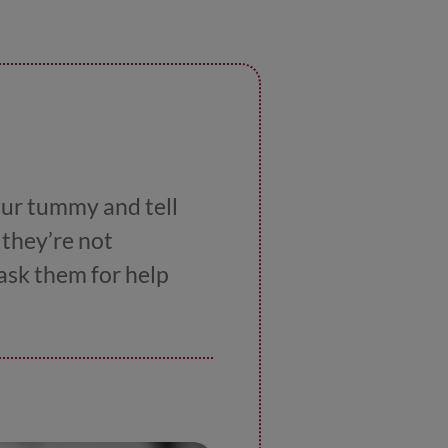
our tummy and tell
 they’re not
ask them for help