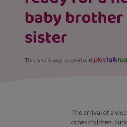
baby brother
sister
This article was created with
The arrival of a wee
other children. Sudd