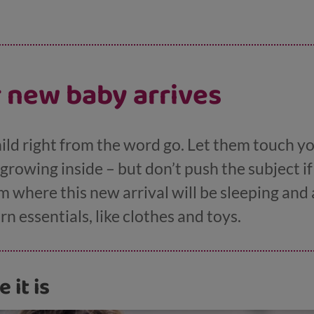
 new baby arrives
hild right from the word go. Let them touch y
rowing inside – but don’t push the subject if
 where this new arrival will be sleeping and 
 essentials, like clothes and toys.
e it is