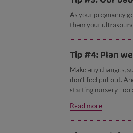
Tip #3: Our ba
As your pregnancy goe
them your ultrasound 
Tip #4: Plan we
Make any changes, su
don’t feel put out. An
starting nursery, too
baby is due by talking
Read more
birthday. Kids under 