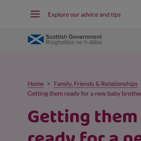
Explore our advice and tips
Home
Family, Friends & Relationships
Getting them ready for a new baby brother
Getting them
ready for a n