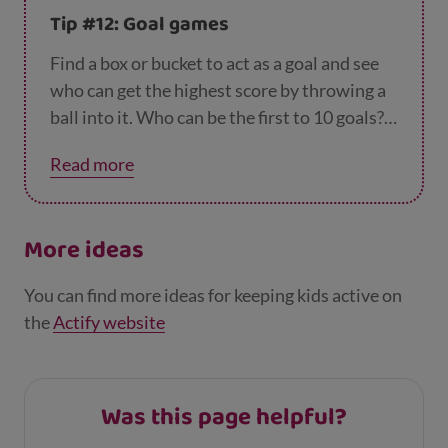
Tip #12: Goal games
Find a box or bucket to act as a goal and see
who can get the highest score by throwing a
ball into it. Who can be the first to 10 goals?
Make it harder by moving further away from
Read more
the goal, or throwing with one hand.
More ideas
You can find more ideas for keeping kids active on
the
Actify website
Was this page helpful?