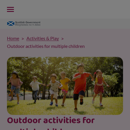
Home
Activities & Play
Outdoor activities for multiple children
Outdoor activities for