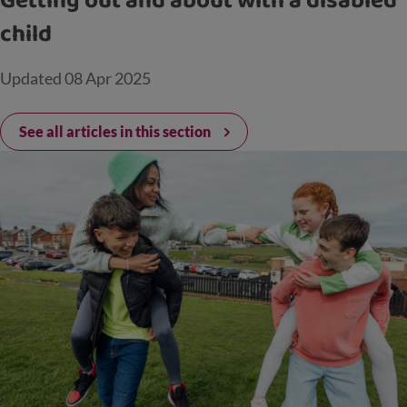
Getting out and about with a disabled
child
Updated
08 Apr 2025
See all articles in this section