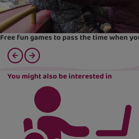
Free fun games to pass the time when yo
You might also be interested in