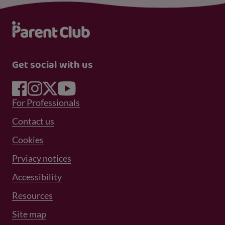
Get social with us
Footer Menu 1
For Professionals
Footer Menu 2
Contact us
Cookies
Prviacy notices
Footer Menu 3
Accessibility
Resources
Site map