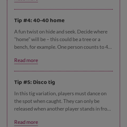
pushing you onto your front. Not one for a
muddy day!
Tip #4: 40-40 home
A fun twist on hide and seek. Decide where
"home" will be – this could be a tree or a
bench, for example. One person counts to 40
while everyone else hides. The seeker has to
Read more
find everyone but can only get them out by
saying “40-40 seen (their name)” while
touching home. People hiding can beat the
Tip #5: Disco tig
seeker if they reach the home before the
seeker and say “40-40 home”.
In this tig variation, players must dance on
the spot when caught. They can only be
released when another player stands in front
of them and copies their dance. If dancing
Read more
isn't your thing, how about jumping jacks or