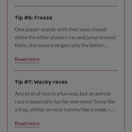
skipping?
Tip #6: Freeze
One player stands with their eyes closed
while the other players run and jump around
them, the more energetically the better.
When the player in the middle shouts
Read more
“freeze” and opens their eyes, everyone has
to stand still until they close their eyes again.
Anyone who wobbles is out!
Tip #7: Wacky races
Any kind of race is a fun way, but an animal
race is especially fun for wee ones! Jump like
a frog, slither on your tummy like a snake, roll
in a ball like a hedgehog or run on all fours
Read more
like a speedy cheetah. You could even ask the