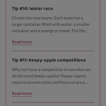
Tip #10: Water race
Divide into two teams. Each team has a
larger container filled with water, a smaller
container and a sponge or towel. Put the
large container at one line and the other a
Read more
few metres away. The aim of the game is to
fill up the second container with the water
from the first container using a towel or
Tip #11: Keepy-uppie competitions
sponge to fill as quickly as possible. Get
ready to get wet!
Why not have a competition to see who can
do the most keepy-uppies? Keepy-uppies
require concentration and focus so are a
great way to exercise the body and the mind.
Read more