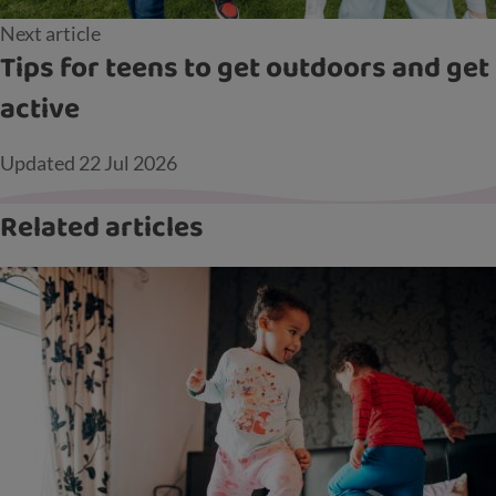
Next article
Tips for teens to get outdoors and get
active
Updated
22 Jul 2026
Related articles