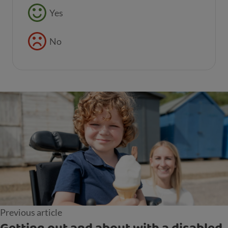
Feedback buttons
Yes
No
Previous article