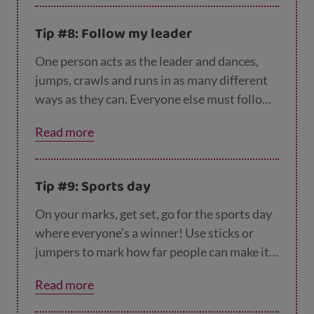
other players to guess which animal you
are. Two players could also team up for a
Tip #8: Follow my leader
wheelbarrow race or three-legged race. Just
be prepared to fall over!
One person acts as the leader and dances,
jumps, crawls and runs in as many different
ways as they can. Everyone else must follow
– and if they can’t keep up, they’re out. The
Read more
last person still following becomes the next
leader.
Tip #9: Sports day
On your marks, get set, go for the sports day
where everyone’s a winner! Use sticks or
jumpers to mark how far people can make it
in the long jump, layout sticks for hurdles,
Read more
pile up coats for high jump or set up a relay
race passing a rolled up newspaper.