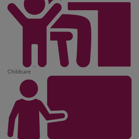
Childcare