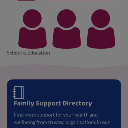
School & Education
Family Support Directory
Find more support for your health and
wellbeing from trusted organisations in our