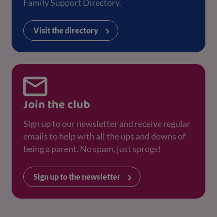
Family Support Directory.
Visit the directory
Join the club
Sign up to our newsletter and receive regular
emails to help with all the ups and downs of
being a parent. No spam, just sprogs!
Sign up to the newsletter