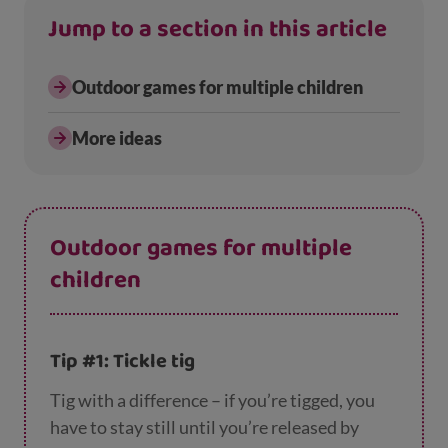
Jump to a section in this article
Outdoor games for multiple children
More ideas
Outdoor games for multiple
children
Tip #1: Tickle tig
Tig with a difference – if you’re tigged, you
have to stay still until you’re released by