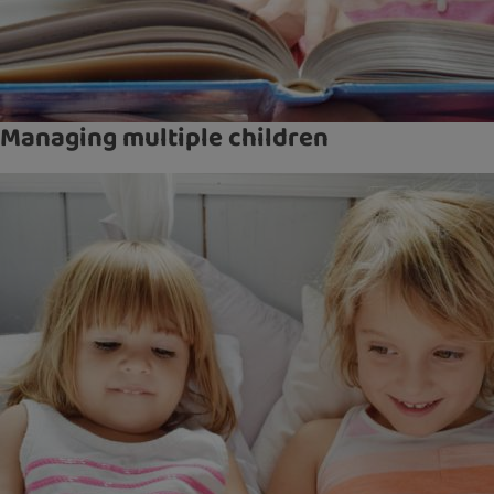
Managing multiple children