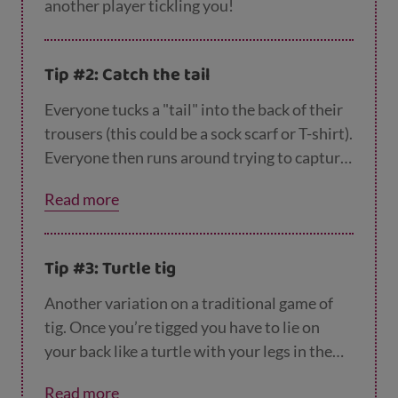
another player tickling you!
Tip #2: Catch the tail
Everyone tucks a "tail" into the back of their
trousers (this could be a sock scarf or T-shirt).
Everyone then runs around trying to capture
as many tails as they can. The winner is the
Read more
person who still has their tail left. You could
even try this one indoors if you have the
space.
Tip #3: Turtle tig
Another variation on a traditional game of
tig. Once you’re tigged you have to lie on
your back like a turtle with your legs in the
air, until another player releases you by
Read more