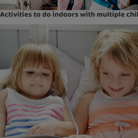
Activities to do indoors with multiple chi