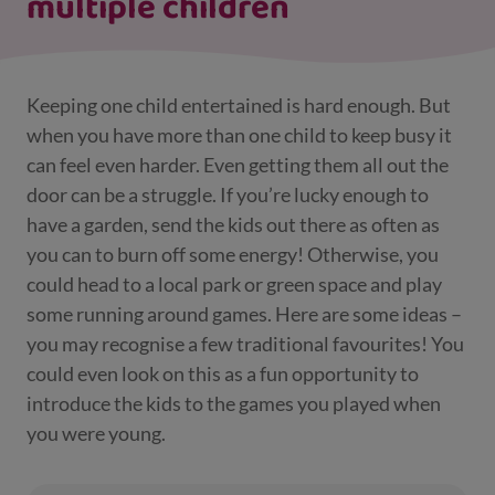
multiple children
Keeping one child entertained is hard enough. But
when you have more than one child to keep busy it
can feel even harder. Even getting them all out the
door can be a struggle. If you’re lucky enough to
have a garden, send the kids out there as often as
you can to burn off some energy! Otherwise, you
could head to a local park or green space and play
some running around games. Here are some ideas –
you may recognise a few traditional favourites! You
could even look on this as a fun opportunity to
introduce the kids to the games you played when
you were young.