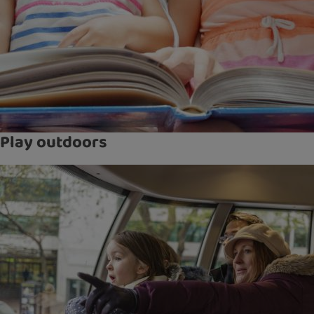
Play outdoors