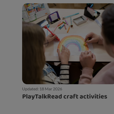
Updated: 18 Mar 2026
PlayTalkRead craft activities