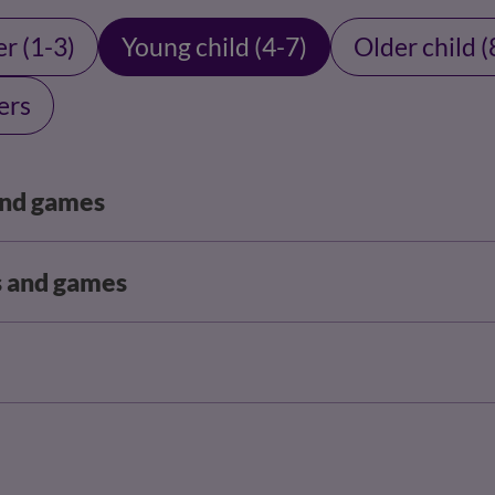
r (1-3)
Young child (4-7)
Older child (
ers
 and games
s and games