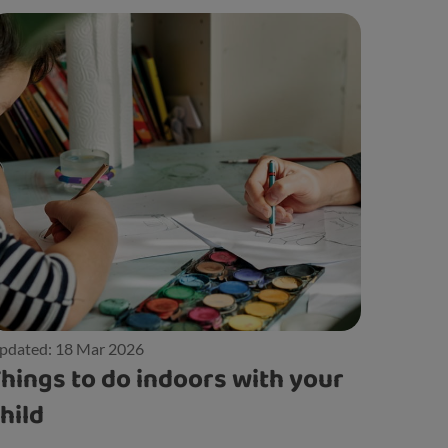
pdated: 18 Mar 2026
hings to do indoors with your
hild