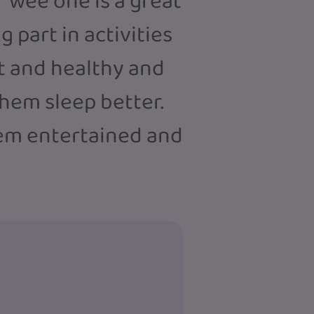
 wee one is a great
 part in activities
it and healthy and
hem sleep better.
hem entertained and