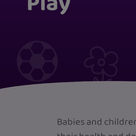
Play
Babies and children 