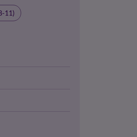
8-11)