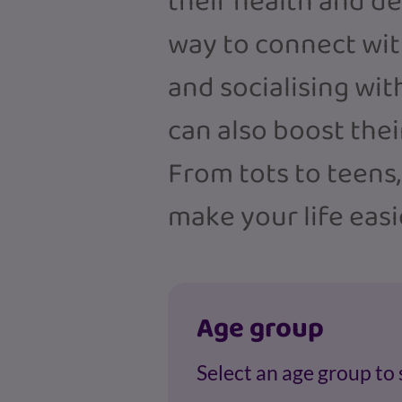
their health and d
way to connect with
and socialising wit
can also boost the
From tots to teens
make your life easi
Age group
Select an age group to