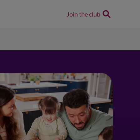
Join the club