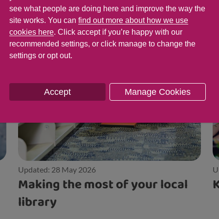
see what people are doing here and improve the way the
site works. You can
find out more about how we use
cookies here
. Click accept if you’re happy with our
recommended settings, or click manage to change the
settings or opt out.
Accept
Manage Cookies
Updated: 28 May 2026
U
Making the most of your local
K
library