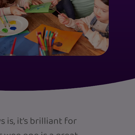
s, it’s brilliant for