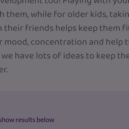
evelopment too! Playing with your
 them, while for older kids, taking
h their friends helps keep them f
ir mood, concentration and help t
, we have lots of ideas to keep t
er.
 show results below