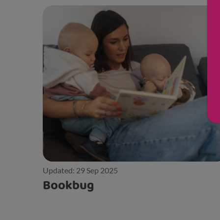
Updated: 29 Sep 2025
Bookbug