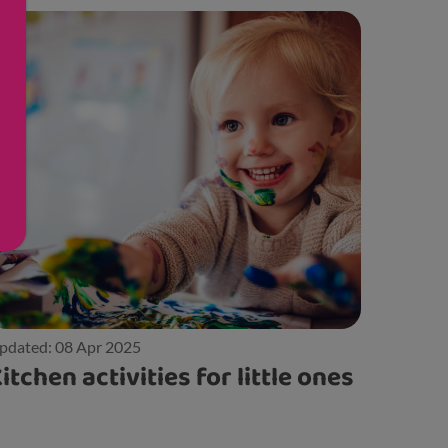
pdated: 08 Apr 2025
itchen activities for little ones