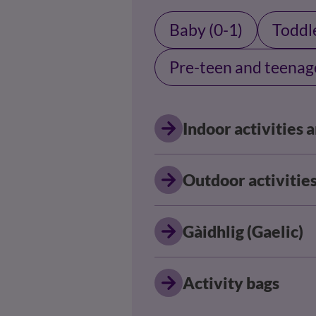
Baby (0-1)
Toddle
Pre-teen and teenag
Indoor activities
Outdoor activitie
Gàidhlig (Gaelic)
Activity bags