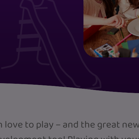
love to play – and the great news i