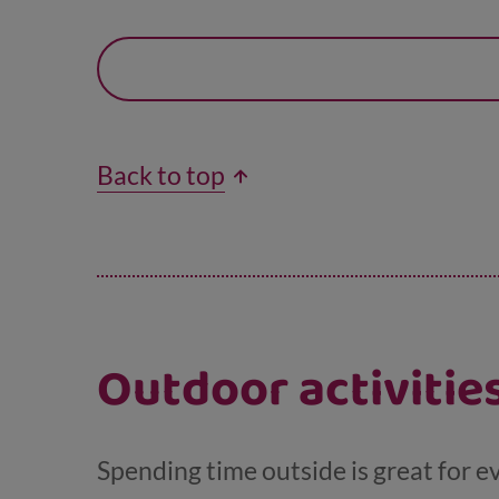
Back to top
Outdoor activiti
Spending time outside is great for e