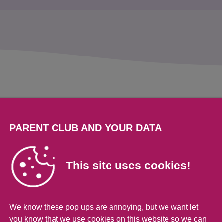
 and games
PARENT CLUB AND YOUR DATA
one – but the weather doesn’t always make it
This site uses cookies!
that kids can get active, have fun and use thei
e are some ideas that’ll keep everyone busy.
We know these pop ups are annoying, but we want let
you know that we use cookies on this website so we can