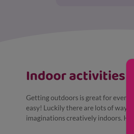
Displaying results for Young child (4-7)
Indoor activities
Getting outdoors is great for every
easy! Luckily there are lots of ways 
imaginations creatively indoors. Her