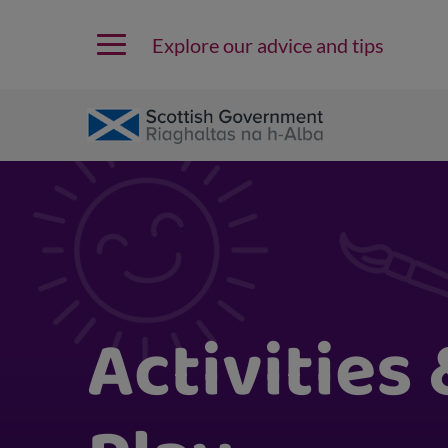
Explore our advice and tips
Activities 