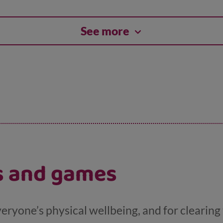
See more
es and games
veryone’s physical wellbeing, and for clearing