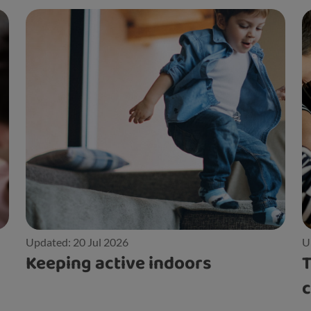
Updated: 20 Jul 2026
U
Keeping active indoors
T
c